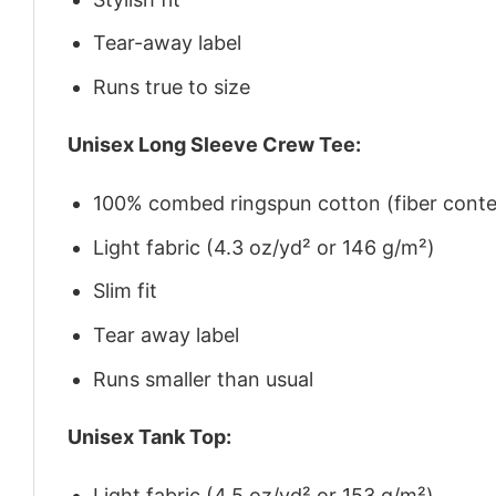
Tear-away label
Runs true to size
Unisex Long Sleeve Crew Tee:
100% combed ringspun cotton (fiber conten
Light fabric (4.3 oz/yd² or 146 g/m²)
Slim fit
Tear away label
Runs smaller than usual
Unisex Tank Top:
Light fabric (4.5 oz/yd² or 153 g/m²)