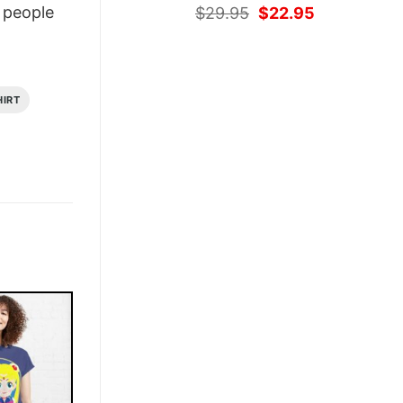
Original
Current
people
$
29.95
$
22.95
price
price
was:
is:
$29.95.
$22.95.
HIRT