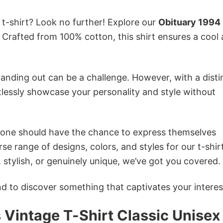
 t-shirt? Look no further! Explore our
Obituary 1994
Crafted from 100% cotton, this shirt ensures a cool
anding out can be a challenge. However, with a disti
tlessly showcase your personality and style without
ryone should have the chance to express themselves
se range of designs, colors, and styles for our t-shir
tylish, or genuinely unique, we’ve got you covered.
 to discover something that captivates your interes
Vintage T-Shirt Classic Unisex