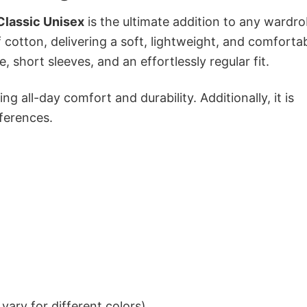
Classic Unisex
is the ultimate addition to any wardro
f cotton, delivering a soft, lightweight, and comforta
e, short sleeves, and an effortlessly regular fit.
g all-day comfort and durability. Additionally, it is
eferences.
ary for different colors)