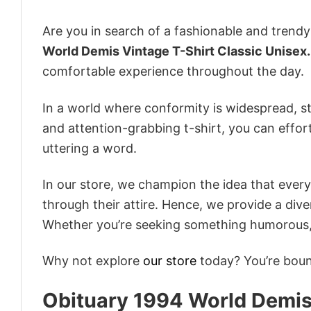
Are you in search of a fashionable and trendy
World Demis Vintage T-Shirt Classic Unisex.
comfortable experience throughout the day.
In a world where conformity is widespread, st
and attention-grabbing t-shirt, you can effor
uttering a word.
In our store, we champion the idea that eve
through their attire. Hence, we provide a diver
Whether you’re seeking something humorous, s
Why not explore
our store
today? You’re bound
Obituary 1994 World Demis 