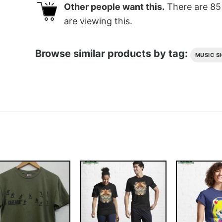
Other people want this.
There are
85
are viewing this.
Browse similar products by tag:
MUSIC S