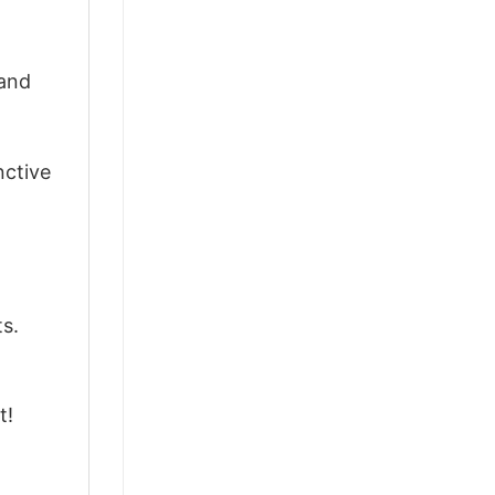
 and
nctive
ts.
t!