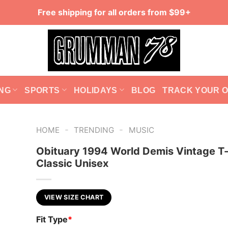
Free shipping for all orders from $99+
NG
SPORTS
HOLIDAYS
BLOG
TRACK YOUR 
-
-
HOME
TRENDING
MUSIC
Obituary 1994 World Demis Vintage T-
Classic Unisex
VIEW SIZE CHART
Fit Type
*