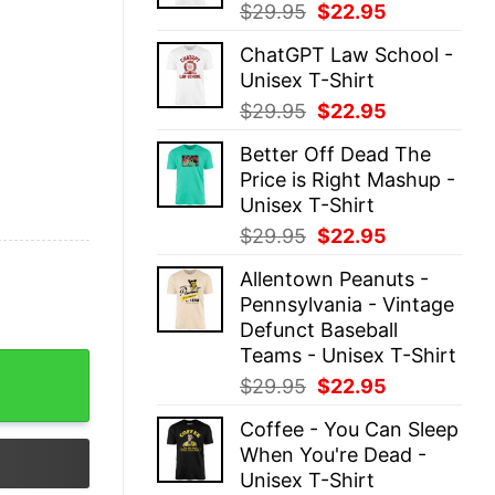
Original
Current
$
29.95
$
22.95
price
price
ChatGPT Law School -
was:
is:
Unisex T-Shirt
$29.95.
$22.95.
Original
Current
$
29.95
$
22.95
price
price
Better Off Dead The
was:
is:
Price is Right Mashup -
$29.95.
$22.95.
Unisex T-Shirt
Original
Current
$
29.95
$
22.95
price
price
Allentown Peanuts -
was:
is:
Pennsylvania - Vintage
$29.95.
$22.95.
Defunct Baseball
Teams - Unisex T-Shirt
sic Unisex quantity
Original
Current
$
29.95
$
22.95
price
price
Coffee - You Can Sleep
was:
is:
When You're Dead -
$29.95.
$22.95.
Unisex T-Shirt