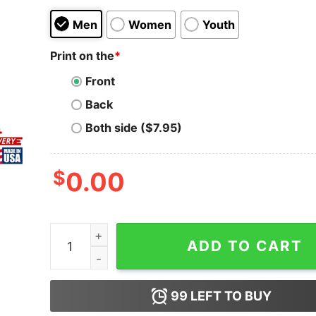
Men
Women
Youth
Print on the
*
Front
Back
Both side ($7.95)
$
0.00
Obituary 1994 World Demis Vintage T-Shirt Clas
ADD TO CART
99
LEFT TO BUY