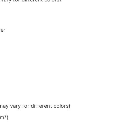
ter
ay vary for different colors)
/m²)