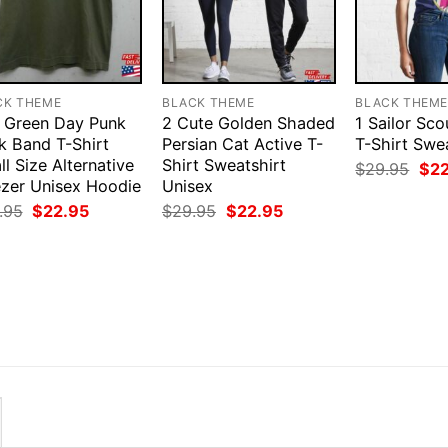
CK THEME
BLACK THEME
BLACK THEM
 Green Day Punk
2 Cute Golden Shaded
1 Sailor Sc
k Band T-Shirt
Persian Cat Active T-
T-Shirt Swe
l Size Alternative
Shirt Sweatshirt
Orig
$
29.95
$
2
pri
zer Unisex Hoodie
Unisex
was
Original
Current
Original
Current
.95
$
22.95
$
29.95
$
22.95
$29
price
price
price
price
was:
is:
was:
is:
$29.95.
$22.95.
$29.95.
$22.95.