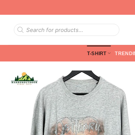
Skip
to
content
Products
search
T-SHIRT
TRENDI