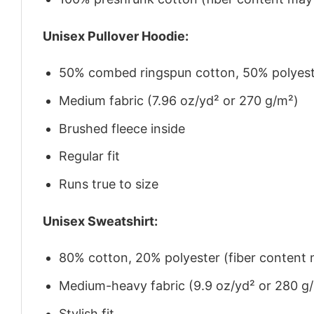
Unisex Pullover Hoodie:
50% combed ringspun cotton, 50% polyes
Medium fabric (7.96 oz/yd² or 270 g/m²)
Brushed fleece inside
Regular fit
Runs true to size
Unisex Sweatshirt:
80% cotton, 20% polyester (fiber content m
Medium-heavy fabric (9.9 oz/yd² or 280 g
Stylish fit