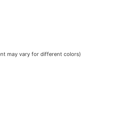
t may vary for different colors)