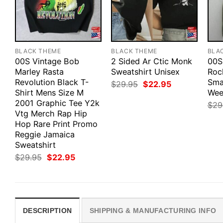
BLACK THEME
BLACK THEME
BLA
00S Vintage Bob
2 Sided Ar Ctic Monk
00S
Marley Rasta
Sweatshirt Unisex
Roc
Revolution Black T-
Smal
Original
Current
$
29.95
$
22.95
price
price
Shirt Mens Size M
Wee
was:
is:
2001 Graphic Tee Y2k
$
29
$29.95.
$22.95.
Vtg Merch Rap Hip
Hop Rare Print Promo
Reggie Jamaica
Sweatshirt
Original
Current
$
29.95
$
22.95
price
price
was:
is:
$29.95.
$22.95.
DESCRIPTION
SHIPPING & MANUFACTURING INFO