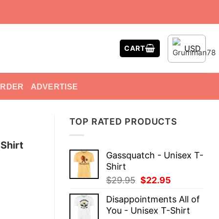
USD
CART
ORDER
ADVERTISE
TOP RATED PRODUCTS
Shirt
Gassquatch - Unisex T-
Shirt
Original
Current
$
29.95
$
22.95
price
price
Disappointments All of
was:
is:
You - Unisex T-Shirt
$29.95.
$22.95.