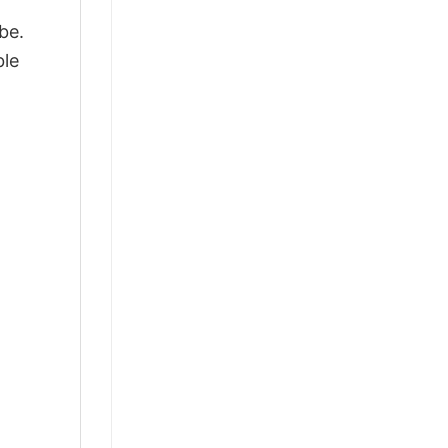
be.
ble