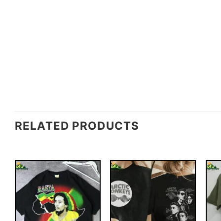
RELATED PRODUCTS