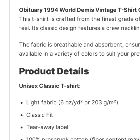
Obituary 1994 World Demis Vintage T-Shirt 
This t-shirt is crafted from the finest grade o
feel. Its classic design features a crew necklin
The fabric is breathable and absorbent, ensurin
available in a variety of colors to suit your pr
Product Details
Unisex Classic T-shirt:
Light fabric (6 oz/yd² or 203 g/m²)
Classic Fit
Tear-away label
100% preshrunk cotton (fiber content may v