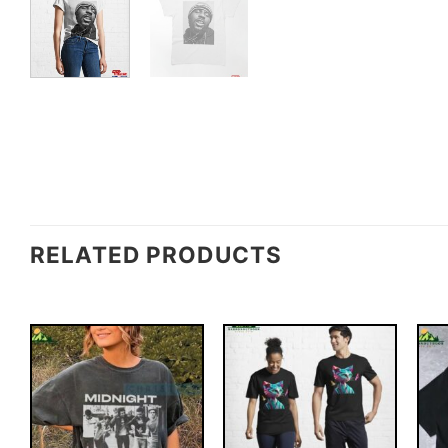
RELATED PRODUCTS