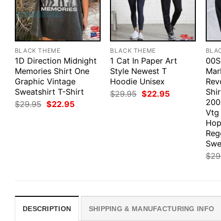
BLACK THEME
BLACK THEME
BLA
1D Direction Midnight
1 Cat In Paper Art
00S
Memories Shirt One
Style Newest T
Mar
Graphic Vintage
Hoodie Unisex
Revo
Sweatshirt T-Shirt
Shi
Original
Current
$
29.95
$
22.95
price
price
200
Original
Current
$
29.95
$
22.95
was:
is:
price
price
Vtg
$29.95.
$22.95.
was:
is:
Hop
$29.95.
$22.95.
Reg
Swe
$
29
DESCRIPTION
SHIPPING & MANUFACTURING INFO