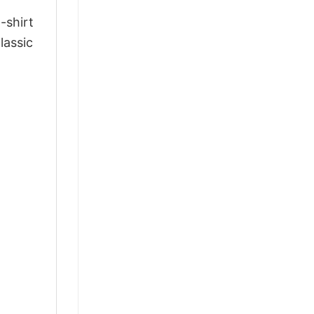
-shirt
lassic