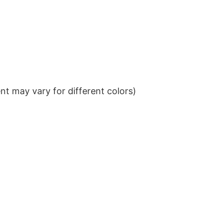
t may vary for different colors)