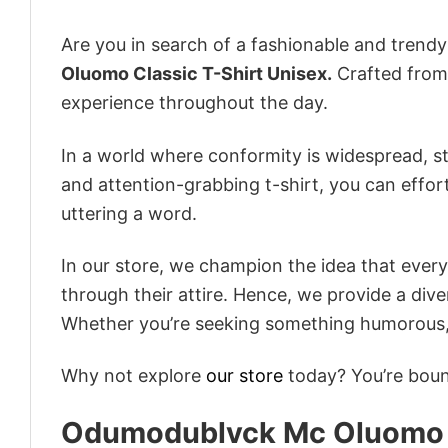
Are you in search of a fashionable and trendy
Oluomo Classic T-Shirt Unisex.
Crafted from 
experience throughout the day.
In a world where conformity is widespread, st
and attention-grabbing t-shirt, you can effor
uttering a word.
In our store, we champion the idea that eve
through their attire. Hence, we provide a diver
Whether you’re seeking something humorous, s
Why not explore
our store
today? You’re bound
Odumodublvck Mc Oluomo C