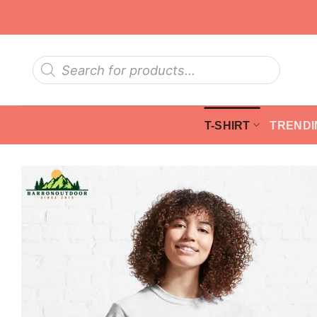
Skip
to
content
Products
search
T-SHIRT
TRENDI