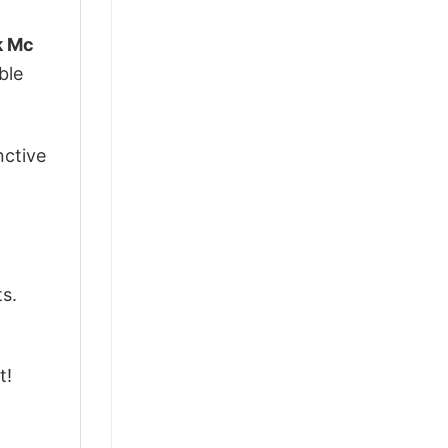
k Mc
ble
nctive
ts.
t!