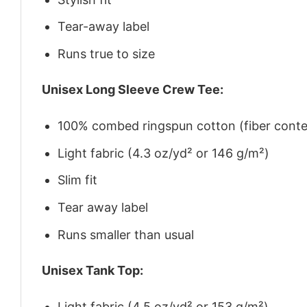
Tear-away label
Runs true to size
Unisex Long Sleeve Crew Tee:
100% combed ringspun cotton (fiber conten
Light fabric (4.3 oz/yd² or 146 g/m²)
Slim fit
Tear away label
Runs smaller than usual
Unisex Tank Top:
Light fabric (4.5 oz/yd² or 153 g/m²)