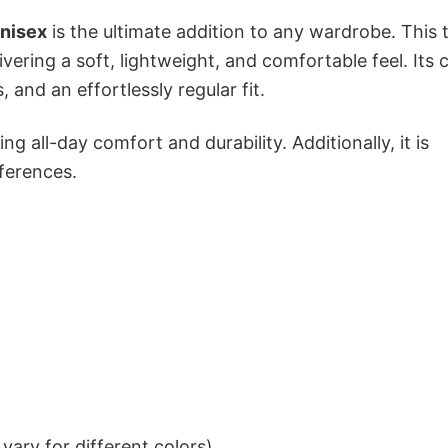
nisex
is the ultimate addition to any wardrobe. This t
ivering a soft, lightweight, and comfortable feel. Its c
 and an effortlessly regular fit.
g all-day comfort and durability. Additionally, it is
eferences.
ary for different colors)