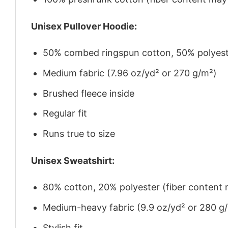
Unisex Pullover Hoodie:
50% combed ringspun cotton, 50% polyes
Medium fabric (7.96 oz/yd² or 270 g/m²)
Brushed fleece inside
Regular fit
Runs true to size
Unisex Sweatshirt:
80% cotton, 20% polyester (fiber content m
Medium-heavy fabric (9.9 oz/yd² or 280 g
Stylish fit