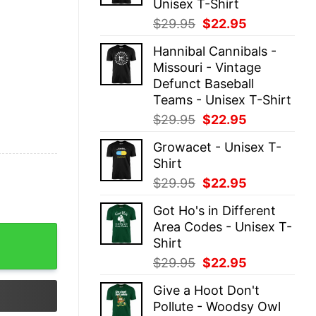
Unisex T-Shirt
Original
Current
$
29.95
$
22.95
price
price
Hannibal Cannibals -
was:
is:
Missouri - Vintage
$29.95.
$22.95.
Defunct Baseball
Teams - Unisex T-Shirt
Original
Current
$
29.95
$
22.95
price
price
Growacet - Unisex T-
was:
is:
Shirt
$29.95.
$22.95.
Original
Current
$
29.95
$
22.95
price
price
Got Ho's in Different
was:
is:
Area Codes - Unisex T-
$29.95.
$22.95.
x quantity
Shirt
Original
Current
$
29.95
$
22.95
price
price
Give a Hoot Don't
was:
is:
Pollute - Woodsy Owl
$29.95.
$22.95.