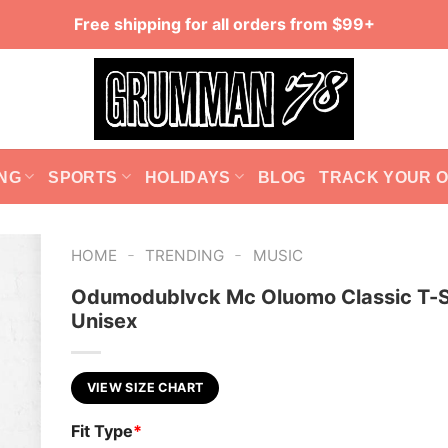
Free shipping for all orders from $99+
NG
SPORTS
HOLIDAYS
BLOG
TRACK YOUR 
-
-
HOME
TRENDING
MUSIC
Odumodublvck Mc Oluomo Classic T-S
Unisex
VIEW SIZE CHART
Fit Type
*