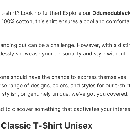
 t-shirt? Look no further! Explore our
Odumodublvc
100% cotton, this shirt ensures a cool and comforta
anding out can be a challenge. However, with a disti
tlessly showcase your personality and style without
ryone should have the chance to express themselves
se range of designs, colors, and styles for our t-shir
tylish, or genuinely unique, we’ve got you covered.
 to discover something that captivates your interes
lassic T-Shirt Unisex