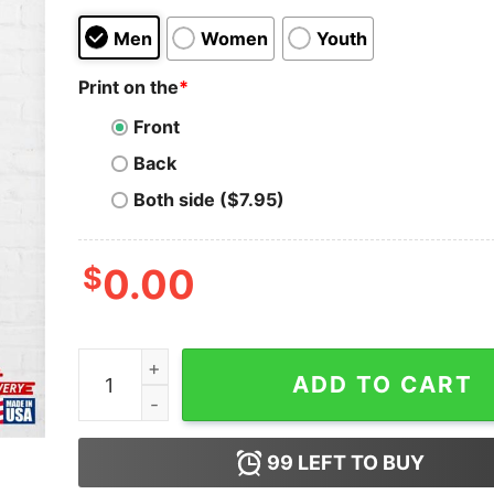
Men
Women
Youth
Print on the
*
Front
Back
Both side ($7.95)
$
0.00
Odumodublvck Mc Oluomo Classic T-Shirt Unise
ADD TO CART
99
LEFT TO BUY