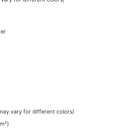
ter
ay vary for different colors)
/m²)