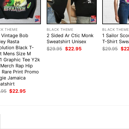
CK THEME
BLACK THEME
BLACK THEM
 Vintage Bob
2 Sided Ar Ctic Monk
1 Sailor Sc
ley Rasta
Sweatshirt Unisex
T-Shirt Swe
lution Black T-
Original
Current
Orig
$
29.95
$
22.95
$
29.95
$
2
price
price
pri
rt Mens Size M
was:
is:
was
1 Graphic Tee Y2k
$29.95.
$22.95.
$29
 Merch Rap Hip
 Rare Print Promo
gie Jamaica
atshirt
Original
Current
.95
$
22.95
price
price
was:
is:
$29.95.
$22.95.