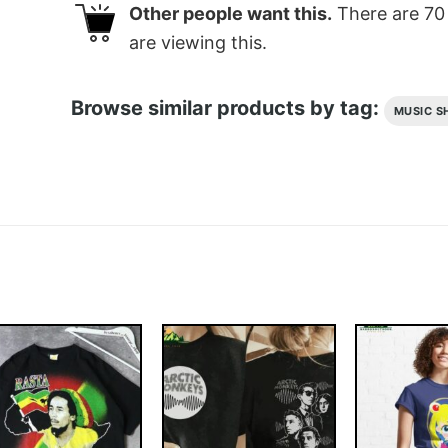
Other people want this.
There are
70
are viewing this.
Browse similar products by tag:
MUSIC S