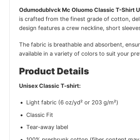
Odumodublvck Mc Oluomo Classic T-Shirt U
is crafted from the finest grade of cotton, del
design features a crew neckline, short sleeves,
The fabric is breathable and absorbent, ensurin
available in a variety of colors to suit your pr
Product Details
Unisex Classic T-shirt:
Light fabric (6 oz/yd² or 203 g/m²)
Classic Fit
Tear-away label
100% preshrunk cotton (fiber content may v