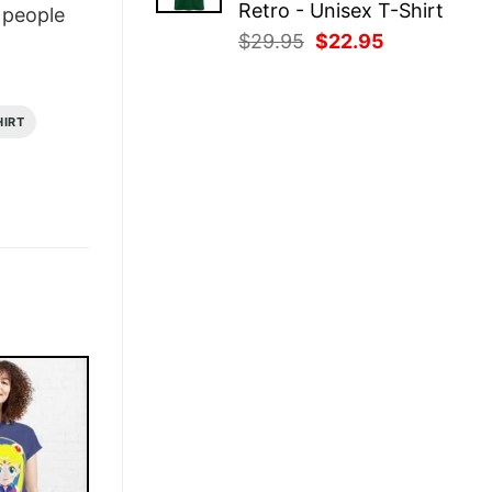
Retro - Unisex T-Shirt
people
Original
Current
$
29.95
$
22.95
price
price
was:
is:
$29.95.
$22.95.
HIRT