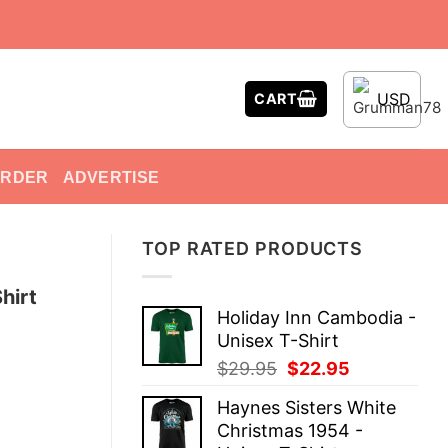
USD
CART
ORDER
ADVERTISE
TOP RATED PRODUCTS
hirt
Holiday Inn Cambodia -
Unisex T-Shirt
Original
Current
$
29.95
$
22.95
price
price
Haynes Sisters White
was:
is:
Christmas 1954 -
$29.95.
$22.95.