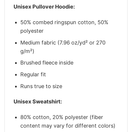
Unisex Pullover Hoodie:
50% combed ringspun cotton, 50%
polyester
Medium fabric (7.96 oz/yd² or 270
g/m²)
Brushed fleece inside
Regular fit
Runs true to size
Unisex Sweatshirt:
80% cotton, 20% polyester (fiber
content may vary for different colors)