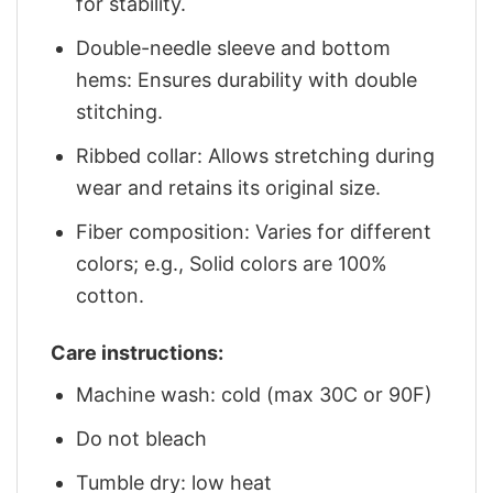
for stability.
Double-needle sleeve and bottom
hems: Ensures durability with double
stitching.
Ribbed collar: Allows stretching during
wear and retains its original size.
Fiber composition: Varies for different
colors; e.g., Solid colors are 100%
cotton.
Care instructions:
Machine wash: cold (max 30C or 90F)
Do not bleach
Tumble dry: low heat