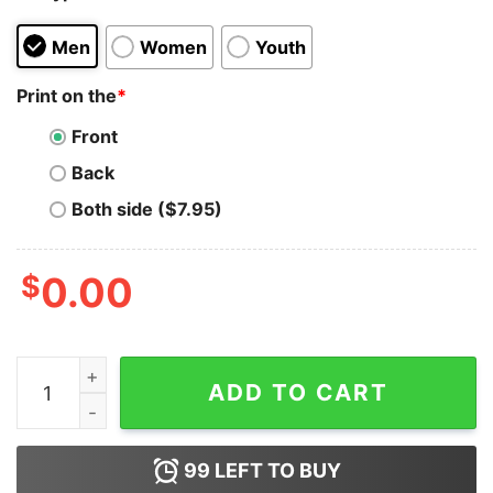
Men
Women
Youth
Print on the
*
Front
Back
Both side ($7.95)
$
0.00
Panic At The Disco Rainbow Tee Shirt quantity
ADD TO CART
99
LEFT TO BUY