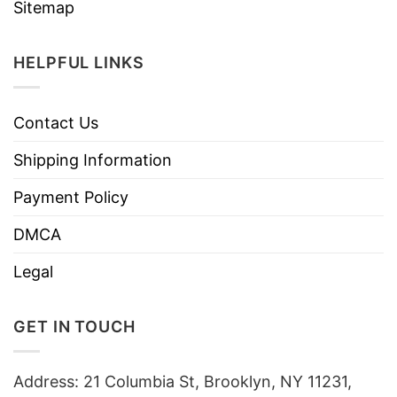
Sitemap
HELPFUL LINKS
Contact Us
Shipping Information
Payment Policy
DMCA
Legal
GET IN TOUCH
Address: 21 Columbia St, Brooklyn, NY 11231,