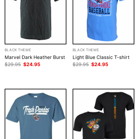
BLACK THEME
BLACK THEME
Marvel Dark Heather Burst
Light Blue Classic T-shirt
Original
Current
Original
Current
$
29.95
$
24.95
$
29.95
$
24.95
price
price
price
price
was:
is:
was:
is:
$29.95.
$24.95.
$29.95.
$24.95.