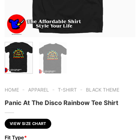
-
-
-
HOME
APPAREL
T-SHIRT
BLACK THEME
Panic At The Disco Rainbow Tee Shirt
VIEW SIZE CHART
Fit Type
*