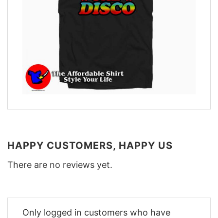
HAPPY CUSTOMERS, HAPPY US
There are no reviews yet.
Only logged in customers who have