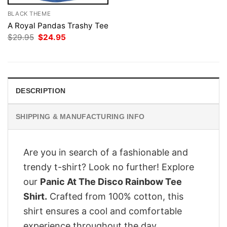
BLACK THEME
A Royal Pandas Trashy Tee
Original
Current
$
29.95
$
24.95
price
price
was:
is:
$29.95.
$24.95.
DESCRIPTION
SHIPPING & MANUFACTURING INFO
Are you in search of a fashionable and
trendy t-shirt? Look no further! Explore
our
Panic At The Disco Rainbow Tee
Shirt.
Crafted from 100% cotton, this
shirt ensures a cool and comfortable
experience throughout the day.