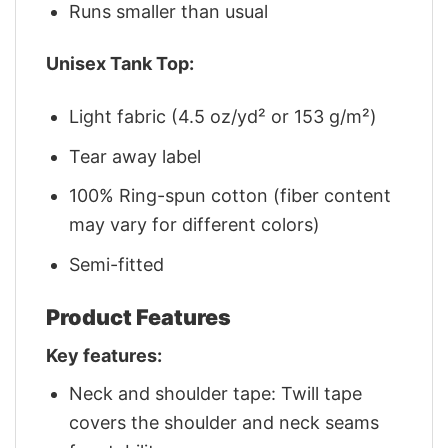
Runs smaller than usual
Unisex Tank Top:
Light fabric (4.5 oz/yd² or 153 g/m²)
Tear away label
100% Ring-spun cotton (fiber content
may vary for different colors)
Semi-fitted
Product Features
Key features:
Neck and shoulder tape: Twill tape
covers the shoulder and neck seams