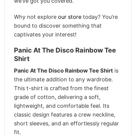
we’ve got you covered.
Why not explore
our store
today? You’re
bound to discover something that
captivates your interest!
Panic At The Disco Rainbow Tee
Shirt
Panic At The Disco Rainbow Tee Shirt
is
the ultimate addition to any wardrobe.
This t-shirt is crafted from the finest
grade of cotton, delivering a soft,
lightweight, and comfortable feel. Its
classic design features a crew neckline,
short sleeves, and an effortlessly regular
fit.