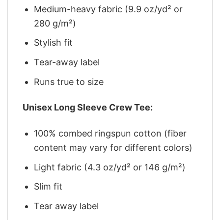
Medium-heavy fabric (9.9 oz/yd² or
280 g/m²)
Stylish fit
Tear-away label
Runs true to size
Unisex Long Sleeve Crew Tee:
100% combed ringspun cotton (fiber
content may vary for different colors)
Light fabric (4.3 oz/yd² or 146 g/m²)
Slim fit
Tear away label