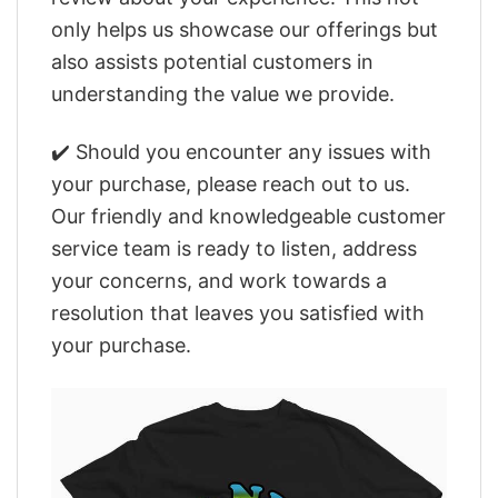
only helps us showcase our offerings but
also assists potential customers in
understanding the value we provide.
✔️ Should you encounter any issues with
your purchase, please reach out to us.
Our friendly and knowledgeable customer
service team is ready to listen, address
your concerns, and work towards a
resolution that leaves you satisfied with
your purchase.