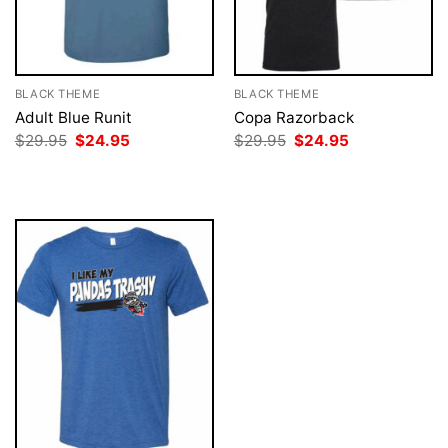
BLACK THEME
BLACK THEME
Adult Blue Runit
Copa Razorback
Original
Current
Original
Current
$
29.95
$
24.95
$
29.95
$
24.95
price
price
price
price
was:
is:
was:
is:
$29.95.
$24.95.
$29.95.
$24.95.