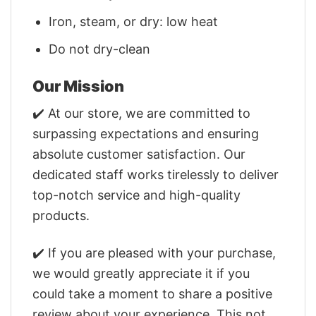
Iron, steam, or dry: low heat
Do not dry-clean
Our Mission
✔️ At our store, we are committed to
surpassing expectations and ensuring
absolute customer satisfaction. Our
dedicated staff works tirelessly to deliver
top-notch service and high-quality
products.
✔️ If you are pleased with your purchase,
we would greatly appreciate it if you
could take a moment to share a positive
review about your experience. This not