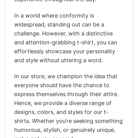
In a world where conformity is
widespread, standing out can be a
challenge. However, with a distinctive
and attention-grabbing t-shirt, you can
effortlessly showcase your personality
and style without uttering a word.
In our store, we champion the idea that
everyone should have the chance to
express themselves through their attire.
Hence, we provide a diverse range of
designs, colors, and styles for our t-
shirts. Whether you’re seeking something
humorous, stylish, or genuinely unique,