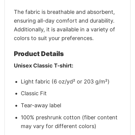
The fabric is breathable and absorbent,
ensuring all-day comfort and durability.
Additionally, it is available in a variety of
colors to suit your preferences.
Product Details
Unisex Classic T-shirt:
Light fabric (6 oz/yd² or 203 g/m²)
Classic Fit
Tear-away label
100% preshrunk cotton (fiber content
may vary for different colors)