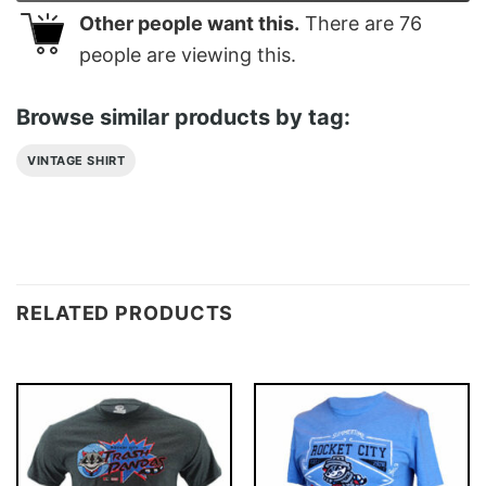
Other people want this.
There are
76
people are viewing this.
Browse similar products by tag:
VINTAGE SHIRT
RELATED PRODUCTS