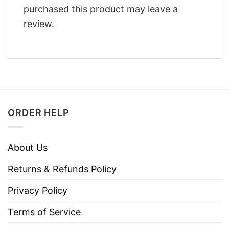
purchased this product may leave a
review.
ORDER HELP
About Us
Returns & Refunds Policy
Privacy Policy
Terms of Service