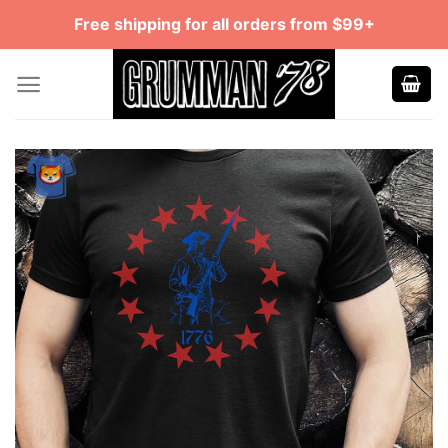
Skip
Free shipping for all orders from $99+
to
content