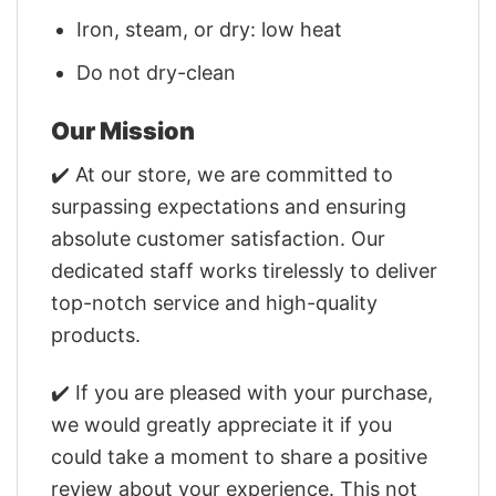
Iron, steam, or dry: low heat
Do not dry-clean
Our Mission
✔️ At our store, we are committed to
surpassing expectations and ensuring
absolute customer satisfaction. Our
dedicated staff works tirelessly to deliver
top-notch service and high-quality
products.
✔️ If you are pleased with your purchase,
we would greatly appreciate it if you
could take a moment to share a positive
review about your experience. This not