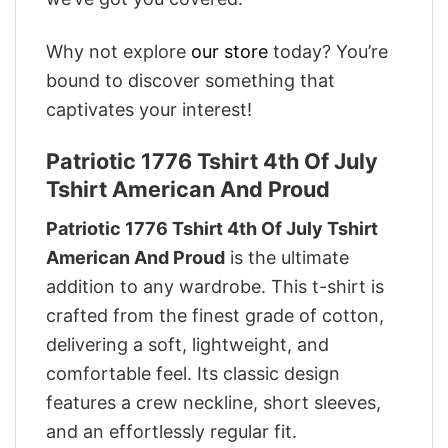
Why not explore
our store
today? You’re
bound to discover something that
captivates your interest!
Patriotic 1776 Tshirt 4th Of July
Tshirt American And Proud
Patriotic 1776 Tshirt 4th Of July Tshirt
American And Proud
is the ultimate
addition to any wardrobe. This t-shirt is
crafted from the finest grade of cotton,
delivering a soft, lightweight, and
comfortable feel. Its classic design
features a crew neckline, short sleeves,
and an effortlessly regular fit.