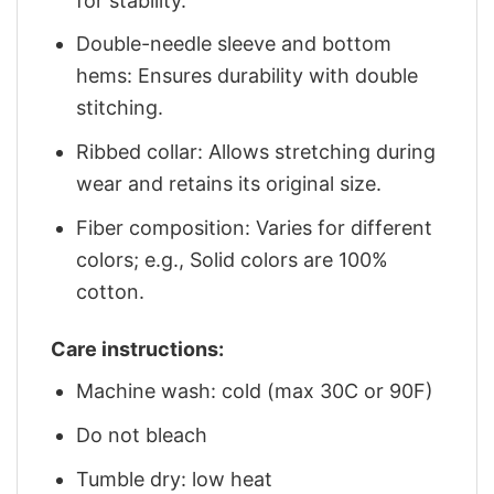
for stability.
Double-needle sleeve and bottom
hems: Ensures durability with double
stitching.
Ribbed collar: Allows stretching during
wear and retains its original size.
Fiber composition: Varies for different
colors; e.g., Solid colors are 100%
cotton.
Care instructions:
Machine wash: cold (max 30C or 90F)
Do not bleach
Tumble dry: low heat