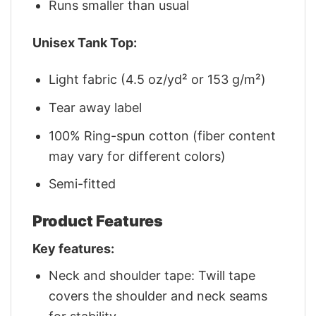
Runs smaller than usual
Unisex Tank Top:
Light fabric (4.5 oz/yd² or 153 g/m²)
Tear away label
100% Ring-spun cotton (fiber content
may vary for different colors)
Semi-fitted
Product Features
Key features:
Neck and shoulder tape: Twill tape
covers the shoulder and neck seams