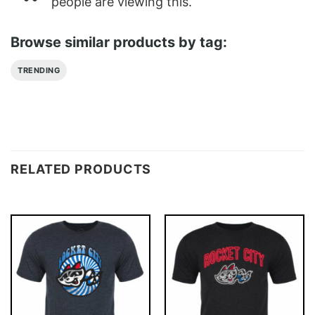
people are viewing this.
Browse similar products by tag:
TRENDING
RELATED PRODUCTS