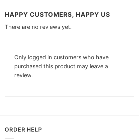
HAPPY CUSTOMERS, HAPPY US
There are no reviews yet.
Only logged in customers who have
purchased this product may leave a
review.
ORDER HELP