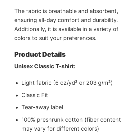
The fabric is breathable and absorbent,
ensuring all-day comfort and durability.
Additionally, it is available in a variety of
colors to suit your preferences.
Product Details
Unisex Classic T-shirt:
Light fabric (6 oz/yd² or 203 g/m²)
Classic Fit
Tear-away label
100% preshrunk cotton (fiber content
may vary for different colors)