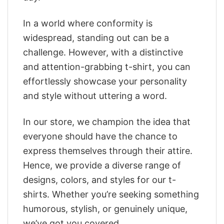
In a world where conformity is
widespread, standing out can be a
challenge. However, with a distinctive
and attention-grabbing t-shirt, you can
effortlessly showcase your personality
and style without uttering a word.
In our store, we champion the idea that
everyone should have the chance to
express themselves through their attire.
Hence, we provide a diverse range of
designs, colors, and styles for our t-
shirts. Whether you’re seeking something
humorous, stylish, or genuinely unique,
we’ve got you covered.