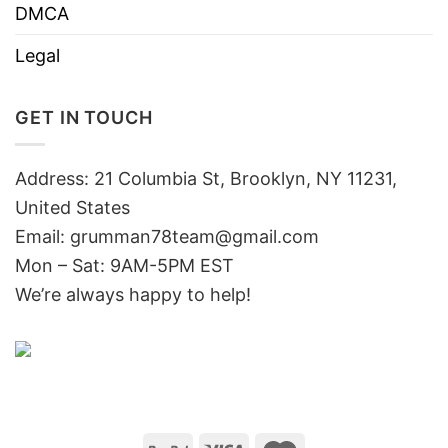
DMCA
Legal
GET IN TOUCH
Address: 21 Columbia St, Brooklyn, NY 11231,
United States
Email:
grumman78team@gmail.com
Mon – Sat: 9AM-5PM EST
We’re always happy to help!