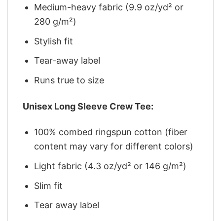
Medium-heavy fabric (9.9 oz/yd² or
280 g/m²)
Stylish fit
Tear-away label
Runs true to size
Unisex Long Sleeve Crew Tee:
100% combed ringspun cotton (fiber
content may vary for different colors)
Light fabric (4.3 oz/yd² or 146 g/m²)
Slim fit
Tear away label