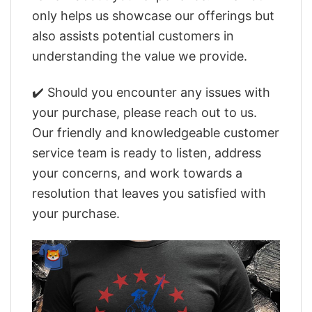
only helps us showcase our offerings but
also assists potential customers in
understanding the value we provide.
✔️ Should you encounter any issues with
your purchase, please reach out to us.
Our friendly and knowledgeable customer
service team is ready to listen, address
your concerns, and work towards a
resolution that leaves you satisfied with
your purchase.