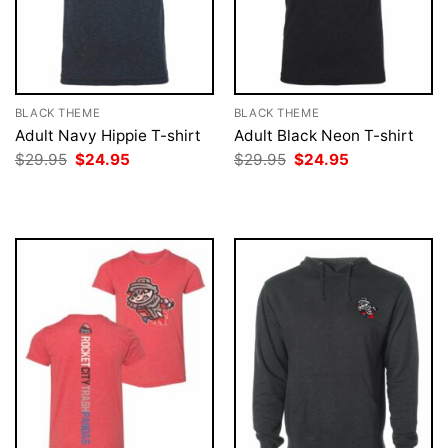
BLACK THEME
BLACK THEME
Adult Navy Hippie T-shirt
Adult Black Neon T-shirt
Original
Current
Original
Current
$
29.95
$
24.95
$
29.95
$
24.95
price
price
price
price
was:
is:
was:
is:
$29.95.
$24.95.
$29.95.
$24.95.