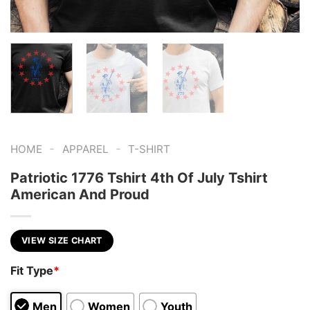
-
-
HOME
APPAREL
T-SHIRT
Patriotic 1776 Tshirt 4th Of July Tshirt
American And Proud
VIEW SIZE CHART
Fit Type
*
Men
Women
Youth