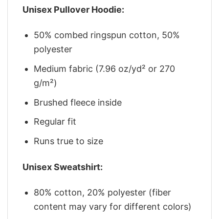
Unisex Pullover Hoodie:
50% combed ringspun cotton, 50%
polyester
Medium fabric (7.96 oz/yd² or 270
g/m²)
Brushed fleece inside
Regular fit
Runs true to size
Unisex Sweatshirt:
80% cotton, 20% polyester (fiber
content may vary for different colors)