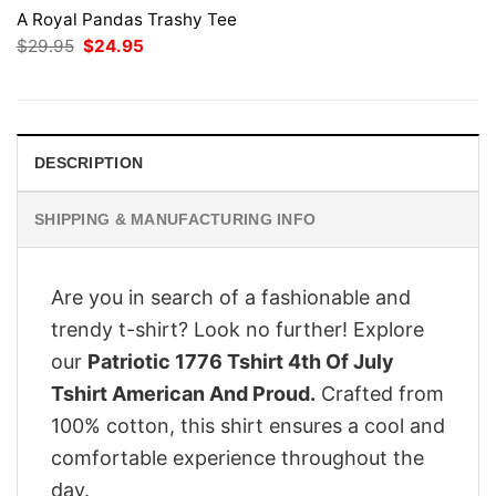
A Royal Pandas Trashy Tee
Original
Current
$
29.95
$
24.95
price
price
was:
is:
$29.95.
$24.95.
DESCRIPTION
SHIPPING & MANUFACTURING INFO
Are you in search of a fashionable and
trendy t-shirt? Look no further! Explore
our
Patriotic 1776 Tshirt 4th Of July
Tshirt American And Proud.
Crafted from
100% cotton, this shirt ensures a cool and
comfortable experience throughout the
day.