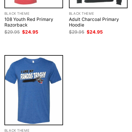
BLACK THEME
BLACK THEME
108 Youth Red Primary
Adult Charcoal Primary
Razorback
Hoodie
Original
Current
Original
Current
$
29.95
$
24.95
$
29.95
$
24.95
price
price
price
price
was:
is:
was:
is:
$29.95.
$24.95.
$29.95.
$24.95.
BLACK THEME