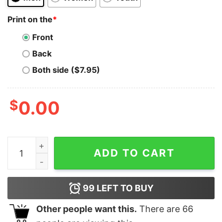
Print on the
*
Front
Back
Both side ($7.95)
$
0.00
Patriotic 1776 Tshirt 4th Of July Tshirt American And P
ADD TO CART
99
LEFT TO BUY
Other people want this.
There are
66