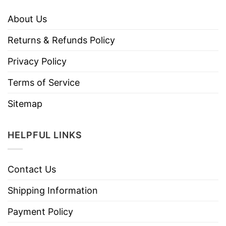
About Us
Returns & Refunds Policy
Privacy Policy
Terms of Service
Sitemap
HELPFUL LINKS
Contact Us
Shipping Information
Payment Policy