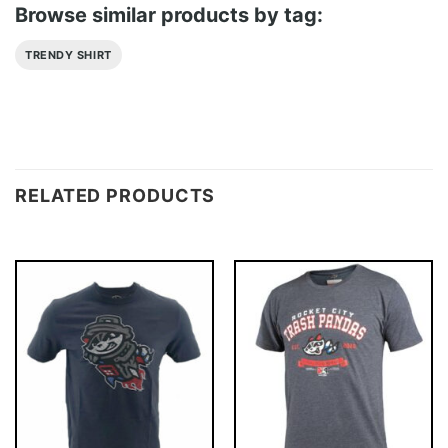
Browse similar products by tag:
TRENDY SHIRT
RELATED PRODUCTS