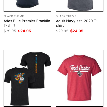
BLACK THEME
BLACK THEME
Atlas Blue Premier Franklin
Adult Navy est. 2020 T-
T-shirt
shirt
Original
Current
Original
Current
$
29.95
$
24.95
$
29.95
$
24.95
price
price
price
price
was:
is:
was:
is:
$29.95.
$24.95.
$29.95.
$24.95.