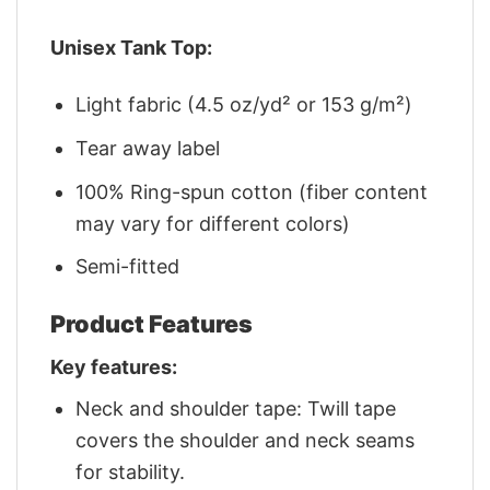
Unisex Tank Top:
Light fabric (4.5 oz/yd² or 153 g/m²)
Tear away label
100% Ring-spun cotton (fiber content
may vary for different colors)
Semi-fitted
Product Features
Key features:
Neck and shoulder tape: Twill tape
covers the shoulder and neck seams
for stability.