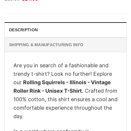
price
price
was:
is:
$29.95.
$24.95.
DESCRIPTION
SHIPPING & MANUFACTURING INFO
Are you in search of a fashionable and
trendy t-shirt? Look no further! Explore
our
Rolling Squirrels - Illinois - Vintage
Roller Rink - Unisex T-Shirt.
Crafted from
100% cotton, this shirt ensures a cool and
comfortable experience throughout the
day.