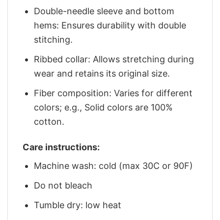
Double-needle sleeve and bottom
hems: Ensures durability with double
stitching.
Ribbed collar: Allows stretching during
wear and retains its original size.
Fiber composition: Varies for different
colors; e.g., Solid colors are 100%
cotton.
Care instructions:
Machine wash: cold (max 30C or 90F)
Do not bleach
Tumble dry: low heat