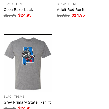
BLACK THEME
BLACK THEME
Copa Razorback
Adult Red Runit
Original
Current
Original
Current
$
29.95
$
24.95
$
29.95
$
24.95
price
price
price
price
was:
is:
was:
is:
$29.95.
$24.95.
$29.95.
$24.95.
BLACK THEME
Grey Primary State T-shirt
Original
Current
$
29.95
$
24.95