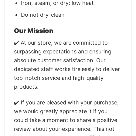
Iron, steam, or dry: low heat
Do not dry-clean
Our Mission
✔️ At our store, we are committed to
surpassing expectations and ensuring
absolute customer satisfaction. Our
dedicated staff works tirelessly to deliver
top-notch service and high-quality
products.
✔️ If you are pleased with your purchase,
we would greatly appreciate it if you
could take a moment to share a positive
review about your experience. This not