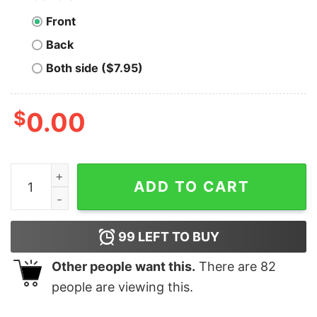
Front
Back
Both side ($7.95)
$
0.00
Rolling Squirrels - Illinois - Vintage Roller Rink - Unisex
ADD TO CART
99
LEFT TO BUY
Other people want this.
There are
82
people are viewing this.