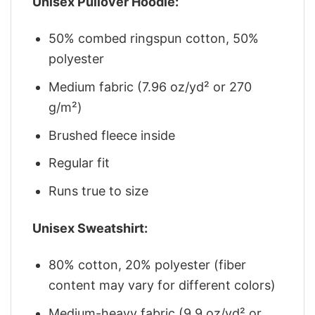
Unisex Pullover Hoodie:
50% combed ringspun cotton, 50%
polyester
Medium fabric (7.96 oz/yd² or 270
g/m²)
Brushed fleece inside
Regular fit
Runs true to size
Unisex Sweatshirt:
80% cotton, 20% polyester (fiber
content may vary for different colors)
Medium-heavy fabric (9.9 oz/yd² or