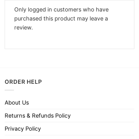
Only logged in customers who have
purchased this product may leave a
review.
ORDER HELP
About Us
Returns & Refunds Policy
Privacy Policy