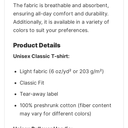
The fabric is breathable and absorbent,
ensuring all-day comfort and durability.
Additionally, it is available in a variety of
colors to suit your preferences.
Product Details
Unisex Classic T-shirt:
Light fabric (6 oz/yd² or 203 g/m²)
Classic Fit
Tear-away label
100% preshrunk cotton (fiber content
may vary for different colors)