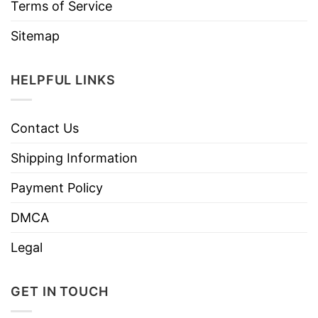
Terms of Service
Sitemap
HELPFUL LINKS
Contact Us
Shipping Information
Payment Policy
DMCA
Legal
GET IN TOUCH