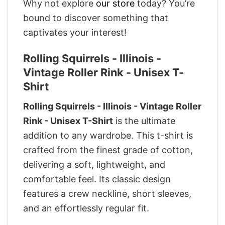
Why not explore
our store
today? You’re
bound to discover something that
captivates your interest!
Rolling Squirrels - Illinois -
Vintage Roller Rink - Unisex T-
Shirt
Rolling Squirrels - Illinois - Vintage Roller
Rink - Unisex T-Shirt
is the ultimate
addition to any wardrobe. This t-shirt is
crafted from the finest grade of cotton,
delivering a soft, lightweight, and
comfortable feel. Its classic design
features a crew neckline, short sleeves,
and an effortlessly regular fit.