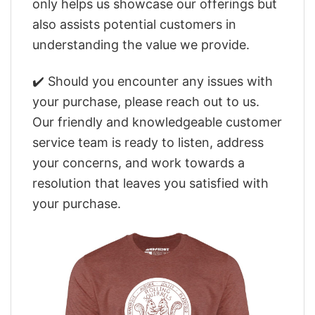
only helps us showcase our offerings but
also assists potential customers in
understanding the value we provide.
✔️ Should you encounter any issues with
your purchase, please reach out to us.
Our friendly and knowledgeable customer
service team is ready to listen, address
your concerns, and work towards a
resolution that leaves you satisfied with
your purchase.