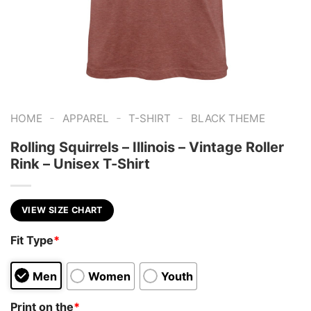
-
-
-
HOME
APPAREL
T-SHIRT
BLACK THEME
Rolling Squirrels – Illinois – Vintage Roller
Rink – Unisex T-Shirt
VIEW SIZE CHART
Fit Type
*
Men
Women
Youth
Print on the
*