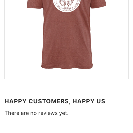
HAPPY CUSTOMERS, HAPPY US
There are no reviews yet.