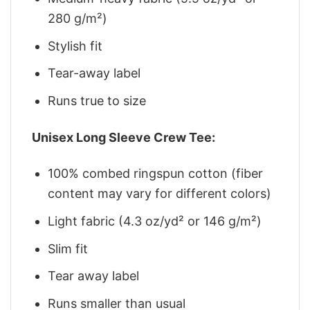
280 g/m²)
Stylish fit
Tear-away label
Runs true to size
Unisex Long Sleeve Crew Tee:
100% combed ringspun cotton (fiber
content may vary for different colors)
Light fabric (4.3 oz/yd² or 146 g/m²)
Slim fit
Tear away label
Runs smaller than usual