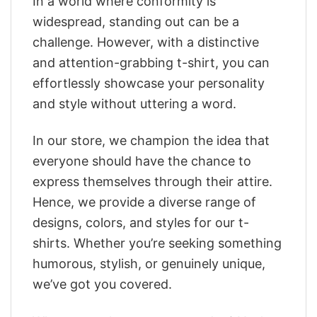
In a world where conformity is
widespread, standing out can be a
challenge. However, with a distinctive
and attention-grabbing t-shirt, you can
effortlessly showcase your personality
and style without uttering a word.
In our store, we champion the idea that
everyone should have the chance to
express themselves through their attire.
Hence, we provide a diverse range of
designs, colors, and styles for our t-
shirts. Whether you’re seeking something
humorous, stylish, or genuinely unique,
we’ve got you covered.