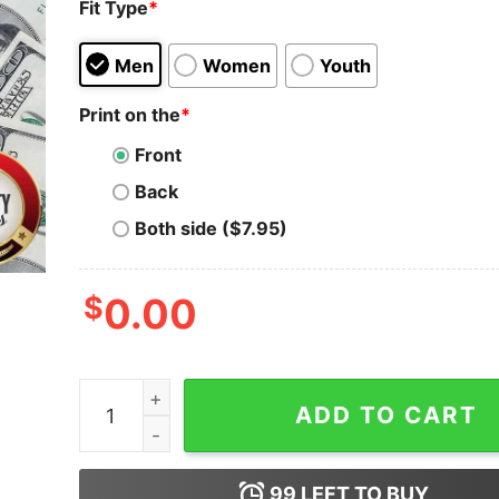
Fit Type
*
Men
Women
Youth
Print on the
*
Front
Back
Both side ($7.95)
$
0.00
Skeleton Iron Maiden I Not A Number I’m A Free
ADD TO CART
99
LEFT TO BUY