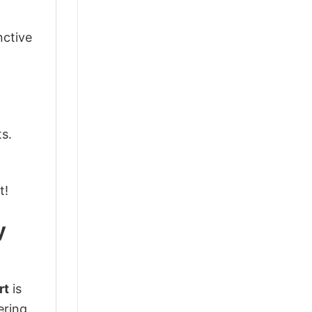
nctive
ts.
t!
y
rt
is
ering