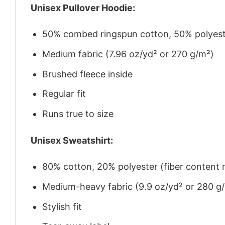
Unisex Pullover Hoodie:
50% combed ringspun cotton, 50% polyes
Medium fabric (7.96 oz/yd² or 270 g/m²)
Brushed fleece inside
Regular fit
Runs true to size
Unisex Sweatshirt:
80% cotton, 20% polyester (fiber content m
Medium-heavy fabric (9.9 oz/yd² or 280 g
Stylish fit