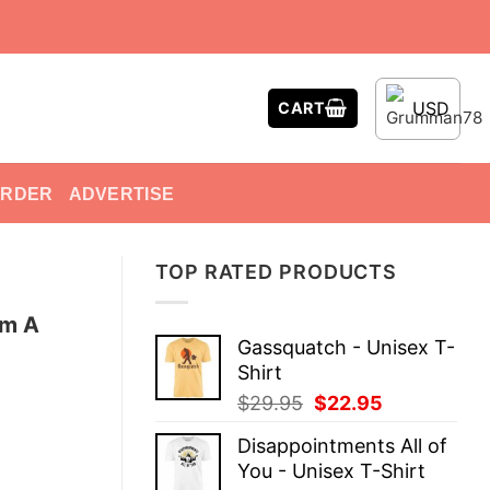
USD
CART
ORDER
ADVERTISE
TOP RATED PRODUCTS
’m A
Gassquatch - Unisex T-
Shirt
Original
Current
$
29.95
$
22.95
price
price
Disappointments All of
was:
is:
You - Unisex T-Shirt
$29.95.
$22.95.