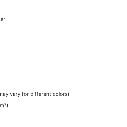
ter
ay vary for different colors)
/m²)