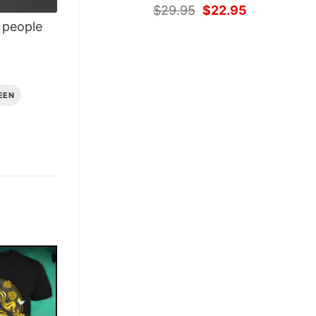
Original
Current
$
29.95
$
22.95
price
price
people
was:
is:
$29.95.
$22.95.
EEN