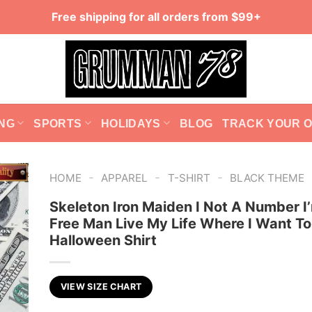
Free shipping for all orders from $99+
NG
SPORTS
HOLIDAYS
BLOG
TRACK YOUR 
-
-
-
HOME
APPAREL
T-SHIRT
BLACK THEME
Skeleton Iron Maiden I Not A Number I
Free Man Live My Life Where I Want To
Halloween Shirt
VIEW SIZE CHART