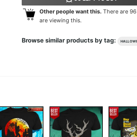
Other people want this.
There are
96
are viewing this.
Browse similar products by tag:
HALLOW