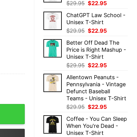
Original
Current
$
29.95
$
22.95
price
price
ChatGPT Law School -
was:
is:
Unisex T-Shirt
$29.95.
$22.95.
Original
Current
$
29.95
$
22.95
price
price
Better Off Dead The
was:
is:
Price is Right Mashup -
$29.95.
$22.95.
Unisex T-Shirt
Original
Current
$
29.95
$
22.95
price
price
Allentown Peanuts -
was:
is:
Pennsylvania - Vintage
$29.95.
$22.95.
Defunct Baseball
Teams - Unisex T-Shirt
Original
Current
$
29.95
$
22.95
 Man Live My Life Where I Want To Halloween Shirt quant
price
price
Coffee - You Can Sleep
was:
is:
When You're Dead -
$29.95.
$22.95.
Unisex T-Shirt