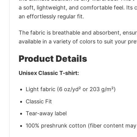
a soft, lightweight, and comfortable feel. Its 
an effortlessly regular fit.
The fabric is breathable and absorbent, ensurin
available in a variety of colors to suit your pr
Product Details
Unisex Classic T-shirt:
Light fabric (6 oz/yd² or 203 g/m²)
Classic Fit
Tear-away label
100% preshrunk cotton (fiber content may v