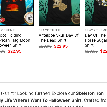
CK THEME
BLACK THEME
BLACK THEM
foot Holding
Antelope Skull Day Of
Day Of The
rican Flag Moon
The Dead Shirt
Horse Sugar
loween Shirt
Shirt
Original
Current
$
29.95
$
22.95
price
price
Original
Current
Orig
.95
$
22.95
$
29.95
$
2
was:
is:
price
price
pri
$29.95.
$22.95.
was:
is:
was
$29.95.
$22.95.
$29
 t-shirt? Look no further! Explore our
Skeleton Iron
y Life Where I Want To Halloween Shirt.
Crafted fr