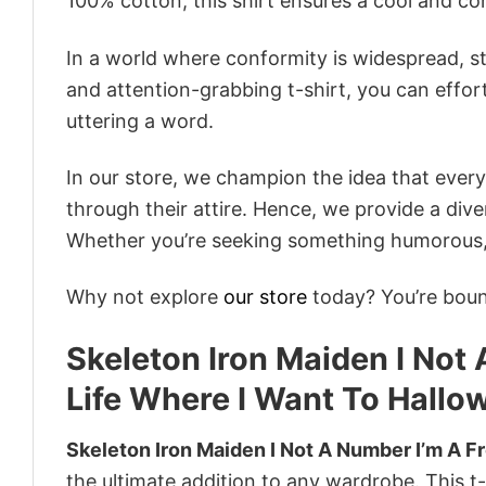
100% cotton, this shirt ensures a cool and c
In a world where conformity is widespread, st
and attention-grabbing t-shirt, you can effor
uttering a word.
In our store, we champion the idea that eve
through their attire. Hence, we provide a diver
Whether you’re seeking something humorous, s
Why not explore
our store
today? You’re bound
Skeleton Iron Maiden I Not
Life Where I Want To Hallo
Skeleton Iron Maiden I Not A Number I’m A F
the ultimate addition to any wardrobe. This t-