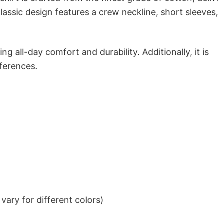
classic design features a crew neckline, short sleeves
g all-day comfort and durability. Additionally, it is
eferences.
ary for different colors)