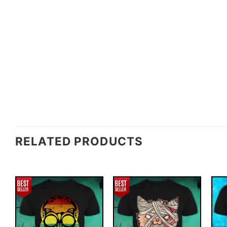
RELATED PRODUCTS