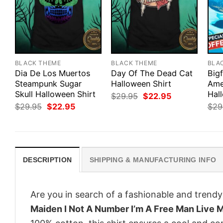
BLACK THEME
BLACK THEME
BLA
Dia De Los Muertos
Day Of The Dead Cat
Big
Steampunk Sugar
Halloween Shirt
Ame
Skull Halloween Shirt
Hal
Original
Current
$
29.95
$
22.95
price
price
Original
Current
$
29.95
$
22.95
$
29
was:
is:
price
price
$29.95.
$22.95.
was:
is:
$29.95.
$22.95.
DESCRIPTION
SHIPPING & MANUFACTURING INFO
Are you in search of a fashionable and trendy
Maiden I Not A Number I’m A Free Man Live M