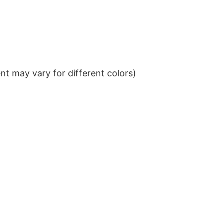
t may vary for different colors)