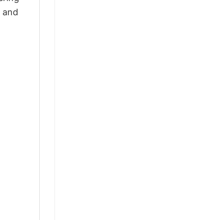
, and