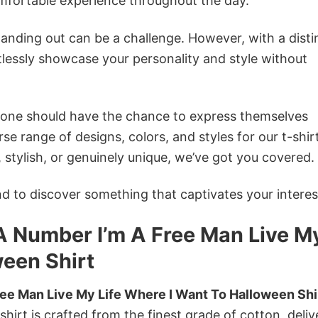
omfortable experience throughout the day.
anding out can be a challenge. However, with a disti
tlessly showcase your personality and style without
ryone should have the chance to express themselves
se range of designs, colors, and styles for our t-shir
tylish, or genuinely unique, we’ve got you covered.
 to discover something that captivates your interes
 A Number I’m A Free Man Live M
ween Shirt
ree Man Live My Life Where I Want To Halloween Shi
shirt is crafted from the finest grade of cotton, deliv