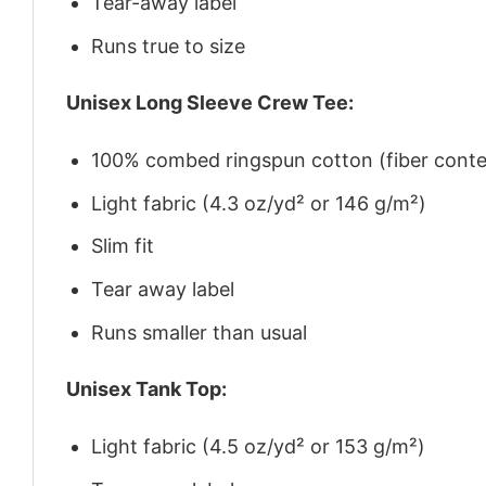
Tear-away label
Runs true to size
Unisex Long Sleeve Crew Tee:
100% combed ringspun cotton (fiber conten
Light fabric (4.3 oz/yd² or 146 g/m²)
Slim fit
Tear away label
Runs smaller than usual
Unisex Tank Top:
Light fabric (4.5 oz/yd² or 153 g/m²)