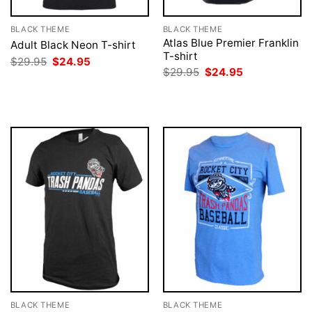
BLACK THEME
BLACK THEME
Atlas Blue Premier Franklin
Adult Black Neon T-shirt
T-shirt
Original
Current
$
29.95
$
24.95
price
price
Original
Current
$
29.95
$
24.95
was:
is:
price
price
$29.95.
$24.95.
was:
is:
$29.95.
$24.95.
BLACK THEME
BLACK THEME