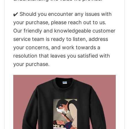
✔️ Should you encounter any issues with
your purchase, please reach out to us.
Our friendly and knowledgeable customer
service team is ready to listen, address
your concerns, and work towards a
resolution that leaves you satisfied with
your purchase.