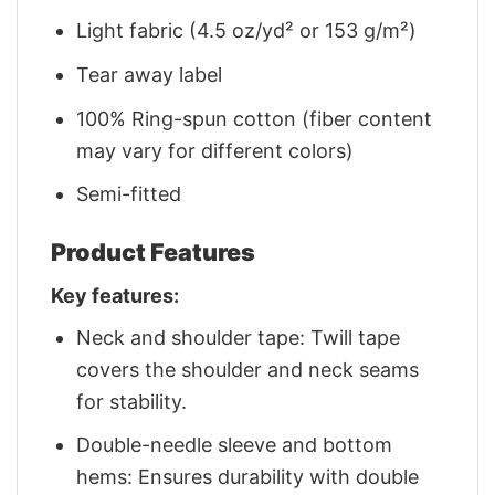
Light fabric (4.5 oz/yd² or 153 g/m²)
Tear away label
100% Ring-spun cotton (fiber content
may vary for different colors)
Semi-fitted
Product Features
Key features:
Neck and shoulder tape: Twill tape
covers the shoulder and neck seams
for stability.
Double-needle sleeve and bottom
hems: Ensures durability with double