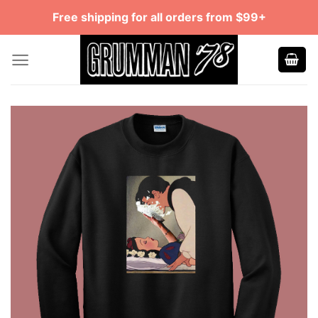
Skip
Free shipping for all orders from $99+
to
content