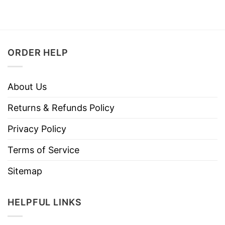
ORDER HELP
About Us
Returns & Refunds Policy
Privacy Policy
Terms of Service
Sitemap
HELPFUL LINKS