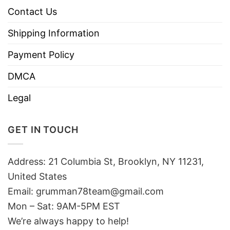
Contact Us
Shipping Information
Payment Policy
DMCA
Legal
GET IN TOUCH
Address: 21 Columbia St, Brooklyn, NY 11231,
United States
Email:
grumman78team@gmail.com
Mon – Sat: 9AM-5PM EST
We’re always happy to help!