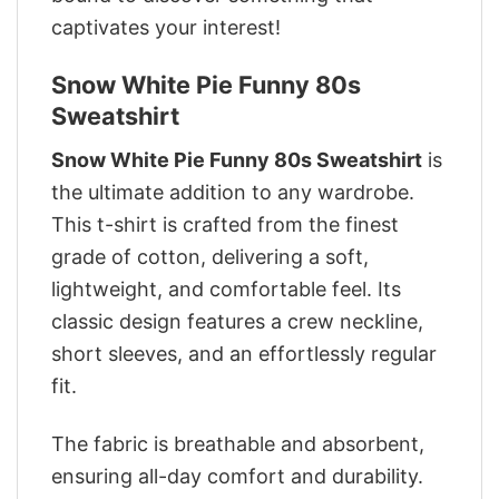
captivates your interest!
Snow White Pie Funny 80s
Sweatshirt
Snow White Pie Funny 80s Sweatshirt
is
the ultimate addition to any wardrobe.
This t-shirt is crafted from the finest
grade of cotton, delivering a soft,
lightweight, and comfortable feel. Its
classic design features a crew neckline,
short sleeves, and an effortlessly regular
fit.
The fabric is breathable and absorbent,
ensuring all-day comfort and durability.