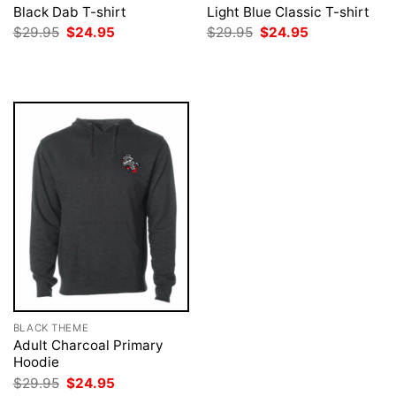
Black Dab T-shirt
Light Blue Classic T-shirt
Original
Current
Original
Current
$
29.95
$
24.95
$
29.95
$
24.95
price
price
price
price
was:
is:
was:
is:
$29.95.
$24.95.
$29.95.
$24.95.
BLACK THEME
Adult Charcoal Primary
Hoodie
Original
Current
$
29.95
$
24.95
price
price