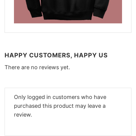
HAPPY CUSTOMERS, HAPPY US
There are no reviews yet.
Only logged in customers who have
purchased this product may leave a
review.