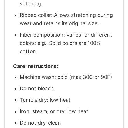
stitching.
Ribbed collar: Allows stretching during
wear and retains its original size.
Fiber composition: Varies for different
colors; e.g., Solid colors are 100%
cotton.
Care instructions:
Machine wash: cold (max 30C or 90F)
Do not bleach
Tumble dry: low heat
Iron, steam, or dry: low heat
Do not dry-clean