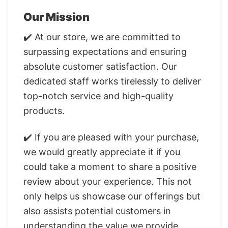
Our Mission
✔️ At our store, we are committed to
surpassing expectations and ensuring
absolute customer satisfaction. Our
dedicated staff works tirelessly to deliver
top-notch service and high-quality
products.
✔️ If you are pleased with your purchase,
we would greatly appreciate it if you
could take a moment to share a positive
review about your experience. This not
only helps us showcase our offerings but
also assists potential customers in
understanding the value we provide.