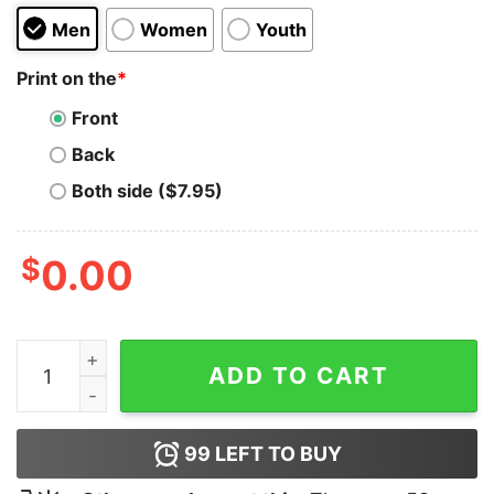
Men
Women
Youth
Print on the
*
Front
Back
Both side ($7.95)
$
0.00
Snow White Pie Funny 80s Sweatshirt quantity
ADD TO CART
99
LEFT TO BUY