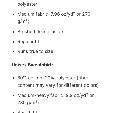
polyester
Medium fabric (7.96 oz/yd² or 270
g/m²)
Brushed fleece inside
Regular fit
Runs true to size
Unisex Sweatshirt:
80% cotton, 20% polyester (fiber
content may vary for different colors)
Medium-heavy fabric (9.9 oz/yd² or
280 g/m²)
Stylish fit