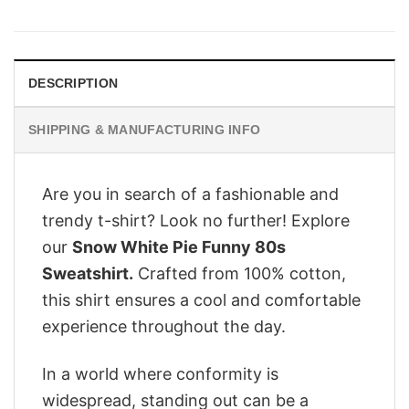
was:
is:
$29.95.
$24.95.
DESCRIPTION
SHIPPING & MANUFACTURING INFO
Are you in search of a fashionable and
trendy t-shirt? Look no further! Explore
our
Snow White Pie Funny 80s
Sweatshirt.
Crafted from 100% cotton,
this shirt ensures a cool and comfortable
experience throughout the day.
In a world where conformity is
widespread, standing out can be a