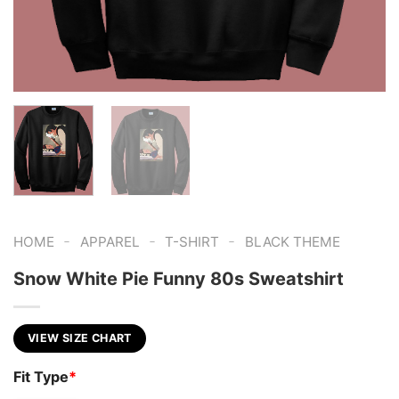
-
-
-
HOME
APPAREL
T-SHIRT
BLACK THEME
Snow White Pie Funny 80s Sweatshirt
VIEW SIZE CHART
Fit Type
*