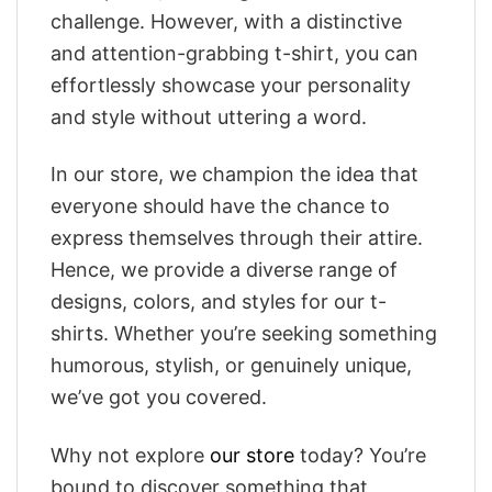
challenge. However, with a distinctive
and attention-grabbing t-shirt, you can
effortlessly showcase your personality
and style without uttering a word.
In our store, we champion the idea that
everyone should have the chance to
express themselves through their attire.
Hence, we provide a diverse range of
designs, colors, and styles for our t-
shirts. Whether you’re seeking something
humorous, stylish, or genuinely unique,
we’ve got you covered.
Why not explore
our store
today? You’re
bound to discover something that