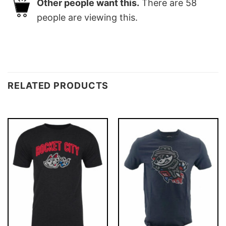
Other people want this.
There are
58
people are viewing this.
RELATED PRODUCTS