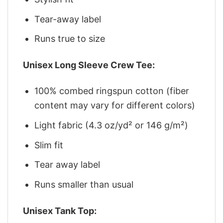
Tear-away label
Runs true to size
Unisex Long Sleeve Crew Tee:
100% combed ringspun cotton (fiber
content may vary for different colors)
Light fabric (4.3 oz/yd² or 146 g/m²)
Slim fit
Tear away label
Runs smaller than usual
Unisex Tank Top: