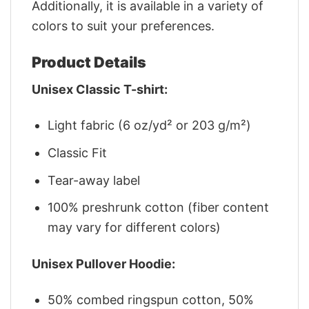
Additionally, it is available in a variety of
colors to suit your preferences.
Product Details
Unisex Classic T-shirt:
Light fabric (6 oz/yd² or 203 g/m²)
Classic Fit
Tear-away label
100% preshrunk cotton (fiber content
may vary for different colors)
Unisex Pullover Hoodie:
50% combed ringspun cotton, 50%