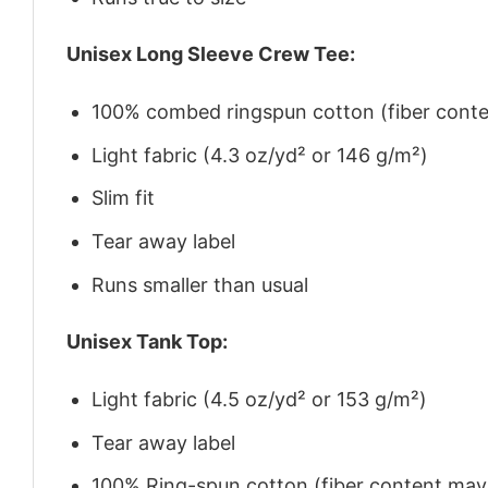
Unisex Long Sleeve Crew Tee:
100% combed ringspun cotton (fiber conten
Light fabric (4.3 oz/yd² or 146 g/m²)
Slim fit
Tear away label
Runs smaller than usual
Unisex Tank Top:
Light fabric (4.5 oz/yd² or 153 g/m²)
Tear away label
100% Ring-spun cotton (fiber content may v