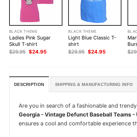
BLACK THEME
BLACK THEME
BLA
Ladies Pink Sugar
Light Blue Classic T-
Mar
Skull T-shirt
shirt
Bur
Original
Current
Original
Current
$
29.95
$
24.95
$
29.95
$
24.95
$
29
price
price
price
price
was:
is:
was:
is:
$29.95.
$24.95.
$29.95.
$24.95.
DESCRIPTION
SHIPPING & MANUFACTURING INFO
Are you in search of a fashionable and trendy
Georgia - Vintage Defunct Baseball Teams - 
ensures a cool and comfortable experience t