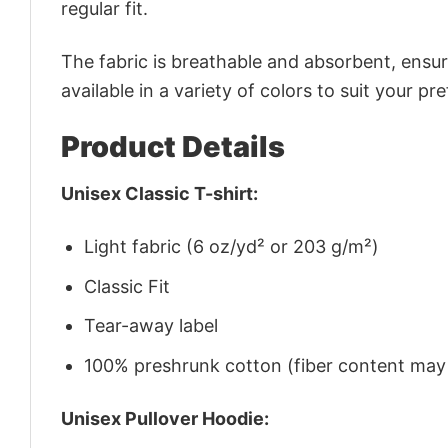
regular fit.
The fabric is breathable and absorbent, ensurin
available in a variety of colors to suit your pr
Product Details
Unisex Classic T-shirt:
Light fabric (6 oz/yd² or 203 g/m²)
Classic Fit
Tear-away label
100% preshrunk cotton (fiber content may v
Unisex Pullover Hoodie: