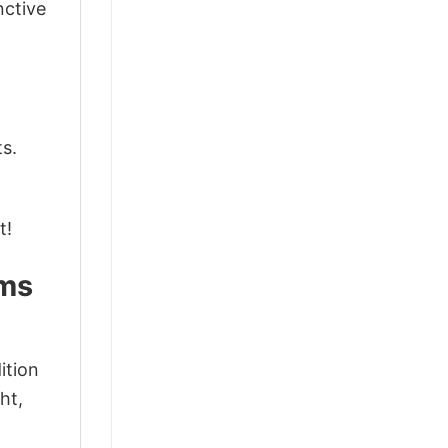
nctive
ts.
t!
ams
ition
ht,