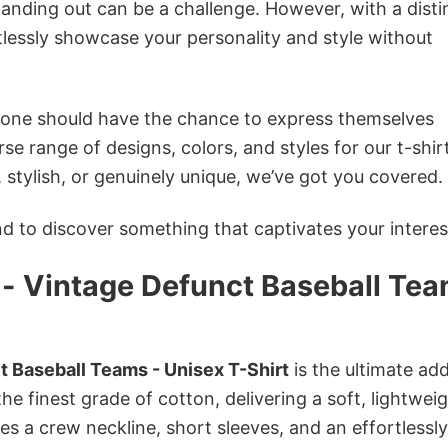
anding out can be a challenge. However, with a disti
tlessly showcase your personality and style without
ryone should have the chance to express themselves
se range of designs, colors, and styles for our t-shir
tylish, or genuinely unique, we’ve got you covered.
 to discover something that captivates your interes
a - Vintage Defunct Baseball Te
t Baseball Teams - Unisex T-Shirt
is the ultimate add
he finest grade of cotton, delivering a soft, lightweig
res a crew neckline, short sleeves, and an effortlessly