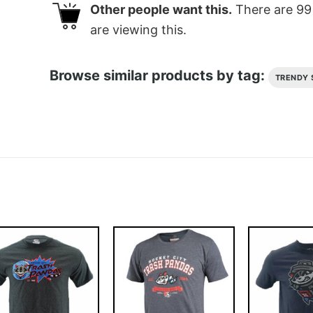
Other people want this.
There are
99
are viewing this.
Browse similar products by tag:
TRENDY 