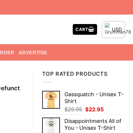
USD
CART
ORDER
ADVERTISE
TOP RATED PRODUCTS
Defunct
Gassquatch - Unisex T-
Shirt
Original
Current
$
29.95
$
22.95
price
price
Disappointments All of
was:
is:
You - Unisex T-Shirt
$29.95.
$22.95.