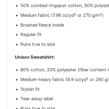
50% combed ringspun cotton, 50% polyes
Medium fabric (7.96 oz/yd² or 270 g/m²)
Brushed fleece inside
Regular fit
Runs true to size
Unisex Sweatshirt:
80% cotton, 20% polyester (fiber content m
Medium-heavy fabric (9.9 oz/yd² or 280 g
Stylish fit
Tear-away label
Runs true to size