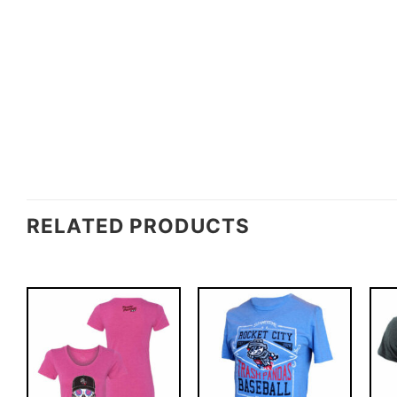
RELATED PRODUCTS