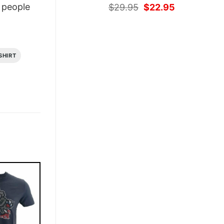
Original
Current
people
$
29.95
$
22.95
price
price
was:
is:
$29.95.
$22.95.
SHIRT