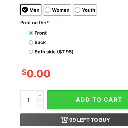
Men
Women
Youth
Print on the
*
Front
Back
Both side ($7.95)
$
0.00
Statesboro Pilots - Georgia - Vintage Defunct B
ADD TO CART
99
LEFT TO BUY