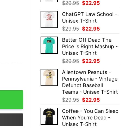
Original
Current
$
29.95
$
22.95
price
price
ChatGPT Law School -
was:
is:
Unisex T-Shirt
$29.95.
$22.95.
Original
Current
$
29.95
$
22.95
price
price
Better Off Dead The
was:
is:
Price is Right Mashup -
$29.95.
$22.95.
Unisex T-Shirt
Original
Current
$
29.95
$
22.95
price
price
Allentown Peanuts -
was:
is:
Pennsylvania - Vintage
$29.95.
$22.95.
Defunct Baseball
Teams - Unisex T-Shirt
aseball Teams - Unisex T-Shirt quantity
Original
Current
$
29.95
$
22.95
price
price
Coffee - You Can Sleep
was:
is:
When You're Dead -
$29.95.
$22.95.
Unisex T-Shirt