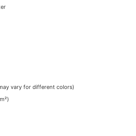
ter
ay vary for different colors)
/m²)