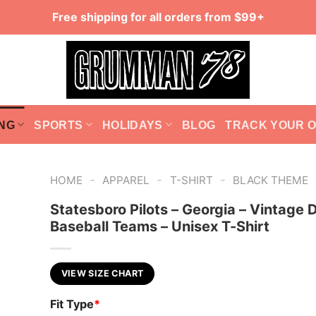
Free shipping for all orders from $99+
NG
SPORTS
HOLIDAYS
BLOG
TRACK YOUR 
-
-
-
HOME
APPAREL
T-SHIRT
BLACK THEME
Statesboro Pilots – Georgia – Vintage 
Baseball Teams – Unisex T-Shirt
VIEW SIZE CHART
Fit Type
*