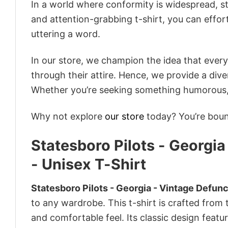
In a world where conformity is widespread, st
and attention-grabbing t-shirt, you can effor
uttering a word.
In our store, we champion the idea that eve
through their attire. Hence, we provide a diver
Whether you’re seeking something humorous, s
Why not explore
our store
today? You’re bound
Statesboro Pilots - Georgi
- Unisex T-Shirt
Statesboro Pilots - Georgia - Vintage Defunc
to any wardrobe. This t-shirt is crafted from t
and comfortable feel. Its classic design featu