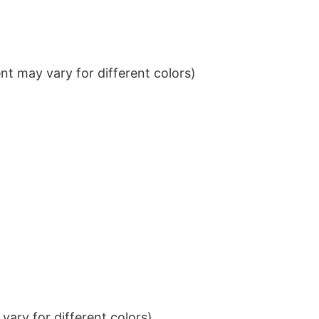
t may vary for different colors)
ary for different colors)