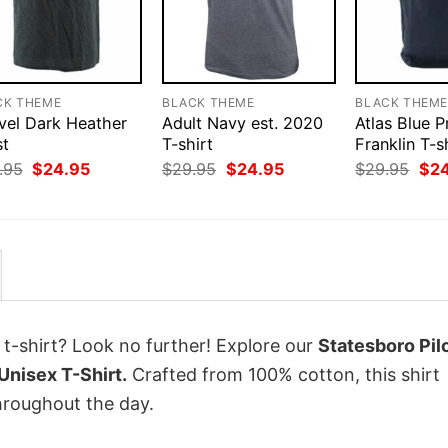
CK THEME
BLACK THEME
BLACK THEM
vel Dark Heather
Adult Navy est. 2020
Atlas Blue P
st
T-shirt
Franklin T-s
Original
Current
Original
Current
Orig
.95
$
24.95
$
29.95
$
24.95
$
29.95
$
2
price
price
price
price
pri
was:
is:
was:
is:
was
$29.95.
$24.95.
$29.95.
$24.95.
$29
 t-shirt? Look no further! Explore our
Statesboro Pilo
Unisex T-Shirt.
Crafted from 100% cotton, this shirt
hroughout the day.