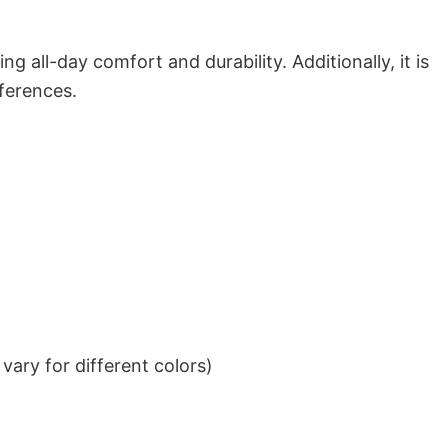
g all-day comfort and durability. Additionally, it is
eferences.
ary for different colors)