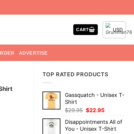
USD
CART
ORDER
ADVERTISE
TOP RATED PRODUCTS
Shirt
Gassquatch - Unisex T-
Shirt
Original
Current
$
29.95
$
22.95
price
price
Disappointments All of
was:
is:
You - Unisex T-Shirt
$29.95.
$22.95.