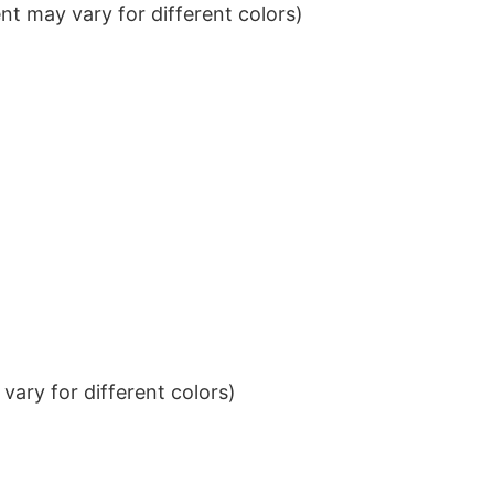
t may vary for different colors)
ary for different colors)