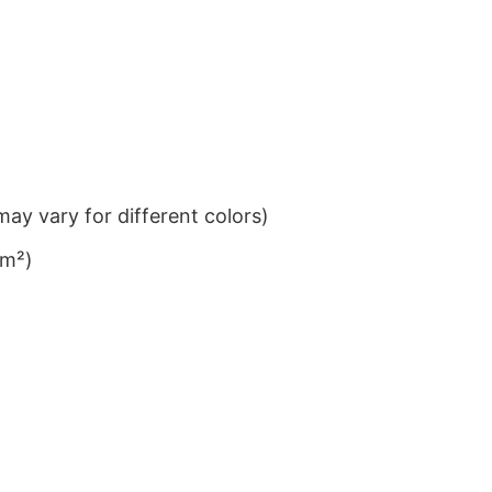
ay vary for different colors)
/m²)