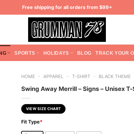
Free shipping for all orders from $99+
NG
SPORTS
HOLIDAYS
BLOG
TRACK YOUR 
-
-
-
HOME
APPAREL
T-SHIRT
BLACK THEME
Swing Away Merrill – Signs – Unisex T-
VIEW SIZE CHART
Fit Type
*