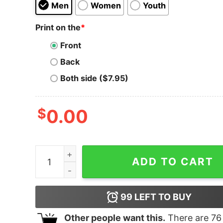
Men
Women
Youth
Print on the
*
Front
Back
Both side ($7.95)
$
0.00
Swing Away Merrill - Signs - Unisex T-Shirt quan
ADD TO CART
99
LEFT TO BUY
Other people want this.
There are
76