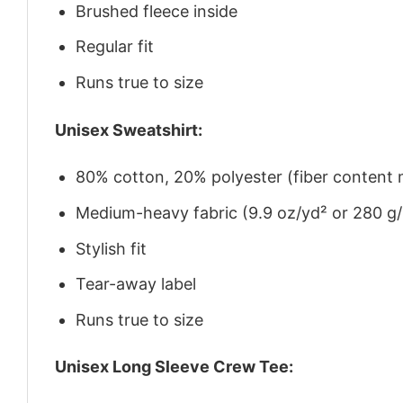
Brushed fleece inside
Regular fit
Runs true to size
Unisex Sweatshirt:
80% cotton, 20% polyester (fiber content m
Medium-heavy fabric (9.9 oz/yd² or 280 g
Stylish fit
Tear-away label
Runs true to size
Unisex Long Sleeve Crew Tee: