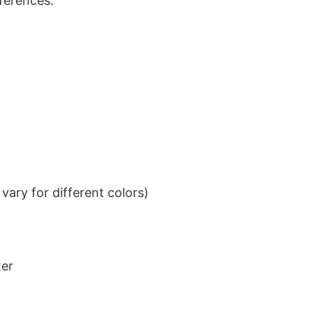
eferences.
ary for different colors)
ter