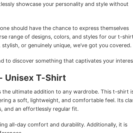
tlessly showcase your personality and style without
ryone should have the chance to express themselves
se range of designs, colors, and styles for our t-shir
tylish, or genuinely unique, we’ve got you covered.
 to discover something that captivates your interes
- Unisex T-Shirt
s the ultimate addition to any wardrobe. This t-shirt i
ring a soft, lightweight, and comfortable feel. Its cla
 and an effortlessly regular fit.
g all-day comfort and durability. Additionally, it is