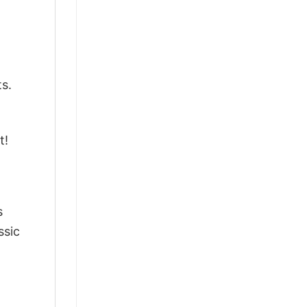
ts.
t!
s
ssic