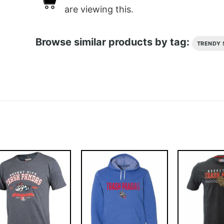
are viewing this.
Browse similar products by tag:
TRENDY 