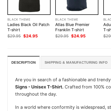
BLACK THEME
BLACK THEME
BLA
Ladies Black Oil Patch
Atlas Blue Premier
Adu
T-shirt
Franklin T-shirt
T-sh
Original
Current
Original
Current
$
29.95
$
24.95
$
29.95
$
24.95
$
29
price
price
price
price
was:
is:
was:
is:
$29.95.
$24.95.
$29.95.
$24.95.
DESCRIPTION
SHIPPING & MANUFACTURING INFO
Are you in search of a fashionable and trendy
Signs - Unisex T-Shirt.
Crafted from 100% cot
throughout the day.
In a world where conformity is widespread, st