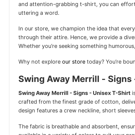
and attention-grabbing t-shirt, you can effor
uttering a word.
In our store, we champion the idea that eve
through their attire. Hence, we provide a diver
Whether you’re seeking something humorous, s
Why not explore
our store
today? You’re bound
Swing Away Merrill - Signs 
Swing Away Merrill - Signs - Unisex T-Shirt
i
crafted from the finest grade of cotton, delive
design features a crew neckline, short sleeves,
The fabric is breathable and absorbent, ensurin