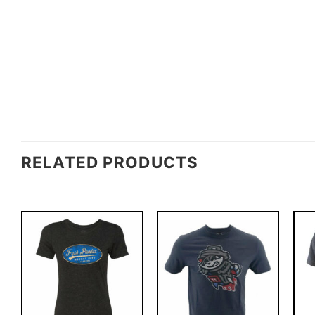
RELATED PRODUCTS