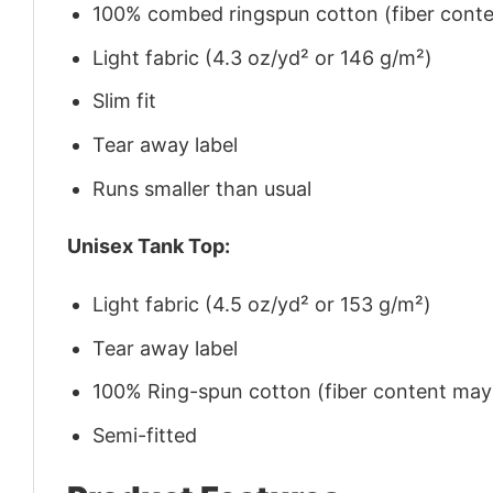
100% combed ringspun cotton (fiber conten
Light fabric (4.3 oz/yd² or 146 g/m²)
Slim fit
Tear away label
Runs smaller than usual
Unisex Tank Top:
Light fabric (4.5 oz/yd² or 153 g/m²)
Tear away label
100% Ring-spun cotton (fiber content may v
Semi-fitted