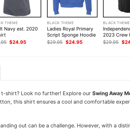
CK THEME
BLACK THEME
BLACK THEM
lt Navy est. 2020
Ladies Royal Primary
Independen
irt
Script Sponge Hoodie
2023 Crew 
Original
Current
Original
Current
Orig
.95
$
24.95
$
29.95
$
24.95
$
29.95
$
2
price
price
price
price
pri
was:
is:
was:
is:
was
$29.95.
$24.95.
$29.95.
$24.95.
$29
 t-shirt? Look no further! Explore our
Swing Away Mer
ton, this shirt ensures a cool and comfortable expe
anding out can be a challenge. However, with a disti