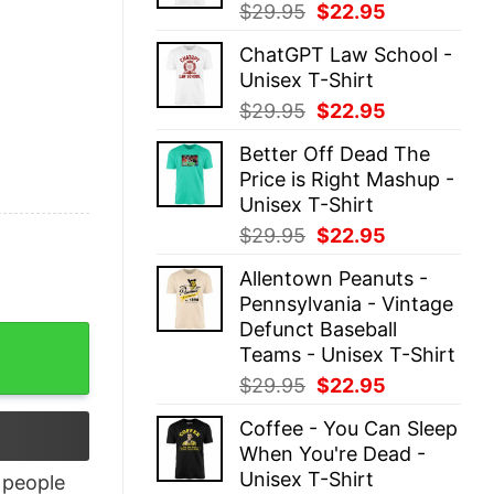
Original
Current
$
29.95
$
22.95
price
price
ChatGPT Law School -
was:
is:
Unisex T-Shirt
$29.95.
$22.95.
Original
Current
$
29.95
$
22.95
price
price
Better Off Dead The
was:
is:
Price is Right Mashup -
$29.95.
$22.95.
Unisex T-Shirt
Original
Current
$
29.95
$
22.95
price
price
Allentown Peanuts -
was:
is:
Pennsylvania - Vintage
$29.95.
$22.95.
Defunct Baseball
tity
Teams - Unisex T-Shirt
Original
Current
$
29.95
$
22.95
price
price
Coffee - You Can Sleep
was:
is:
When You're Dead -
$29.95.
$22.95.
Unisex T-Shirt
people