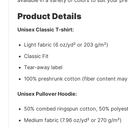
available in a variety of colors to suit your pr
Product Details
Unisex Classic T-shirt:
Light fabric (6 oz/yd² or 203 g/m²)
Classic Fit
Tear-away label
100% preshrunk cotton (fiber content may v
Unisex Pullover Hoodie:
50% combed ringspun cotton, 50% polyes
Medium fabric (7.96 oz/yd² or 270 g/m²)