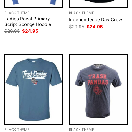
BLACK THEME
BLACK THEME
Ladies Royal Primary
Independence Day Crew
Script Sponge Hoodie
Original
Current
$
29.95
$
24.95
price
price
Original
Current
$
29.95
$
24.95
was:
is:
price
price
$29.95.
$24.95.
was:
is:
$29.95.
$24.95.
BLACK THEME
BLACK THEME