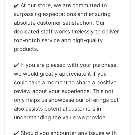
✔️ At our store, we are committed to
surpassing expectations and ensuring
absolute customer satisfaction. Our
dedicated staff works tirelessly to deliver
top-notch service and high-quality
products.
✔️ If you are pleased with your purchase,
we would greatly appreciate it if you
could take a moment to share a positive
review about your experience. This not
only helps us showcase our offerings but
also assists potential customers in
understanding the value we provide.
✔️ Should you encounter any issues with