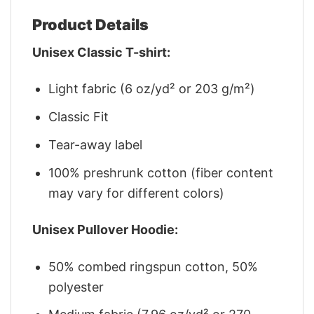
Product Details
Unisex Classic T-shirt:
Light fabric (6 oz/yd² or 203 g/m²)
Classic Fit
Tear-away label
100% preshrunk cotton (fiber content
may vary for different colors)
Unisex Pullover Hoodie:
50% combed ringspun cotton, 50%
polyester