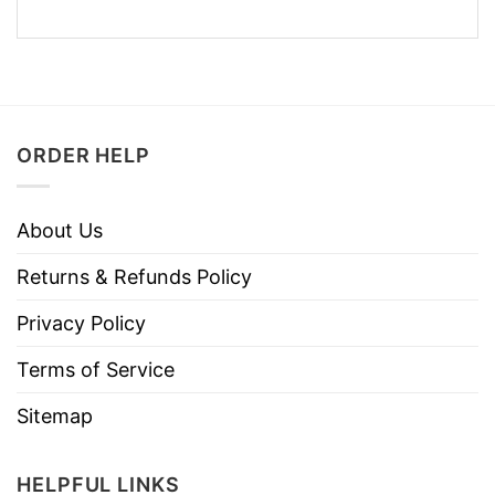
ORDER HELP
About Us
Returns & Refunds Policy
Privacy Policy
Terms of Service
Sitemap
HELPFUL LINKS