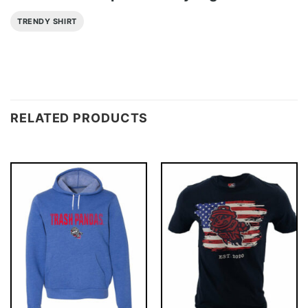
TRENDY SHIRT
RELATED PRODUCTS