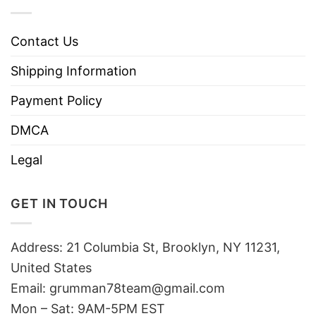
Contact Us
Shipping Information
Payment Policy
DMCA
Legal
GET IN TOUCH
Address: 21 Columbia St, Brooklyn, NY 11231,
United States
Email:
grumman78team@gmail.com
Mon – Sat: 9AM-5PM EST