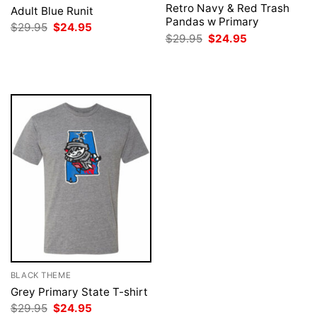
Retro Navy & Red Trash
Adult Blue Runit
Pandas w Primary
Original
Current
$
29.95
$
24.95
price
price
Original
Current
$
29.95
$
24.95
was:
is:
price
price
$29.95.
$24.95.
was:
is:
$29.95.
$24.95.
BLACK THEME
Grey Primary State T-shirt
Original
Current
$
29.95
$
24.95