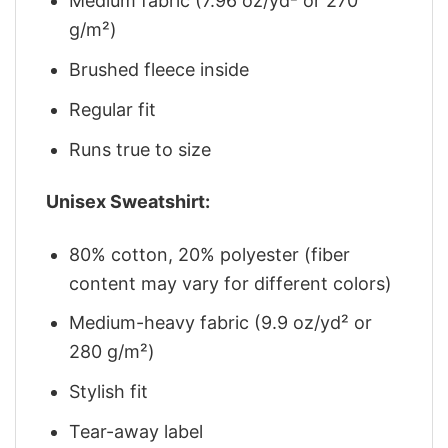
Medium fabric (7.96 oz/yd² or 270
g/m²)
Brushed fleece inside
Regular fit
Runs true to size
Unisex Sweatshirt:
80% cotton, 20% polyester (fiber
content may vary for different colors)
Medium-heavy fabric (9.9 oz/yd² or
280 g/m²)
Stylish fit
Tear-away label