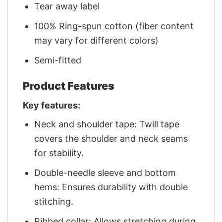
Tear away label
100% Ring-spun cotton (fiber content
may vary for different colors)
Semi-fitted
Product Features
Key features:
Neck and shoulder tape: Twill tape
covers the shoulder and neck seams
for stability.
Double-needle sleeve and bottom
hems: Ensures durability with double
stitching.
Ribbed collar: Allows stretching during