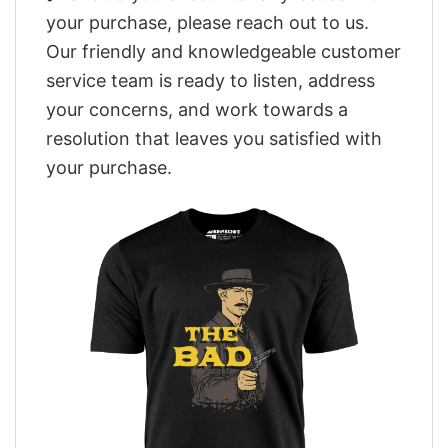
your purchase, please reach out to us.
Our friendly and knowledgeable customer
service team is ready to listen, address
your concerns, and work towards a
resolution that leaves you satisfied with
your purchase.