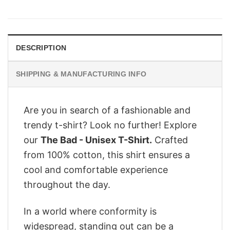
price
price
was:
is:
$29.95.
$24.95.
DESCRIPTION
SHIPPING & MANUFACTURING INFO
Are you in search of a fashionable and
trendy t-shirt? Look no further! Explore
our
The Bad - Unisex T-Shirt.
Crafted
from 100% cotton, this shirt ensures a
cool and comfortable experience
throughout the day.
In a world where conformity is
widespread, standing out can be a