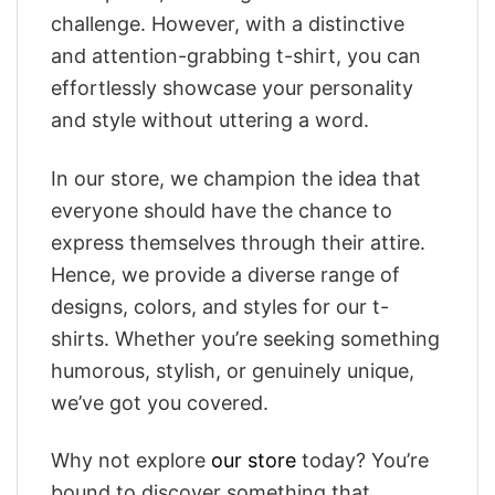
challenge. However, with a distinctive
and attention-grabbing t-shirt, you can
effortlessly showcase your personality
and style without uttering a word.
In our store, we champion the idea that
everyone should have the chance to
express themselves through their attire.
Hence, we provide a diverse range of
designs, colors, and styles for our t-
shirts. Whether you’re seeking something
humorous, stylish, or genuinely unique,
we’ve got you covered.
Why not explore
our store
today? You’re
bound to discover something that