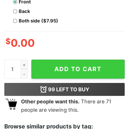
Front
Back
Both side ($7.95)
$
0.00
The Bad - Unisex T-Shirt quantity
ADD TO CART
99
LEFT TO BUY
Other people want this.
There are
71
people are viewing this.
Browse similar products by tag: