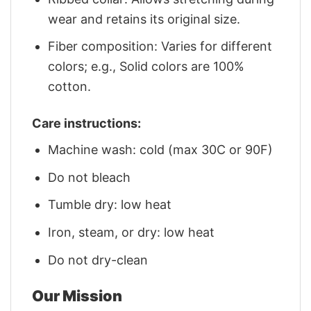
wear and retains its original size.
Fiber composition: Varies for different
colors; e.g., Solid colors are 100%
cotton.
Care instructions:
Machine wash: cold (max 30C or 90F)
Do not bleach
Tumble dry: low heat
Iron, steam, or dry: low heat
Do not dry-clean
Our Mission