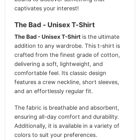
captivates your interest!
The Bad - Unisex T-Shirt
The Bad - Unisex T-Shirt
is the ultimate
addition to any wardrobe. This t-shirt is
crafted from the finest grade of cotton,
delivering a soft, lightweight, and
comfortable feel. Its classic design
features a crew neckline, short sleeves,
and an effortlessly regular fit.
The fabric is breathable and absorbent,
ensuring all-day comfort and durability.
Additionally, it is available in a variety of
colors to suit your preferences.