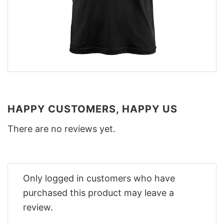
HAPPY CUSTOMERS, HAPPY US
There are no reviews yet.
Only logged in customers who have
purchased this product may leave a
review.