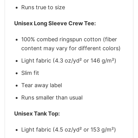
Runs true to size
Unisex Long Sleeve Crew Tee:
100% combed ringspun cotton (fiber
content may vary for different colors)
Light fabric (4.3 oz/yd² or 146 g/m²)
Slim fit
Tear away label
Runs smaller than usual
Unisex Tank Top:
Light fabric (4.5 oz/yd² or 153 g/m²)