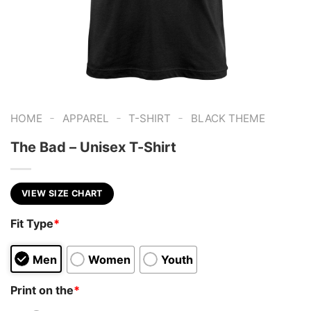
-
-
-
HOME
APPAREL
T-SHIRT
BLACK THEME
The Bad – Unisex T-Shirt
VIEW SIZE CHART
Fit Type
*
Men
Women
Youth
Print on the
*