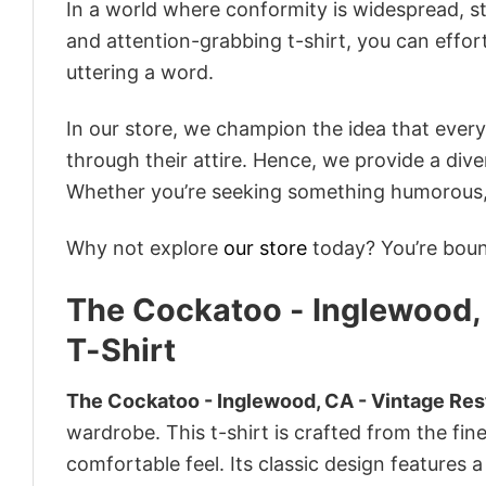
In a world where conformity is widespread, st
and attention-grabbing t-shirt, you can effor
uttering a word.
In our store, we champion the idea that eve
through their attire. Hence, we provide a diver
Whether you’re seeking something humorous, s
Why not explore
our store
today? You’re bound
The Cockatoo - Inglewood, 
T-Shirt
The Cockatoo - Inglewood, CA - Vintage Rest
wardrobe. This t-shirt is crafted from the fine
comfortable feel. Its classic design features a