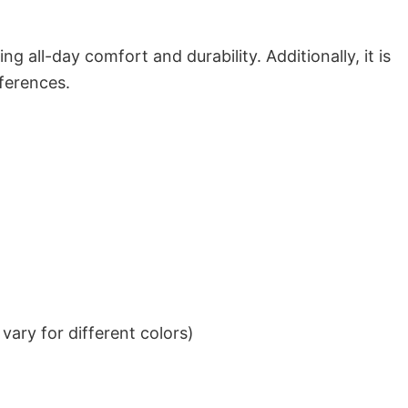
g all-day comfort and durability. Additionally, it is
eferences.
ary for different colors)