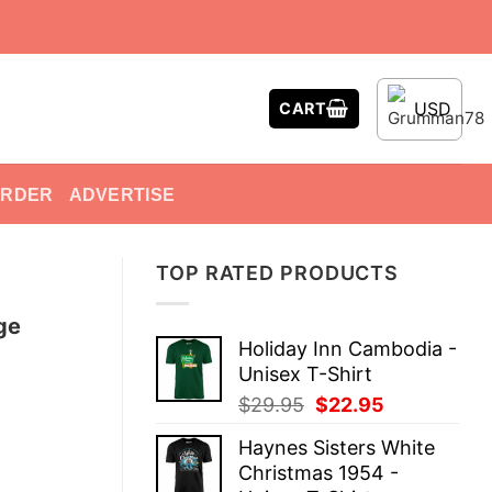
USD
CART
ORDER
ADVERTISE
TOP RATED PRODUCTS
ge
Holiday Inn Cambodia -
Unisex T-Shirt
Original
Current
$
29.95
$
22.95
price
price
Haynes Sisters White
was:
is:
Christmas 1954 -
$29.95.
$22.95.