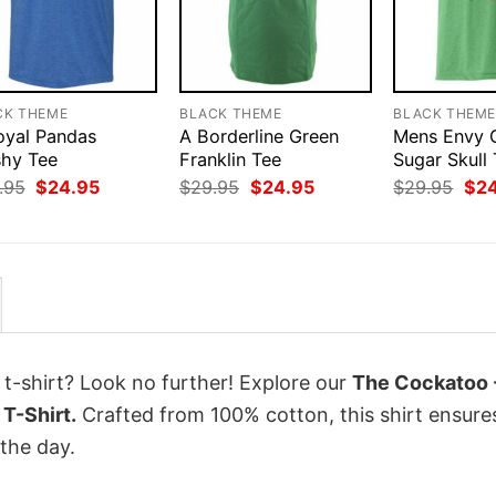
CK THEME
BLACK THEME
BLACK THEM
oyal Pandas
A Borderline Green
Mens Envy 
shy Tee
Franklin Tee
Sugar Skull 
Original
Current
Original
Current
Orig
.95
$
24.95
$
29.95
$
24.95
$
29.95
$
2
price
price
price
price
pri
was:
is:
was:
is:
was
$29.95.
$24.95.
$29.95.
$24.95.
$29
 t-shirt? Look no further! Explore our
The Cockatoo 
T-Shirt.
Crafted from 100% cotton, this shirt ensure
the day.