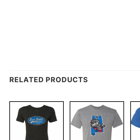
RELATED PRODUCTS