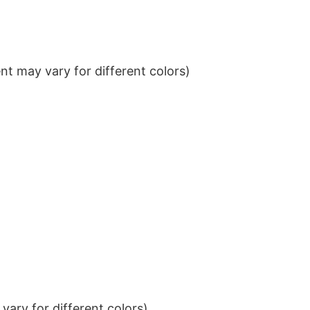
t may vary for different colors)
ary for different colors)