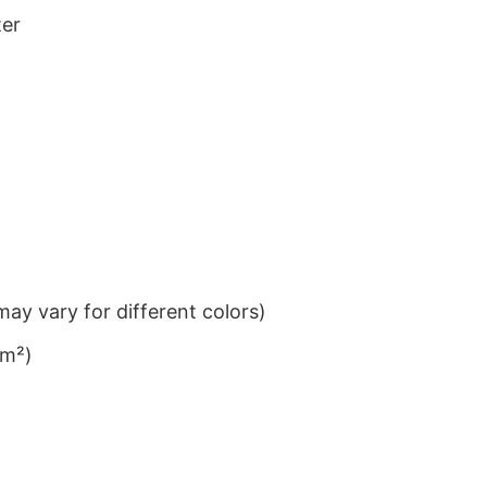
ter
ay vary for different colors)
/m²)