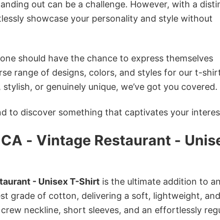
anding out can be a challenge. However, with a disti
tlessly showcase your personality and style without
ryone should have the chance to express themselves
se range of designs, colors, and styles for our t-shir
tylish, or genuinely unique, we’ve got you covered.
 to discover something that captivates your interes
CA - Vintage Restaurant - Unis
aurant - Unisex T-Shirt
is the ultimate addition to a
st grade of cotton, delivering a soft, lightweight, an
 crew neckline, short sleeves, and an effortlessly reg