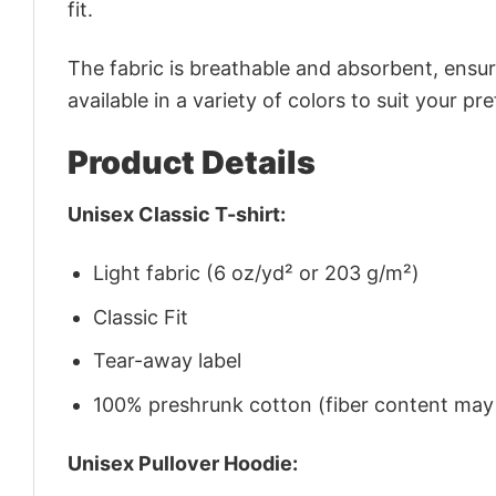
fit.
The fabric is breathable and absorbent, ensurin
available in a variety of colors to suit your pr
Product Details
Unisex Classic T-shirt:
Light fabric (6 oz/yd² or 203 g/m²)
Classic Fit
Tear-away label
100% preshrunk cotton (fiber content may v
Unisex Pullover Hoodie: