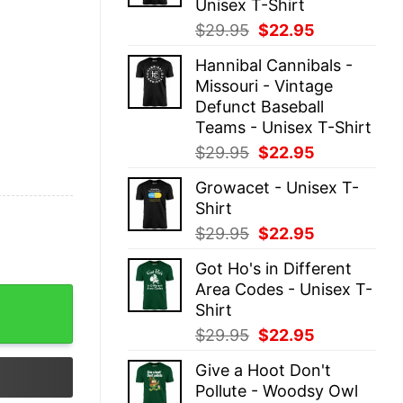
Unisex T-Shirt
Original
Current
$
29.95
$
22.95
price
price
Hannibal Cannibals -
was:
is:
Missouri - Vintage
$29.95.
$22.95.
Defunct Baseball
Teams - Unisex T-Shirt
Original
Current
$
29.95
$
22.95
price
price
Growacet - Unisex T-
was:
is:
Shirt
$29.95.
$22.95.
Original
Current
$
29.95
$
22.95
price
price
Got Ho's in Different
was:
is:
Area Codes - Unisex T-
$29.95.
$22.95.
ant - Unisex T-Shirt quantity
Shirt
Original
Current
$
29.95
$
22.95
price
price
Give a Hoot Don't
was:
is:
Pollute - Woodsy Owl
$29.95.
$22.95.