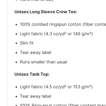
Unisex Long Sleeve Crew Tee:
100% combed ringspun cotton (fiber conten
Light fabric (4.3 oz/yd² or 146 g/m²)
Slim fit
Tear away label
Runs smaller than usual
Unisex Tank Top:
Light fabric (4.5 oz/yd² or 153 g/m²)
Tear away label
100% Ring-spun cotton (fiber content may v