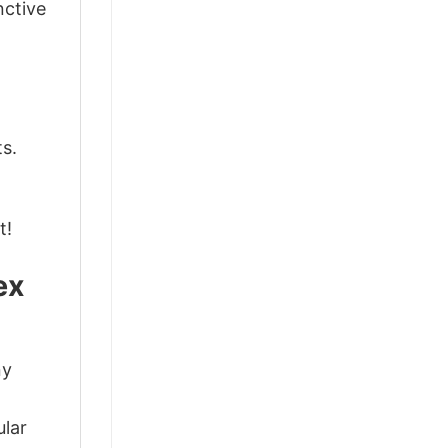
nctive
ts.
t!
ex
ny
d
ular