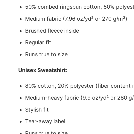
50% combed ringspun cotton, 50% polyes
Medium fabric (7.96 oz/yd² or 270 g/m²)
Brushed fleece inside
Regular fit
Runs true to size
Unisex Sweatshirt:
80% cotton, 20% polyester (fiber content m
Medium-heavy fabric (9.9 oz/yd² or 280 g
Stylish fit
Tear-away label
Runs true to size