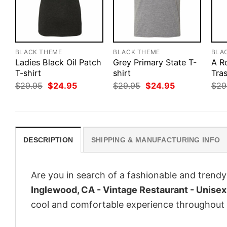
BLACK THEME
BLACK THEME
BLA
Ladies Black Oil Patch
Grey Primary State T-
A R
T-shirt
shirt
Tra
Original
Current
Original
Current
$
29.95
$
24.95
$
29.95
$
24.95
$
29
price
price
price
price
was:
is:
was:
is:
$29.95.
$24.95.
$29.95.
$24.95.
DESCRIPTION
SHIPPING & MANUFACTURING INFO
Are you in search of a fashionable and trendy
Inglewood, CA - Vintage Restaurant - Unisex 
cool and comfortable experience throughout 