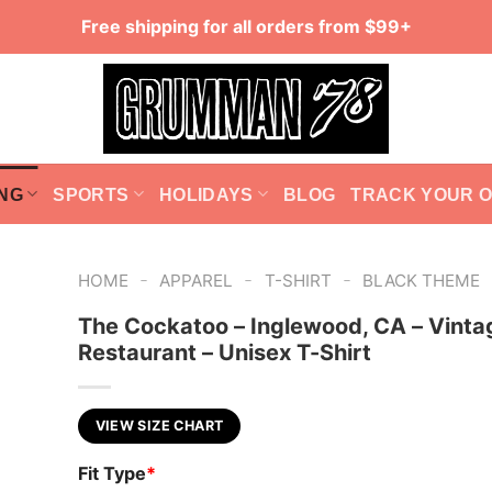
Free shipping for all orders from $99+
NG
SPORTS
HOLIDAYS
BLOG
TRACK YOUR 
-
-
-
HOME
APPAREL
T-SHIRT
BLACK THEME
The Cockatoo – Inglewood, CA – Vinta
Restaurant – Unisex T-Shirt
VIEW SIZE CHART
Fit Type
*