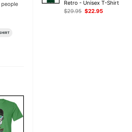
Retro - Unisex T-Shirt
people
Original
Current
$
29.95
$
22.95
price
price
was:
is:
$29.95.
$22.95.
SHIRT