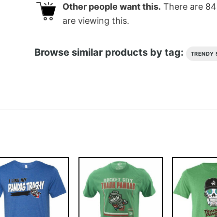
Other people want this.
There are
84
are viewing this.
Browse similar products by tag:
TRENDY 