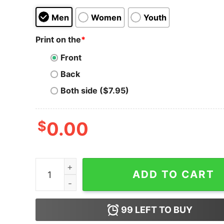
Men
Women
Youth
Print on the
*
Front
Back
Both side ($7.95)
$
0.00
The Cockatoo - Inglewood, CA - Vintage Restaur
ADD TO CART
99
LEFT TO BUY