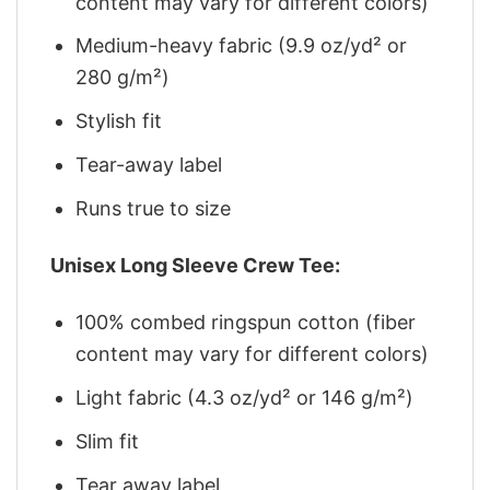
content may vary for different colors)
Medium-heavy fabric (9.9 oz/yd² or
280 g/m²)
Stylish fit
Tear-away label
Runs true to size
Unisex Long Sleeve Crew Tee:
100% combed ringspun cotton (fiber
content may vary for different colors)
Light fabric (4.3 oz/yd² or 146 g/m²)
Slim fit
Tear away label