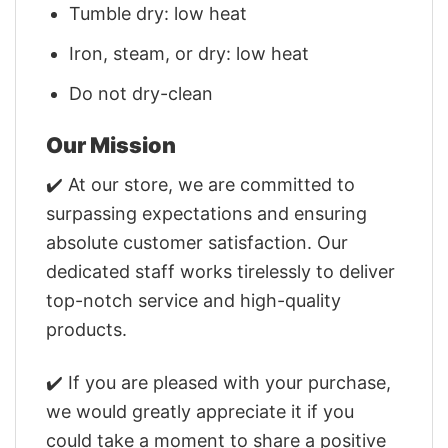
Tumble dry: low heat
Iron, steam, or dry: low heat
Do not dry-clean
Our Mission
✔️ At our store, we are committed to
surpassing expectations and ensuring
absolute customer satisfaction. Our
dedicated staff works tirelessly to deliver
top-notch service and high-quality
products.
✔️ If you are pleased with your purchase,
we would greatly appreciate it if you
could take a moment to share a positive