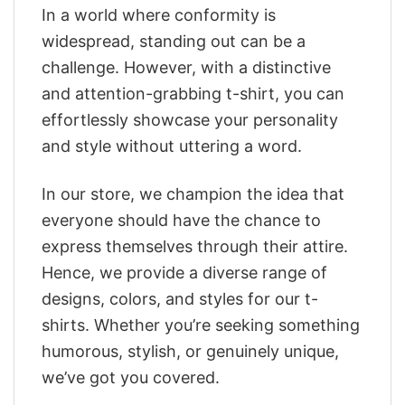
In a world where conformity is
widespread, standing out can be a
challenge. However, with a distinctive
and attention-grabbing t-shirt, you can
effortlessly showcase your personality
and style without uttering a word.
In our store, we champion the idea that
everyone should have the chance to
express themselves through their attire.
Hence, we provide a diverse range of
designs, colors, and styles for our t-
shirts. Whether you’re seeking something
humorous, stylish, or genuinely unique,
we’ve got you covered.