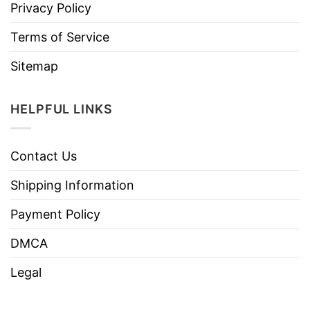
Privacy Policy
Terms of Service
Sitemap
HELPFUL LINKS
Contact Us
Shipping Information
Payment Policy
DMCA
Legal