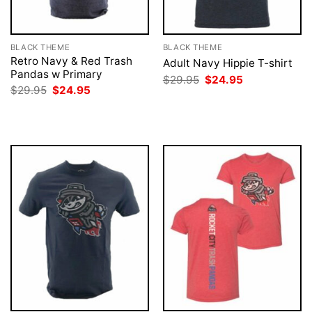
BLACK THEME
BLACK THEME
Retro Navy & Red Trash
Adult Navy Hippie T-shirt
Pandas w Primary
Original
Current
$
29.95
$
24.95
price
price
Original
Current
$
29.95
$
24.95
was:
is:
price
price
$29.95.
$24.95.
was:
is:
$29.95.
$24.95.