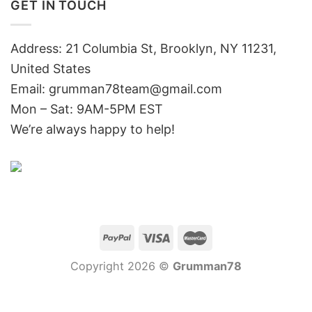
GET IN TOUCH
Address: 21 Columbia St, Brooklyn, NY 11231,
United States
Email:
grumman78team@gmail.com
Mon – Sat: 9AM-5PM EST
We’re always happy to help!
Copyright 2026 ©
Grumman78