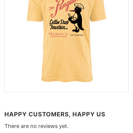
HAPPY CUSTOMERS, HAPPY US
There are no reviews yet.