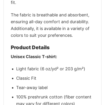
fit.
The fabric is breathable and absorbent,
ensuring all-day comfort and durability.
Additionally, it is available in a variety of
colors to suit your preferences.
Product Details
Unisex Classic T-shirt:
Light fabric (6 oz/yd² or 203 g/m²)
Classic Fit
Tear-away label
100% preshrunk cotton (fiber content
may vary for different colors)