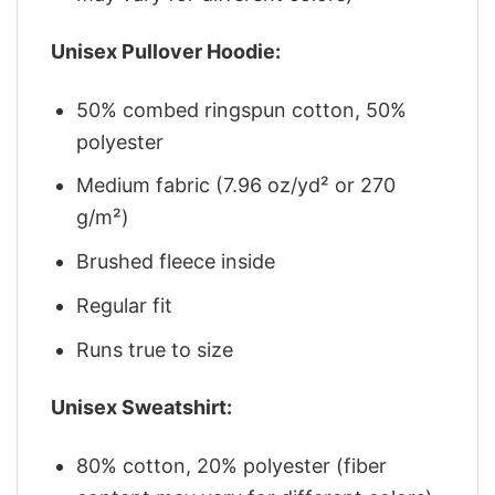
Unisex Pullover Hoodie:
50% combed ringspun cotton, 50%
polyester
Medium fabric (7.96 oz/yd² or 270
g/m²)
Brushed fleece inside
Regular fit
Runs true to size
Unisex Sweatshirt:
80% cotton, 20% polyester (fiber