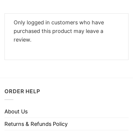
Only logged in customers who have
purchased this product may leave a
review.
ORDER HELP
About Us
Returns & Refunds Policy