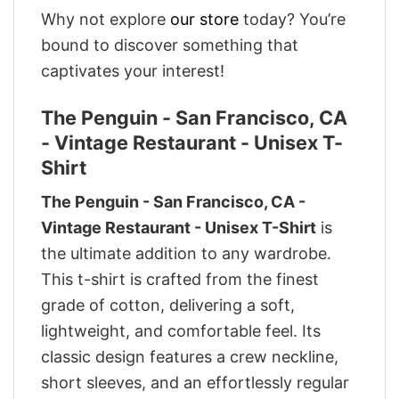
Why not explore
our store
today? You’re
bound to discover something that
captivates your interest!
The Penguin - San Francisco, CA
- Vintage Restaurant - Unisex T-
Shirt
The Penguin - San Francisco, CA -
Vintage Restaurant - Unisex T-Shirt
is
the ultimate addition to any wardrobe.
This t-shirt is crafted from the finest
grade of cotton, delivering a soft,
lightweight, and comfortable feel. Its
classic design features a crew neckline,
short sleeves, and an effortlessly regular