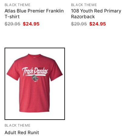
BLACK THEME
BLACK THEME
Atlas Blue Premier Franklin
108 Youth Red Primary
T-shirt
Razorback
Original
Current
Original
Current
$
29.95
$
24.95
$
29.95
$
24.95
price
price
price
price
was:
is:
was:
is:
$29.95.
$24.95.
$29.95.
$24.95.
BLACK THEME
Adult Red Runit