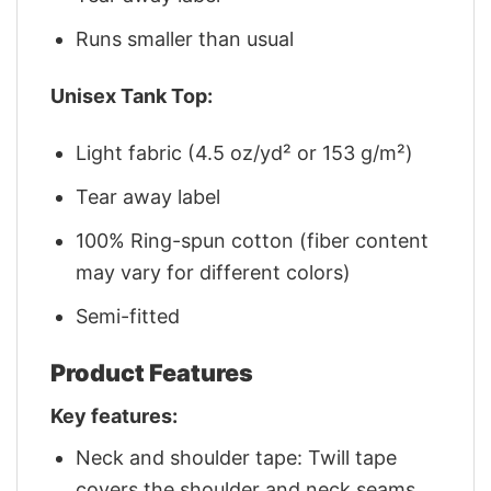
Runs smaller than usual
Unisex Tank Top:
Light fabric (4.5 oz/yd² or 153 g/m²)
Tear away label
100% Ring-spun cotton (fiber content
may vary for different colors)
Semi-fitted
Product Features
Key features:
Neck and shoulder tape: Twill tape
covers the shoulder and neck seams