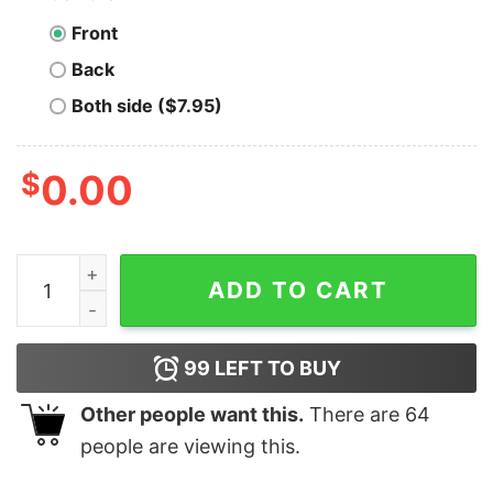
Front
Back
Both side ($7.95)
$
0.00
The Penguin - San Francisco, CA - Vintage Restaurant -
ADD TO CART
99
LEFT TO BUY
Other people want this.
There are
64
people are viewing this.