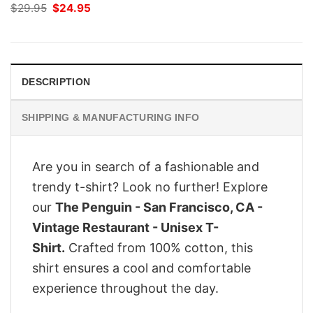
Original
Current
$
29.95
$
24.95
price
price
was:
is:
$29.95.
$24.95.
DESCRIPTION
SHIPPING & MANUFACTURING INFO
Are you in search of a fashionable and
trendy t-shirt? Look no further! Explore
our
The Penguin - San Francisco, CA -
Vintage Restaurant - Unisex T-
Shirt.
Crafted from 100% cotton, this
shirt ensures a cool and comfortable
experience throughout the day.