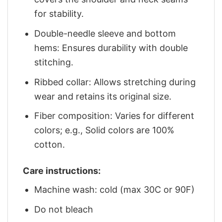
for stability.
Double-needle sleeve and bottom
hems: Ensures durability with double
stitching.
Ribbed collar: Allows stretching during
wear and retains its original size.
Fiber composition: Varies for different
colors; e.g., Solid colors are 100%
cotton.
Care instructions:
Machine wash: cold (max 30C or 90F)
Do not bleach