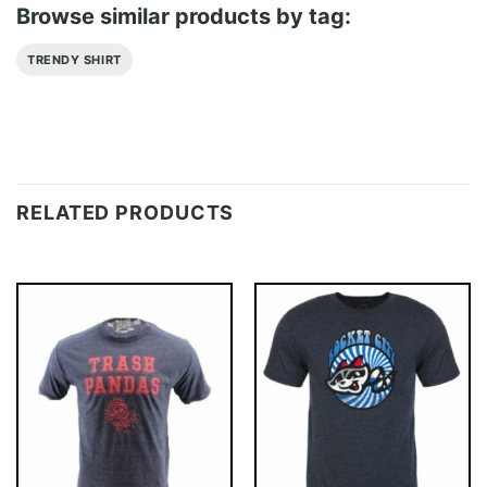
Browse similar products by tag:
TRENDY SHIRT
RELATED PRODUCTS