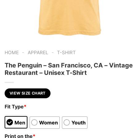
-
-
HOME
APPAREL
T-SHIRT
The Penguin – San Francisco, CA – Vintage
Restaurant – Unisex T-Shirt
VIEW SIZE CHART
Fit Type
*
Men
Women
Youth
Print on the
*