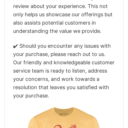
review about your experience. This not
only helps us showcase our offerings but
also assists potential customers in
understanding the value we provide.
✔️ Should you encounter any issues with
your purchase, please reach out to us.
Our friendly and knowledgeable customer
service team is ready to listen, address
your concerns, and work towards a
resolution that leaves you satisfied with
your purchase.