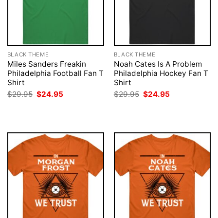
BLACK THEME
BLACK THEME
Miles Sanders Freakin
Noah Cates Is A Problem
Philadelphia Football Fan T
Philadelphia Hockey Fan T
Shirt
Shirt
Original
Current
Original
Current
$
29.95
$
24.95
$
29.95
$
24.95
price
price
price
price
was:
is:
was:
is:
$29.95.
$24.95.
$29.95.
$24.95.