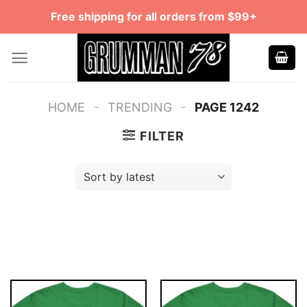
Skip
Free shipping for all orders from $99+
to
content
-
-
HOME
TRENDING
PAGE 1242
FILTER