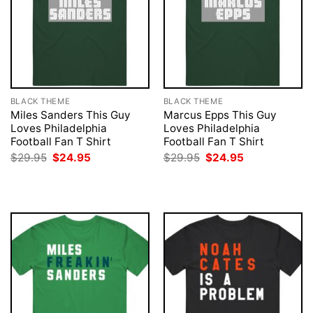
BLACK THEME
BLACK THEME
Miles Sanders This Guy
Marcus Epps This Guy
Loves Philadelphia
Loves Philadelphia
Football Fan T Shirt
Football Fan T Shirt
Original
Current
Original
Current
$
29.95
$
24.95
$
29.95
$
24.95
price
price
price
price
was:
is:
was:
is:
$29.95.
$24.95.
$29.95.
$24.95.