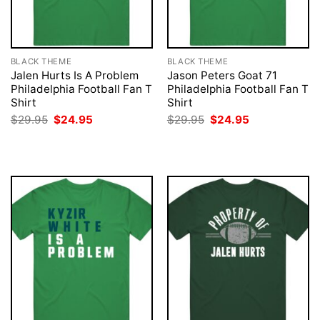
BLACK THEME
BLACK THEME
Jalen Hurts Is A Problem
Jason Peters Goat 71
Philadelphia Football Fan T
Philadelphia Football Fan T
Shirt
Shirt
Original
Current
Original
Current
$
29.95
$
24.95
$
29.95
$
24.95
price
price
price
price
was:
is:
was:
is:
$29.95.
$24.95.
$29.95.
$24.95.