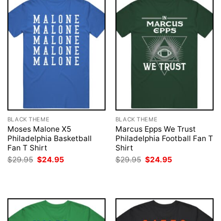
BLACK THEME
BLACK THEME
Moses Malone X5
Marcus Epps We Trust
Philadelphia Basketball
Philadelphia Football Fan T
Fan T Shirt
Shirt
Original
Current
Original
Current
$
29.95
$
24.95
$
29.95
$
24.95
price
price
price
price
was:
is:
was:
is:
$29.95.
$24.95.
$29.95.
$24.95.