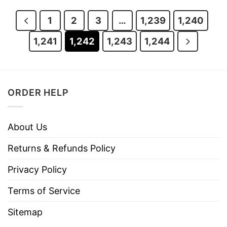
$29.95.
$24.95.
$29.95.
$24.95.
1
2
3
…
1,239
1,240
1,241
1,242
1,243
1,244
ORDER HELP
About Us
Returns & Refunds Policy
Privacy Policy
Terms of Service
Sitemap