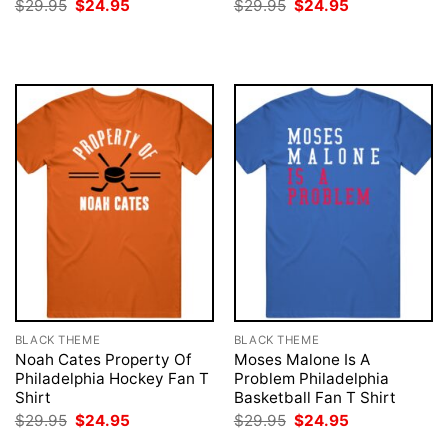
Original
Current
Original
Current
$
29.95
$
24.95
$
29.95
$
24.95
price
price
price
price
was:
is:
was:
is:
$29.95.
$24.95.
$29.95.
$24.95.
BLACK THEME
BLACK THEME
Noah Cates Property Of
Moses Malone Is A
Philadelphia Hockey Fan T
Problem Philadelphia
Shirt
Basketball Fan T Shirt
Original
Current
Original
Current
$
29.95
$
24.95
$
29.95
$
24.95
price
price
price
price