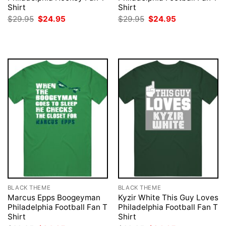
Shirt
Shirt
Original
Current
Original
Current
$
29.95
$
24.95
$
29.95
$
24.95
price
price
price
price
was:
is:
was:
is:
$29.95.
$24.95.
$29.95.
$24.95.
BLACK THEME
BLACK THEME
Marcus Epps Boogeyman
Kyzir White This Guy Loves
Philadelphia Football Fan T
Philadelphia Football Fan T
Shirt
Shirt