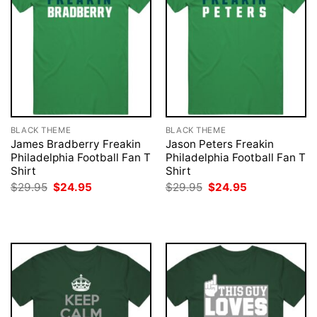
BLACK THEME
BLACK THEME
James Bradberry Freakin
Jason Peters Freakin
Philadelphia Football Fan T
Philadelphia Football Fan T
Shirt
Shirt
Original
Current
Original
Current
$
29.95
$
24.95
$
29.95
$
24.95
price
price
price
price
was:
is:
was:
is:
$29.95.
$24.95.
$29.95.
$24.95.