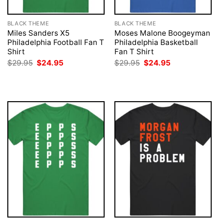
BLACK THEME
BLACK THEME
Miles Sanders X5
Moses Malone Boogeyman
Philadelphia Football Fan T
Philadelphia Basketball
Shirt
Fan T Shirt
Original
Current
Original
Current
$
29.95
$
24.95
$
29.95
$
24.95
price
price
price
price
was:
is:
was:
is:
$29.95.
$24.95.
$29.95.
$24.95.