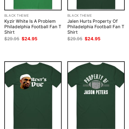
BLACK THEME
BLACK THEME
Kyzir White Is A Problem
Jalen Hurts Property Of
Philadelphia Football Fan T
Philadelphia Football Fan T
Shirt
Shirt
Original
Current
Original
Current
$
29.95
$
24.95
$
29.95
$
24.95
price
price
price
price
was:
is:
was:
is:
$29.95.
$24.95.
$29.95.
$24.95.