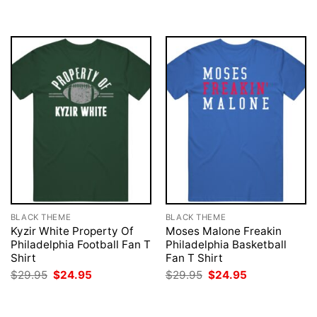
was:
is:
was:
is:
$29.95.
$24.95.
$29.95.
$24.95.
BLACK THEME
BLACK THEME
Kyzir White Property Of
Moses Malone Freakin
Philadelphia Football Fan T
Philadelphia Basketball
Shirt
Fan T Shirt
Original
Current
Original
Current
$
29.95
$
24.95
$
29.95
$
24.95
price
price
price
price
was:
is:
was:
is:
$29.95.
$24.95.
$29.95.
$24.95.