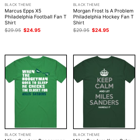
BLACK THEME
BLACK THEME
Marcus Epps X5
Morgan Frost Is A Problem
Philadelphia Football Fan T
Philadelphia Hockey Fan T
Shirt
Shirt
Original
Current
Original
Current
$
29.95
$
24.95
$
29.95
$
24.95
price
price
price
price
was:
is:
was:
is:
$29.95.
$24.95.
$29.95.
$24.95.
BLACK THEME
BLACK THEME