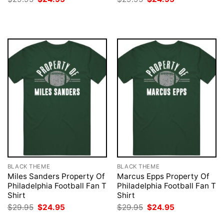
price
price
price
price
was:
is:
was:
is:
$29.95.
$24.95.
$29.95.
$24.95.
BLACK THEME
BLACK THEME
Miles Sanders Property Of
Marcus Epps Property Of
Philadelphia Football Fan T
Philadelphia Football Fan T
Shirt
Shirt
Original
Current
Original
Current
$
29.95
$
24.95
$
29.95
$
24.95
price
price
price
price
was:
is:
was:
is: