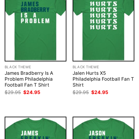
BLACK THEME
BLACK THEME
James Bradberry Is A
Jalen Hurts X5
Problem Philadelphia
Philadelphia Football Fan T
Football Fan T Shirt
Shirt
Original
Current
Original
Current
$
29.95
$
24.95
$
29.95
$
24.95
price
price
price
price
was:
is:
was:
is:
$29.95.
$24.95.
$29.95.
$24.95.