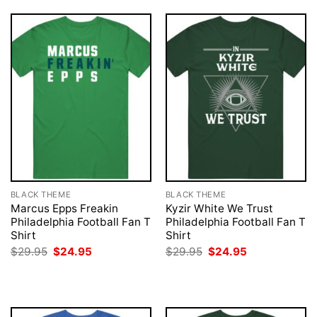
BLACK THEME
BLACK THEME
Marcus Epps Freakin
Kyzir White We Trust
Philadelphia Football Fan T
Philadelphia Football Fan T
Shirt
Shirt
Original
Current
Original
Current
$
29.95
$
24.95
$
29.95
$
24.95
price
price
price
price
was:
is:
was:
is:
$29.95.
$24.95.
$29.95.
$24.95.