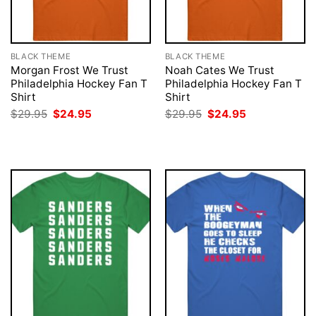
BLACK THEME
BLACK THEME
Morgan Frost We Trust
Noah Cates We Trust
Philadelphia Hockey Fan T
Philadelphia Hockey Fan T
Shirt
Shirt
Original
Current
Original
Current
$
29.95
$
24.95
$
29.95
$
24.95
price
price
price
price
was:
is:
was:
is:
$29.95.
$24.95.
$29.95.
$24.95.