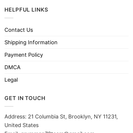
HELPFUL LINKS
Contact Us
Shipping Information
Payment Policy
DMCA
Legal
GET IN TOUCH
Address: 21 Columbia St, Brooklyn, NY 11231,
United States