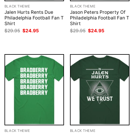
BLACK THEME
BLACK THEME
Jalen Hurts Rents Due
Jason Peters Property Of
Philadelphia Football Fan T
Philadelphia Football Fan T
Shirt
Shirt
Original
Current
Original
Current
$
29.95
$
24.95
$
29.95
$
24.95
price
price
price
price
was:
is:
was:
is:
$29.95.
$24.95.
$29.95.
$24.95.
BLACK THEME
BLACK THEME