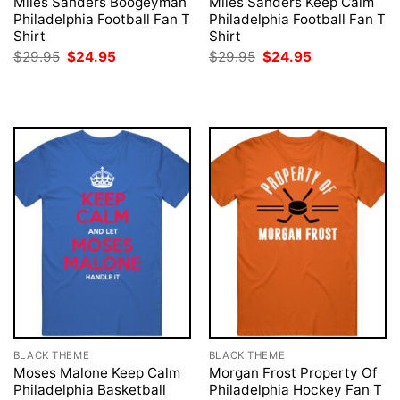
Miles Sanders Boogeyman
Miles Sanders Keep Calm
Philadelphia Football Fan T
Philadelphia Football Fan T
Shirt
Shirt
Original
Current
Original
Current
$
29.95
$
24.95
$
29.95
$
24.95
price
price
price
price
was:
is:
was:
is:
$29.95.
$24.95.
$29.95.
$24.95.
BLACK THEME
BLACK THEME
Moses Malone Keep Calm
Morgan Frost Property Of
Philadelphia Basketball
Philadelphia Hockey Fan T