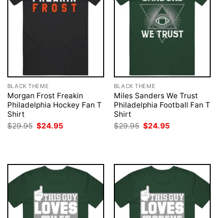
BLACK THEME
BLACK THEME
Morgan Frost Freakin
Miles Sanders We Trust
Philadelphia Hockey Fan T
Philadelphia Football Fan T
Shirt
Shirt
Original
Current
Original
Current
$
29.95
$
24.95
$
29.95
$
24.95
price
price
price
price
was:
is:
was:
is:
$29.95.
$24.95.
$29.95.
$24.95.