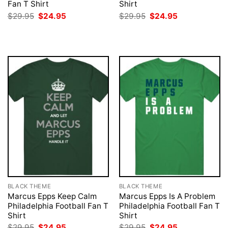
Fan T Shirt
Shirt
Original
Current
Original
Current
$
29.95
$
24.95
$
29.95
$
24.95
price
price
price
price
was:
is:
was:
is:
$29.95.
$24.95.
$29.95.
$24.95.
BLACK THEME
BLACK THEME
Marcus Epps Keep Calm
Marcus Epps Is A Problem
Philadelphia Football Fan T
Philadelphia Football Fan T
Shirt
Shirt
Original
Current
Original
Current
$
29.95
$
24.95
$
29.95
$
24.95