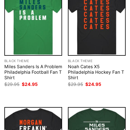
BLACK THEME
BLACK THEME
Miles Sanders Is A Problem
Noah Cates X5
Philadelphia Football Fan T
Philadelphia Hockey Fan T
Shirt
Shirt
Original
Current
Original
Current
$
29.95
$
24.95
$
29.95
$
24.95
price
price
price
price
was:
is:
was:
is:
$29.95.
$24.95.
$29.95.
$24.95.