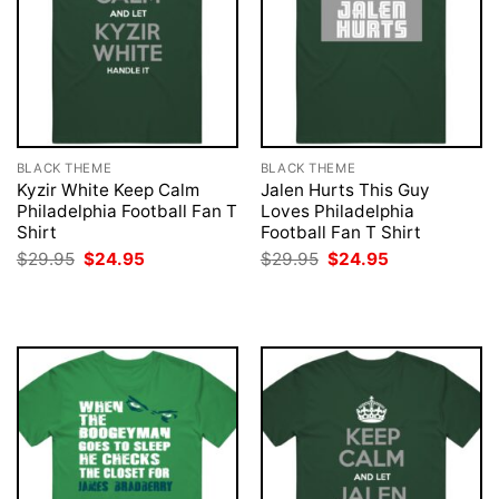
BLACK THEME
BLACK THEME
Kyzir White Keep Calm
Jalen Hurts This Guy
Philadelphia Football Fan T
Loves Philadelphia
Shirt
Football Fan T Shirt
Original
Current
Original
Current
$
29.95
$
24.95
$
29.95
$
24.95
price
price
price
price
was:
is:
was:
is:
$29.95.
$24.95.
$29.95.
$24.95.