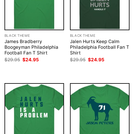
BLACK THEME
BLACK THEME
James Bradberry
Jalen Hurts Keep Calm
Boogeyman Philadelphia
Philadelphia Football Fan T
Football Fan T Shirt
Shirt
Original
Current
Original
Current
$
29.95
$
24.95
$
29.95
$
24.95
price
price
price
price
was:
is:
was:
is:
$29.95.
$24.95.
$29.95.
$24.95.