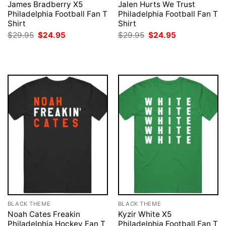
James Bradberry X5
Jalen Hurts We Trust
Philadelphia Football Fan T
Philadelphia Football Fan T
Shirt
Shirt
Original
Current
Original
Current
$
29.95
$
24.95
$
29.95
$
24.95
price
price
price
price
was:
is:
was:
is:
$29.95.
$24.95.
$29.95.
$24.95.
BLACK THEME
BLACK THEME
Noah Cates Freakin
Kyzir White X5
Philadelphia Hockey Fan T
Philadelphia Football Fan T