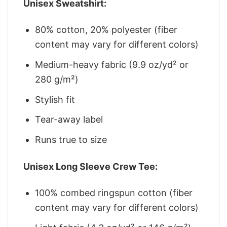
Unisex Sweatshirt:
80% cotton, 20% polyester (fiber
content may vary for different colors)
Medium-heavy fabric (9.9 oz/yd² or
280 g/m²)
Stylish fit
Tear-away label
Runs true to size
Unisex Long Sleeve Crew Tee:
100% combed ringspun cotton (fiber
content may vary for different colors)