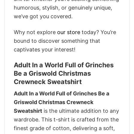
humorous, stylish, or genuinely unique,
we’ve got you covered.
Why not explore
our store
today? You’re
bound to discover something that
captivates your interest!
Adult In a World Full of Grinches
Be a Griswold Christmas
Crewneck Sweatshirt
Adult In a World Full of Grinches Be a
Griswold Christmas Crewneck
Sweatshirt
is the ultimate addition to any
wardrobe. This t-shirt is crafted from the
finest grade of cotton, delivering a soft,