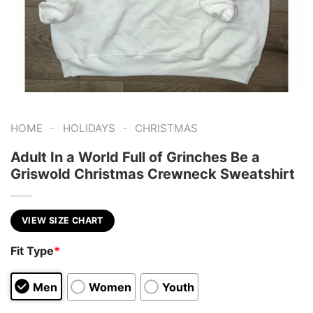
-
-
HOME
HOLIDAYS
CHRISTMAS
Adult In a World Full of Grinches Be a
Griswold Christmas Crewneck Sweatshirt
VIEW SIZE CHART
Fit Type
*
Men
Women
Youth