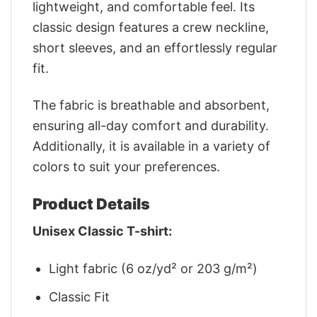
lightweight, and comfortable feel. Its
classic design features a crew neckline,
short sleeves, and an effortlessly regular
fit.
The fabric is breathable and absorbent,
ensuring all-day comfort and durability.
Additionally, it is available in a variety of
colors to suit your preferences.
Product Details
Unisex Classic T-shirt:
Light fabric (6 oz/yd² or 203 g/m²)
Classic Fit