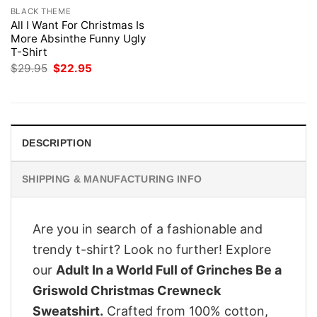
BLACK THEME
All I Want For Christmas Is
More Absinthe Funny Ugly
T-Shirt
Original
Current
$
29.95
$
22.95
price
price
was:
is:
$29.95.
$22.95.
DESCRIPTION
SHIPPING & MANUFACTURING INFO
Are you in search of a fashionable and
trendy t-shirt? Look no further! Explore
our
Adult In a World Full of Grinches Be a
Griswold Christmas Crewneck
Sweatshirt.
Crafted from 100% cotton,