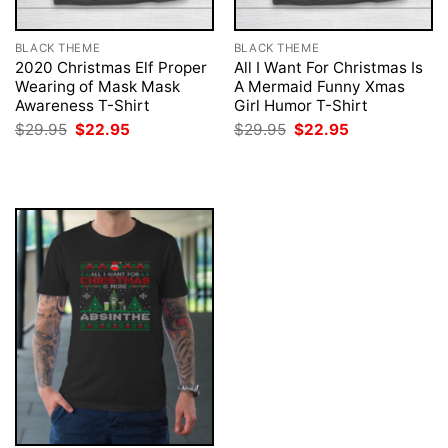
BLACK THEME
BLACK THEME
2020 Christmas Elf Proper
All I Want For Christmas Is
Wearing of Mask Mask
A Mermaid Funny Xmas
Awareness T-Shirt
Girl Humor T-Shirt
Original
Current
Original
Current
$
29.95
$
22.95
$
29.95
$
22.95
price
price
price
price
was:
is:
was:
is:
$29.95.
$22.95.
$29.95.
$22.95.