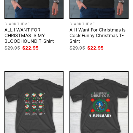
BLACK THEME
BLACK THEME
ALL I WANT FOR
All I Want For Christmas Is
CHRISTMAS IS MY
Cock Funny Christmas T-
BLOODHOUND T-Shirt
Shirt
Original
Current
Original
Current
$
29.95
$
22.95
$
29.95
$
22.95
price
price
price
price
was:
is:
was:
is:
$29.95.
$22.95.
$29.95.
$22.95.