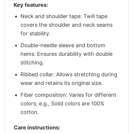
Key features:
Neck and shoulder tape: Twill tape
covers the shoulder and neck seams
for stability.
Double-needle sleeve and bottom
hems: Ensures durability with double
stitching.
Ribbed collar: Allows stretching during
wear and retains its original size.
Fiber composition: Varies for different
colors; e.g., Solid colors are 100%
cotton.
Care instructions: