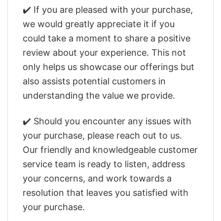
✔️ If you are pleased with your purchase,
we would greatly appreciate it if you
could take a moment to share a positive
review about your experience. This not
only helps us showcase our offerings but
also assists potential customers in
understanding the value we provide.
✔️ Should you encounter any issues with
your purchase, please reach out to us.
Our friendly and knowledgeable customer
service team is ready to listen, address
your concerns, and work towards a
resolution that leaves you satisfied with
your purchase.