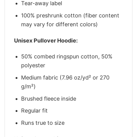
Tear-away label
100% preshrunk cotton (fiber content
may vary for different colors)
Unisex Pullover Hoodie:
50% combed ringspun cotton, 50%
polyester
Medium fabric (7.96 oz/yd² or 270
g/m²)
Brushed fleece inside
Regular fit
Runs true to size