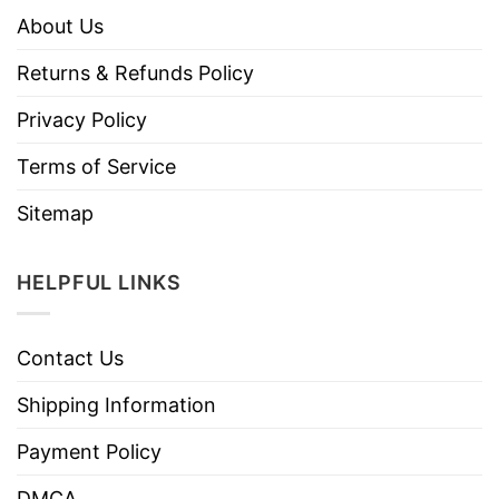
About Us
Returns & Refunds Policy
Privacy Policy
Terms of Service
Sitemap
HELPFUL LINKS
Contact Us
Shipping Information
Payment Policy
DMCA