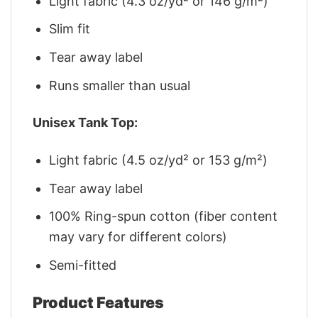
Light fabric (4.3 oz/yd² or 146 g/m²)
Slim fit
Tear away label
Runs smaller than usual
Unisex Tank Top:
Light fabric (4.5 oz/yd² or 153 g/m²)
Tear away label
100% Ring-spun cotton (fiber content
may vary for different colors)
Semi-fitted
Product Features