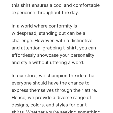
this shirt ensures a cool and comfortable
experience throughout the day.
In a world where conformity is
widespread, standing out can be a
challenge. However, with a distinctive
and attention-grabbing t-shirt, you can
effortlessly showcase your personality
and style without uttering a word.
In our store, we champion the idea that
everyone should have the chance to
express themselves through their attire.
Hence, we provide a diverse range of
designs, colors, and styles for our t-
shirts. Whether you’re seeking something