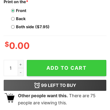
Print on the
*
Front
Back
Both side ($7.95)
$
0.00
Adult In a World Full of Grinches Be a Griswold Chris
ADD TO CART
99
LEFT TO BUY
Other people want this.
There are
75
people are viewing this.