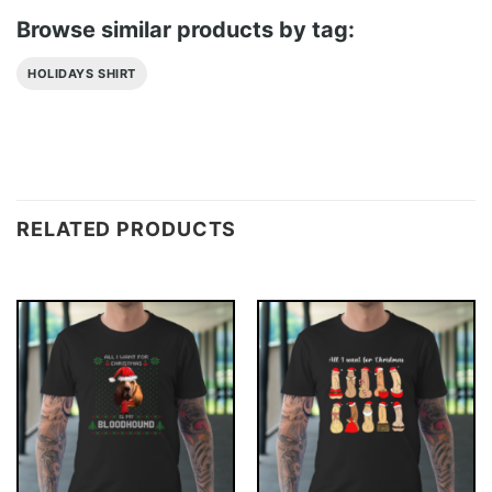
Browse similar products by tag:
HOLIDAYS SHIRT
RELATED PRODUCTS