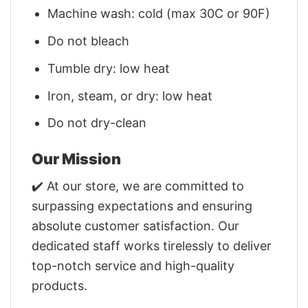
Machine wash: cold (max 30C or 90F)
Do not bleach
Tumble dry: low heat
Iron, steam, or dry: low heat
Do not dry-clean
Our Mission
✔️ At our store, we are committed to
surpassing expectations and ensuring
absolute customer satisfaction. Our
dedicated staff works tirelessly to deliver
top-notch service and high-quality
products.