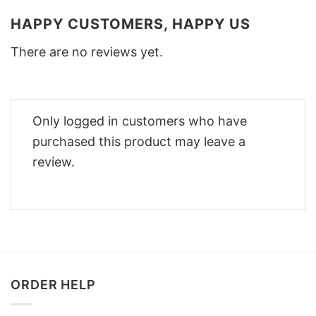
HAPPY CUSTOMERS, HAPPY US
There are no reviews yet.
Only logged in customers who have
purchased this product may leave a
review.
ORDER HELP