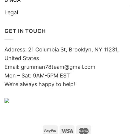
Legal
GET IN TOUCH
Address: 21 Columbia St, Brooklyn, NY 11231,
United States
Email:
grumman78team@gmail.com
Mon – Sat: 9AM-5PM EST
We’re always happy to help!