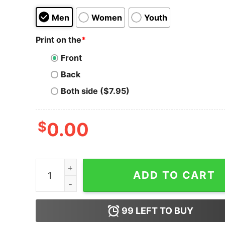
Men
Women
Youth
Print on the
*
Front
Back
Both side ($7.95)
$
0.00
Ambassador Hotel - Los Angeles, CA - Vintage H
ADD TO CART
99
LEFT TO BUY