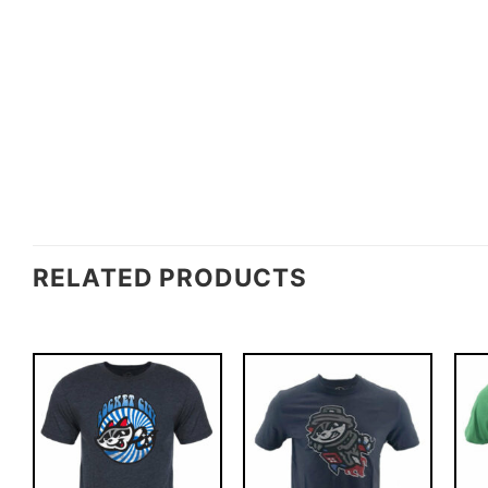
RELATED PRODUCTS