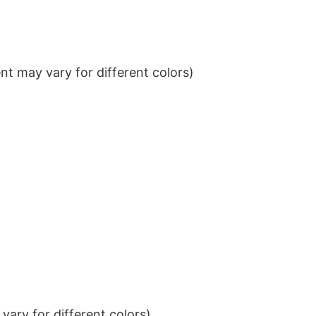
t may vary for different colors)
ary for different colors)