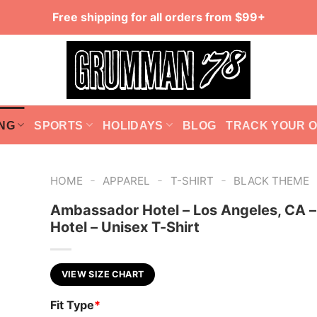
Free shipping for all orders from $99+
NG
SPORTS
HOLIDAYS
BLOG
TRACK YOUR 
-
-
-
HOME
APPAREL
T-SHIRT
BLACK THEME
Ambassador Hotel – Los Angeles, CA –
Hotel – Unisex T-Shirt
VIEW SIZE CHART
Fit Type
*