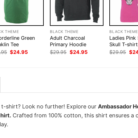
CK THEME
BLACK THEME
BLACK THEM
orderline Green
Adult Charcoal
Ladies Pink
klin Tee
Primary Hoodie
Skull T-shirt
Original
Current
Original
Current
Orig
.95
$
24.95
$
29.95
$
24.95
$
29.95
$
2
price
price
price
price
pri
was:
is:
was:
is:
was
$29.95.
$24.95.
$29.95.
$24.95.
$29
 t-shirt? Look no further! Explore our
Ambassador Ho
hirt.
Crafted from 100% cotton, this shirt ensures a 
ay.