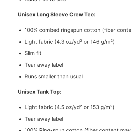
Unisex Long Sleeve Crew Tee:
100% combed ringspun cotton (fiber conten
Light fabric (4.3 oz/yd² or 146 g/m²)
Slim fit
Tear away label
Runs smaller than usual
Unisex Tank Top:
Light fabric (4.5 oz/yd² or 153 g/m²)
Tear away label
100% Ring-spun cotton (fiber content may v