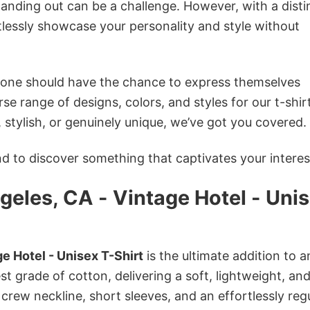
anding out can be a challenge. However, with a disti
tlessly showcase your personality and style without
ryone should have the chance to express themselves
se range of designs, colors, and styles for our t-shir
tylish, or genuinely unique, we’ve got you covered.
 to discover something that captivates your interes
eles, CA - Vintage Hotel - Uni
e Hotel - Unisex T-Shirt
is the ultimate addition to a
st grade of cotton, delivering a soft, lightweight, an
 crew neckline, short sleeves, and an effortlessly reg