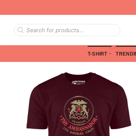
Skip
to
content
Products
search
T-SHIRT
TRENDI