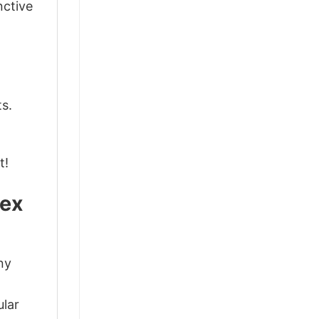
nctive
ts.
t!
sex
ny
d
ular