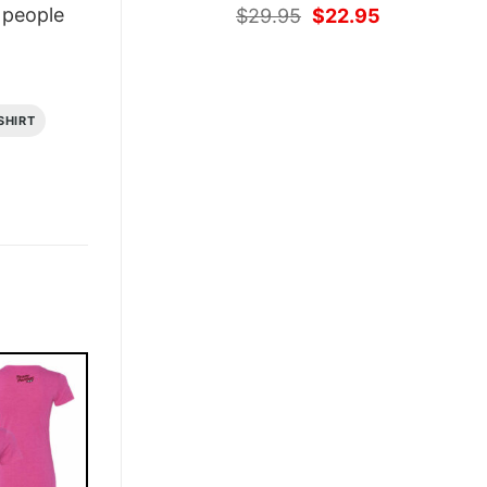
Original
Current
people
$
29.95
$
22.95
price
price
was:
is:
$29.95.
$22.95.
SHIRT