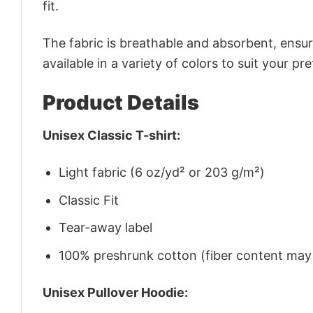
fit.
The fabric is breathable and absorbent, ensurin
available in a variety of colors to suit your pr
Product Details
Unisex Classic T-shirt:
Light fabric (6 oz/yd² or 203 g/m²)
Classic Fit
Tear-away label
100% preshrunk cotton (fiber content may v
Unisex Pullover Hoodie: