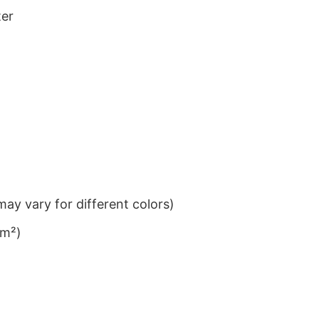
ter
ay vary for different colors)
/m²)