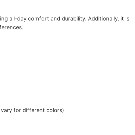
g all-day comfort and durability. Additionally, it is
eferences.
ary for different colors)