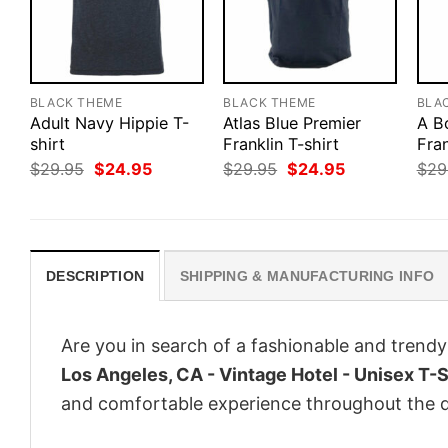
BLACK THEME
BLACK THEME
BLA
Adult Navy Hippie T-
Atlas Blue Premier
A B
shirt
Franklin T-shirt
Fran
Original
Current
Original
Current
$
29.95
$
24.95
$
29.95
$
24.95
$
29
price
price
price
price
was:
is:
was:
is:
$29.95.
$24.95.
$29.95.
$24.95.
DESCRIPTION
SHIPPING & MANUFACTURING INFO
Are you in search of a fashionable and trendy
Los Angeles, CA - Vintage Hotel - Unisex T-S
and comfortable experience throughout the d