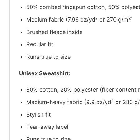
50% combed ringspun cotton, 50% polyes
Medium fabric (7.96 oz/yd² or 270 g/m²)
Brushed fleece inside
Regular fit
Runs true to size
Unisex Sweatshirt:
80% cotton, 20% polyester (fiber content m
Medium-heavy fabric (9.9 oz/yd² or 280 g
Stylish fit
Tear-away label
Runs true to size