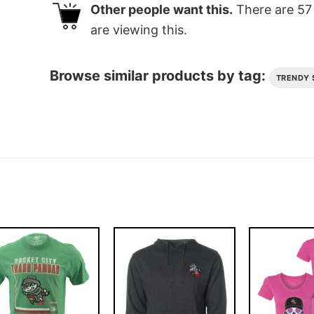
Other people want this.
There are
57
are viewing this.
Browse similar products by tag:
TRENDY 