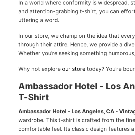
In a world where conformity is widespread, st
and attention-grabbing t-shirt, you can effor
uttering a word.
In our store, we champion the idea that eve
through their attire. Hence, we provide a diver
Whether you’re seeking something humorous, s
Why not explore
our store
today? You’re bound
Ambassador Hotel - Los Ang
T-Shirt
Ambassador Hotel - Los Angeles, CA - Vintag
wardrobe. This t-shirt is crafted from the fine
comfortable feel. Its classic design features a