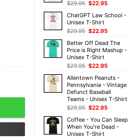
Original
Current
$
29.95
$
22.95
price
price
ChatGPT Law School -
was:
is:
Unisex T-Shirt
$29.95.
$22.95.
Original
Current
$
29.95
$
22.95
price
price
Better Off Dead The
was:
is:
Price is Right Mashup -
$29.95.
$22.95.
Unisex T-Shirt
Original
Current
$
29.95
$
22.95
price
price
Allentown Peanuts -
was:
is:
Pennsylvania - Vintage
$29.95.
$22.95.
Defunct Baseball
Teams - Unisex T-Shirt
otel - Unisex T-Shirt quantity
Original
Current
$
29.95
$
22.95
price
price
Coffee - You Can Sleep
was:
is:
When You're Dead -
$29.95.
$22.95.
Unisex T-Shirt