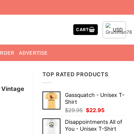
USD
CART
ORDER
ADVERTISE
TOP RATED PRODUCTS
 Vintage
Gassquatch - Unisex T-
Shirt
Original
Current
$
29.95
$
22.95
price
price
Disappointments All of
was:
is:
You - Unisex T-Shirt
$29.95.
$22.95.