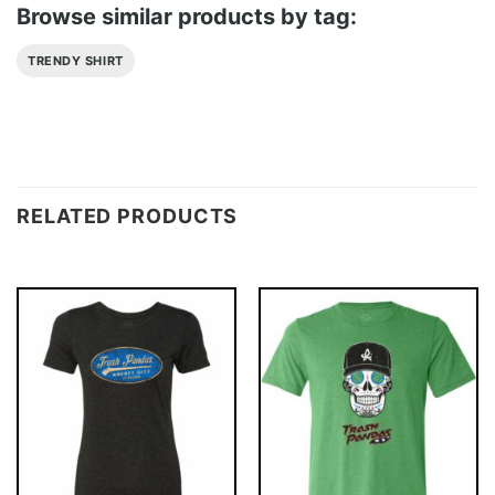
Browse similar products by tag:
TRENDY SHIRT
RELATED PRODUCTS