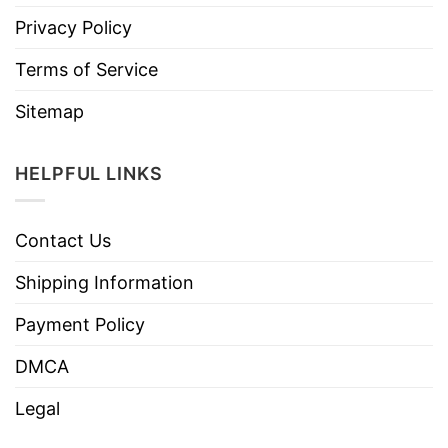
Privacy Policy
Terms of Service
Sitemap
HELPFUL LINKS
Contact Us
Shipping Information
Payment Policy
DMCA
Legal