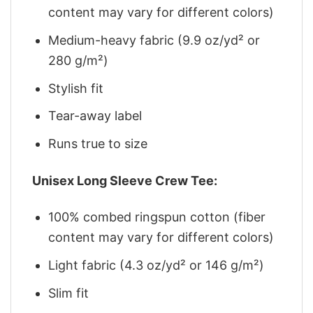
content may vary for different colors)
Medium-heavy fabric (9.9 oz/yd² or
280 g/m²)
Stylish fit
Tear-away label
Runs true to size
Unisex Long Sleeve Crew Tee:
100% combed ringspun cotton (fiber
content may vary for different colors)
Light fabric (4.3 oz/yd² or 146 g/m²)
Slim fit