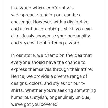
In a world where conformity is
widespread, standing out can be a
challenge. However, with a distinctive
and attention-grabbing t-shirt, you can
effortlessly showcase your personality
and style without uttering a word.
In our store, we champion the idea that
everyone should have the chance to
express themselves through their attire.
Hence, we provide a diverse range of
designs, colors, and styles for our t-
shirts. Whether you’re seeking something
humorous, stylish, or genuinely unique,
we’ve got you covered.