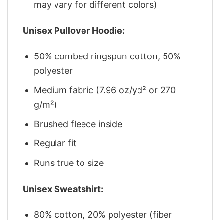
may vary for different colors)
Unisex Pullover Hoodie:
50% combed ringspun cotton, 50%
polyester
Medium fabric (7.96 oz/yd² or 270
g/m²)
Brushed fleece inside
Regular fit
Runs true to size
Unisex Sweatshirt:
80% cotton, 20% polyester (fiber