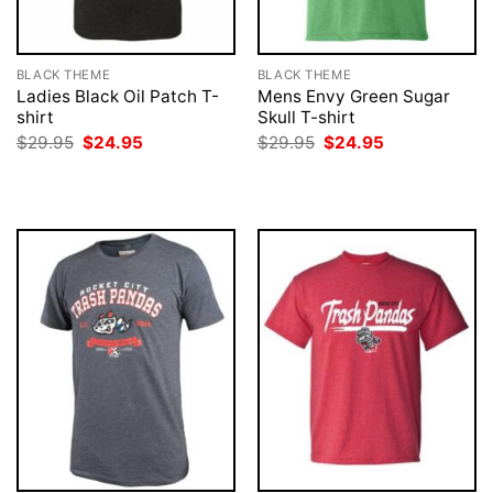
BLACK THEME
BLACK THEME
Ladies Black Oil Patch T-
Mens Envy Green Sugar
shirt
Skull T-shirt
Original
Current
Original
Current
$
29.95
$
24.95
$
29.95
$
24.95
price
price
price
price
was:
is:
was:
is:
$29.95.
$24.95.
$29.95.
$24.95.