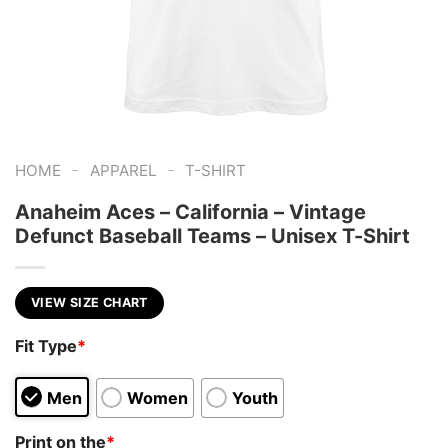
-
-
HOME
APPAREL
T-SHIRT
Anaheim Aces – California – Vintage
Defunct Baseball Teams – Unisex T-Shirt
VIEW SIZE CHART
Fit Type
*
Men
Women
Youth
Print on the
*