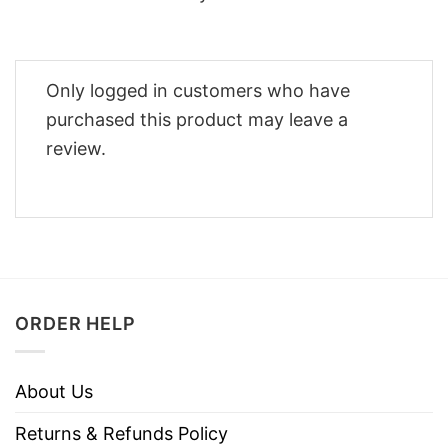
Only logged in customers who have
purchased this product may leave a
review.
ORDER HELP
About Us
Returns & Refunds Policy