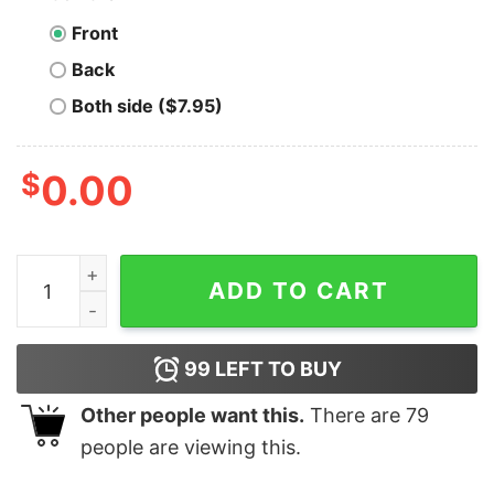
Front
Back
Both side ($7.95)
$
0.00
Anaheim Aces - California - Vintage Defunct Baseball 
ADD TO CART
99
LEFT TO BUY
Other people want this.
There are
79
people are viewing this.