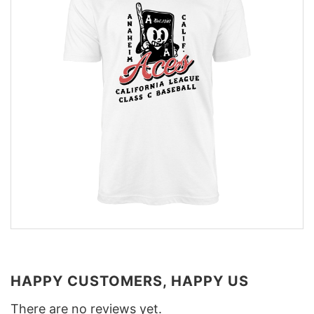
HAPPY CUSTOMERS, HAPPY US
There are no reviews yet.