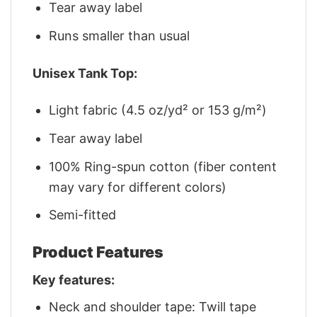
Tear away label
Runs smaller than usual
Unisex Tank Top:
Light fabric (4.5 oz/yd² or 153 g/m²)
Tear away label
100% Ring-spun cotton (fiber content
may vary for different colors)
Semi-fitted
Product Features
Key features:
Neck and shoulder tape: Twill tape