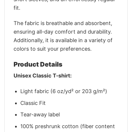
fit.
The fabric is breathable and absorbent,
ensuring all-day comfort and durability.
Additionally, it is available in a variety of
colors to suit your preferences.
Product Details
Unisex Classic T-shirt:
Light fabric (6 oz/yd² or 203 g/m²)
Classic Fit
Tear-away label
100% preshrunk cotton (fiber content