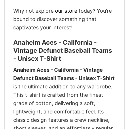
Why not explore
our store
today? You’re
bound to discover something that
captivates your interest!
Anaheim Aces - California -
Vintage Defunct Baseball Teams
- Unisex T-Shirt
Anaheim Aces - California - Vintage
Defunct Baseball Teams - Unisex T-Shirt
is the ultimate addition to any wardrobe.
This t-shirt is crafted from the finest
grade of cotton, delivering a soft,
lightweight, and comfortable feel. Its
classic design features a crew neckline,
short sleeves, and an effortlessly regular