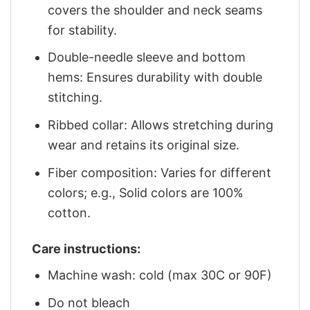
covers the shoulder and neck seams
for stability.
Double-needle sleeve and bottom
hems: Ensures durability with double
stitching.
Ribbed collar: Allows stretching during
wear and retains its original size.
Fiber composition: Varies for different
colors; e.g., Solid colors are 100%
cotton.
Care instructions:
Machine wash: cold (max 30C or 90F)
Do not bleach