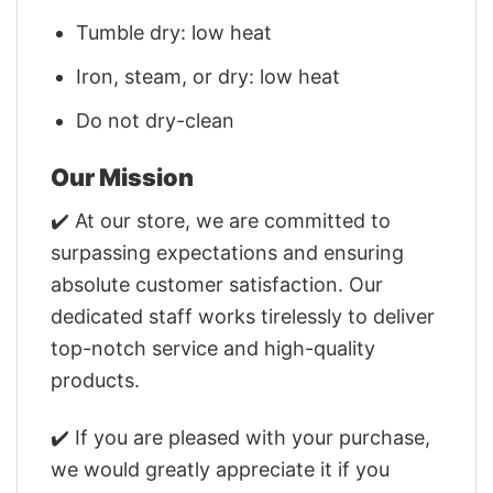
Tumble dry: low heat
Iron, steam, or dry: low heat
Do not dry-clean
Our Mission
✔️ At our store, we are committed to
surpassing expectations and ensuring
absolute customer satisfaction. Our
dedicated staff works tirelessly to deliver
top-notch service and high-quality
products.
✔️ If you are pleased with your purchase,
we would greatly appreciate it if you