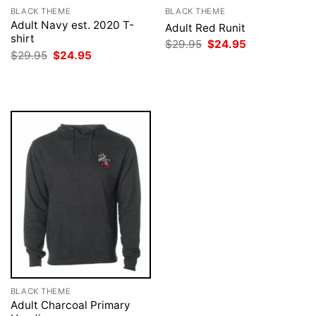
BLACK THEME
BLACK THEME
Adult Navy est. 2020 T-
Adult Red Runit
shirt
Original
Current
$
29.95
$
24.95
price
price
Original
Current
$
29.95
$
24.95
was:
is:
price
price
$29.95.
$24.95.
was:
is:
$29.95.
$24.95.
BLACK THEME
Adult Charcoal Primary