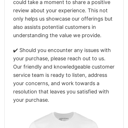
could take a moment to share a positive
review about your experience. This not
only helps us showcase our offerings but
also assists potential customers in
understanding the value we provide.
✔️ Should you encounter any issues with
your purchase, please reach out to us.
Our friendly and knowledgeable customer
service team is ready to listen, address
your concerns, and work towards a
resolution that leaves you satisfied with
your purchase.