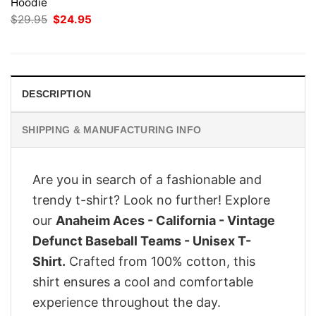
Hoodie
Original
Current
$
29.95
$
24.95
price
price
was:
is:
$29.95.
$24.95.
DESCRIPTION
SHIPPING & MANUFACTURING INFO
Are you in search of a fashionable and
trendy t-shirt? Look no further! Explore
our
Anaheim Aces - California - Vintage
Defunct Baseball Teams - Unisex T-
Shirt.
Crafted from 100% cotton, this
shirt ensures a cool and comfortable
experience throughout the day.