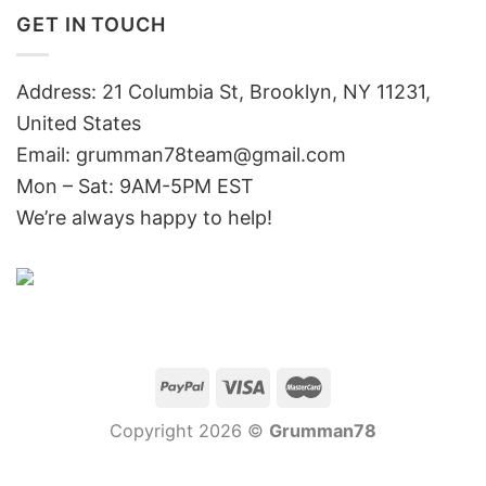
GET IN TOUCH
Address: 21 Columbia St, Brooklyn, NY 11231,
United States
Email:
grumman78team@gmail.com
Mon – Sat: 9AM-5PM EST
We’re always happy to help!
Copyright 2026 ©
Grumman78