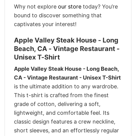
Why not explore
our store
today? You’re
bound to discover something that
captivates your interest!
Apple Valley Steak House - Long
Beach, CA - Vintage Restaurant -
Unisex T-Shirt
Apple Valley Steak House - Long Beach,
CA - Vintage Restaurant - Unisex T-Shirt
is the ultimate addition to any wardrobe.
This t-shirt is crafted from the finest
grade of cotton, delivering a soft,
lightweight, and comfortable feel. Its
classic design features a crew neckline,
short sleeves, and an effortlessly regular