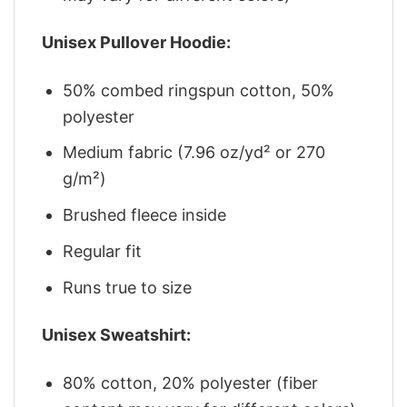
Unisex Pullover Hoodie:
50% combed ringspun cotton, 50%
polyester
Medium fabric (7.96 oz/yd² or 270
g/m²)
Brushed fleece inside
Regular fit
Runs true to size
Unisex Sweatshirt:
80% cotton, 20% polyester (fiber