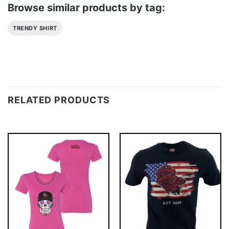
Browse similar products by tag:
TRENDY SHIRT
RELATED PRODUCTS