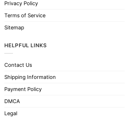
Privacy Policy
Terms of Service
Sitemap
HELPFUL LINKS
Contact Us
Shipping Information
Payment Policy
DMCA
Legal