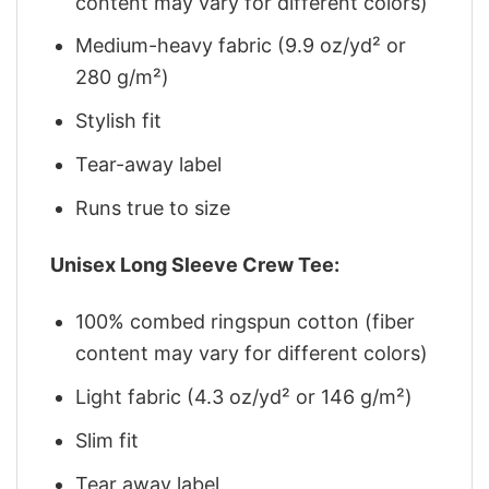
content may vary for different colors)
Medium-heavy fabric (9.9 oz/yd² or
280 g/m²)
Stylish fit
Tear-away label
Runs true to size
Unisex Long Sleeve Crew Tee:
100% combed ringspun cotton (fiber
content may vary for different colors)
Light fabric (4.3 oz/yd² or 146 g/m²)
Slim fit
Tear away label