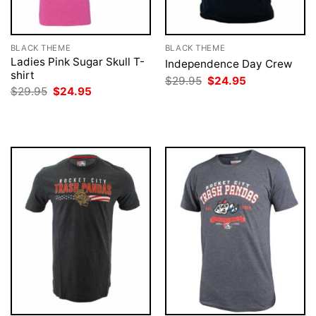
BLACK THEME
BLACK THEME
Ladies Pink Sugar Skull T-
Independence Day Crew
shirt
Original
Current
$
29.95
$
24.95
price
price
Original
Current
$
29.95
$
24.95
was:
is:
price
price
$29.95.
$24.95.
was:
is:
$29.95.
$24.95.