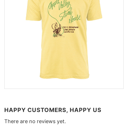
HAPPY CUSTOMERS, HAPPY US
There are no reviews yet.