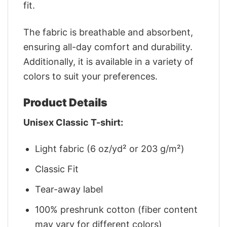
fit.
The fabric is breathable and absorbent,
ensuring all-day comfort and durability.
Additionally, it is available in a variety of
colors to suit your preferences.
Product Details
Unisex Classic T-shirt:
Light fabric (6 oz/yd² or 203 g/m²)
Classic Fit
Tear-away label
100% preshrunk cotton (fiber content
may vary for different colors)