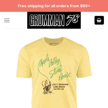
Skip
Free shipping for all orders from $99+
to
content