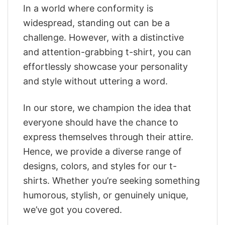
In a world where conformity is
widespread, standing out can be a
challenge. However, with a distinctive
and attention-grabbing t-shirt, you can
effortlessly showcase your personality
and style without uttering a word.
In our store, we champion the idea that
everyone should have the chance to
express themselves through their attire.
Hence, we provide a diverse range of
designs, colors, and styles for our t-
shirts. Whether you’re seeking something
humorous, stylish, or genuinely unique,
we’ve got you covered.