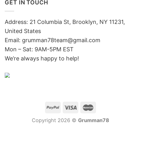
GET IN TOUCH
Address: 21 Columbia St, Brooklyn, NY 11231,
United States
Email:
grumman78team@gmail.com
Mon – Sat: 9AM-5PM EST
We’re always happy to help!
Copyright 2026 ©
Grumman78