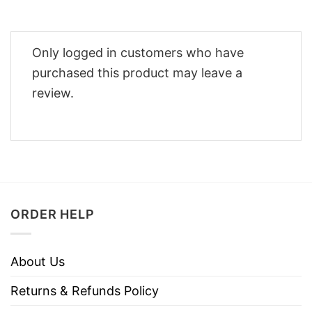
Only logged in customers who have
purchased this product may leave a
review.
ORDER HELP
About Us
Returns & Refunds Policy