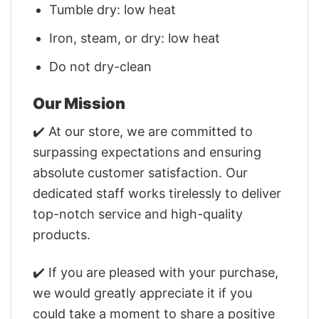
Tumble dry: low heat
Iron, steam, or dry: low heat
Do not dry-clean
Our Mission
✔️ At our store, we are committed to
surpassing expectations and ensuring
absolute customer satisfaction. Our
dedicated staff works tirelessly to deliver
top-notch service and high-quality
products.
✔️ If you are pleased with your purchase,
we would greatly appreciate it if you
could take a moment to share a positive