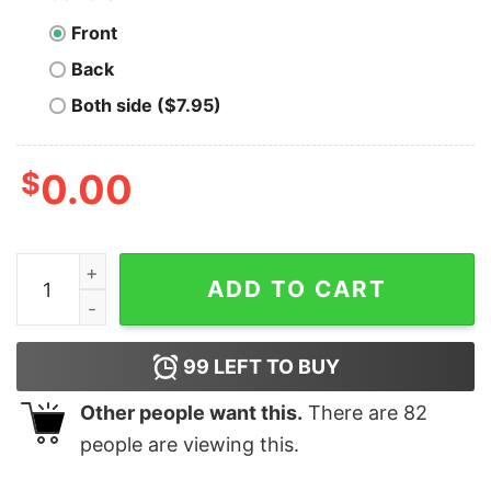
Front
Back
Both side ($7.95)
$
0.00
Apple Valley Steak House - Long Beach, CA - Vintage R
ADD TO CART
99
LEFT TO BUY
Other people want this.
There are
82
people are viewing this.