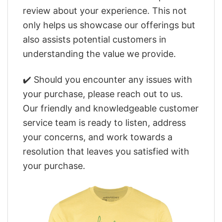
review about your experience. This not
only helps us showcase our offerings but
also assists potential customers in
understanding the value we provide.
✔️ Should you encounter any issues with
your purchase, please reach out to us.
Our friendly and knowledgeable customer
service team is ready to listen, address
your concerns, and work towards a
resolution that leaves you satisfied with
your purchase.