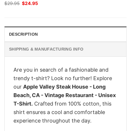
Original
Current
$
29.95
$
24.95
price
price
was:
is:
$29.95.
$24.95.
DESCRIPTION
SHIPPING & MANUFACTURING INFO
Are you in search of a fashionable and
trendy t-shirt? Look no further! Explore
our
Apple Valley Steak House - Long
Beach, CA - Vintage Restaurant - Unisex
T-Shirt.
Crafted from 100% cotton, this
shirt ensures a cool and comfortable
experience throughout the day.