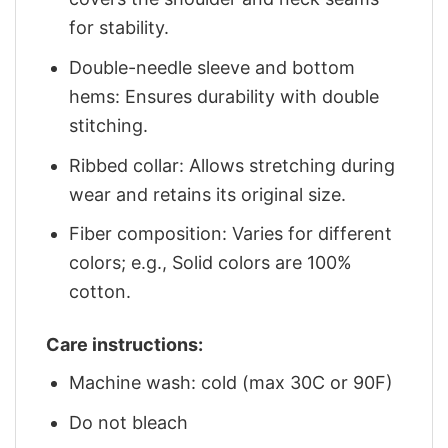
for stability.
Double-needle sleeve and bottom
hems: Ensures durability with double
stitching.
Ribbed collar: Allows stretching during
wear and retains its original size.
Fiber composition: Varies for different
colors; e.g., Solid colors are 100%
cotton.
Care instructions:
Machine wash: cold (max 30C or 90F)
Do not bleach