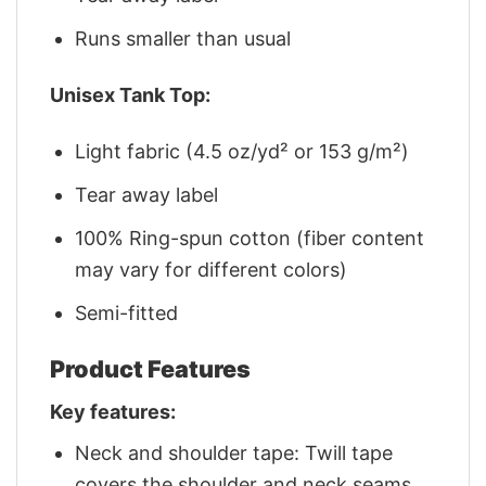
Runs smaller than usual
Unisex Tank Top:
Light fabric (4.5 oz/yd² or 153 g/m²)
Tear away label
100% Ring-spun cotton (fiber content
may vary for different colors)
Semi-fitted
Product Features
Key features:
Neck and shoulder tape: Twill tape
covers the shoulder and neck seams