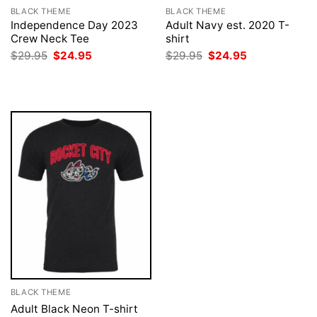
BLACK THEME
BLACK THEME
Independence Day 2023
Adult Navy est. 2020 T-
Crew Neck Tee
shirt
Original
Current
Original
Current
$
29.95
$
24.95
$
29.95
$
24.95
price
price
price
price
was:
is:
was:
is:
$29.95.
$24.95.
$29.95.
$24.95.
BLACK THEME
Adult Black Neon T-shirt