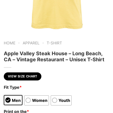
-
-
HOME
APPAREL
T-SHIRT
Apple Valley Steak House – Long Beach,
CA – Vintage Restaurant – Unisex T-Shirt
VIEW SIZE CHART
Fit Type
*
Men
Women
Youth
Print on the
*