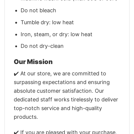
Do not bleach
Tumble dry: low heat
Iron, steam, or dry: low heat
Do not dry-clean
Our Mission
✔️ At our store, we are committed to
surpassing expectations and ensuring
absolute customer satisfaction. Our
dedicated staff works tirelessly to deliver
top-notch service and high-quality
products.
✔️ If you are pleased with your purchase,