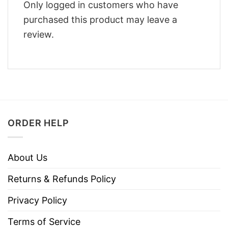
Only logged in customers who have
purchased this product may leave a
review.
ORDER HELP
About Us
Returns & Refunds Policy
Privacy Policy
Terms of Service