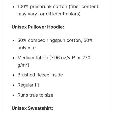
100% preshrunk cotton (fiber content
may vary for different colors)
Unisex Pullover Hoodie:
50% combed ringspun cotton, 50%
polyester
Medium fabric (7.96 oz/yd² or 270
g/m²)
Brushed fleece inside
Regular fit
Runs true to size
Unisex Sweatshirt: