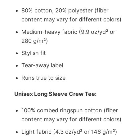
80% cotton, 20% polyester (fiber
content may vary for different colors)
Medium-heavy fabric (9.9 oz/yd² or
280 g/m²)
Stylish fit
Tear-away label
Runs true to size
Unisex Long Sleeve Crew Tee:
100% combed ringspun cotton (fiber
content may vary for different colors)
Light fabric (4.3 oz/yd² or 146 g/m²)