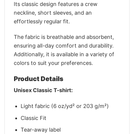
Its classic design features a crew
neckline, short sleeves, and an
effortlessly regular fit.
The fabric is breathable and absorbent,
ensuring all-day comfort and durability.
Additionally, it is available in a variety of
colors to suit your preferences.
Product Details
Unisex Classic T-shirt:
Light fabric (6 oz/yd² or 203 g/m²)
Classic Fit
Tear-away label