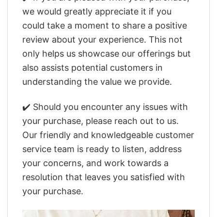
we would greatly appreciate it if you
could take a moment to share a positive
review about your experience. This not
only helps us showcase our offerings but
also assists potential customers in
understanding the value we provide.
✔️ Should you encounter any issues with
your purchase, please reach out to us.
Our friendly and knowledgeable customer
service team is ready to listen, address
your concerns, and work towards a
resolution that leaves you satisfied with
your purchase.