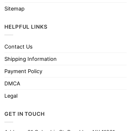
Sitemap
HELPFUL LINKS
Contact Us
Shipping Information
Payment Policy
DMCA
Legal
GET IN TOUCH