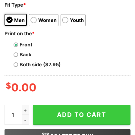
Fit Type
*
Men
Women
Youth
Print on the
*
Front
Back
Both side ($7.95)
$
0.00
Bi Panic Shirt Bisexual Panic Shirt Funny Bisexual Tee q
ADD TO CART