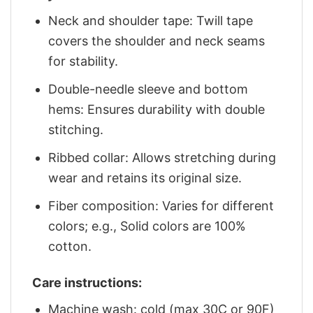
Neck and shoulder tape: Twill tape
covers the shoulder and neck seams
for stability.
Double-needle sleeve and bottom
hems: Ensures durability with double
stitching.
Ribbed collar: Allows stretching during
wear and retains its original size.
Fiber composition: Varies for different
colors; e.g., Solid colors are 100%
cotton.
Care instructions:
Machine wash: cold (max 30C or 90F)