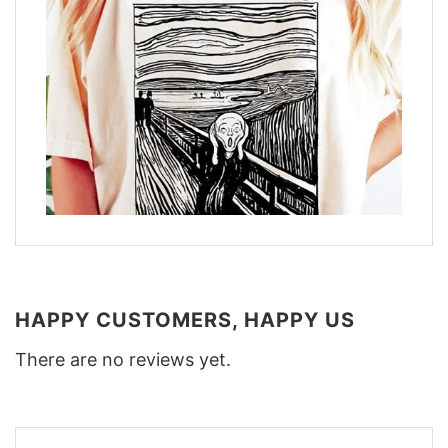
HAPPY CUSTOMERS, HAPPY US
There are no reviews yet.