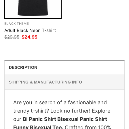
BLACK THEME
Adult Black Neon T-shirt
Original
Current
$
29.95
$
24.95
price
price
was:
is:
$29.95.
$24.95.
DESCRIPTION
SHIPPING & MANUFACTURING INFO
Are you in search of a fashionable and
trendy t-shirt? Look no further! Explore
our
Bi Panic Shirt Bisexual Panic Shirt
Funny Bisexual Tee.
Crafted from 100%