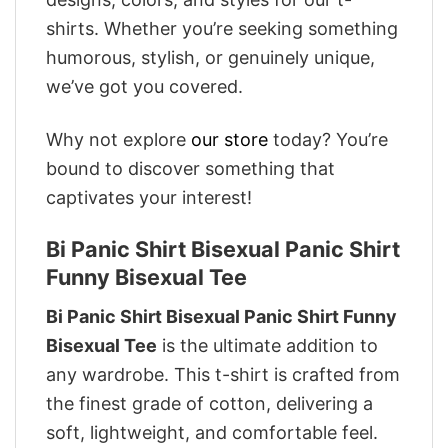
shirts. Whether you’re seeking something
humorous, stylish, or genuinely unique,
we’ve got you covered.
Why not explore
our store
today? You’re
bound to discover something that
captivates your interest!
Bi Panic Shirt Bisexual Panic Shirt
Funny Bisexual Tee
Bi Panic Shirt Bisexual Panic Shirt Funny
Bisexual Tee
is the ultimate addition to
any wardrobe. This t-shirt is crafted from
the finest grade of cotton, delivering a
soft, lightweight, and comfortable feel.