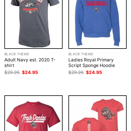
BLACK THEME
BLACK THEME
Adult Navy est. 2020 T-
Ladies Royal Primary
shirt
Script Sponge Hoodie
Original
Current
Original
Current
$
29.95
$
24.95
$
29.95
$
24.95
price
price
price
price
was:
is:
was:
is:
$29.95.
$24.95.
$29.95.
$24.95.