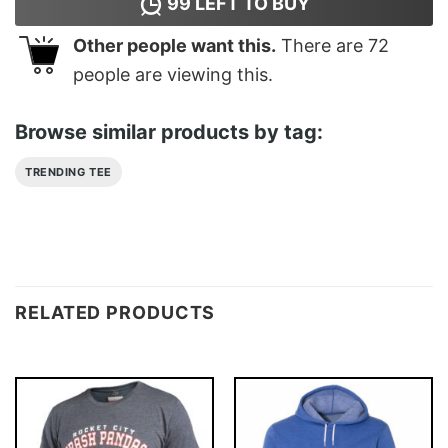
99
LEFT TO BUY
Other people want this.
There are
72
people are viewing this.
Browse similar products by tag:
TRENDING TEE
RELATED PRODUCTS