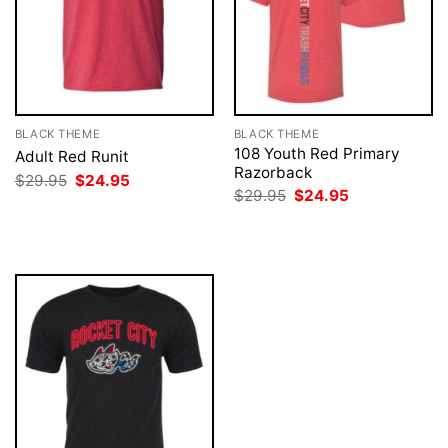
BLACK THEME
BLACK THEME
108 Youth Red Primary
Adult Red Runit
Razorback
Original
Current
$
29.95
$
24.95
price
price
Original
Current
$
29.95
$
24.95
was:
is:
price
price
$29.95.
$24.95.
was:
is:
$29.95.
$24.95.