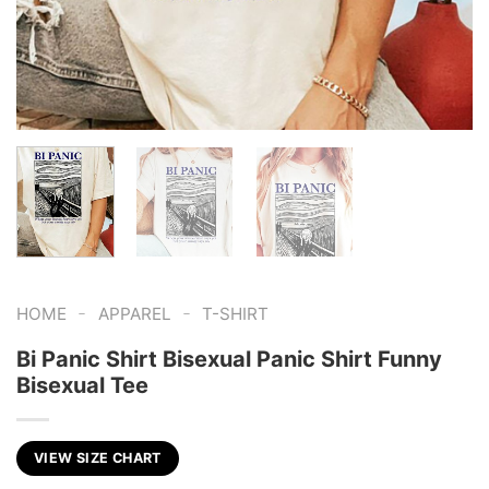
-
-
HOME
APPAREL
T-SHIRT
Bi Panic Shirt Bisexual Panic Shirt Funny
Bisexual Tee
VIEW SIZE CHART