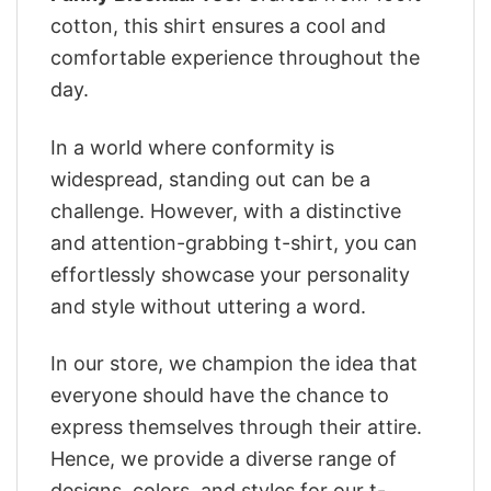
cotton, this shirt ensures a cool and
comfortable experience throughout the
day.
In a world where conformity is
widespread, standing out can be a
challenge. However, with a distinctive
and attention-grabbing t-shirt, you can
effortlessly showcase your personality
and style without uttering a word.
In our store, we champion the idea that
everyone should have the chance to
express themselves through their attire.
Hence, we provide a diverse range of
designs, colors, and styles for our t-