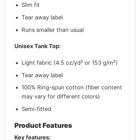
Slim fit
Tear away label
Runs smaller than usual
Unisex Tank Top:
Light fabric (4.5 oz/yd² or 153 g/m²)
Tear away label
100% Ring-spun cotton (fiber content
may vary for different colors)
Semi-fitted
Product Features
Key features: