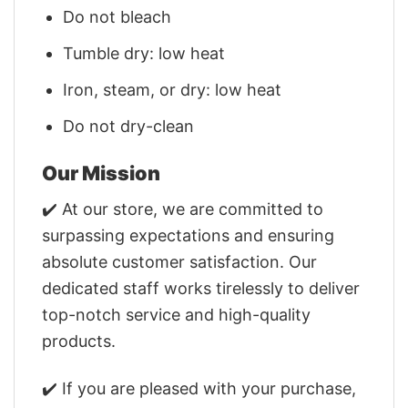
Do not bleach
Tumble dry: low heat
Iron, steam, or dry: low heat
Do not dry-clean
Our Mission
✔️ At our store, we are committed to
surpassing expectations and ensuring
absolute customer satisfaction. Our
dedicated staff works tirelessly to deliver
top-notch service and high-quality
products.
✔️ If you are pleased with your purchase,