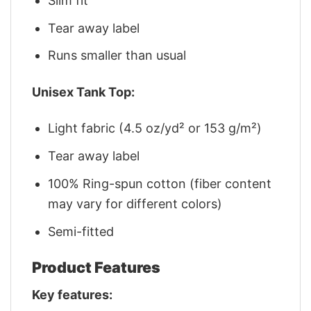
Slim fit
Tear away label
Runs smaller than usual
Unisex Tank Top:
Light fabric (4.5 oz/yd² or 153 g/m²)
Tear away label
100% Ring-spun cotton (fiber content
may vary for different colors)
Semi-fitted
Product Features
Key features: