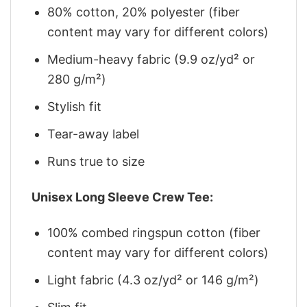
80% cotton, 20% polyester (fiber
content may vary for different colors)
Medium-heavy fabric (9.9 oz/yd² or
280 g/m²)
Stylish fit
Tear-away label
Runs true to size
Unisex Long Sleeve Crew Tee:
100% combed ringspun cotton (fiber
content may vary for different colors)
Light fabric (4.3 oz/yd² or 146 g/m²)