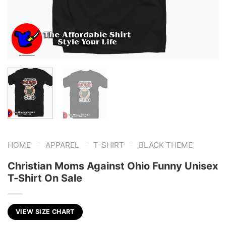
-
-
-
HOME
APPAREL
T-SHIRT
BLACK THEME
Christian Moms Against Ohio Funny Unisex
T-Shirt On Sale
VIEW SIZE CHART