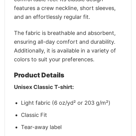
features a crew neckline, short sleeves,
and an effortlessly regular fit.
The fabric is breathable and absorbent,
ensuring all-day comfort and durability.
Additionally, it is available in a variety of
colors to suit your preferences.
Product Details
Unisex Classic T-shirt:
Light fabric (6 oz/yd² or 203 g/m²)
Classic Fit
Tear-away label