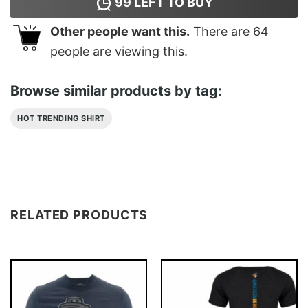
99
LEFT TO BUY
Other people want this.
There are
64
people are viewing this.
Browse similar products by tag:
HOT TRENDING SHIRT
RELATED PRODUCTS