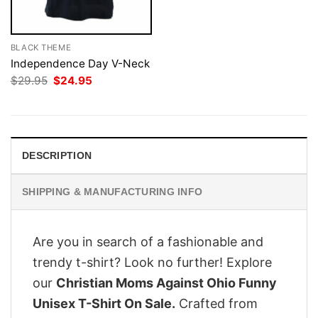
BLACK THEME
Independence Day V-Neck
Original
Current
$
29.95
$
24.95
price
price
was:
is:
$29.95.
$24.95.
DESCRIPTION
SHIPPING & MANUFACTURING INFO
Are you in search of a fashionable and
trendy t-shirt? Look no further! Explore
our
Christian Moms Against Ohio Funny
Unisex T-Shirt On Sale.
Crafted from