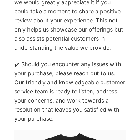
we would greatly appreciate it if you
could take a moment to share a positive
review about your experience. This not
only helps us showcase our offerings but
also assists potential customers in
understanding the value we provide.
✔️ Should you encounter any issues with
your purchase, please reach out to us.
Our friendly and knowledgeable customer
service team is ready to listen, address
your concerns, and work towards a
resolution that leaves you satisfied with
your purchase.