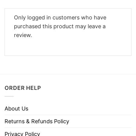
Only logged in customers who have
purchased this product may leave a
review.
ORDER HELP
About Us
Returns & Refunds Policy
Privacy Policy