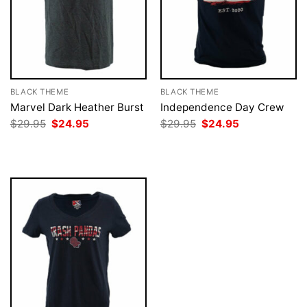
BLACK THEME
BLACK THEME
Marvel Dark Heather Burst
Independence Day Crew
Original
Current
Original
Current
$
29.95
$
24.95
$
29.95
$
24.95
price
price
price
price
was:
is:
was:
is:
$29.95.
$24.95.
$29.95.
$24.95.