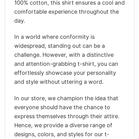
100% cotton, this shirt ensures a cool and
comfortable experience throughout the
day.
In a world where conformity is
widespread, standing out can be a
challenge. However, with a distinctive
and attention-grabbing t-shirt, you can
effortlessly showcase your personality
and style without uttering a word.
In our store, we champion the idea that
everyone should have the chance to
express themselves through their attire.
Hence, we provide a diverse range of
designs, colors, and styles for our t-