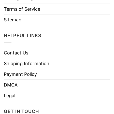
Terms of Service
Sitemap
HELPFUL LINKS
Contact Us
Shipping Information
Payment Policy
DMCA
Legal
GET IN TOUCH