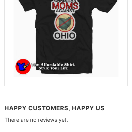
HAPPY CUSTOMERS, HAPPY US
There are no reviews yet.