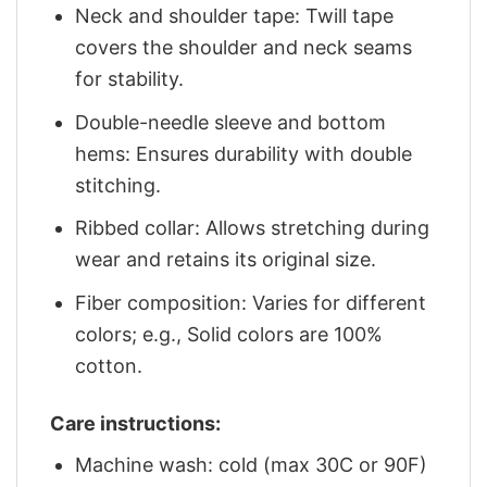
Neck and shoulder tape: Twill tape
covers the shoulder and neck seams
for stability.
Double-needle sleeve and bottom
hems: Ensures durability with double
stitching.
Ribbed collar: Allows stretching during
wear and retains its original size.
Fiber composition: Varies for different
colors; e.g., Solid colors are 100%
cotton.
Care instructions:
Machine wash: cold (max 30C or 90F)