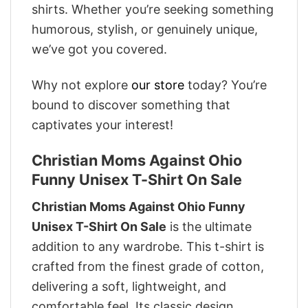
shirts. Whether you’re seeking something
humorous, stylish, or genuinely unique,
we’ve got you covered.
Why not explore
our store
today? You’re
bound to discover something that
captivates your interest!
Christian Moms Against Ohio
Funny Unisex T-Shirt On Sale
Christian Moms Against Ohio Funny
Unisex T-Shirt On Sale
is the ultimate
addition to any wardrobe. This t-shirt is
crafted from the finest grade of cotton,
delivering a soft, lightweight, and
comfortable feel. Its classic design