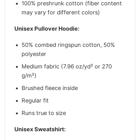
100% preshrunk cotton (fiber content
may vary for different colors)
Unisex Pullover Hoodie:
50% combed ringspun cotton, 50%
polyester
Medium fabric (7.96 oz/yd² or 270
g/m²)
Brushed fleece inside
Regular fit
Runs true to size
Unisex Sweatshirt: