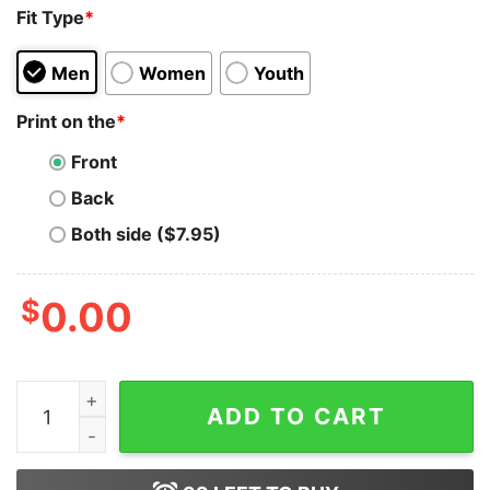
Fit Type
*
Men
Women
Youth
Print on the
*
Front
Back
Both side ($7.95)
$
0.00
Christian Moms Against Ohio Funny Unisex T-Shirt On S
ADD TO CART