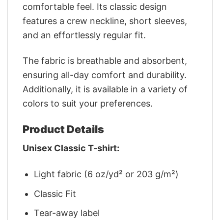
comfortable feel. Its classic design
features a crew neckline, short sleeves,
and an effortlessly regular fit.
The fabric is breathable and absorbent,
ensuring all-day comfort and durability.
Additionally, it is available in a variety of
colors to suit your preferences.
Product Details
Unisex Classic T-shirt:
Light fabric (6 oz/yd² or 203 g/m²)
Classic Fit
Tear-away label