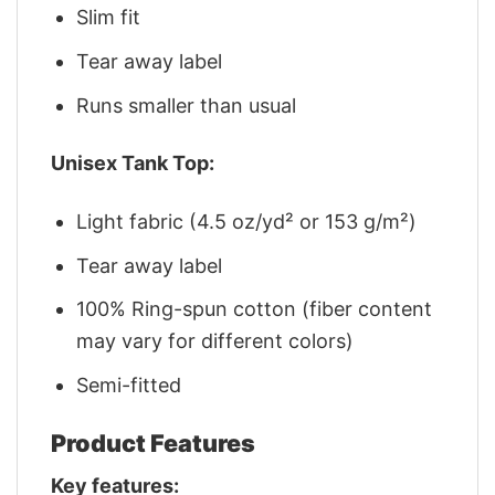
Slim fit
Tear away label
Runs smaller than usual
Unisex Tank Top:
Light fabric (4.5 oz/yd² or 153 g/m²)
Tear away label
100% Ring-spun cotton (fiber content
may vary for different colors)
Semi-fitted
Product Features
Key features: