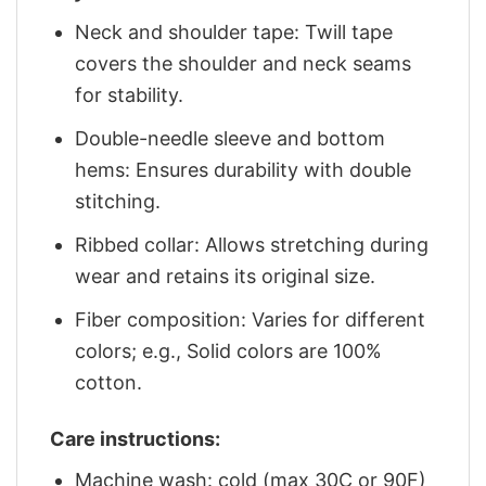
Neck and shoulder tape: Twill tape
covers the shoulder and neck seams
for stability.
Double-needle sleeve and bottom
hems: Ensures durability with double
stitching.
Ribbed collar: Allows stretching during
wear and retains its original size.
Fiber composition: Varies for different
colors; e.g., Solid colors are 100%
cotton.
Care instructions:
Machine wash: cold (max 30C or 90F)