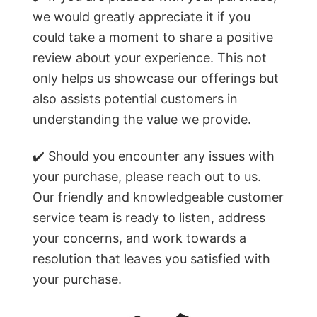
we would greatly appreciate it if you
could take a moment to share a positive
review about your experience. This not
only helps us showcase our offerings but
also assists potential customers in
understanding the value we provide.
✔️ Should you encounter any issues with
your purchase, please reach out to us.
Our friendly and knowledgeable customer
service team is ready to listen, address
your concerns, and work towards a
resolution that leaves you satisfied with
your purchase.