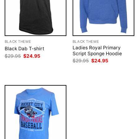
BLACK THEME
BLACK THEME
Ladies Royal Primary
Black Dab T-shirt
Script Sponge Hoodie
Original
Current
$
29.95
$
24.95
price
price
Original
Current
$
29.95
$
24.95
was:
is:
price
price
$29.95.
$24.95.
was:
is:
$29.95.
$24.95.