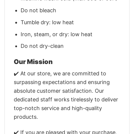
Do not bleach
Tumble dry: low heat
Iron, steam, or dry: low heat
Do not dry-clean
Our Mission
✔️ At our store, we are committed to
surpassing expectations and ensuring
absolute customer satisfaction. Our
dedicated staff works tirelessly to deliver
top-notch service and high-quality
products.
✔️ If you are pleased with your purchase,