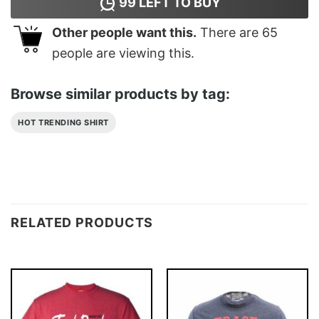
99
LEFT TO BUY
Other people want this.
There are
65
people are viewing this.
Browse similar products by tag:
HOT TRENDING SHIRT
RELATED PRODUCTS