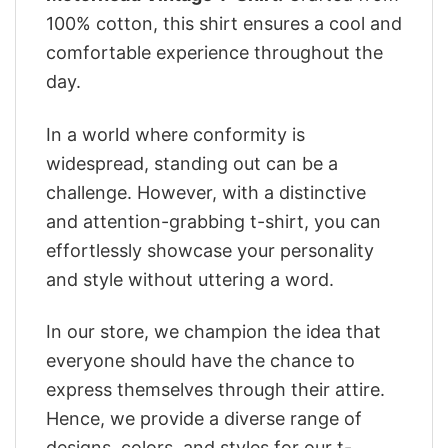
100% cotton, this shirt ensures a cool and
comfortable experience throughout the
day.
In a world where conformity is
widespread, standing out can be a
challenge. However, with a distinctive
and attention-grabbing t-shirt, you can
effortlessly showcase your personality
and style without uttering a word.
In our store, we champion the idea that
everyone should have the chance to
express themselves through their attire.
Hence, we provide a diverse range of
designs, colors, and styles for our t-