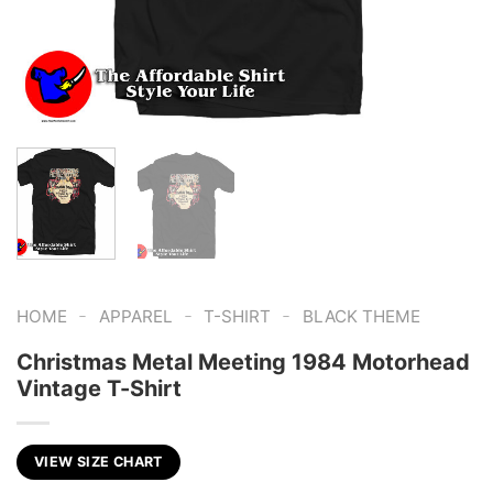
-
-
-
HOME
APPAREL
T-SHIRT
BLACK THEME
Christmas Metal Meeting 1984 Motorhead
Vintage T-Shirt
VIEW SIZE CHART