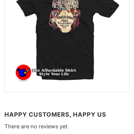
HAPPY CUSTOMERS, HAPPY US
There are no reviews yet.