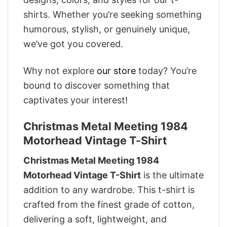
shirts. Whether you’re seeking something
humorous, stylish, or genuinely unique,
we’ve got you covered.
Why not explore
our store
today? You’re
bound to discover something that
captivates your interest!
Christmas Metal Meeting 1984
Motorhead Vintage T-Shirt
Christmas Metal Meeting 1984
Motorhead Vintage T-Shirt
is the ultimate
addition to any wardrobe. This t-shirt is
crafted from the finest grade of cotton,
delivering a soft, lightweight, and