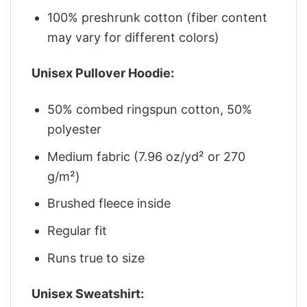
100% preshrunk cotton (fiber content
may vary for different colors)
Unisex Pullover Hoodie:
50% combed ringspun cotton, 50%
polyester
Medium fabric (7.96 oz/yd² or 270
g/m²)
Brushed fleece inside
Regular fit
Runs true to size
Unisex Sweatshirt: