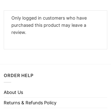
Only logged in customers who have
purchased this product may leave a
review.
ORDER HELP
About Us
Returns & Refunds Policy