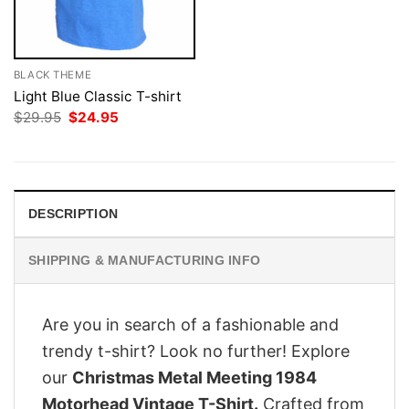
BLACK THEME
Light Blue Classic T-shirt
Original
Current
$
29.95
$
24.95
price
price
was:
is:
$29.95.
$24.95.
DESCRIPTION
SHIPPING & MANUFACTURING INFO
Are you in search of a fashionable and
trendy t-shirt? Look no further! Explore
our
Christmas Metal Meeting 1984
Motorhead Vintage T-Shirt.
Crafted from