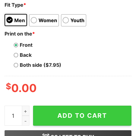
Fit Type
*
Men
Women
Youth
Print on the
*
Front
Back
Both side ($7.95)
$
0.00
Christmas Metal Meeting 1984 Motorhead Vintage T-Sh
ADD TO CART