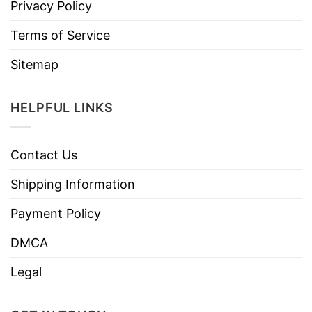
Privacy Policy
Terms of Service
Sitemap
HELPFUL LINKS
Contact Us
Shipping Information
Payment Policy
DMCA
Legal