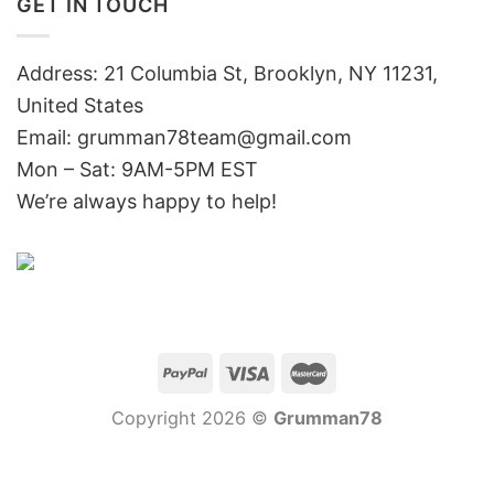
GET IN TOUCH
Address: 21 Columbia St, Brooklyn, NY 11231,
United States
Email:
grumman78team@gmail.com
Mon – Sat: 9AM-5PM EST
We’re always happy to help!
Copyright 2026 ©
Grumman78