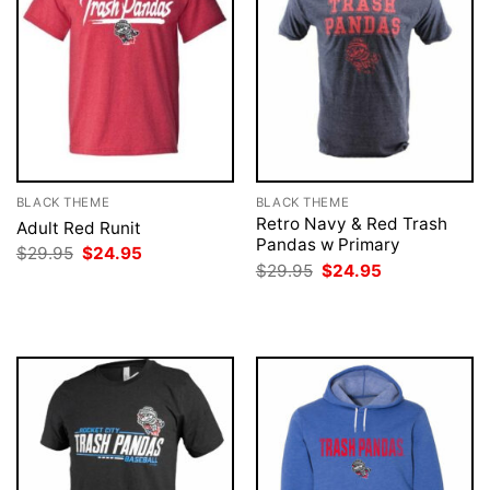
BLACK THEME
BLACK THEME
Retro Navy & Red Trash
Adult Red Runit
Pandas w Primary
Original
Current
$
29.95
$
24.95
price
price
Original
Current
$
29.95
$
24.95
was:
is:
price
price
$29.95.
$24.95.
was:
is:
$29.95.
$24.95.