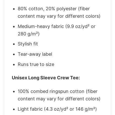
80% cotton, 20% polyester (fiber
content may vary for different colors)
Medium-heavy fabric (9.9 oz/yd² or
280 g/m²)
Stylish fit
Tear-away label
Runs true to size
Unisex Long Sleeve Crew Tee:
100% combed ringspun cotton (fiber
content may vary for different colors)
Light fabric (4.3 oz/yd² or 146 g/m²)