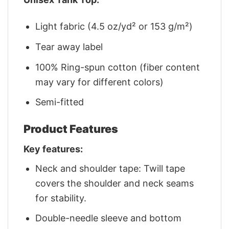
Light fabric (4.5 oz/yd² or 153 g/m²)
Tear away label
100% Ring-spun cotton (fiber content
may vary for different colors)
Semi-fitted
Product Features
Key features:
Neck and shoulder tape: Twill tape
covers the shoulder and neck seams
for stability.
Double-needle sleeve and bottom