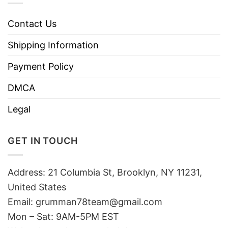
Contact Us
Shipping Information
Payment Policy
DMCA
Legal
GET IN TOUCH
Address: 21 Columbia St, Brooklyn, NY 11231,
United States
Email:
grumman78team@gmail.com
Mon – Sat: 9AM-5PM EST