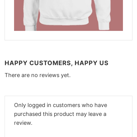
HAPPY CUSTOMERS, HAPPY US
There are no reviews yet.
Only logged in customers who have
purchased this product may leave a
review.