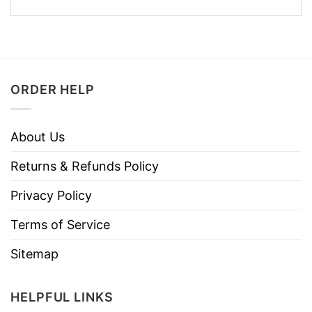
ORDER HELP
About Us
Returns & Refunds Policy
Privacy Policy
Terms of Service
Sitemap
HELPFUL LINKS