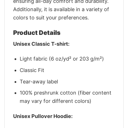
ensuring all-day comfort and durability.
Additionally, it is available in a variety of
colors to suit your preferences.
Product Details
Unisex Classic T-shirt:
Light fabric (6 oz/yd² or 203 g/m²)
Classic Fit
Tear-away label
100% preshrunk cotton (fiber content
may vary for different colors)
Unisex Pullover Hoodie: