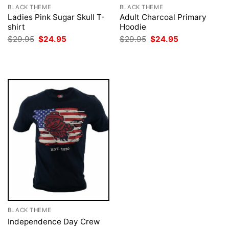
BLACK THEME
BLACK THEME
Ladies Pink Sugar Skull T-
Adult Charcoal Primary
shirt
Hoodie
Original
Current
Original
Current
$
29.95
$
24.95
$
29.95
$
24.95
price
price
price
price
was:
is:
was:
is:
$29.95.
$24.95.
$29.95.
$24.95.
BLACK THEME
Independence Day Crew