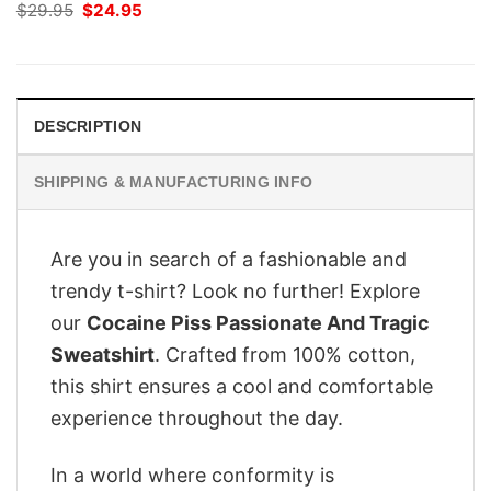
Original
Current
$
29.95
$
24.95
price
price
was:
is:
$29.95.
$24.95.
DESCRIPTION
SHIPPING & MANUFACTURING INFO
Are you in search of a fashionable and
trendy t-shirt? Look no further! Explore
our
Cocaine Piss Passionate And Tragic
Sweatshirt
. Crafted from 100% cotton,
this shirt ensures a cool and comfortable
experience throughout the day.
In a world where conformity is