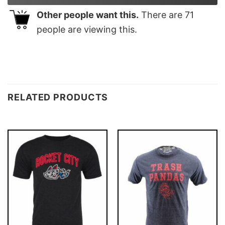
Other people want this.
There are
71
people are viewing this.
RELATED PRODUCTS