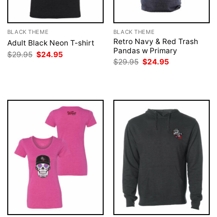
BLACK THEME
BLACK THEME
Retro Navy & Red Trash
Adult Black Neon T-shirt
Pandas w Primary
Original
Current
$
29.95
$
24.95
price
price
Original
Current
$
29.95
$
24.95
was:
is:
price
price
$29.95.
$24.95.
was:
is:
$29.95.
$24.95.