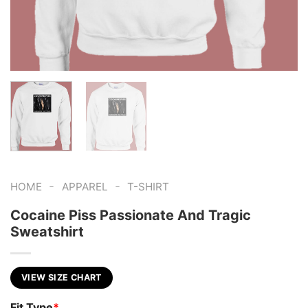
-
-
HOME
APPAREL
T-SHIRT
Cocaine Piss Passionate And Tragic
Sweatshirt
VIEW SIZE CHART
Fit Type
*