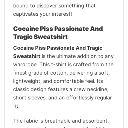
bound to discover something that
captivates your interest!
Cocaine Piss Passionate And
Tragic Sweatshirt
Cocaine Piss Passionate And Tragic
Sweatshirt
is the ultimate addition to any
wardrobe. This t-shirt is crafted from the
finest grade of cotton, delivering a soft,
lightweight, and comfortable feel. Its
classic design features a crew neckline,
short sleeves, and an effortlessly regular
fit.
The fabric is breathable and absorbent,