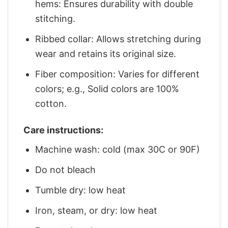
hems: Ensures durability with double
stitching.
Ribbed collar: Allows stretching during
wear and retains its original size.
Fiber composition: Varies for different
colors; e.g., Solid colors are 100%
cotton.
Care instructions:
Machine wash: cold (max 30C or 90F)
Do not bleach
Tumble dry: low heat
Iron, steam, or dry: low heat