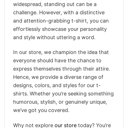
widespread, standing out can be a
challenge. However, with a distinctive
and attention-grabbing t-shirt, you can
effortlessly showcase your personality
and style without uttering a word.
In our store, we champion the idea that
everyone should have the chance to
express themselves through their attire.
Hence, we provide a diverse range of
designs, colors, and styles for our t-
shirts. Whether you’re seeking something
humorous, stylish, or genuinely unique,
we’ve got you covered.
Why not explore
our store
today? You’re