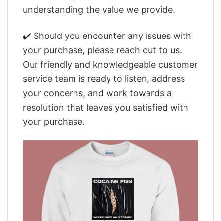
understanding the value we provide.
✔️ Should you encounter any issues with
your purchase, please reach out to us.
Our friendly and knowledgeable customer
service team is ready to listen, address
your concerns, and work towards a
resolution that leaves you satisfied with
your purchase.