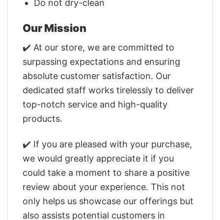
Do not dry-clean
Our Mission
✔️ At our store, we are committed to
surpassing expectations and ensuring
absolute customer satisfaction. Our
dedicated staff works tirelessly to deliver
top-notch service and high-quality
products.
✔️ If you are pleased with your purchase,
we would greatly appreciate it if you
could take a moment to share a positive
review about your experience. This not
only helps us showcase our offerings but
also assists potential customers in