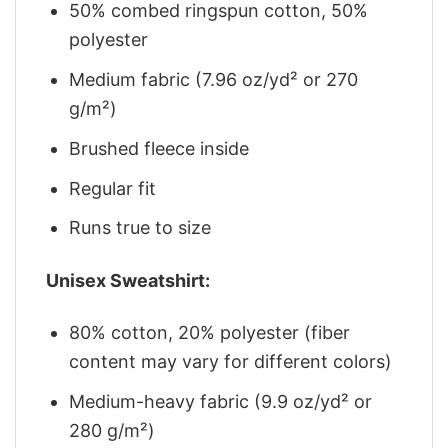
50% combed ringspun cotton, 50%
polyester
Medium fabric (7.96 oz/yd² or 270
g/m²)
Brushed fleece inside
Regular fit
Runs true to size
Unisex Sweatshirt:
80% cotton, 20% polyester (fiber
content may vary for different colors)
Medium-heavy fabric (9.9 oz/yd² or
280 g/m²)