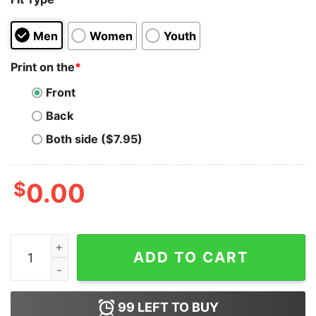
Men
Women
Youth
Print on the
*
Front
Back
Both side ($7.95)
$
0.00
Cocaine Piss Passionate And Tragic Sweatshirt quantit
ADD TO CART
99
LEFT TO BUY