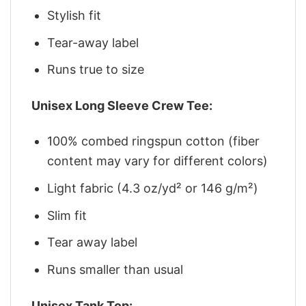
Stylish fit
Tear-away label
Runs true to size
Unisex Long Sleeve Crew Tee:
100% combed ringspun cotton (fiber
content may vary for different colors)
Light fabric (4.3 oz/yd² or 146 g/m²)
Slim fit
Tear away label
Runs smaller than usual
Unisex Tank Top: