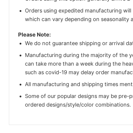
Orders using expedited manufacturing will
which can vary depending on seasonality a
Please Note:
We do not guarantee shipping or arrival da
Manufacturing during the majority of the 
can take more than a week during the heav
such as covid-19 may delay order manufact
All manufacturing and shipping times menti
Some of our popular designs may be pre-p
ordered designs/style/color combinations.