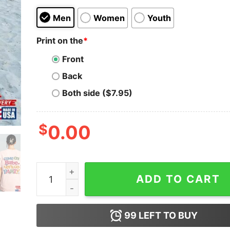
Men
Women
Youth
Print on the
*
Front
Back
Both side ($7.95)
$
0.00
Come On Barbie Let's Go Party Shirt 2023 T-Shi
ADD TO CART
99
LEFT TO BUY