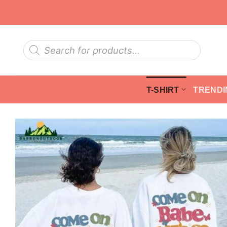
Skip
to
content
Products
search
T-SHIRT
TRENDI