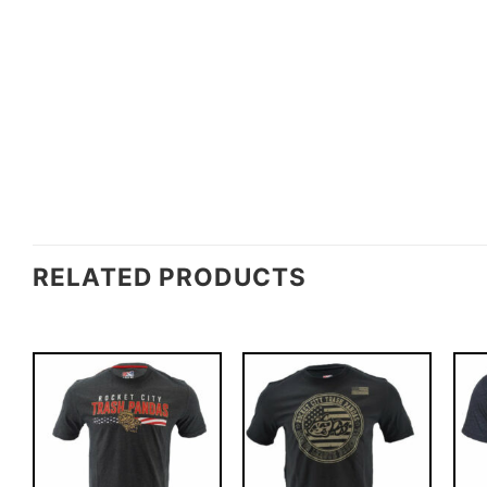
RELATED PRODUCTS