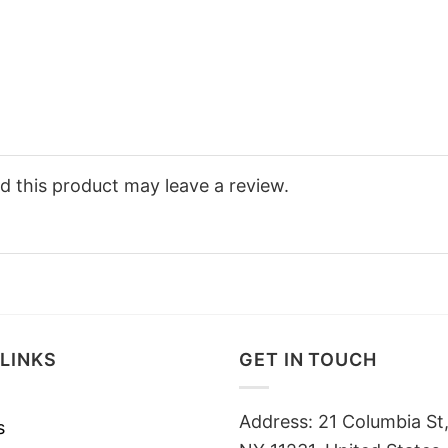
 this product may leave a review.
LINKS
GET IN TOUCH
Address: 21 Columbia St,
s