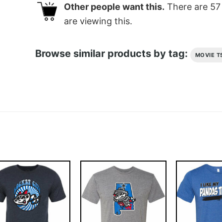
Other people want this.
There are
57
are viewing this.
Browse similar products by tag:
MOVIE T