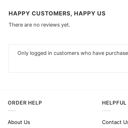
HAPPY CUSTOMERS, HAPPY US
There are no reviews yet.
Only logged in customers who have purchased
ORDER HELP
HELPFUL 
About Us
Contact U