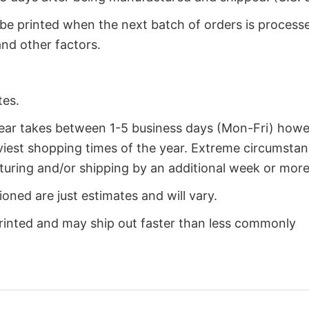
 be printed when the next batch of orders is process
nd other factors.
tes.
year takes between 1-5 business days (Mon-Fri) how
iest shopping times of the year. Extreme circumsta
uring and/or shipping by an additional week or more
oned are just estimates and will vary.
rinted and may ship out faster than less commonly