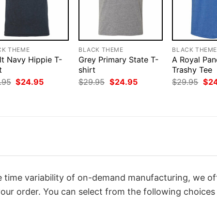
CK THEME
BLACK THEME
BLACK THEM
lt Navy Hippie T-
Grey Primary State T-
A Royal Pa
t
shirt
Trashy Tee
Original
Current
Original
Current
Orig
.95
$
24.95
$
29.95
$
24.95
$
29.95
$
2
price
price
price
price
pri
was:
is:
was:
is:
was
$29.95.
$24.95.
$29.95.
$24.95.
$29
 time variability of on-demand manufacturing, we of
our order. You can select from the following choices 