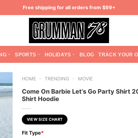
Free shipping for all orders from $99+
NG
SPORTS
HOLIDAYS
BLOG
TRACK YOUR 
-
-
HOME
TRENDING
MOVIE
Come On Barbie Let’s Go Party Shirt 2
Shirt Hoodie
VIEW SIZE CHART
Fit Type
*