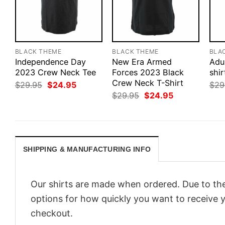
BLACK THEME
BLACK THEME
BLA
Independence Day
New Era Armed
Adu
2023 Crew Neck Tee
Forces 2023 Black
shir
Crew Neck T-Shirt
Original
Current
$
29.95
$
24.95
$
29
price
price
Original
Current
$
29.95
$
24.95
was:
is:
price
price
$29.95.
$24.95.
was:
is:
$29.95.
$24.95.
SHIPPING & MANUFACTURING INFO
Our shirts are made when ordered. Due to the
options for how quickly you want to receive y
checkout.