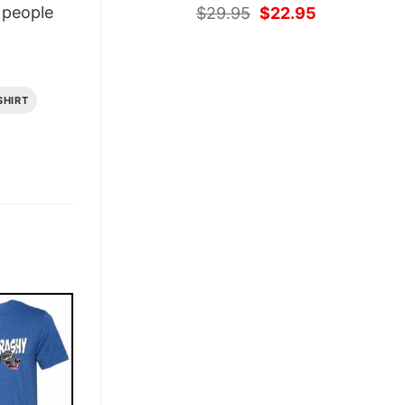
Original
Current
people
$
29.95
$
22.95
price
price
was:
is:
$29.95.
$22.95.
SHIRT