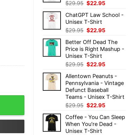
Original
Current
$
29.95
$
22.95
price
price
ChatGPT Law School -
was:
is:
Unisex T-Shirt
$29.95.
$22.95.
Original
Current
$
29.95
$
22.95
price
price
Better Off Dead The
was:
is:
Price is Right Mashup -
$29.95.
$22.95.
Unisex T-Shirt
Original
Current
$
29.95
$
22.95
price
price
Allentown Peanuts -
was:
is:
Pennsylvania - Vintage
$29.95.
$22.95.
Defunct Baseball
Teams - Unisex T-Shirt
rt Hoodie quantity
Original
Current
$
29.95
$
22.95
price
price
Coffee - You Can Sleep
was:
is:
When You're Dead -
$29.95.
$22.95.
Unisex T-Shirt