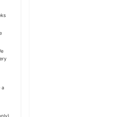
eks
e
We
ery
 a
only)