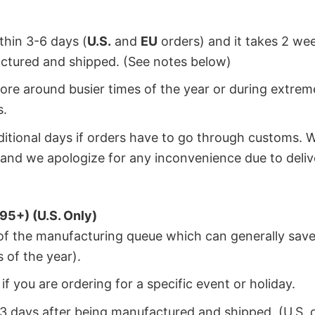
ithin 3-6 days (
U.S.
and
EU
orders) and it takes 2 we
factured and shipped. (See notes below)
ore around busier times of the year or during extrem
s.
dditional days if orders have to go through customs. 
and we apologize for any inconvenience due to deliv
95+) (U.S. Only)
 of the manufacturing queue which can generally save
 of the year).
f you are ordering for a specific event or holiday.
2-3 days after being manufactured and shipped. (U.S. 