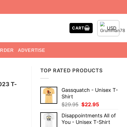
USD
CART
ORDER
ADVERTISE
TOP RATED PRODUCTS
023 T-
Gassquatch - Unisex T-
Shirt
Original
Current
$
29.95
$
22.95
price
price
Disappointments All of
was:
is:
You - Unisex T-Shirt
$29.95.
$22.95.