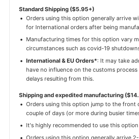
Standard Shipping ($5.95+)
Orders using this option generally arrive w
for International orders after being manu
Manufacturing times for this option vary m
circumstances such as covid-19 shutdown
International & EU Orders*
: It may take a
have no influence on the customs process 
delays resulting from this.
Shipping and expedited manufacturing ($14.
Orders using this option jump to the front
couple of days (or more during busier times
It's highly recommended to use this option i
Orders using this option generally arrive 