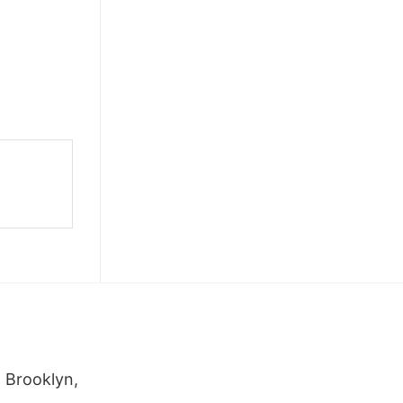
 Brooklyn,