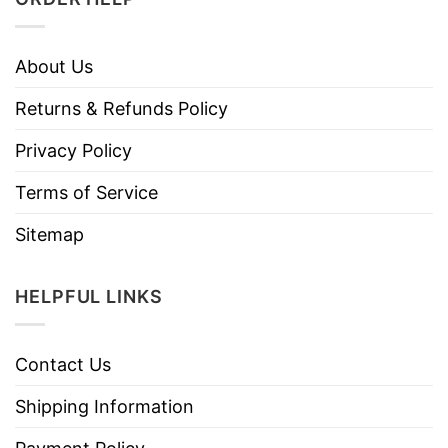
About Us
Returns & Refunds Policy
Privacy Policy
Terms of Service
Sitemap
HELPFUL LINKS
Contact Us
Shipping Information