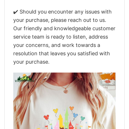
✔️ Should you encounter any issues with
your purchase, please reach out to us.
Our friendly and knowledgeable customer
service team is ready to listen, address
your concerns, and work towards a
resolution that leaves you satisfied with
your purchase.