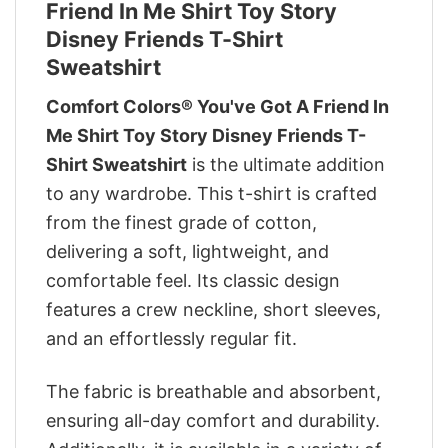
Friend In Me Shirt Toy Story
Disney Friends T-Shirt
Sweatshirt
Comfort Colors® You've Got A Friend In
Me Shirt Toy Story Disney Friends T-
Shirt Sweatshirt
is the ultimate addition
to any wardrobe. This t-shirt is crafted
from the finest grade of cotton,
delivering a soft, lightweight, and
comfortable feel. Its classic design
features a crew neckline, short sleeves,
and an effortlessly regular fit.
The fabric is breathable and absorbent,
ensuring all-day comfort and durability.