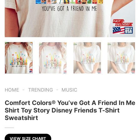
-
-
HOME
TRENDING
MUSIC
Comfort Colors® You’ve Got A Friend In Me
Shirt Toy Story Disney Friends T-Shirt
Sweatshirt
VIEW SIZE CHART