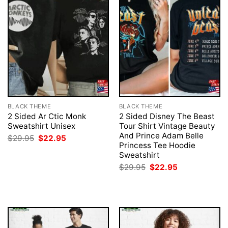
BLACK THEME
BLACK THEME
2 Sided Ar Ctic Monk
2 Sided Disney The Beast
Sweatshirt Unisex
Tour Shirt Vintage Beauty
And Prince Adam Belle
Original
Current
$
29.95
$
22.95
price
price
Princess Tee Hoodie
was:
is:
Sweatshirt
$29.95.
$22.95.
Original
Current
$
29.95
$
22.95
price
price
was:
is:
$29.95.
$22.95.