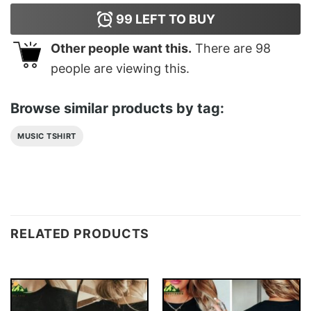
99
LEFT TO BUY
Other people want this.
There are
98
people are viewing this.
Browse similar products by tag:
MUSIC TSHIRT
RELATED PRODUCTS