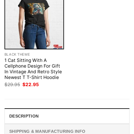
BLACK THEME
1 Cat Sitting With A
Cellphone Design For Gift
In Vintage And Retro Style
Newest T T-Shirt Hoodie
Original
Current
$
29.95
$
22.95
price
price
was:
is:
$29.95.
$22.95.
DESCRIPTION
SHIPPING & MANUFACTURING INFO