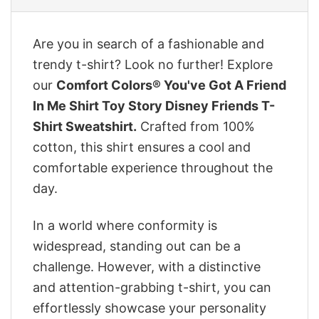
Are you in search of a fashionable and
trendy t-shirt? Look no further! Explore
our
Comfort Colors® You've Got A Friend
In Me Shirt Toy Story Disney Friends T-
Shirt Sweatshirt.
Crafted from 100%
cotton, this shirt ensures a cool and
comfortable experience throughout the
day.
In a world where conformity is
widespread, standing out can be a
challenge. However, with a distinctive
and attention-grabbing t-shirt, you can
effortlessly showcase your personality