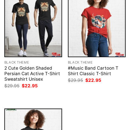
BLACK THEME
BLACK THEME
2 Cute Golden Shaded
#Music Band Cartoon T
Persian Cat Active T-Shirt
Shirt Classic T-Shirt
Sweatshirt Unisex
Original
Current
$
29.95
$
22.95
price
price
Original
Current
$
29.95
$
22.95
was:
is:
price
price
$29.95.
$22.95.
was:
is:
$29.95.
$22.95.