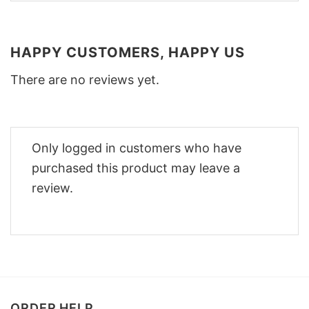
HAPPY CUSTOMERS, HAPPY US
There are no reviews yet.
Only logged in customers who have
purchased this product may leave a
review.
ORDER HELP