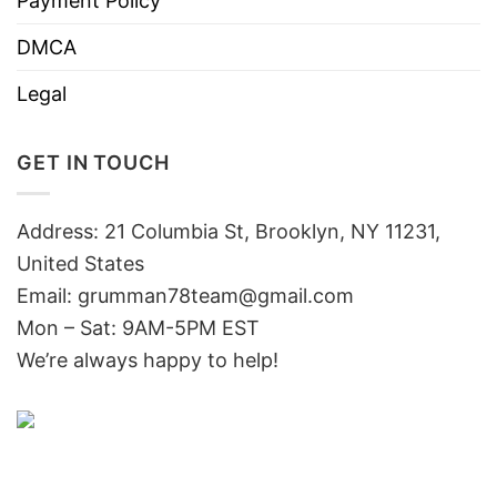
Payment Policy
DMCA
Legal
GET IN TOUCH
Address: 21 Columbia St, Brooklyn, NY 11231,
United States
Email:
grumman78team@gmail.com
Mon – Sat: 9AM-5PM EST
We’re always happy to help!