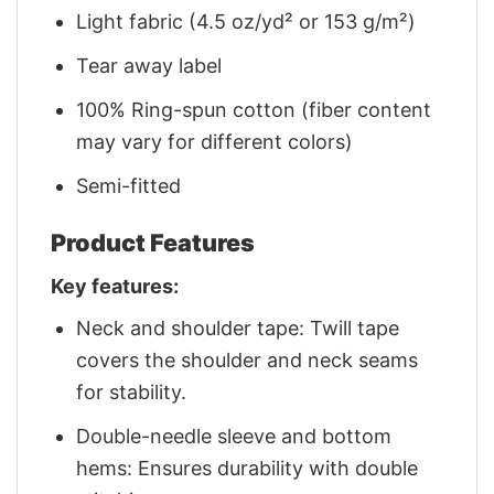
Light fabric (4.5 oz/yd² or 153 g/m²)
Tear away label
100% Ring-spun cotton (fiber content
may vary for different colors)
Semi-fitted
Product Features
Key features:
Neck and shoulder tape: Twill tape
covers the shoulder and neck seams
for stability.
Double-needle sleeve and bottom
hems: Ensures durability with double