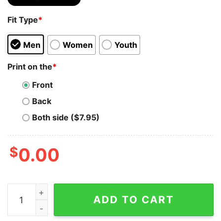
Fit Type
*
Men
Women
Youth
Print on the
*
Front
Back
Both side ($7.95)
$
0.00
Comfort Colors® You've Got A Friend In Me Shirt Toy St
ADD TO CART