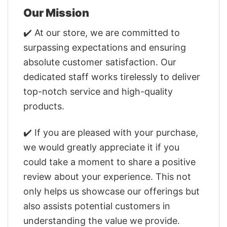
Our Mission
✔️ At our store, we are committed to
surpassing expectations and ensuring
absolute customer satisfaction. Our
dedicated staff works tirelessly to deliver
top-notch service and high-quality
products.
✔️ If you are pleased with your purchase,
we would greatly appreciate it if you
could take a moment to share a positive
review about your experience. This not
only helps us showcase our offerings but
also assists potential customers in
understanding the value we provide.