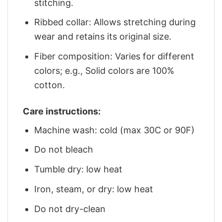
stitching.
Ribbed collar: Allows stretching during
wear and retains its original size.
Fiber composition: Varies for different
colors; e.g., Solid colors are 100%
cotton.
Care instructions:
Machine wash: cold (max 30C or 90F)
Do not bleach
Tumble dry: low heat
Iron, steam, or dry: low heat
Do not dry-clean