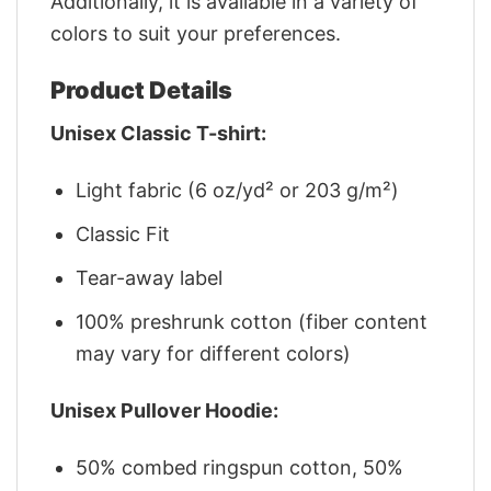
Additionally, it is available in a variety of
colors to suit your preferences.
Product Details
Unisex Classic T-shirt:
Light fabric (6 oz/yd² or 203 g/m²)
Classic Fit
Tear-away label
100% preshrunk cotton (fiber content
may vary for different colors)
Unisex Pullover Hoodie:
50% combed ringspun cotton, 50%