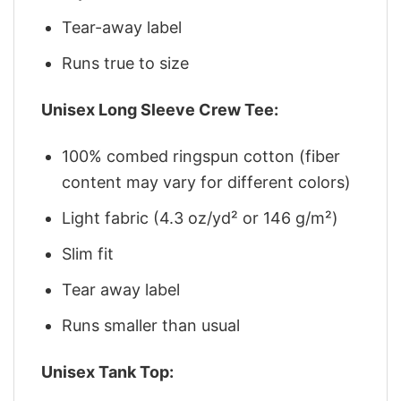
Tear-away label
Runs true to size
Unisex Long Sleeve Crew Tee:
100% combed ringspun cotton (fiber
content may vary for different colors)
Light fabric (4.3 oz/yd² or 146 g/m²)
Slim fit
Tear away label
Runs smaller than usual
Unisex Tank Top: