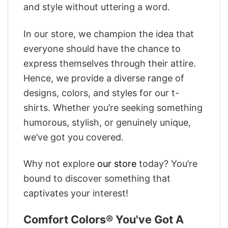
and style without uttering a word.
In our store, we champion the idea that
everyone should have the chance to
express themselves through their attire.
Hence, we provide a diverse range of
designs, colors, and styles for our t-
shirts. Whether you’re seeking something
humorous, stylish, or genuinely unique,
we’ve got you covered.
Why not explore
our store
today? You’re
bound to discover something that
captivates your interest!
Comfort Colors® You've Got A