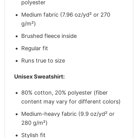
polyester
Medium fabric (7.96 oz/yd² or 270
g/m²)
Brushed fleece inside
Regular fit
Runs true to size
Unisex Sweatshirt:
80% cotton, 20% polyester (fiber
content may vary for different colors)
Medium-heavy fabric (9.9 oz/yd² or
280 g/m²)
Stylish fit