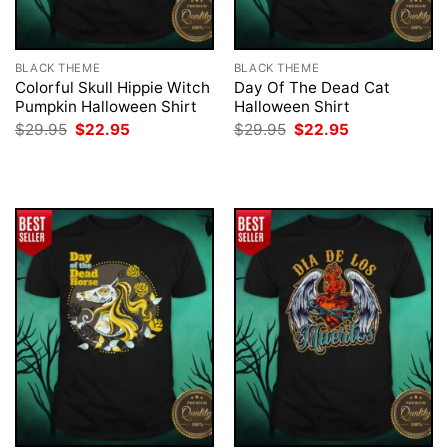
BLACK THEME
BLACK THEME
Colorful Skull Hippie Witch
Day Of The Dead Cat
Pumpkin Halloween Shirt
Halloween Shirt
Original
Current
Original
Current
$
29.95
$
22.95
$
29.95
$
22.95
price
price
price
price
was:
is:
was:
is:
$29.95.
$22.95.
$29.95.
$22.95.