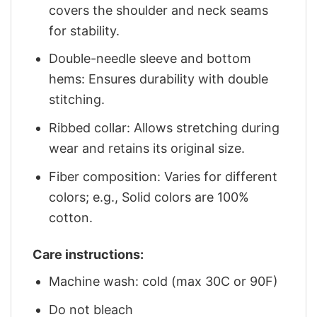
covers the shoulder and neck seams
for stability.
Double-needle sleeve and bottom
hems: Ensures durability with double
stitching.
Ribbed collar: Allows stretching during
wear and retains its original size.
Fiber composition: Varies for different
colors; e.g., Solid colors are 100%
cotton.
Care instructions:
Machine wash: cold (max 30C or 90F)
Do not bleach