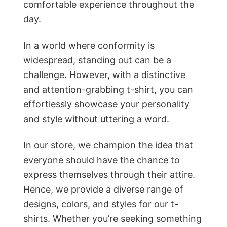
comfortable experience throughout the
day.
In a world where conformity is
widespread, standing out can be a
challenge. However, with a distinctive
and attention-grabbing t-shirt, you can
effortlessly showcase your personality
and style without uttering a word.
In our store, we champion the idea that
everyone should have the chance to
express themselves through their attire.
Hence, we provide a diverse range of
designs, colors, and styles for our t-
shirts. Whether you’re seeking something