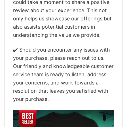
could take a moment to share a positive
review about your experience. This not
only helps us showcase our offerings but
also assists potential customers in
understanding the value we provide.
✔️ Should you encounter any issues with
your purchase, please reach out to us.
Our friendly and knowledgeable customer
service team is ready to listen, address
your concerns, and work towards a
resolution that leaves you satisfied with
your purchase.