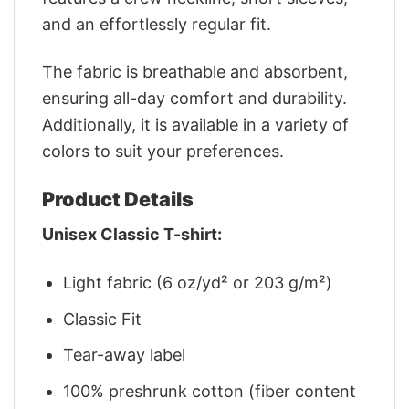
and an effortlessly regular fit.
The fabric is breathable and absorbent,
ensuring all-day comfort and durability.
Additionally, it is available in a variety of
colors to suit your preferences.
Product Details
Unisex Classic T-shirt:
Light fabric (6 oz/yd² or 203 g/m²)
Classic Fit
Tear-away label
100% preshrunk cotton (fiber content