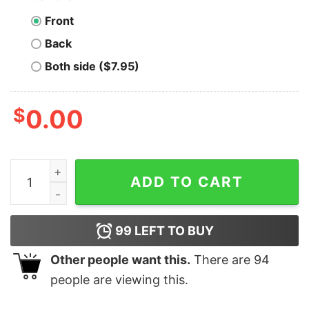
Front
Back
Both side ($7.95)
$
0.00
Day Of The Dead Dia De Los Muertos Sugar Skull Shirt 
ADD TO CART
99
LEFT TO BUY
Other people want this.
There are
94
people are viewing this.