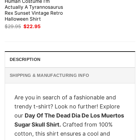
Human Costume I’m
Actually A Tyrannosaurus
Rex Sunset Vintage Retro
Halloween Shirt
Original
Current
$
29.95
$
22.95
price
price
was:
is:
$29.95.
$22.95.
DESCRIPTION
SHIPPING & MANUFACTURING INFO
Are you in search of a fashionable and
trendy t-shirt? Look no further! Explore
our
Day Of The Dead Dia De Los Muertos
Sugar Skull Shirt.
Crafted from 100%
cotton, this shirt ensures a cool and