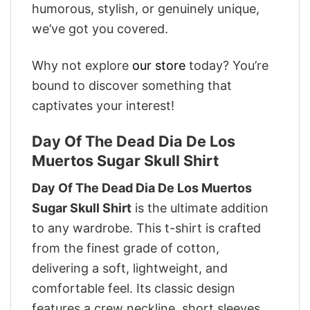
humorous, stylish, or genuinely unique,
we’ve got you covered.
Why not explore
our store
today? You’re
bound to discover something that
captivates your interest!
Day Of The Dead Dia De Los
Muertos Sugar Skull Shirt
Day Of The Dead Dia De Los Muertos
Sugar Skull Shirt
is the ultimate addition
to any wardrobe. This t-shirt is crafted
from the finest grade of cotton,
delivering a soft, lightweight, and
comfortable feel. Its classic design
features a crew neckline, short sleeves,