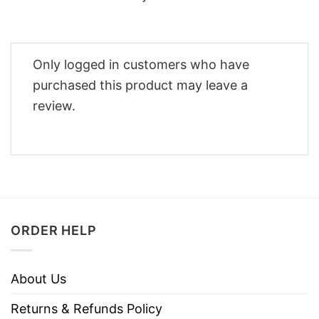
Only logged in customers who have
purchased this product may leave a
review.
ORDER HELP
About Us
Returns & Refunds Policy