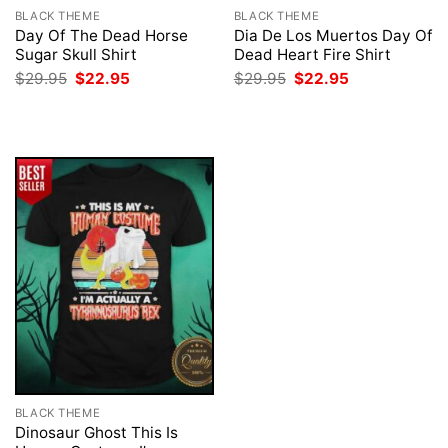
BLACK THEME
BLACK THEME
Day Of The Dead Horse
Dia De Los Muertos Day Of
Sugar Skull Shirt
Dead Heart Fire Shirt
Original
Current
Original
Current
$
29.95
$
22.95
$
29.95
$
22.95
price
price
price
price
was:
is:
was:
is:
$29.95.
$22.95.
$29.95.
$22.95.
BLACK THEME
Dinosaur Ghost This Is