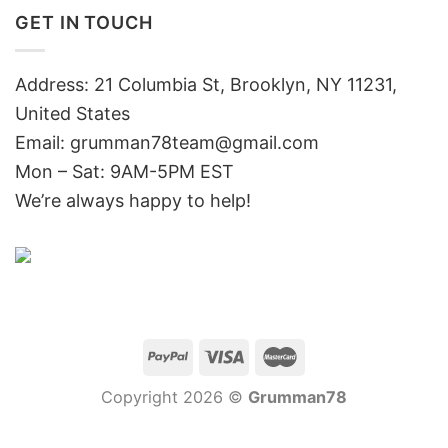
GET IN TOUCH
Address: 21 Columbia St, Brooklyn, NY 11231,
United States
Email:
grumman78team@gmail.com
Mon – Sat: 9AM-5PM EST
We’re always happy to help!
Copyright 2026 ©
Grumman78