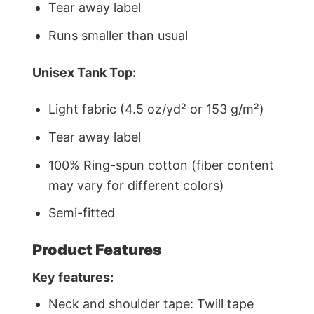
Tear away label
Runs smaller than usual
Unisex Tank Top:
Light fabric (4.5 oz/yd² or 153 g/m²)
Tear away label
100% Ring-spun cotton (fiber content
may vary for different colors)
Semi-fitted
Product Features
Key features:
Neck and shoulder tape: Twill tape