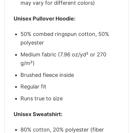
may vary for different colors)
Unisex Pullover Hoodie:
50% combed ringspun cotton, 50%
polyester
Medium fabric (7.96 oz/yd² or 270
g/m²)
Brushed fleece inside
Regular fit
Runs true to size
Unisex Sweatshirt:
80% cotton, 20% polyester (fiber