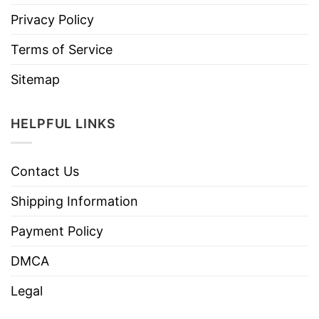
Privacy Policy
Terms of Service
Sitemap
HELPFUL LINKS
Contact Us
Shipping Information
Payment Policy
DMCA
Legal