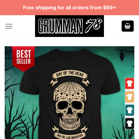
Skip
Free shipping for all orders from $99+
to
content