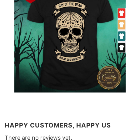
HAPPY CUSTOMERS, HAPPY US
There are no reviews yet.