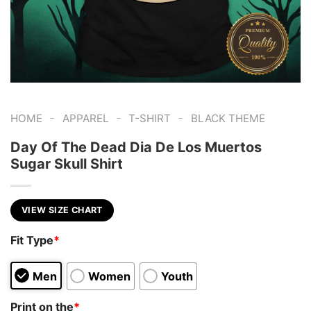
-
-
-
HOME
APPAREL
T-SHIRT
BLACK THEME
Day Of The Dead Dia De Los Muertos
Sugar Skull Shirt
VIEW SIZE CHART
Fit Type
*
Men
Women
Youth
Print on the
*