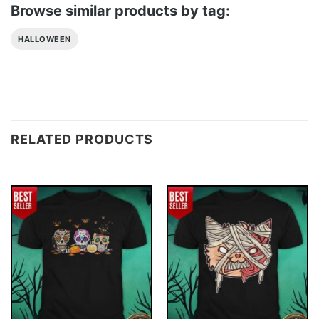
Browse similar products by tag:
HALLOWEEN
RELATED PRODUCTS