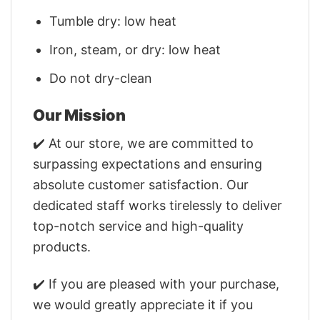
Tumble dry: low heat
Iron, steam, or dry: low heat
Do not dry-clean
Our Mission
✔️ At our store, we are committed to
surpassing expectations and ensuring
absolute customer satisfaction. Our
dedicated staff works tirelessly to deliver
top-notch service and high-quality
products.
✔️ If you are pleased with your purchase,
we would greatly appreciate it if you