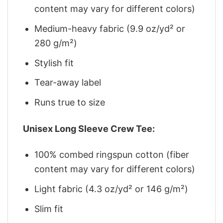
content may vary for different colors)
Medium-heavy fabric (9.9 oz/yd² or
280 g/m²)
Stylish fit
Tear-away label
Runs true to size
Unisex Long Sleeve Crew Tee:
100% combed ringspun cotton (fiber
content may vary for different colors)
Light fabric (4.3 oz/yd² or 146 g/m²)
Slim fit