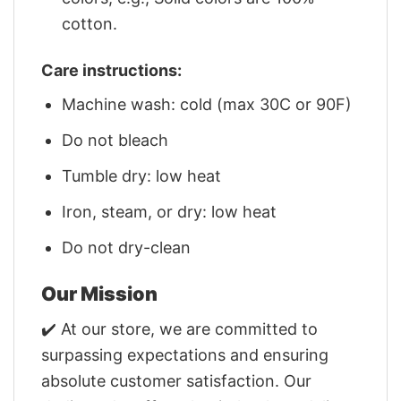
cotton.
Care instructions:
Machine wash: cold (max 30C or 90F)
Do not bleach
Tumble dry: low heat
Iron, steam, or dry: low heat
Do not dry-clean
Our Mission
✔️ At our store, we are committed to
surpassing expectations and ensuring
absolute customer satisfaction. Our