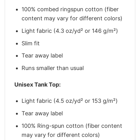
100% combed ringspun cotton (fiber
content may vary for different colors)
Light fabric (4.3 oz/yd² or 146 g/m²)
Slim fit
Tear away label
Runs smaller than usual
Unisex Tank Top:
Light fabric (4.5 oz/yd² or 153 g/m²)
Tear away label
100% Ring-spun cotton (fiber content
may vary for different colors)