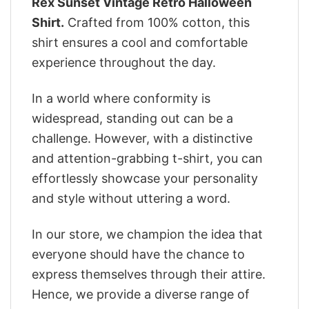
Rex Sunset Vintage Retro Halloween
Shirt.
Crafted from 100% cotton, this
shirt ensures a cool and comfortable
experience throughout the day.
In a world where conformity is
widespread, standing out can be a
challenge. However, with a distinctive
and attention-grabbing t-shirt, you can
effortlessly showcase your personality
and style without uttering a word.
In our store, we champion the idea that
everyone should have the chance to
express themselves through their attire.
Hence, we provide a diverse range of