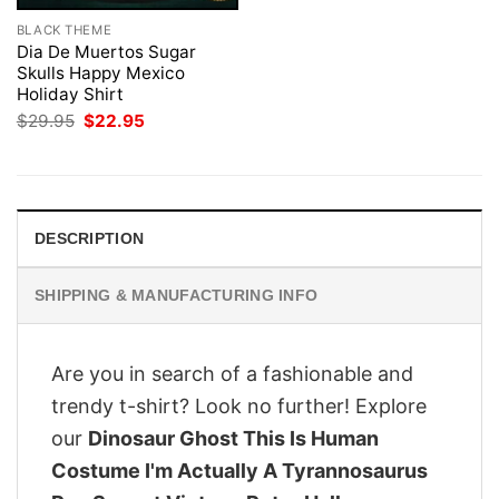
BLACK THEME
Dia De Muertos Sugar
Skulls Happy Mexico
Holiday Shirt
Original
Current
$
29.95
$
22.95
price
price
was:
is:
$29.95.
$22.95.
DESCRIPTION
SHIPPING & MANUFACTURING INFO
Are you in search of a fashionable and
trendy t-shirt? Look no further! Explore
our
Dinosaur Ghost This Is Human
Costume I'm Actually A Tyrannosaurus