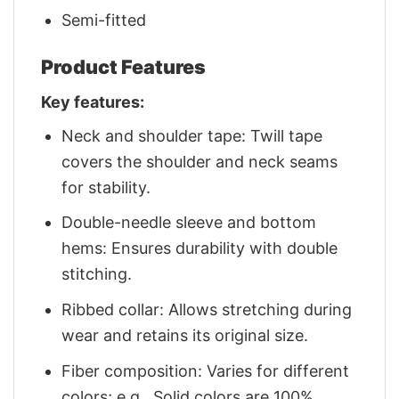
Semi-fitted
Product Features
Key features:
Neck and shoulder tape: Twill tape
covers the shoulder and neck seams
for stability.
Double-needle sleeve and bottom
hems: Ensures durability with double
stitching.
Ribbed collar: Allows stretching during
wear and retains its original size.
Fiber composition: Varies for different
colors; e.g., Solid colors are 100%