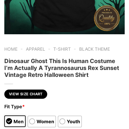
-
-
-
HOME
APPAREL
T-SHIRT
BLACK THEME
Dinosaur Ghost This Is Human Costume
I’m Actually A Tyrannosaurus Rex Sunset
Vintage Retro Halloween Shirt
VIEW SIZE CHART
Fit Type
*
Men
Women
Youth