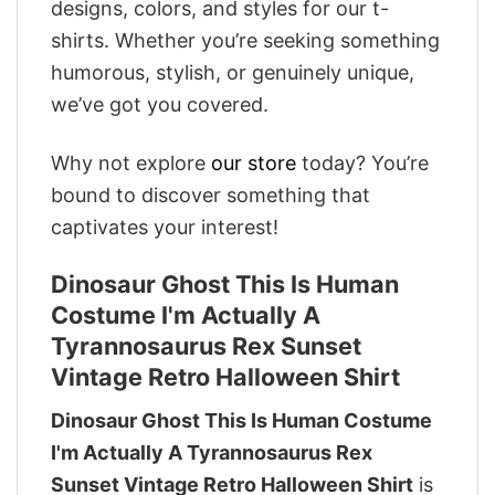
designs, colors, and styles for our t-
shirts. Whether you’re seeking something
humorous, stylish, or genuinely unique,
we’ve got you covered.
Why not explore
our store
today? You’re
bound to discover something that
captivates your interest!
Dinosaur Ghost This Is Human
Costume I'm Actually A
Tyrannosaurus Rex Sunset
Vintage Retro Halloween Shirt
Dinosaur Ghost This Is Human Costume
I'm Actually A Tyrannosaurus Rex
Sunset Vintage Retro Halloween Shirt
is