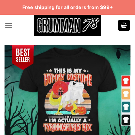
Skip
Free shipping for all orders from $99+
to
content