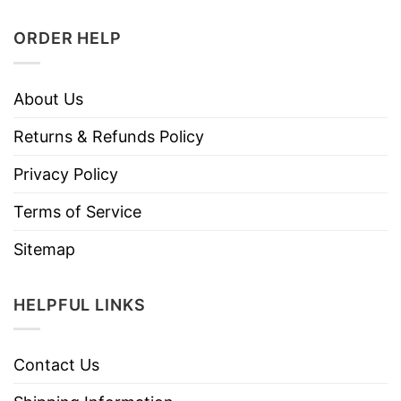
ORDER HELP
About Us
Returns & Refunds Policy
Privacy Policy
Terms of Service
Sitemap
HELPFUL LINKS
Contact Us