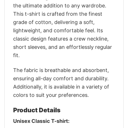
the ultimate addition to any wardrobe.
This t-shirt is crafted from the finest
grade of cotton, delivering a soft,
lightweight, and comfortable feel. Its
classic design features a crew neckline,
short sleeves, and an effortlessly regular
fit.
The fabric is breathable and absorbent,
ensuring all-day comfort and durability.
Additionally, it is available in a variety of
colors to suit your preferences.
Product Details
Unisex Classic T-shirt: