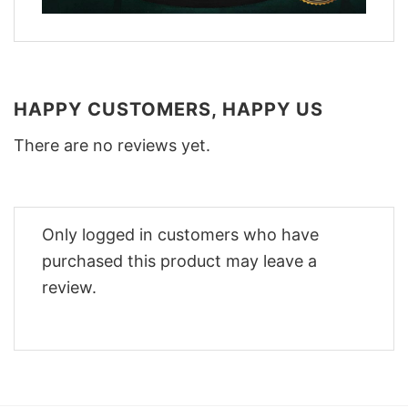
HAPPY CUSTOMERS, HAPPY US
There are no reviews yet.
Only logged in customers who have
purchased this product may leave a
review.