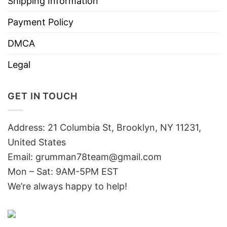
Shipping Information
Payment Policy
DMCA
Legal
GET IN TOUCH
Address: 21 Columbia St, Brooklyn, NY 11231,
United States
Email:
grumman78team@gmail.com
Mon – Sat: 9AM-5PM EST
We’re always happy to help!