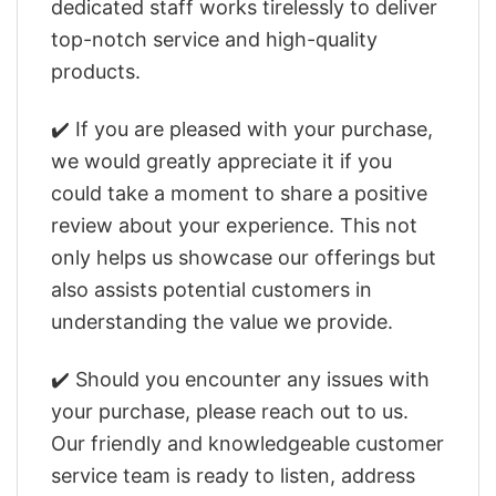
dedicated staff works tirelessly to deliver
top-notch service and high-quality
products.
✔️ If you are pleased with your purchase,
we would greatly appreciate it if you
could take a moment to share a positive
review about your experience. This not
only helps us showcase our offerings but
also assists potential customers in
understanding the value we provide.
✔️ Should you encounter any issues with
your purchase, please reach out to us.
Our friendly and knowledgeable customer
service team is ready to listen, address