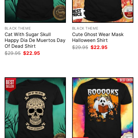
BLACK THEME
BLACK THEME
Cat With Sugar Skull
Cute Ghost Wear Mask
Happy Dia De Muertos Day
Halloween Shirt
Of Dead Shirt
Original
Current
$
29.95
$
22.95
price
price
Original
Current
$
29.95
$
22.95
was:
is:
price
price
$29.95.
$22.95.
was:
is:
$29.95.
$22.95.