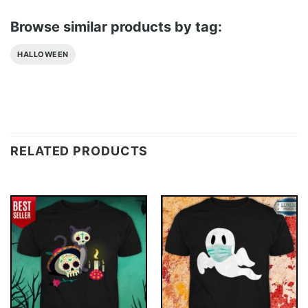
Browse similar products by tag:
HALLOWEEN
RELATED PRODUCTS