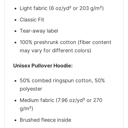
Light fabric (6 oz/yd² or 203 g/m²)
Classic Fit
Tear-away label
100% preshrunk cotton (fiber content
may vary for different colors)
Unisex Pullover Hoodie:
50% combed ringspun cotton, 50%
polyester
Medium fabric (7.96 oz/yd² or 270
g/m²)
Brushed fleece inside