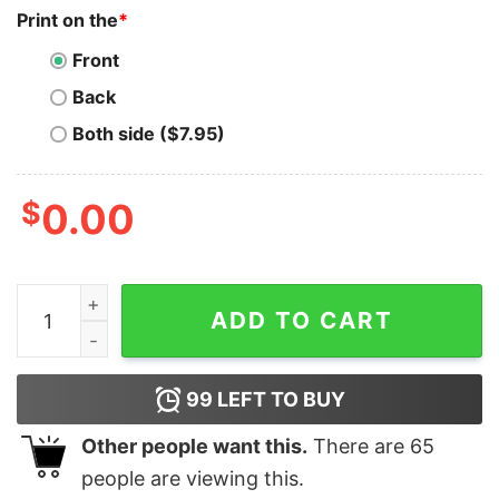
Print on the
*
Front
Back
Both side ($7.95)
$
0.00
Dinosaur Ghost This Is Human Costume I'm Actually A 
ADD TO CART
99
LEFT TO BUY
Other people want this.
There are
65
people are viewing this.