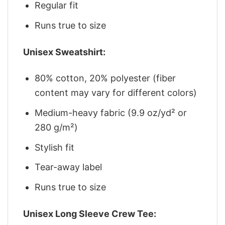
Regular fit
Runs true to size
Unisex Sweatshirt:
80% cotton, 20% polyester (fiber
content may vary for different colors)
Medium-heavy fabric (9.9 oz/yd² or
280 g/m²)
Stylish fit
Tear-away label
Runs true to size
Unisex Long Sleeve Crew Tee: