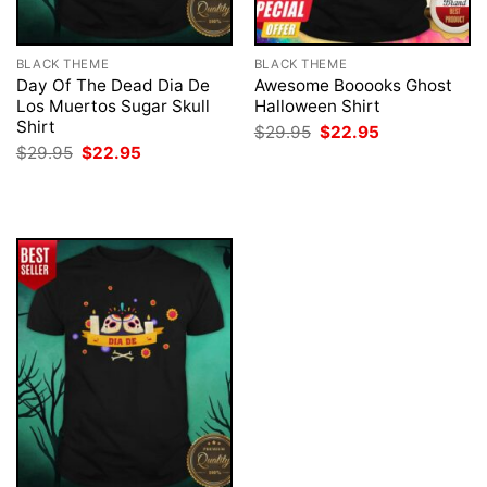
BLACK THEME
BLACK THEME
Day Of The Dead Dia De
Awesome Booooks Ghost
Los Muertos Sugar Skull
Halloween Shirt
Shirt
Original
Current
$
29.95
$
22.95
price
price
Original
Current
$
29.95
$
22.95
was:
is:
price
price
$29.95.
$22.95.
was:
is:
$29.95.
$22.95.