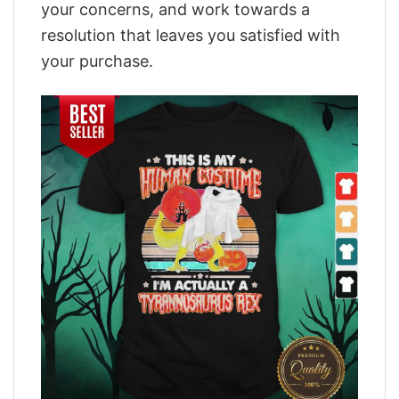
your concerns, and work towards a
resolution that leaves you satisfied with
your purchase.