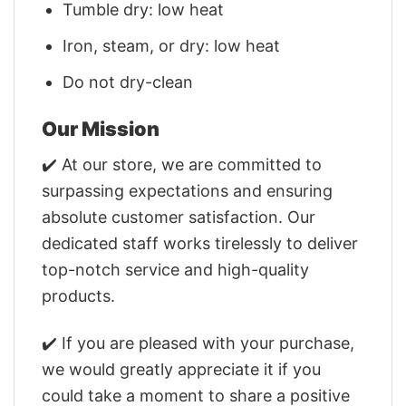
Tumble dry: low heat
Iron, steam, or dry: low heat
Do not dry-clean
Our Mission
✔️ At our store, we are committed to
surpassing expectations and ensuring
absolute customer satisfaction. Our
dedicated staff works tirelessly to deliver
top-notch service and high-quality
products.
✔️ If you are pleased with your purchase,
we would greatly appreciate it if you
could take a moment to share a positive