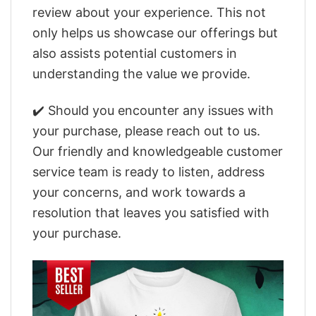
review about your experience. This not
only helps us showcase our offerings but
also assists potential customers in
understanding the value we provide.
✔️ Should you encounter any issues with
your purchase, please reach out to us.
Our friendly and knowledgeable customer
service team is ready to listen, address
your concerns, and work towards a
resolution that leaves you satisfied with
your purchase.