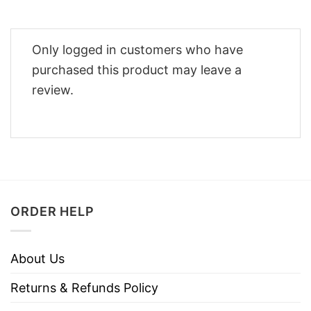
Only logged in customers who have
purchased this product may leave a
review.
ORDER HELP
About Us
Returns & Refunds Policy