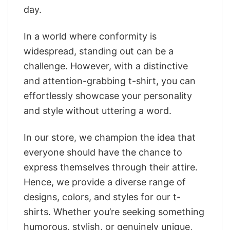
day.
In a world where conformity is
widespread, standing out can be a
challenge. However, with a distinctive
and attention-grabbing t-shirt, you can
effortlessly showcase your personality
and style without uttering a word.
In our store, we champion the idea that
everyone should have the chance to
express themselves through their attire.
Hence, we provide a diverse range of
designs, colors, and styles for our t-
shirts. Whether you’re seeking something
humorous, stylish, or genuinely unique,