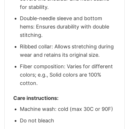
for stability.
Double-needle sleeve and bottom
hems: Ensures durability with double
stitching.
Ribbed collar: Allows stretching during
wear and retains its original size.
Fiber composition: Varies for different
colors; e.g., Solid colors are 100%
cotton.
Care instructions:
Machine wash: cold (max 30C or 90F)
Do not bleach