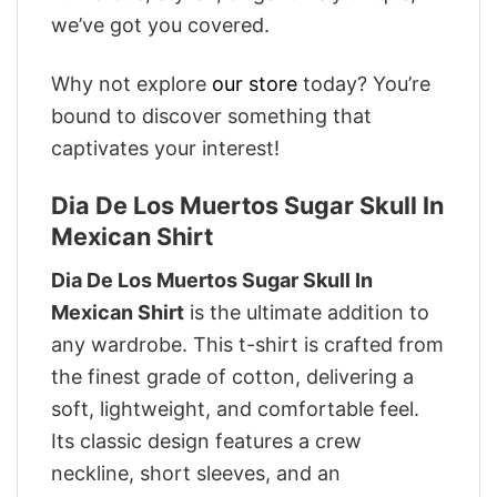
we’ve got you covered.
Why not explore
our store
today? You’re
bound to discover something that
captivates your interest!
Dia De Los Muertos Sugar Skull In
Mexican Shirt
Dia De Los Muertos Sugar Skull In
Mexican Shirt
is the ultimate addition to
any wardrobe. This t-shirt is crafted from
the finest grade of cotton, delivering a
soft, lightweight, and comfortable feel.
Its classic design features a crew
neckline, short sleeves, and an