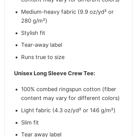
Medium-heavy fabric (9.9 oz/yd² or
280 g/m²)
Stylish fit
Tear-away label
Runs true to size
Unisex Long Sleeve Crew Tee:
100% combed ringspun cotton (fiber
content may vary for different colors)
Light fabric (4.3 oz/yd² or 146 g/m²)
Slim fit
Tear away label