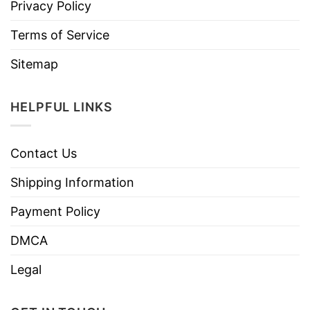
Privacy Policy
Terms of Service
Sitemap
HELPFUL LINKS
Contact Us
Shipping Information
Payment Policy
DMCA
Legal