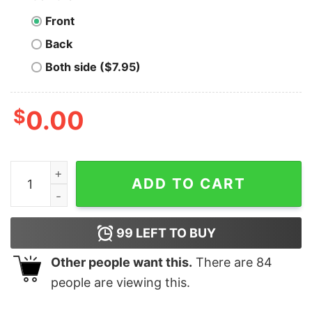
Front
Back
Both side ($7.95)
$
0.00
Dia De Los Muertos Sugar Skull In Mexican Shirt quanti
ADD TO CART
99
LEFT TO BUY
Other people want this.
There are
84
people are viewing this.