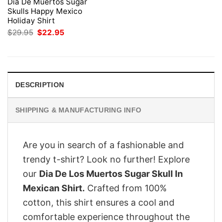
Dia De Muertos Sugar
Skulls Happy Mexico
Holiday Shirt
Original
Current
$
29.95
$
22.95
price
price
was:
is:
$29.95.
$22.95.
DESCRIPTION
SHIPPING & MANUFACTURING INFO
Are you in search of a fashionable and
trendy t-shirt? Look no further! Explore
our
Dia De Los Muertos Sugar Skull In
Mexican Shirt.
Crafted from 100%
cotton, this shirt ensures a cool and
comfortable experience throughout the