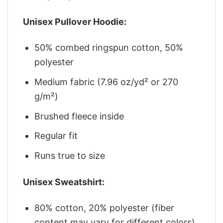
Unisex Pullover Hoodie:
50% combed ringspun cotton, 50%
polyester
Medium fabric (7.96 oz/yd² or 270
g/m²)
Brushed fleece inside
Regular fit
Runs true to size
Unisex Sweatshirt:
80% cotton, 20% polyester (fiber
content may vary for different colors)