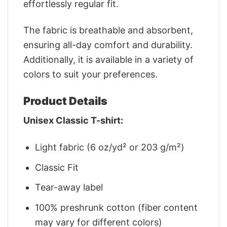
effortlessly regular fit.
The fabric is breathable and absorbent,
ensuring all-day comfort and durability.
Additionally, it is available in a variety of
colors to suit your preferences.
Product Details
Unisex Classic T-shirt:
Light fabric (6 oz/yd² or 203 g/m²)
Classic Fit
Tear-away label
100% preshrunk cotton (fiber content
may vary for different colors)