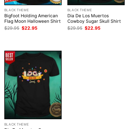
BLACK THEME
BLACK THEME
Bigfoot Holding American
Dia De Los Muertos
Flag Moon Halloween Shirt
Cowboy Sugar Skull Shirt
Original
Current
Original
Current
$
29.95
$
22.95
$
29.95
$
22.95
price
price
price
price
was:
is:
was:
is:
$29.95.
$22.95.
$29.95.
$22.95.
BLACK THEME