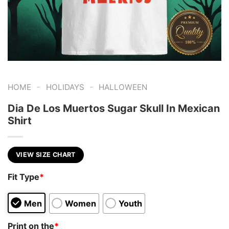
-
-
HOME
HOLIDAYS
HALLOWEEN
Dia De Los Muertos Sugar Skull In Mexican
Shirt
VIEW SIZE CHART
Fit Type
*
Men
Women
Youth
Print on the
*