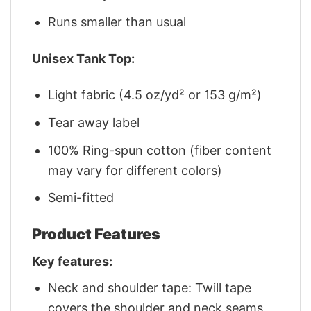
Runs smaller than usual
Unisex Tank Top:
Light fabric (4.5 oz/yd² or 153 g/m²)
Tear away label
100% Ring-spun cotton (fiber content
may vary for different colors)
Semi-fitted
Product Features
Key features:
Neck and shoulder tape: Twill tape
covers the shoulder and neck seams