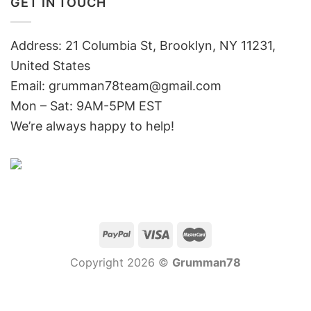
GET IN TOUCH
Address: 21 Columbia St, Brooklyn, NY 11231,
United States
Email:
grumman78team@gmail.com
Mon – Sat: 9AM-5PM EST
We’re always happy to help!
Copyright 2026 ©
Grumman78