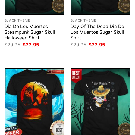
BLACK THEME
BLACK THEME
Dia De Los Muertos
Day Of The Dead Dia De
Steampunk Sugar Skull
Los Muertos Sugar Skull
Halloween Shirt
Shirt
Original
Current
Original
Current
$
29.95
$
22.95
$
29.95
$
22.95
price
price
price
price
was:
is:
was:
is:
$29.95.
$22.95.
$29.95.
$22.95.