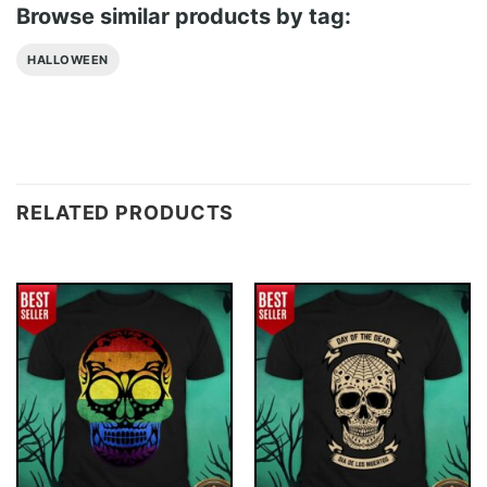
Browse similar products by tag:
HALLOWEEN
RELATED PRODUCTS