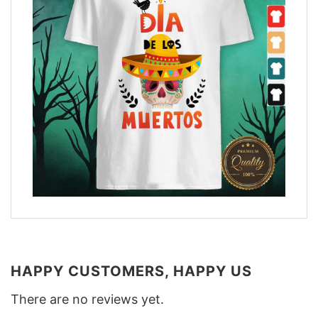
HAPPY CUSTOMERS, HAPPY US
There are no reviews yet.