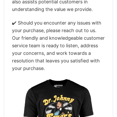
also assists potential customers in
understanding the value we provide.
✔️ Should you encounter any issues with
your purchase, please reach out to us.
Our friendly and knowledgeable customer
service team is ready to listen, address
your concerns, and work towards a
resolution that leaves you satisfied with
your purchase.