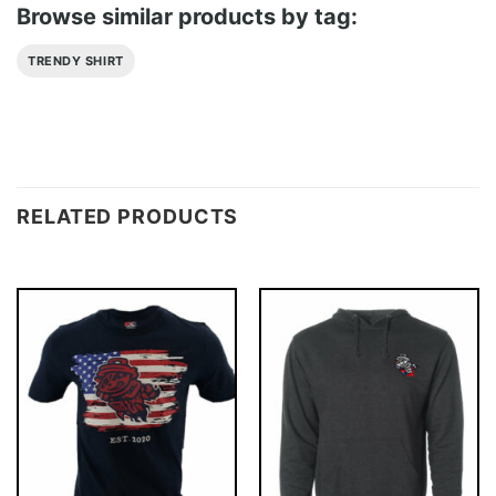
Browse similar products by tag:
TRENDY SHIRT
RELATED PRODUCTS