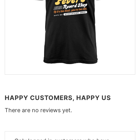
HAPPY CUSTOMERS, HAPPY US
There are no reviews yet.