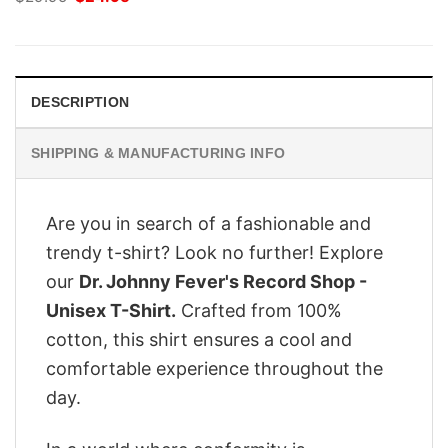
price
price
was:
is:
$29.95.
$24.95.
DESCRIPTION
SHIPPING & MANUFACTURING INFO
Are you in search of a fashionable and
trendy t-shirt? Look no further! Explore
our
Dr. Johnny Fever's Record Shop -
Unisex T-Shirt.
Crafted from 100%
cotton, this shirt ensures a cool and
comfortable experience throughout the
day.