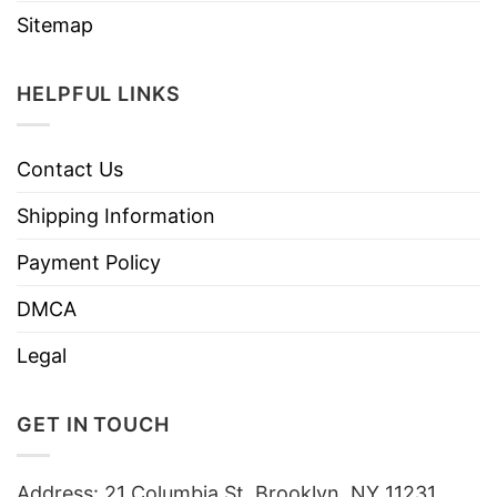
Sitemap
HELPFUL LINKS
Contact Us
Shipping Information
Payment Policy
DMCA
Legal
GET IN TOUCH
Address: 21 Columbia St, Brooklyn, NY 11231,