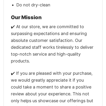
Do not dry-clean
Our Mission
✔️ At our store, we are committed to
surpassing expectations and ensuring
absolute customer satisfaction. Our
dedicated staff works tirelessly to deliver
top-notch service and high-quality
products.
✔️ If you are pleased with your purchase,
we would greatly appreciate it if you
could take a moment to share a positive
review about your experience. This not
only helps us showcase our offerings but