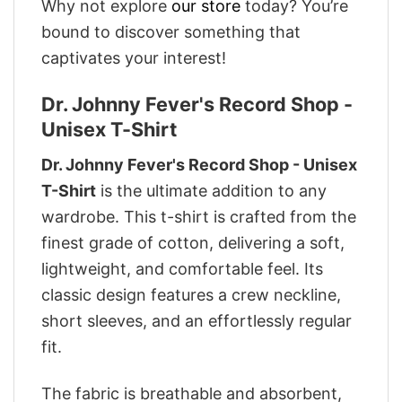
Why not explore
our store
today? You’re
bound to discover something that
captivates your interest!
Dr. Johnny Fever's Record Shop -
Unisex T-Shirt
Dr. Johnny Fever's Record Shop - Unisex
T-Shirt
is the ultimate addition to any
wardrobe. This t-shirt is crafted from the
finest grade of cotton, delivering a soft,
lightweight, and comfortable feel. Its
classic design features a crew neckline,
short sleeves, and an effortlessly regular
fit.
The fabric is breathable and absorbent,