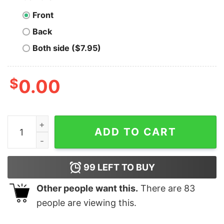
Front
Back
Both side ($7.95)
$
0.00
Dr. Johnny Fever's Record Shop - Unisex T-Shirt quanti
ADD TO CART
99
LEFT TO BUY
Other people want this.
There are
83
people are viewing this.