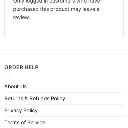
Only logged in customers who have
purchased this product may leave a
review.
ORDER HELP
About Us
Returns & Refunds Policy
Privacy Policy
Terms of Service