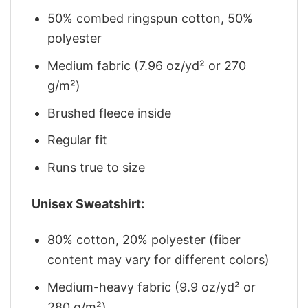
50% combed ringspun cotton, 50%
polyester
Medium fabric (7.96 oz/yd² or 270
g/m²)
Brushed fleece inside
Regular fit
Runs true to size
Unisex Sweatshirt:
80% cotton, 20% polyester (fiber
content may vary for different colors)
Medium-heavy fabric (9.9 oz/yd² or
280 g/m²)