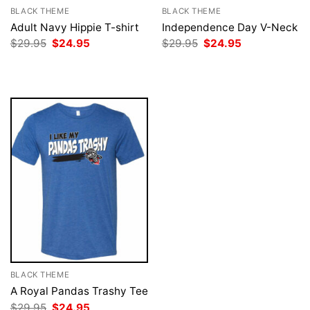
BLACK THEME
BLACK THEME
Adult Navy Hippie T-shirt
Independence Day V-Neck
Original
Current
Original
Current
$
29.95
$
24.95
$
29.95
$
24.95
price
price
price
price
was:
is:
was:
is:
$29.95.
$24.95.
$29.95.
$24.95.
BLACK THEME
A Royal Pandas Trashy Tee
Original
Current
$
29.95
$
24.95