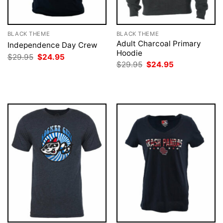
BLACK THEME
BLACK THEME
Adult Charcoal Primary
Independence Day Crew
Hoodie
Original
Current
$
29.95
$
24.95
price
price
Original
Current
$
29.95
$
24.95
was:
is:
price
price
$29.95.
$24.95.
was:
is:
$29.95.
$24.95.