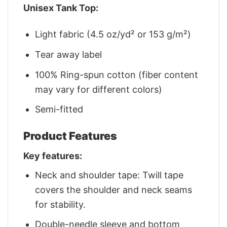
Unisex Tank Top:
Light fabric (4.5 oz/yd² or 153 g/m²)
Tear away label
100% Ring-spun cotton (fiber content
may vary for different colors)
Semi-fitted
Product Features
Key features:
Neck and shoulder tape: Twill tape
covers the shoulder and neck seams
for stability.
Double-needle sleeve and bottom