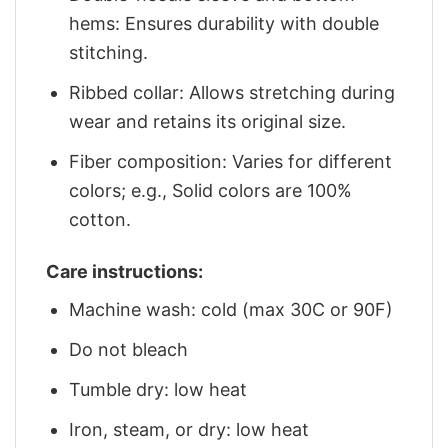
hems: Ensures durability with double
stitching.
Ribbed collar: Allows stretching during
wear and retains its original size.
Fiber composition: Varies for different
colors; e.g., Solid colors are 100%
cotton.
Care instructions:
Machine wash: cold (max 30C or 90F)
Do not bleach
Tumble dry: low heat
Iron, steam, or dry: low heat