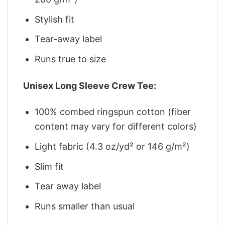
Stylish fit
Tear-away label
Runs true to size
Unisex Long Sleeve Crew Tee:
100% combed ringspun cotton (fiber
content may vary for different colors)
Light fabric (4.3 oz/yd² or 146 g/m²)
Slim fit
Tear away label
Runs smaller than usual