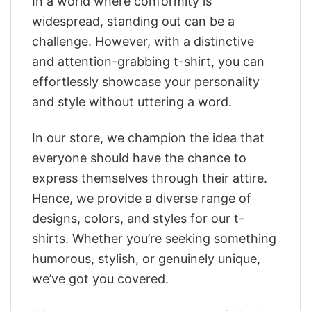
In a world where conformity is
widespread, standing out can be a
challenge. However, with a distinctive
and attention-grabbing t-shirt, you can
effortlessly showcase your personality
and style without uttering a word.
In our store, we champion the idea that
everyone should have the chance to
express themselves through their attire.
Hence, we provide a diverse range of
designs, colors, and styles for our t-
shirts. Whether you’re seeking something
humorous, stylish, or genuinely unique,
we’ve got you covered.