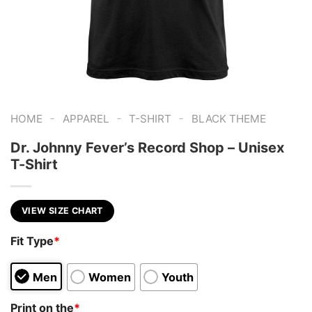
-
-
-
HOME
APPAREL
T-SHIRT
BLACK THEME
Dr. Johnny Fever’s Record Shop – Unisex
T-Shirt
VIEW SIZE CHART
Fit Type
*
Men
Women
Youth
Print on the
*