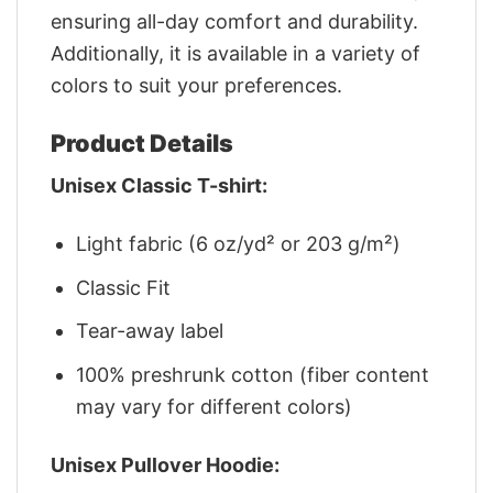
ensuring all-day comfort and durability.
Additionally, it is available in a variety of
colors to suit your preferences.
Product Details
Unisex Classic T-shirt:
Light fabric (6 oz/yd² or 203 g/m²)
Classic Fit
Tear-away label
100% preshrunk cotton (fiber content
may vary for different colors)
Unisex Pullover Hoodie: