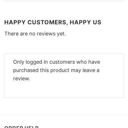
HAPPY CUSTOMERS, HAPPY US
There are no reviews yet.
Only logged in customers who have
purchased this product may leave a
review.