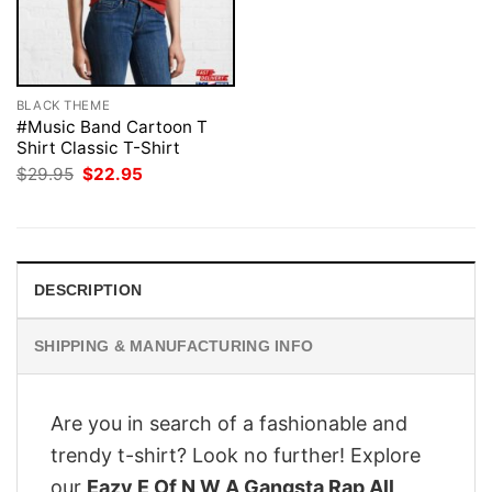
BLACK THEME
#Music Band Cartoon T
Shirt Classic T-Shirt
Original
Current
$
29.95
$
22.95
price
price
was:
is:
$29.95.
$22.95.
DESCRIPTION
SHIPPING & MANUFACTURING INFO
Are you in search of a fashionable and
trendy t-shirt? Look no further! Explore
our
Eazy E Of N W A Gangsta Rap All