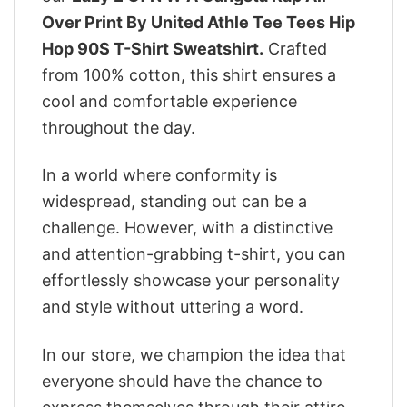
Over Print By United Athle Tee Tees Hip
Hop 90S T-Shirt Sweatshirt.
Crafted
from 100% cotton, this shirt ensures a
cool and comfortable experience
throughout the day.
In a world where conformity is
widespread, standing out can be a
challenge. However, with a distinctive
and attention-grabbing t-shirt, you can
effortlessly showcase your personality
and style without uttering a word.
In our store, we champion the idea that
everyone should have the chance to