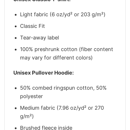
Light fabric (6 oz/yd² or 203 g/m²)
Classic Fit
Tear-away label
100% preshrunk cotton (fiber content
may vary for different colors)
Unisex Pullover Hoodie:
50% combed ringspun cotton, 50%
polyester
Medium fabric (7.96 oz/yd² or 270
g/m²)
Brushed fleece inside