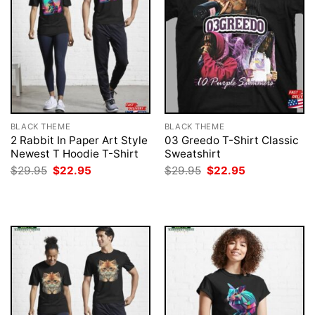
BLACK THEME
BLACK THEME
2 Rabbit In Paper Art Style
03 Greedo T-Shirt Classic
Newest T Hoodie T-Shirt
Sweatshirt
Original
Current
Original
Current
$
29.95
$
22.95
$
29.95
$
22.95
price
price
price
price
was:
is:
was:
is:
$29.95.
$22.95.
$29.95.
$22.95.