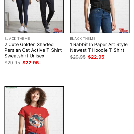
BLACK THEME
BLACK THEME
2 Cute Golden Shaded
1 Rabbit In Paper Art Style
Persian Cat Active T-Shirt
Newest T Hoodie T-Shirt
Sweatshirt Unisex
Original
Current
$
29.95
$
22.95
price
price
Original
Current
$
29.95
$
22.95
was:
is:
price
price
$29.95.
$22.95.
was:
is:
$29.95.
$22.95.