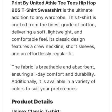
Print By United Athle Tee Tees Hip Hop
90S T-Shirt Sweatshirt
is the ultimate
addition to any wardrobe. This t-shirt is
crafted from the finest grade of cotton,
delivering a soft, lightweight, and
comfortable feel. Its classic design
features a crew neckline, short sleeves,
and an effortlessly regular fit.
The fabric is breathable and absorbent,
ensuring all-day comfort and durability.
Additionally, it is available in a variety of
colors to suit your preferences.
Product Details
Unisex Classic T-shirt: