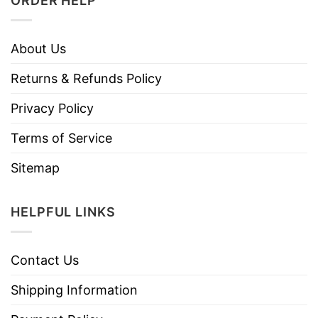
ORDER HELP
About Us
Returns & Refunds Policy
Privacy Policy
Terms of Service
Sitemap
HELPFUL LINKS
Contact Us
Shipping Information