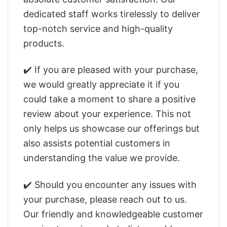
dedicated staff works tirelessly to deliver
top-notch service and high-quality
products.
✔️ If you are pleased with your purchase,
we would greatly appreciate it if you
could take a moment to share a positive
review about your experience. This not
only helps us showcase our offerings but
also assists potential customers in
understanding the value we provide.
✔️ Should you encounter any issues with
your purchase, please reach out to us.
Our friendly and knowledgeable customer