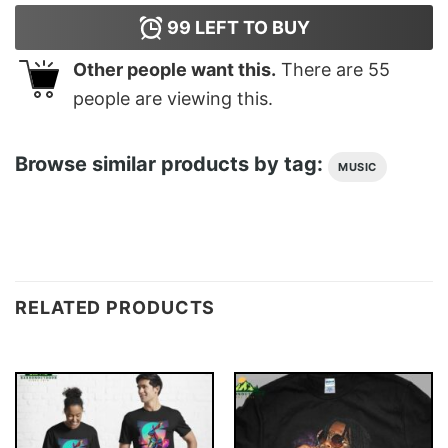
99
LEFT TO BUY
Other people want this.
There are
55
people are viewing this.
Browse similar products by tag:
MUSIC
RELATED PRODUCTS