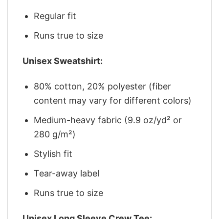
Regular fit
Runs true to size
Unisex Sweatshirt:
80% cotton, 20% polyester (fiber
content may vary for different colors)
Medium-heavy fabric (9.9 oz/yd² or
280 g/m²)
Stylish fit
Tear-away label
Runs true to size
Unisex Long Sleeve Crew Tee: