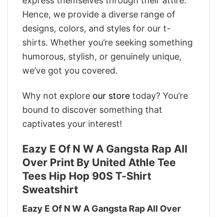
express themselves through their attire.
Hence, we provide a diverse range of
designs, colors, and styles for our t-
shirts. Whether you’re seeking something
humorous, stylish, or genuinely unique,
we’ve got you covered.
Why not explore
our store
today? You’re
bound to discover something that
captivates your interest!
Eazy E Of N W A Gangsta Rap All
Over Print By United Athle Tee
Tees Hip Hop 90S T-Shirt
Sweatshirt
Eazy E Of N W A Gangsta Rap All Over