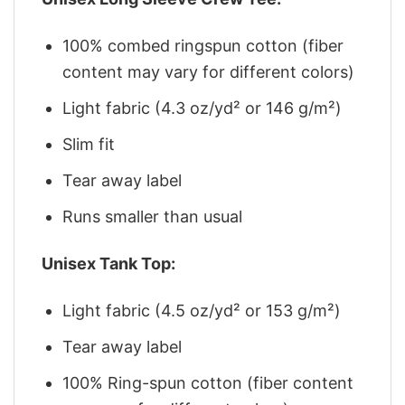
100% combed ringspun cotton (fiber
content may vary for different colors)
Light fabric (4.3 oz/yd² or 146 g/m²)
Slim fit
Tear away label
Runs smaller than usual
Unisex Tank Top:
Light fabric (4.5 oz/yd² or 153 g/m²)
Tear away label
100% Ring-spun cotton (fiber content