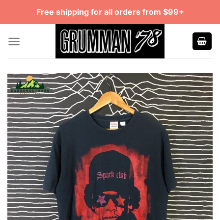
Skip
Free shipping for all orders from $99+
to
content