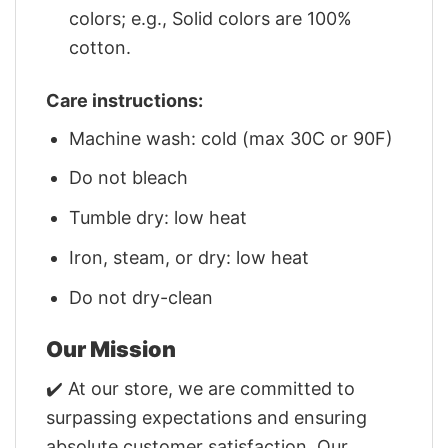
colors; e.g., Solid colors are 100%
cotton.
Care instructions:
Machine wash: cold (max 30C or 90F)
Do not bleach
Tumble dry: low heat
Iron, steam, or dry: low heat
Do not dry-clean
Our Mission
✔️ At our store, we are committed to
surpassing expectations and ensuring
absolute customer satisfaction. Our