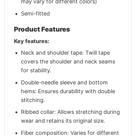
may vary for different colors)
Semi-fitted
Product Features
Key features:
Neck and shoulder tape: Twill tape
covers the shoulder and neck seams
for stability.
Double-needle sleeve and bottom
hems: Ensures durability with double
stitching.
Ribbed collar: Allows stretching during
wear and retains its original size.
Fiber composition: Varies for different