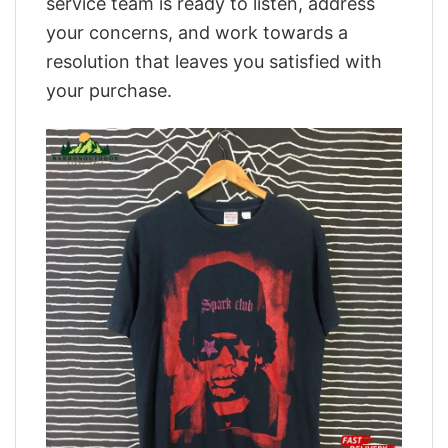
service team is ready to listen, address
your concerns, and work towards a
resolution that leaves you satisfied with
your purchase.