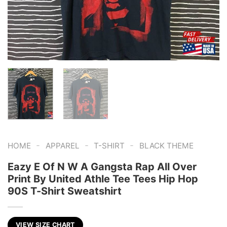
-
-
-
HOME
APPAREL
T-SHIRT
BLACK THEME
Eazy E Of N W A Gangsta Rap All Over
Print By United Athle Tee Tees Hip Hop
90S T-Shirt Sweatshirt
VIEW SIZE CHART