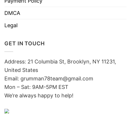
Payment Policy
DMCA
Legal
GET IN TOUCH
Address: 21 Columbia St, Brooklyn, NY 11231,
United States
Email:
grumman78team@gmail.com
Mon – Sat: 9AM-5PM EST
We’re always happy to help!