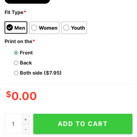
Fit Type
*
Men
Women
Youth
Print on the
*
Front
Back
Both side ($7.95)
$
0.00
Eazy E Of N W A Gangsta Rap All Over Print By United 
ADD TO CART