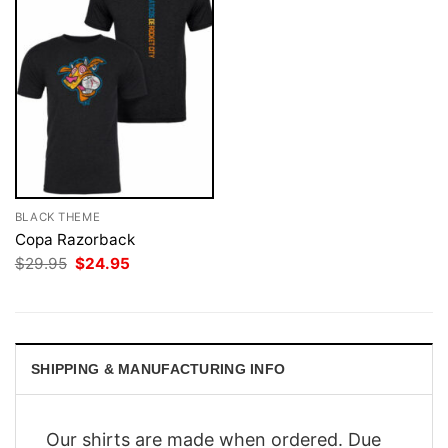
BLACK THEME
Copa Razorback
Original
Current
$
29.95
$
24.95
price
price
was:
is:
$29.95.
$24.95.
SHIPPING & MANUFACTURING INFO
Our shirts are made when ordered. Due