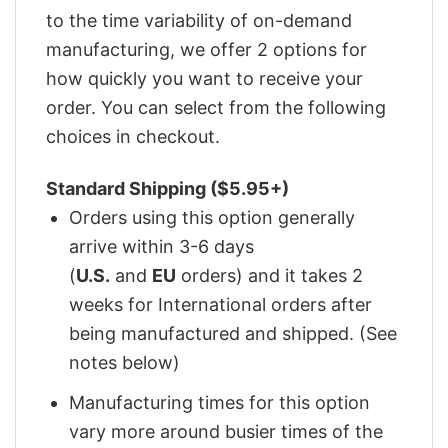
to the time variability of on-demand
manufacturing, we offer 2 options for
how quickly you want to receive your
order. You can select from the following
choices in checkout.
Standard Shipping ($5.95+)
Orders using this option generally
arrive within 3-6 days
(
U.S.
and
EU
orders) and it takes 2
weeks for International orders after
being manufactured and shipped. (See
notes below)
Manufacturing times for this option
vary more around busier times of the