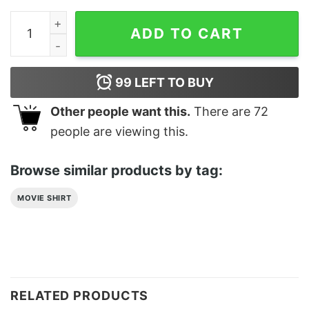
Hiking Classic T-Shirt Sweatshirt quantity
ADD TO CART
99
LEFT TO BUY
Other people want this.
There are
72
people are viewing this.
Browse similar products by tag:
MOVIE SHIRT
RELATED PRODUCTS