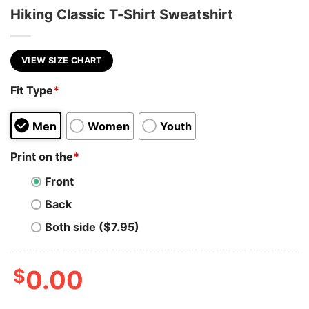
Hiking Classic T-Shirt Sweatshirt
VIEW SIZE CHART
Fit Type
*
Men
Women
Youth
Print on the
*
Front
Back
Both side ($7.95)
$
0.00