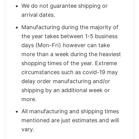
We do not guarantee shipping or
arrival dates.
Manufacturing during the majority of
the year takes between 1-5 business
days (Mon-Fri) however can take
more than a week during the heaviest
shopping times of the year. Extreme
circumstances such as covid-19 may
delay order manufacturing and/or
shipping by an additional week or
more.
All manufacturing and shipping times
mentioned are just estimates and will
vary.