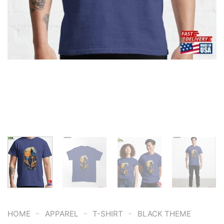
-
-
-
HOME
APPAREL
T-SHIRT
BLACK THEME