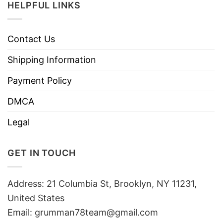
HELPFUL LINKS
Contact Us
Shipping Information
Payment Policy
DMCA
Legal
GET IN TOUCH
Address: 21 Columbia St, Brooklyn, NY 11231,
United States
Email:
grumman78team@gmail.com