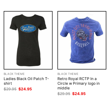
BLACK THEME
BLACK THEME
Ladies Black Oil Patch T-
Retro Royal RCTP In a
shirt
Circle w Primary logo in
middle
Original
Current
$
29.95
$
24.95
price
price
Original
Current
$
29.95
$
24.95
was:
is:
price
price
$29.95.
$24.95.
was:
is:
$29.95.
$24.95.