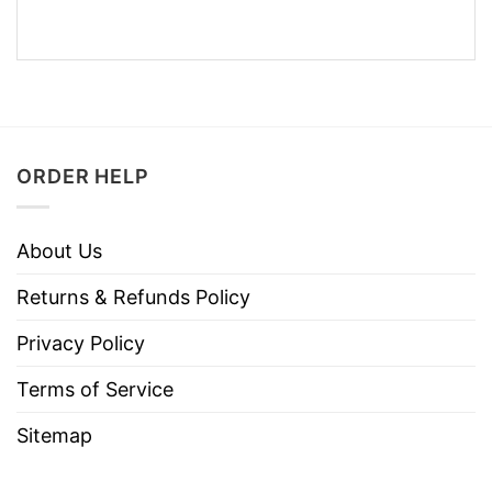
ORDER HELP
About Us
Returns & Refunds Policy
Privacy Policy
Terms of Service
Sitemap