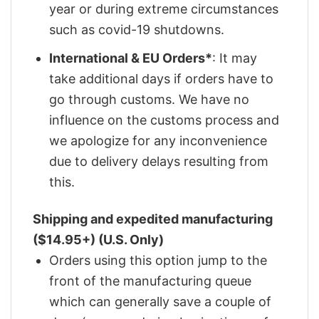
year or during extreme circumstances
such as covid-19 shutdowns.
International & EU Orders*
: It may
take additional days if orders have to
go through customs. We have no
influence on the customs process and
we apologize for any inconvenience
due to delivery delays resulting from
this.
Shipping and expedited manufacturing
($14.95+) (U.S. Only)
Orders using this option jump to the
front of the manufacturing queue
which can generally save a couple of