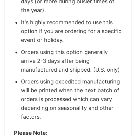
days (or more during busier times of
the year).
It's highly recommended to use this
option if you are ordering for a specific
event or holiday.
Orders using this option generally
arrive 2-3 days after being
manufactured and shipped. (U.S. only)
Orders using expedited manufacturing
will be printed when the next batch of
orders is processed which can vary
depending on seasonality and other
factors.
Please Note: