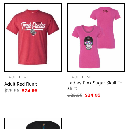
BLACK THEME
BLACK THEME
Ladies Pink Sugar Skull T-
Adult Red Runit
shirt
Original
Current
$
29.95
$
24.95
price
price
Original
Current
$
29.95
$
24.95
was:
is:
price
price
$29.95.
$24.95.
was:
is:
$29.95.
$24.95.