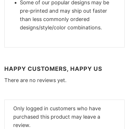
Some of our popular designs may be
pre-printed and may ship out faster
than less commonly ordered
designs/style/color combinations.
HAPPY CUSTOMERS, HAPPY US
There are no reviews yet.
Only logged in customers who have
purchased this product may leave a
review.