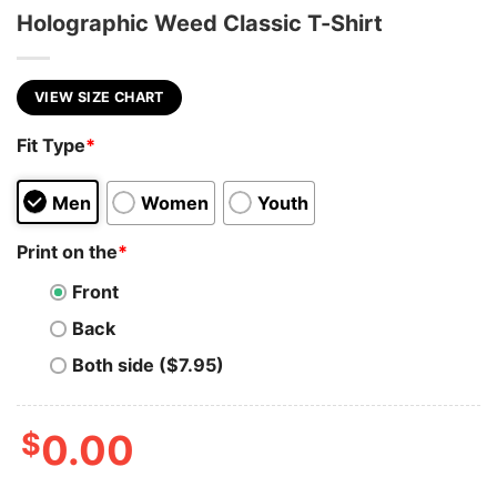
Holographic Weed Classic T-Shirt
VIEW SIZE CHART
Fit Type
*
Men
Women
Youth
Print on the
*
Front
Back
Both side ($7.95)
$
0.00