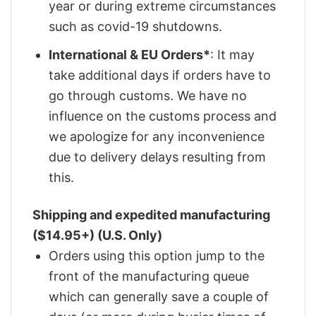
year or during extreme circumstances
such as covid-19 shutdowns.
International & EU Orders*
: It may
take additional days if orders have to
go through customs. We have no
influence on the customs process and
we apologize for any inconvenience
due to delivery delays resulting from
this.
Shipping and expedited manufacturing
($14.95+) (U.S. Only)
Orders using this option jump to the
front of the manufacturing queue
which can generally save a couple of