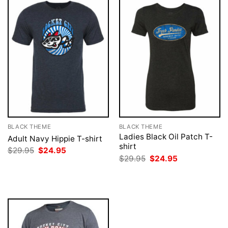
BLACK THEME
BLACK THEME
Ladies Black Oil Patch T-
Adult Navy Hippie T-shirt
shirt
Original
Current
$
29.95
$
24.95
price
price
Original
Current
$
29.95
$
24.95
was:
is:
price
price
$29.95.
$24.95.
was:
is:
$29.95.
$24.95.