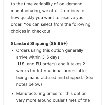
to the time variability of on-demand
manufacturing, we offer 2 options for
how quickly you want to receive your
order. You can select from the following
choices in checkout.
Standard Shipping ($5.95+)
Orders using this option generally
arrive within 3-6 days
(
U.S.
and
EU
orders) and it takes 2
weeks for International orders after
being manufactured and shipped. (See
notes below)
Manufacturing times for this option
vary more around busier times of the