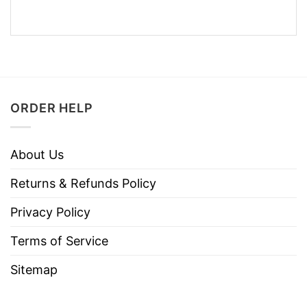
ORDER HELP
About Us
Returns & Refunds Policy
Privacy Policy
Terms of Service
Sitemap