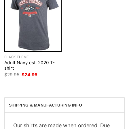
BLACK THEME
Adult Navy est. 2020 T-
shirt
Original
Current
$
29.95
$
24.95
price
price
was:
is:
$29.95.
$24.95.
SHIPPING & MANUFACTURING INFO
Our shirts are made when ordered. Due