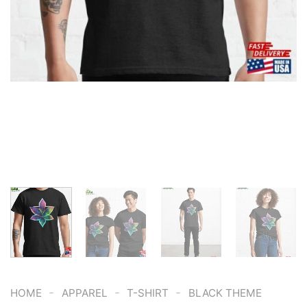
-
-
-
HOME
APPAREL
T-SHIRT
BLACK THEME