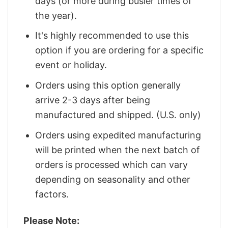
days (or more during busier times of
the year).
It's highly recommended to use this
option if you are ordering for a specific
event or holiday.
Orders using this option generally
arrive 2-3 days after being
manufactured and shipped. (U.S. only)
Orders using expedited manufacturing
will be printed when the next batch of
orders is processed which can vary
depending on seasonality and other
factors.
Please Note: