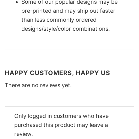
Some of our popular designs may be
pre-printed and may ship out faster
than less commonly ordered
designs/style/color combinations.
HAPPY CUSTOMERS, HAPPY US
There are no reviews yet.
Only logged in customers who have
purchased this product may leave a
review.