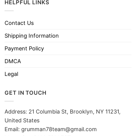
HELPFUL LINKS
Contact Us
Shipping Information
Payment Policy
DMCA
Legal
GET IN TOUCH
Address: 21 Columbia St, Brooklyn, NY 11231,
United States
Email:
grumman78team@gmail.com