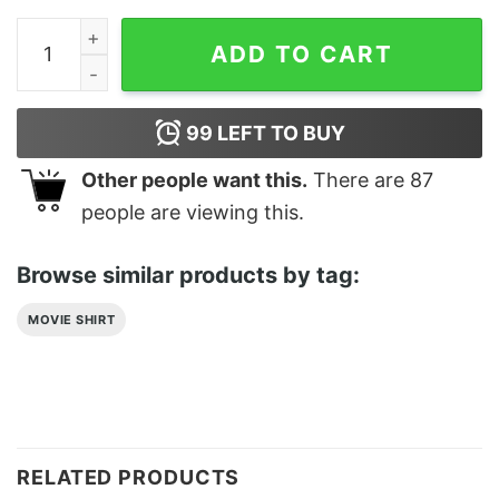
Holographic Weed Classic T-Shirt quantity
ADD TO CART
99
LEFT TO BUY
Other people want this.
There are
87
people are viewing this.
Browse similar products by tag:
MOVIE SHIRT
RELATED PRODUCTS