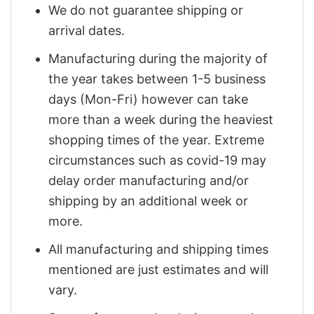
We do not guarantee shipping or
arrival dates.
Manufacturing during the majority of
the year takes between 1-5 business
days (Mon-Fri) however can take
more than a week during the heaviest
shopping times of the year. Extreme
circumstances such as covid-19 may
delay order manufacturing and/or
shipping by an additional week or
more.
All manufacturing and shipping times
mentioned are just estimates and will
vary.