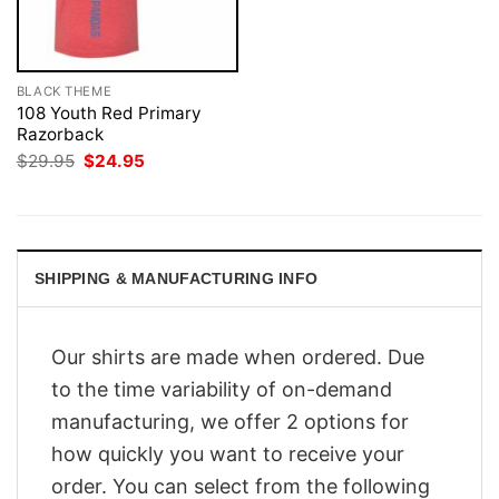
BLACK THEME
108 Youth Red Primary
Razorback
Original
Current
$
29.95
$
24.95
price
price
was:
is:
$29.95.
$24.95.
SHIPPING & MANUFACTURING INFO
Our shirts are made when ordered. Due
to the time variability of on-demand
manufacturing, we offer 2 options for
how quickly you want to receive your
order. You can select from the following