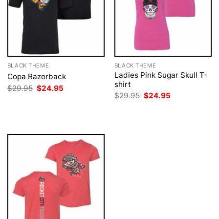
BLACK THEME
BLACK THEME
Ladies Pink Sugar Skull T-
Copa Razorback
shirt
Original
Current
$
29.95
$
24.95
price
price
Original
Current
$
29.95
$
24.95
was:
is:
price
price
$29.95.
$24.95.
was:
is:
$29.95.
$24.95.