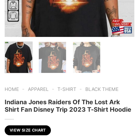
-
-
-
HOME
APPAREL
T-SHIRT
BLACK THEME
Indiana Jones Raiders Of The Lost Ark
Shirt Fan Disney Trip 2023 T-Shirt Hoodie
VIEW SIZE CHART