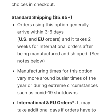
choices in checkout.
Standard Shipping ($5.95+)
Orders using this option generally
arrive within 3-6 days
(
U.S.
and
EU
orders) and it takes 2
weeks for International orders after
being manufactured and shipped. (See
notes below)
Manufacturing times for this option
vary more around busier times of the
year or during extreme circumstances
such as covid-19 shutdowns.
International & EU Orders*
: It may
take additional days if orders have to