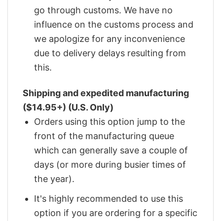
go through customs. We have no
influence on the customs process and
we apologize for any inconvenience
due to delivery delays resulting from
this.
Shipping and expedited manufacturing
($14.95+) (U.S. Only)
Orders using this option jump to the
front of the manufacturing queue
which can generally save a couple of
days (or more during busier times of
the year).
It's highly recommended to use this
option if you are ordering for a specific