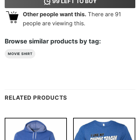
99
LEFT TO BUY
Other people want this.
There are
91
people are viewing this.
Browse similar products by tag:
MOVIE SHIRT
RELATED PRODUCTS