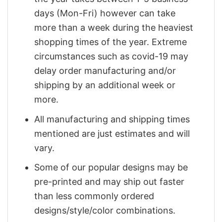
days (Mon-Fri) however can take
more than a week during the heaviest
shopping times of the year. Extreme
circumstances such as covid-19 may
delay order manufacturing and/or
shipping by an additional week or
more.
All manufacturing and shipping times
mentioned are just estimates and will
vary.
Some of our popular designs may be
pre-printed and may ship out faster
than less commonly ordered
designs/style/color combinations.