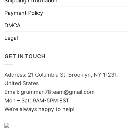
Shipping Information
Payment Policy
DMCA
Legal
GET IN TOUCH
Address: 21 Columbia St, Brooklyn, NY 11231,
United States
Email:
grumman78team@gmail.com
Mon – Sat: 9AM-5PM EST
We’re always happy to help!