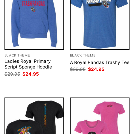
BLACK THEME
BLACK THEME
Ladies Royal Primary
A Royal Pandas Trashy Tee
Script Sponge Hoodie
Original
Current
$
29.95
$
24.95
price
price
Original
Current
$
29.95
$
24.95
was:
is:
price
price
$29.95.
$24.95.
was:
is:
$29.95.
$24.95.