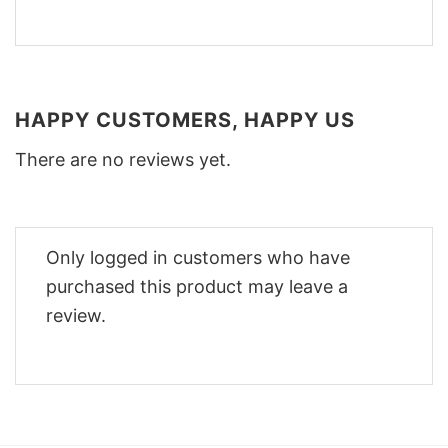
HAPPY CUSTOMERS, HAPPY US
There are no reviews yet.
Only logged in customers who have
purchased this product may leave a
review.