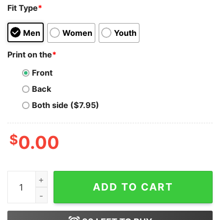
Fit Type
*
Men
Women
Youth
Print on the
*
Front
Back
Both side ($7.95)
$
0.00
Indiana Jones Raiders Of The Lost Ark Shirt Fan Disney
ADD TO CART