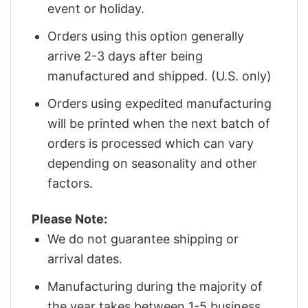
event or holiday.
Orders using this option generally
arrive 2-3 days after being
manufactured and shipped. (U.S. only)
Orders using expedited manufacturing
will be printed when the next batch of
orders is processed which can vary
depending on seasonality and other
factors.
Please Note:
We do not guarantee shipping or
arrival dates.
Manufacturing during the majority of
the year takes between 1-5 business