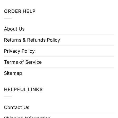
ORDER HELP
About Us
Returns & Refunds Policy
Privacy Policy
Terms of Service
Sitemap
HELPFUL LINKS
Contact Us