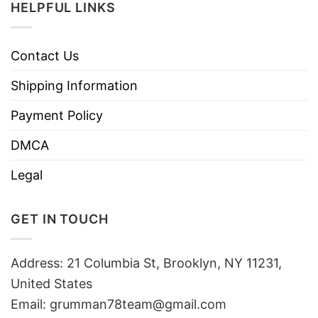
HELPFUL LINKS
Contact Us
Shipping Information
Payment Policy
DMCA
Legal
GET IN TOUCH
Address: 21 Columbia St, Brooklyn, NY 11231,
United States
Email:
grumman78team@gmail.com