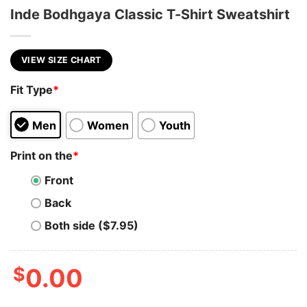
Inde Bodhgaya Classic T-Shirt Sweatshirt
VIEW SIZE CHART
Fit Type
*
Men
Women
Youth
Print on the
*
Front
Back
Both side ($7.95)
$
0.00