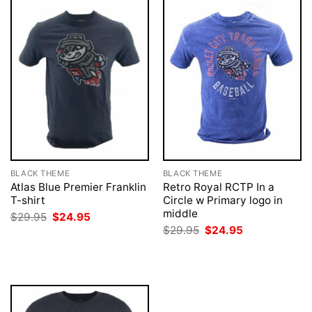
BLACK THEME
BLACK THEME
Atlas Blue Premier Franklin
Retro Royal RCTP In a
T-shirt
Circle w Primary logo in
middle
Original
Current
$
29.95
$
24.95
price
price
Original
Current
$
29.95
$
24.95
was:
is:
price
price
$29.95.
$24.95.
was:
is:
$29.95.
$24.95.