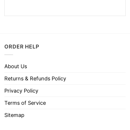
ORDER HELP
About Us
Returns & Refunds Policy
Privacy Policy
Terms of Service
Sitemap