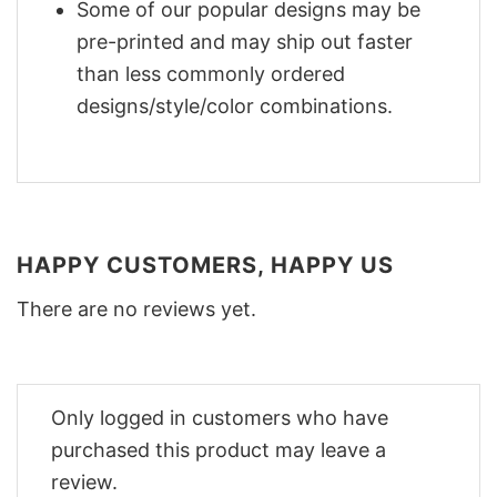
Some of our popular designs may be
pre-printed and may ship out faster
than less commonly ordered
designs/style/color combinations.
HAPPY CUSTOMERS, HAPPY US
There are no reviews yet.
Only logged in customers who have
purchased this product may leave a
review.