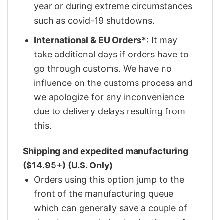
year or during extreme circumstances
such as covid-19 shutdowns.
International & EU Orders*
: It may
take additional days if orders have to
go through customs. We have no
influence on the customs process and
we apologize for any inconvenience
due to delivery delays resulting from
this.
Shipping and expedited manufacturing
($14.95+) (U.S. Only)
Orders using this option jump to the
front of the manufacturing queue
which can generally save a couple of