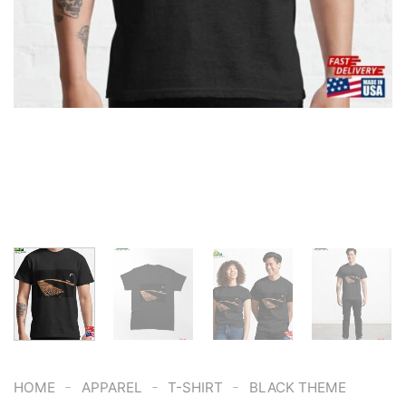
-
-
-
HOME
APPAREL
T-SHIRT
BLACK THEME