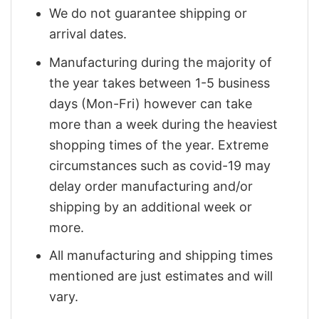
We do not guarantee shipping or
arrival dates.
Manufacturing during the majority of
the year takes between 1-5 business
days (Mon-Fri) however can take
more than a week during the heaviest
shopping times of the year. Extreme
circumstances such as covid-19 may
delay order manufacturing and/or
shipping by an additional week or
more.
All manufacturing and shipping times
mentioned are just estimates and will
vary.