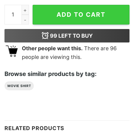
Inde Bodhgaya Classic T-Shirt Sweatshirt quantity
ADD TO CART
99
LEFT TO BUY
Other people want this.
There are
96
people are viewing this.
Browse similar products by tag:
MOVIE SHIRT
RELATED PRODUCTS