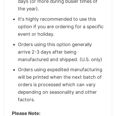
days (or more during busier times of
the year).
It's highly recommended to use this
option if you are ordering for a specific
event or holiday.
Orders using this option generally
arrive 2-3 days after being
manufactured and shipped. (U.S. only)
Orders using expedited manufacturing
will be printed when the next batch of
orders is processed which can vary
depending on seasonality and other
factors.
Please Note: