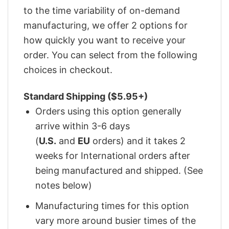
to the time variability of on-demand
manufacturing, we offer 2 options for
how quickly you want to receive your
order. You can select from the following
choices in checkout.
Standard Shipping ($5.95+)
Orders using this option generally
arrive within 3-6 days
(
U.S.
and
EU
orders) and it takes 2
weeks for International orders after
being manufactured and shipped. (See
notes below)
Manufacturing times for this option
vary more around busier times of the