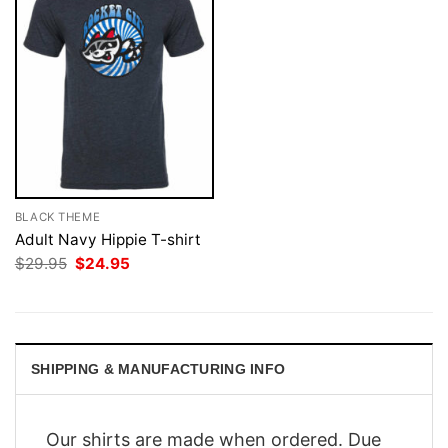
BLACK THEME
Adult Navy Hippie T-shirt
Original
Current
$
29.95
$
24.95
price
price
was:
is:
$29.95.
$24.95.
SHIPPING & MANUFACTURING INFO
Our shirts are made when ordered. Due