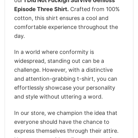
our
I Did Not Fuckign Survive Genloss
Episode Three Shirt.
Crafted from 100%
cotton, this shirt ensures a cool and
comfortable experience throughout the
day.
In a world where conformity is
widespread, standing out can be a
challenge. However, with a distinctive
and attention-grabbing t-shirt, you can
effortlessly showcase your personality
and style without uttering a word.
In our store, we champion the idea that
everyone should have the chance to
express themselves through their attire.