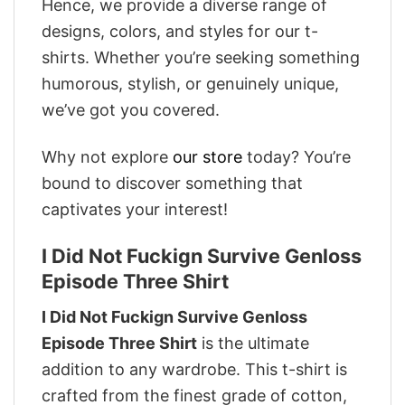
Hence, we provide a diverse range of
designs, colors, and styles for our t-
shirts. Whether you’re seeking something
humorous, stylish, or genuinely unique,
we’ve got you covered.
Why not explore
our store
today? You’re
bound to discover something that
captivates your interest!
I Did Not Fuckign Survive Genloss
Episode Three Shirt
I Did Not Fuckign Survive Genloss
Episode Three Shirt
is the ultimate
addition to any wardrobe. This t-shirt is
crafted from the finest grade of cotton,