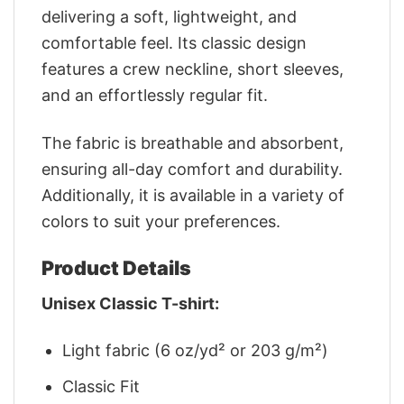
delivering a soft, lightweight, and
comfortable feel. Its classic design
features a crew neckline, short sleeves,
and an effortlessly regular fit.
The fabric is breathable and absorbent,
ensuring all-day comfort and durability.
Additionally, it is available in a variety of
colors to suit your preferences.
Product Details
Unisex Classic T-shirt:
Light fabric (6 oz/yd² or 203 g/m²)
Classic Fit