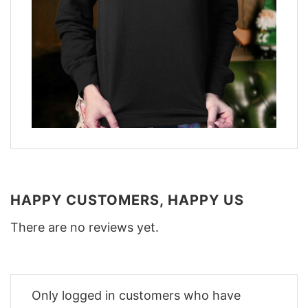
HAPPY CUSTOMERS, HAPPY US
There are no reviews yet.
Only logged in customers who have