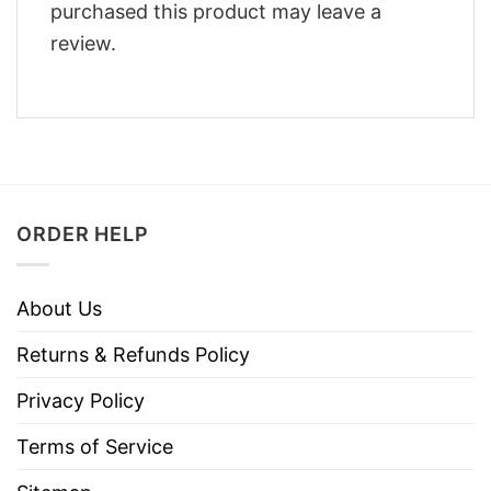
purchased this product may leave a
review.
ORDER HELP
About Us
Returns & Refunds Policy
Privacy Policy
Terms of Service