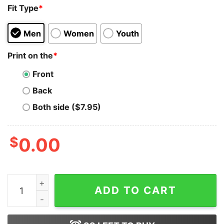
Fit Type
*
Men
Women
Youth
Print on the
*
Front
Back
Both side ($7.95)
$
0.00
I Did Not Fuckign Survive Genloss Episode Three Shirt 
ADD TO CART