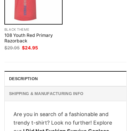
BLACK THEME
108 Youth Red Primary
Razorback
Original
Current
$
29.95
$
24.95
price
price
was:
is:
$29.95.
$24.95.
DESCRIPTION
SHIPPING & MANUFACTURING INFO
Are you in search of a fashionable and
trendy t-shirt? Look no further! Explore