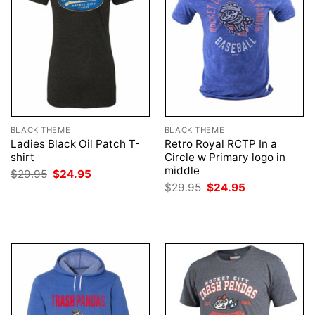
BLACK THEME
BLACK THEME
Ladies Black Oil Patch T-
Retro Royal RCTP In a
shirt
Circle w Primary logo in
middle
Original
Current
$
29.95
$
24.95
price
price
Original
Current
$
29.95
$
24.95
was:
is:
price
price
$29.95.
$24.95.
was:
is:
$29.95.
$24.95.