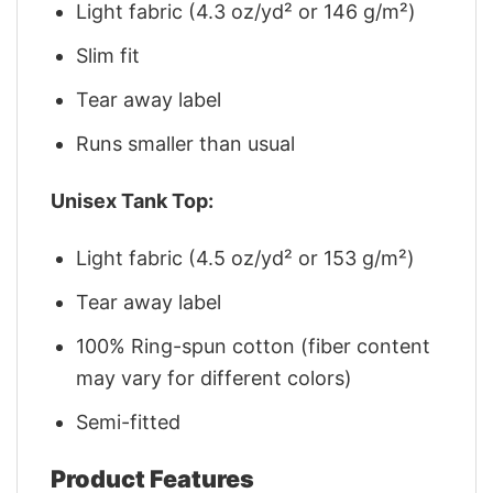
Light fabric (4.3 oz/yd² or 146 g/m²)
Slim fit
Tear away label
Runs smaller than usual
Unisex Tank Top:
Light fabric (4.5 oz/yd² or 153 g/m²)
Tear away label
100% Ring-spun cotton (fiber content
may vary for different colors)
Semi-fitted
Product Features