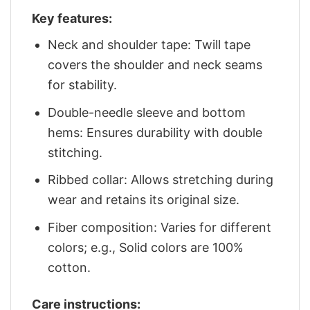
Key features:
Neck and shoulder tape: Twill tape
covers the shoulder and neck seams
for stability.
Double-needle sleeve and bottom
hems: Ensures durability with double
stitching.
Ribbed collar: Allows stretching during
wear and retains its original size.
Fiber composition: Varies for different
colors; e.g., Solid colors are 100%
cotton.
Care instructions: