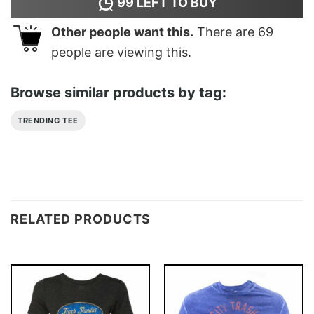
99
LEFT TO BUY
Other people want this.
There are
69
people are viewing this.
Browse similar products by tag:
TRENDING TEE
RELATED PRODUCTS