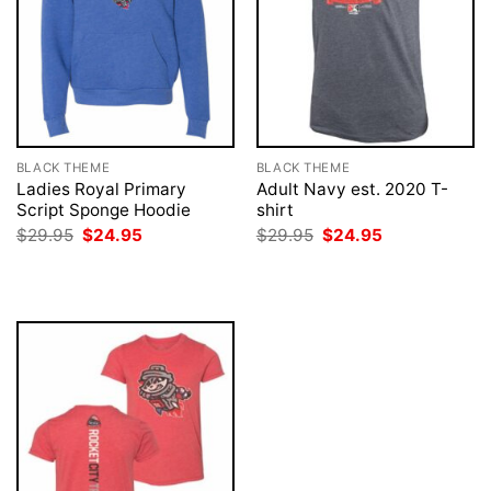
BLACK THEME
BLACK THEME
Ladies Royal Primary
Adult Navy est. 2020 T-
Script Sponge Hoodie
shirt
Original
Current
Original
Current
$
29.95
$
24.95
$
29.95
$
24.95
price
price
price
price
was:
is:
was:
is:
$29.95.
$24.95.
$29.95.
$24.95.