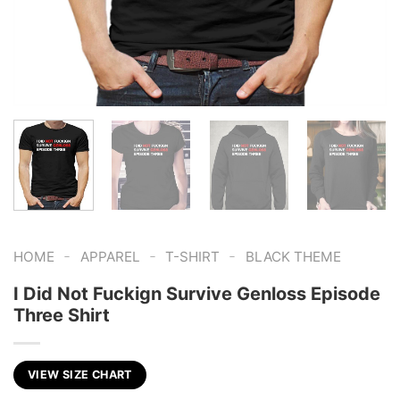
-
-
-
HOME
APPAREL
T-SHIRT
BLACK THEME
I Did Not Fuckign Survive Genloss Episode
Three Shirt
VIEW SIZE CHART