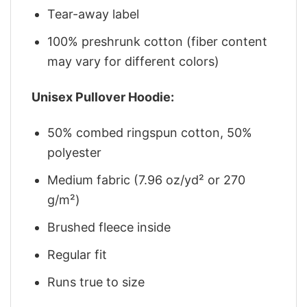
Tear-away label
100% preshrunk cotton (fiber content
may vary for different colors)
Unisex Pullover Hoodie:
50% combed ringspun cotton, 50%
polyester
Medium fabric (7.96 oz/yd² or 270
g/m²)
Brushed fleece inside
Regular fit
Runs true to size