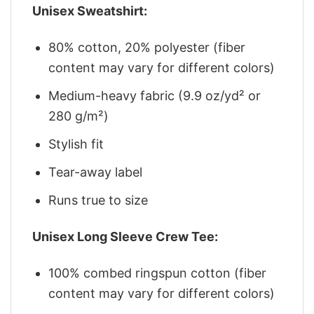
Unisex Sweatshirt:
80% cotton, 20% polyester (fiber
content may vary for different colors)
Medium-heavy fabric (9.9 oz/yd² or
280 g/m²)
Stylish fit
Tear-away label
Runs true to size
Unisex Long Sleeve Crew Tee:
100% combed ringspun cotton (fiber
content may vary for different colors)