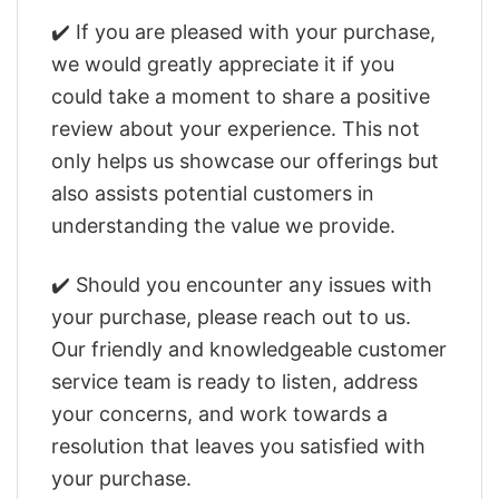
✔️ If you are pleased with your purchase,
we would greatly appreciate it if you
could take a moment to share a positive
review about your experience. This not
only helps us showcase our offerings but
also assists potential customers in
understanding the value we provide.
✔️ Should you encounter any issues with
your purchase, please reach out to us.
Our friendly and knowledgeable customer
service team is ready to listen, address
your concerns, and work towards a
resolution that leaves you satisfied with
your purchase.