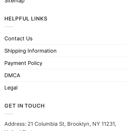
Sitemap
HELPFUL LINKS
Contact Us
Shipping Information
Payment Policy
DMCA
Legal
GET IN TOUCH
Address: 21 Columbia St, Brooklyn, NY 11231,