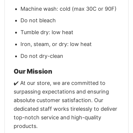
Machine wash: cold (max 30C or 90F)
Do not bleach
Tumble dry: low heat
Iron, steam, or dry: low heat
Do not dry-clean
Our Mission
✔️ At our store, we are committed to
surpassing expectations and ensuring
absolute customer satisfaction. Our
dedicated staff works tirelessly to deliver
top-notch service and high-quality
products.