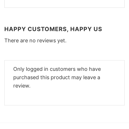
HAPPY CUSTOMERS, HAPPY US
There are no reviews yet.
Only logged in customers who have
purchased this product may leave a
review.