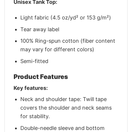
Unisex Tank Top:
Light fabric (4.5 oz/yd² or 153 g/m²)
Tear away label
100% Ring-spun cotton (fiber content
may vary for different colors)
Semi-fitted
Product Features
Key features:
Neck and shoulder tape: Twill tape
covers the shoulder and neck seams
for stability.
Double-needle sleeve and bottom