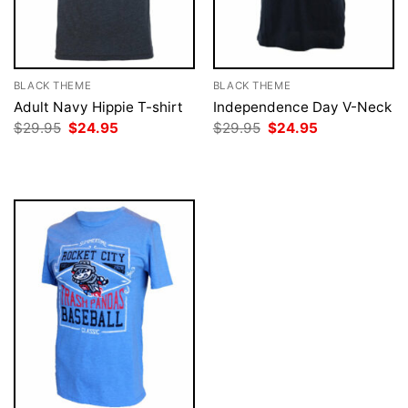
BLACK THEME
BLACK THEME
Adult Navy Hippie T-shirt
Independence Day V-Neck
Original
Current
Original
Current
$
29.95
$
24.95
$
29.95
$
24.95
price
price
price
price
was:
is:
was:
is:
$29.95.
$24.95.
$29.95.
$24.95.