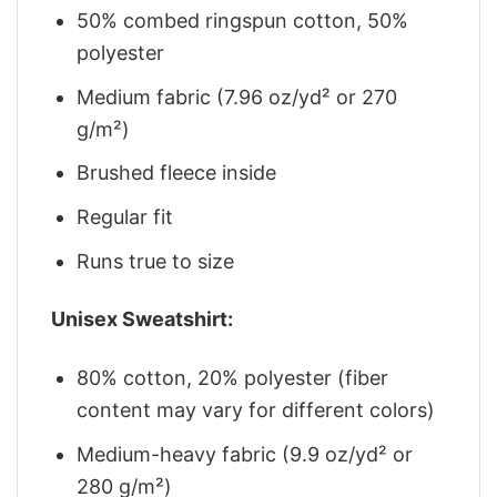
50% combed ringspun cotton, 50%
polyester
Medium fabric (7.96 oz/yd² or 270
g/m²)
Brushed fleece inside
Regular fit
Runs true to size
Unisex Sweatshirt:
80% cotton, 20% polyester (fiber
content may vary for different colors)
Medium-heavy fabric (9.9 oz/yd² or
280 g/m²)