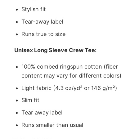
Stylish fit
Tear-away label
Runs true to size
Unisex Long Sleeve Crew Tee:
100% combed ringspun cotton (fiber
content may vary for different colors)
Light fabric (4.3 oz/yd² or 146 g/m²)
Slim fit
Tear away label
Runs smaller than usual