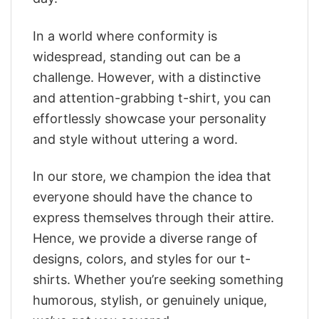
In a world where conformity is
widespread, standing out can be a
challenge. However, with a distinctive
and attention-grabbing t-shirt, you can
effortlessly showcase your personality
and style without uttering a word.
In our store, we champion the idea that
everyone should have the chance to
express themselves through their attire.
Hence, we provide a diverse range of
designs, colors, and styles for our t-
shirts. Whether you’re seeking something
humorous, stylish, or genuinely unique,