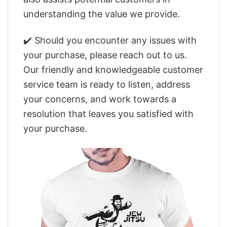
understanding the value we provide.
✔️ Should you encounter any issues with
your purchase, please reach out to us.
Our friendly and knowledgeable customer
service team is ready to listen, address
your concerns, and work towards a
resolution that leaves you satisfied with
your purchase.