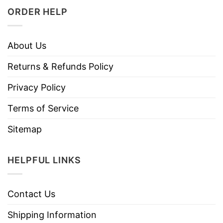
ORDER HELP
About Us
Returns & Refunds Policy
Privacy Policy
Terms of Service
Sitemap
HELPFUL LINKS
Contact Us
Shipping Information