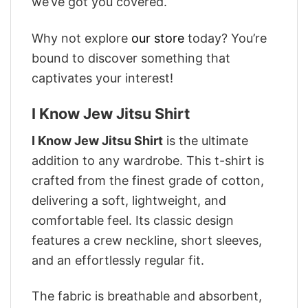
we’ve got you covered.
Why not explore
our store
today? You’re
bound to discover something that
captivates your interest!
I Know Jew Jitsu Shirt
I Know Jew Jitsu Shirt
is the ultimate
addition to any wardrobe. This t-shirt is
crafted from the finest grade of cotton,
delivering a soft, lightweight, and
comfortable feel. Its classic design
features a crew neckline, short sleeves,
and an effortlessly regular fit.
The fabric is breathable and absorbent,