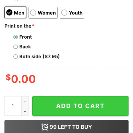
Men
Women
Youth
Print on the
*
Front
Back
Both side ($7.95)
$
0.00
I Know Jew Jitsu Shirt quantity
ADD TO CART
99
LEFT TO BUY