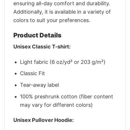
ensuring all-day comfort and durability.
Additionally, it is available in a variety of
colors to suit your preferences.
Product Details
Unisex Classic T-shirt:
Light fabric (6 oz/yd² or 203 g/m²)
Classic Fit
Tear-away label
100% preshrunk cotton (fiber content
may vary for different colors)
Unisex Pullover Hoodie: