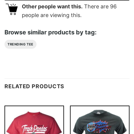
Other people want this.
There are
96
people are viewing this.
Browse similar products by tag:
TRENDING TEE
RELATED PRODUCTS