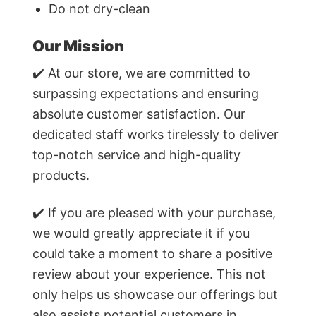
Do not dry-clean
Our Mission
✔️ At our store, we are committed to
surpassing expectations and ensuring
absolute customer satisfaction. Our
dedicated staff works tirelessly to deliver
top-notch service and high-quality
products.
✔️ If you are pleased with your purchase,
we would greatly appreciate it if you
could take a moment to share a positive
review about your experience. This not
only helps us showcase our offerings but
also assists potential customers in