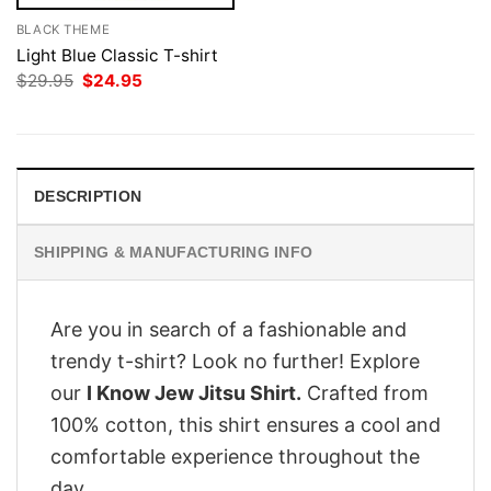
BLACK THEME
Light Blue Classic T-shirt
Original
Current
$
29.95
$
24.95
price
price
was:
is:
$29.95.
$24.95.
DESCRIPTION
SHIPPING & MANUFACTURING INFO
Are you in search of a fashionable and
trendy t-shirt? Look no further! Explore
our
I Know Jew Jitsu Shirt.
Crafted from
100% cotton, this shirt ensures a cool and
comfortable experience throughout the
day.