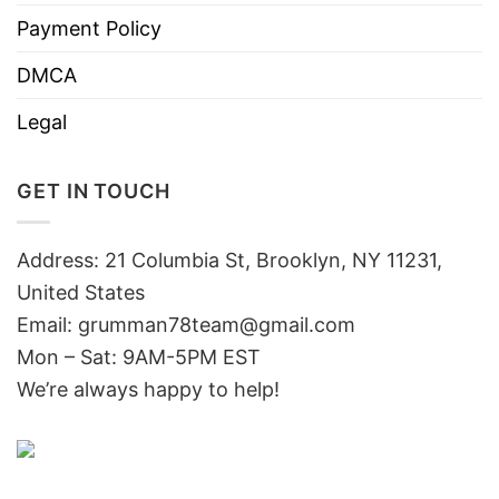
Payment Policy
DMCA
Legal
GET IN TOUCH
Address: 21 Columbia St, Brooklyn, NY 11231,
United States
Email:
grumman78team@gmail.com
Mon – Sat: 9AM-5PM EST
We’re always happy to help!