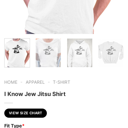
-
-
HOME
APPAREL
T-SHIRT
I Know Jew Jitsu Shirt
VIEW SIZE CHART
Fit Type
*