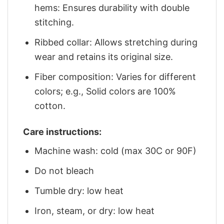
hems: Ensures durability with double
stitching.
Ribbed collar: Allows stretching during
wear and retains its original size.
Fiber composition: Varies for different
colors; e.g., Solid colors are 100%
cotton.
Care instructions:
Machine wash: cold (max 30C or 90F)
Do not bleach
Tumble dry: low heat
Iron, steam, or dry: low heat