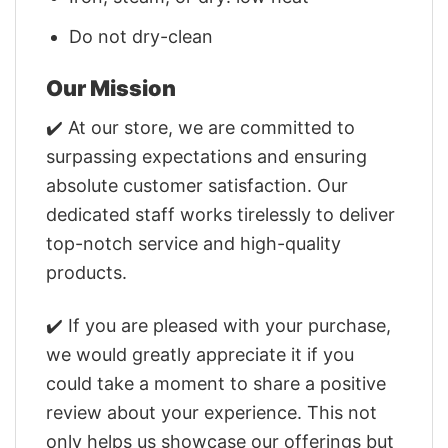
Do not dry-clean
Our Mission
✔️ At our store, we are committed to
surpassing expectations and ensuring
absolute customer satisfaction. Our
dedicated staff works tirelessly to deliver
top-notch service and high-quality
products.
✔️ If you are pleased with your purchase,
we would greatly appreciate it if you
could take a moment to share a positive
review about your experience. This not
only helps us showcase our offerings but