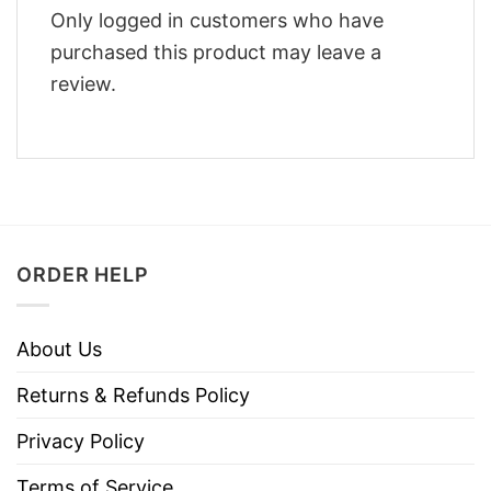
Only logged in customers who have
purchased this product may leave a
review.
ORDER HELP
About Us
Returns & Refunds Policy
Privacy Policy
Terms of Service