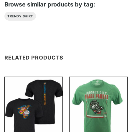
Browse similar products by tag:
TRENDY SHIRT
RELATED PRODUCTS