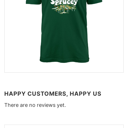
HAPPY CUSTOMERS, HAPPY US
There are no reviews yet.