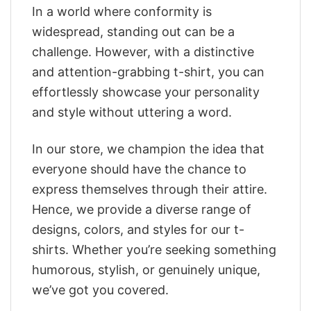
In a world where conformity is
widespread, standing out can be a
challenge. However, with a distinctive
and attention-grabbing t-shirt, you can
effortlessly showcase your personality
and style without uttering a word.
In our store, we champion the idea that
everyone should have the chance to
express themselves through their attire.
Hence, we provide a diverse range of
designs, colors, and styles for our t-
shirts. Whether you’re seeking something
humorous, stylish, or genuinely unique,
we’ve got you covered.