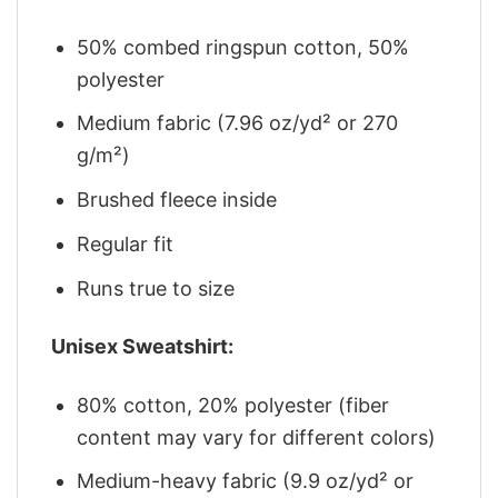
50% combed ringspun cotton, 50%
polyester
Medium fabric (7.96 oz/yd² or 270
g/m²)
Brushed fleece inside
Regular fit
Runs true to size
Unisex Sweatshirt:
80% cotton, 20% polyester (fiber
content may vary for different colors)
Medium-heavy fabric (9.9 oz/yd² or