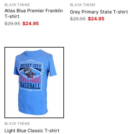
BLACK THEME
BLACK THEME
Atlas Blue Premier Franklin
Grey Primary State T-shirt
T-shirt
Original
Current
$
29.95
$
24.95
price
price
Original
Current
$
29.95
$
24.95
was:
is:
price
price
$29.95.
$24.95.
was:
is:
$29.95.
$24.95.
BLACK THEME
Light Blue Classic T-shirt