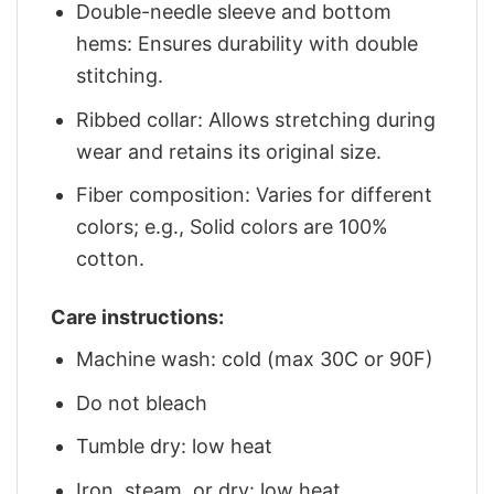
Double-needle sleeve and bottom
hems: Ensures durability with double
stitching.
Ribbed collar: Allows stretching during
wear and retains its original size.
Fiber composition: Varies for different
colors; e.g., Solid colors are 100%
cotton.
Care instructions:
Machine wash: cold (max 30C or 90F)
Do not bleach
Tumble dry: low heat
Iron, steam, or dry: low heat