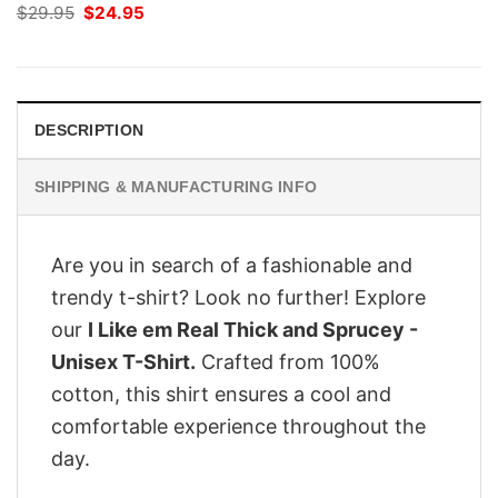
Original
Current
$
29.95
$
24.95
price
price
was:
is:
$29.95.
$24.95.
DESCRIPTION
SHIPPING & MANUFACTURING INFO
Are you in search of a fashionable and
trendy t-shirt? Look no further! Explore
our
I Like em Real Thick and Sprucey -
Unisex T-Shirt.
Crafted from 100%
cotton, this shirt ensures a cool and
comfortable experience throughout the
day.