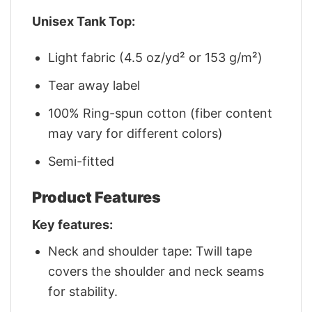
Unisex Tank Top:
Light fabric (4.5 oz/yd² or 153 g/m²)
Tear away label
100% Ring-spun cotton (fiber content
may vary for different colors)
Semi-fitted
Product Features
Key features:
Neck and shoulder tape: Twill tape
covers the shoulder and neck seams
for stability.