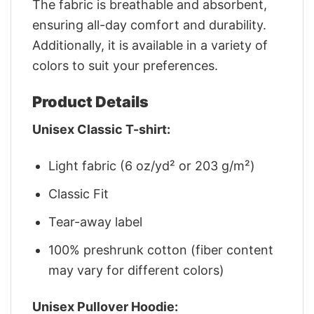
The fabric is breathable and absorbent,
ensuring all-day comfort and durability.
Additionally, it is available in a variety of
colors to suit your preferences.
Product Details
Unisex Classic T-shirt:
Light fabric (6 oz/yd² or 203 g/m²)
Classic Fit
Tear-away label
100% preshrunk cotton (fiber content
may vary for different colors)
Unisex Pullover Hoodie: