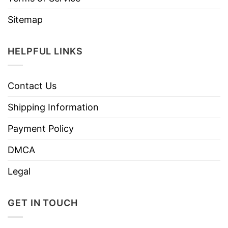
Sitemap
HELPFUL LINKS
Contact Us
Shipping Information
Payment Policy
DMCA
Legal
GET IN TOUCH