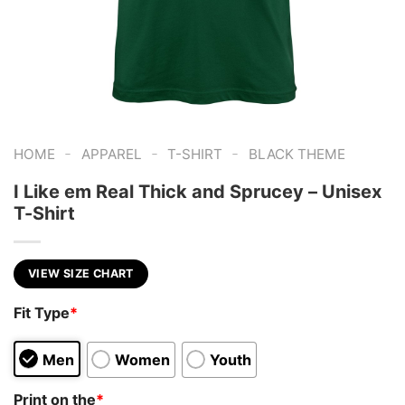
-
-
-
HOME
APPAREL
T-SHIRT
BLACK THEME
I Like em Real Thick and Sprucey – Unisex
T-Shirt
VIEW SIZE CHART
Fit Type
*
Men
Women
Youth
Print on the
*