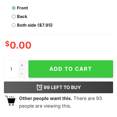
Front
Back
Both side ($7.95)
$
0.00
I Like em Real Thick and Sprucey - Unisex T-Shirt quan
ADD TO CART
99
LEFT TO BUY
Other people want this.
There are
93
people are viewing this.