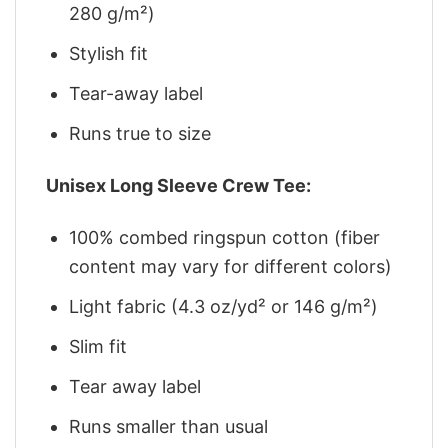
280 g/m²)
Stylish fit
Tear-away label
Runs true to size
Unisex Long Sleeve Crew Tee:
100% combed ringspun cotton (fiber
content may vary for different colors)
Light fabric (4.3 oz/yd² or 146 g/m²)
Slim fit
Tear away label
Runs smaller than usual