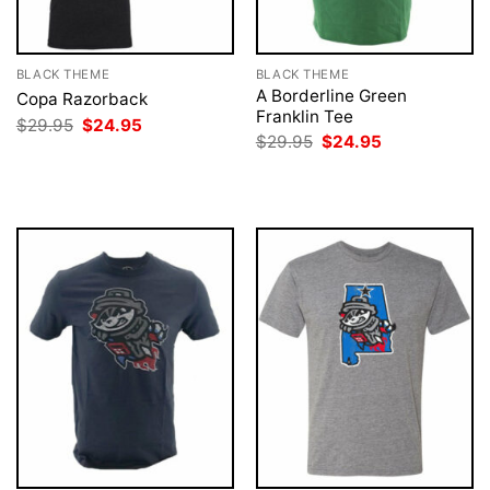
BLACK THEME
BLACK THEME
A Borderline Green
Copa Razorback
Franklin Tee
Original
Current
$
29.95
$
24.95
price
price
Original
Current
$
29.95
$
24.95
was:
is:
price
price
$29.95.
$24.95.
was:
is:
$29.95.
$24.95.