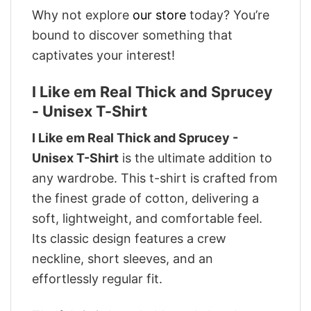
Why not explore
our store
today? You’re
bound to discover something that
captivates your interest!
I Like em Real Thick and Sprucey
- Unisex T-Shirt
I Like em Real Thick and Sprucey -
Unisex T-Shirt
is the ultimate addition to
any wardrobe. This t-shirt is crafted from
the finest grade of cotton, delivering a
soft, lightweight, and comfortable feel.
Its classic design features a crew
neckline, short sleeves, and an
effortlessly regular fit.