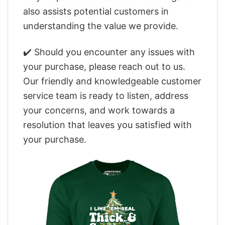
also assists potential customers in
understanding the value we provide.
✔️ Should you encounter any issues with
your purchase, please reach out to us.
Our friendly and knowledgeable customer
service team is ready to listen, address
your concerns, and work towards a
resolution that leaves you satisfied with
your purchase.