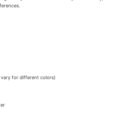
eferences.
ary for different colors)
ter