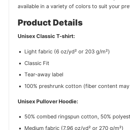
available in a variety of colors to suit your pr
Product Details
Unisex Classic T-shirt:
Light fabric (6 oz/yd² or 203 g/m²)
Classic Fit
Tear-away label
100% preshrunk cotton (fiber content may v
Unisex Pullover Hoodie:
50% combed ringspun cotton, 50% polyes
Medium fabric (7.96 oz/yd² or 270 g/m²)