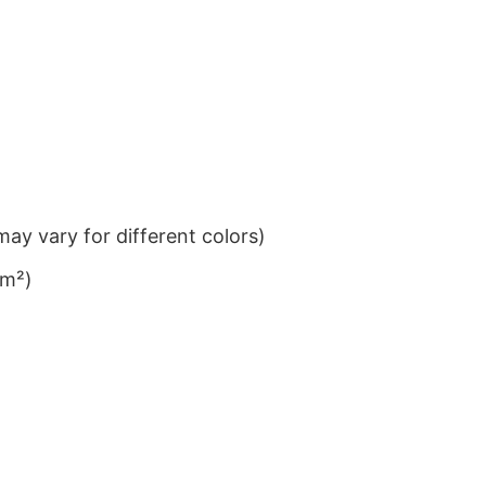
ay vary for different colors)
/m²)