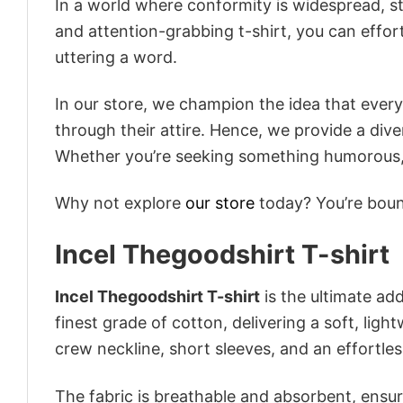
In a world where conformity is widespread, st
and attention-grabbing t-shirt, you can effor
uttering a word.
In our store, we champion the idea that eve
through their attire. Hence, we provide a diver
Whether you’re seeking something humorous, s
Why not explore
our store
today? You’re bound
Incel Thegoodshirt T-shirt
Incel Thegoodshirt T-shirt
is the ultimate add
finest grade of cotton, delivering a soft, ligh
crew neckline, short sleeves, and an effortless
The fabric is breathable and absorbent, ensurin