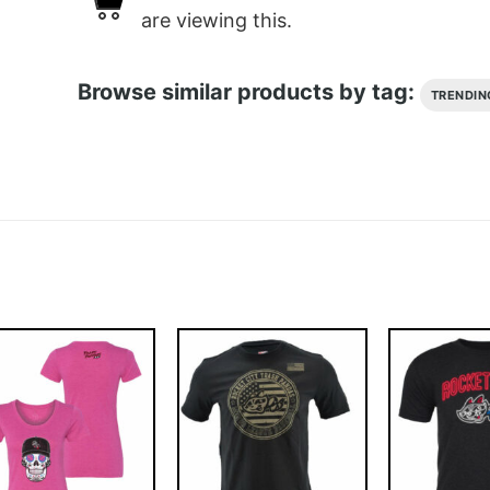
are viewing this.
Browse similar products by tag:
TRENDIN