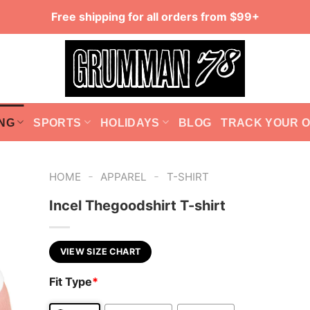
Free shipping for all orders from $99+
NG
SPORTS
HOLIDAYS
BLOG
TRACK YOUR 
-
-
HOME
APPAREL
T-SHIRT
Incel Thegoodshirt T-shirt
VIEW SIZE CHART
Fit Type
*