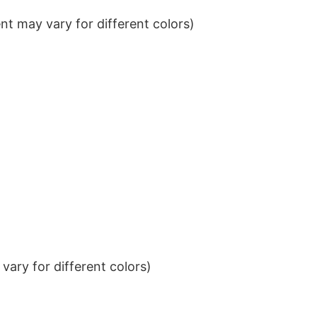
t may vary for different colors)
ary for different colors)