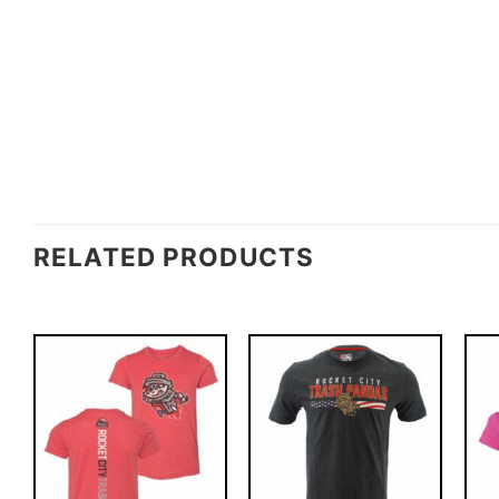
RELATED PRODUCTS