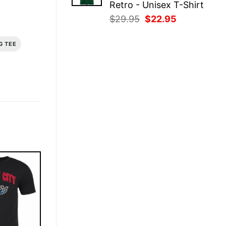
Retro - Unisex T-Shirt
Original
Current
$
29.95
$
22.95
price
price
was:
is:
G TEE
$29.95.
$22.95.