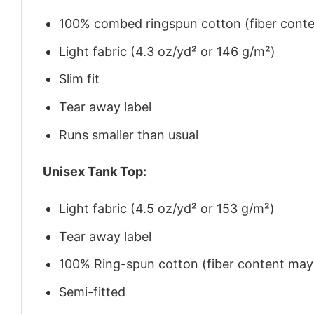
100% combed ringspun cotton (fiber conten
Light fabric (4.3 oz/yd² or 146 g/m²)
Slim fit
Tear away label
Runs smaller than usual
Unisex Tank Top:
Light fabric (4.5 oz/yd² or 153 g/m²)
Tear away label
100% Ring-spun cotton (fiber content may v
Semi-fitted