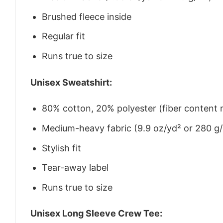
Brushed fleece inside
Regular fit
Runs true to size
Unisex Sweatshirt:
80% cotton, 20% polyester (fiber content m
Medium-heavy fabric (9.9 oz/yd² or 280 g
Stylish fit
Tear-away label
Runs true to size
Unisex Long Sleeve Crew Tee: