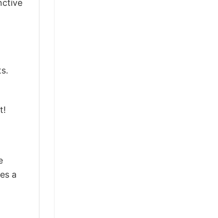
nctive
ts.
t!
e
res a