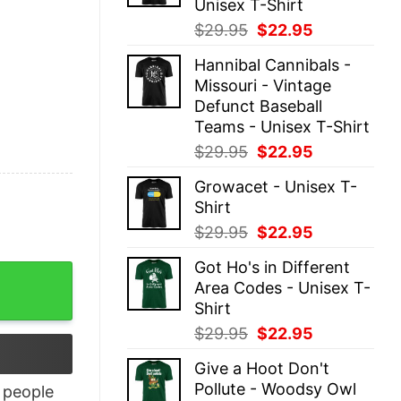
Unisex T-Shirt
Original
Current
$
29.95
$
22.95
price
price
Hannibal Cannibals -
was:
is:
Missouri - Vintage
$29.95.
$22.95.
Defunct Baseball
Teams - Unisex T-Shirt
Original
Current
$
29.95
$
22.95
price
price
Growacet - Unisex T-
was:
is:
Shirt
$29.95.
$22.95.
Original
Current
$
29.95
$
22.95
price
price
Got Ho's in Different
was:
is:
Area Codes - Unisex T-
$29.95.
$22.95.
Shirt
Original
Current
$
29.95
$
22.95
price
price
Give a Hoot Don't
was:
is:
Pollute - Woodsy Owl
people
$29.95.
$22.95.