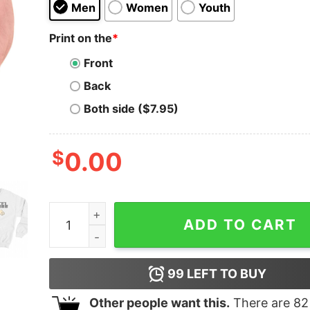
Men
Women
Youth
Print on the
*
Front
Back
Both side ($7.95)
$
0.00
Incel Thegoodshirt T-shirt quantity
ADD TO CART
99
LEFT TO BUY
Other people want this.
There are
82