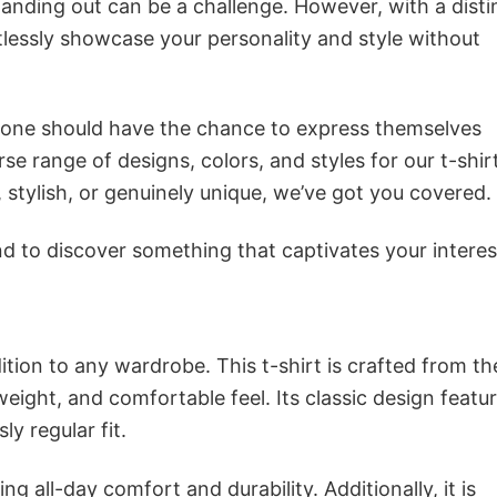
anding out can be a challenge. However, with a disti
tlessly showcase your personality and style without
ryone should have the chance to express themselves
se range of designs, colors, and styles for our t-shir
tylish, or genuinely unique, we’ve got you covered.
 to discover something that captivates your interes
ition to any wardrobe. This t-shirt is crafted from th
tweight, and comfortable feel. Its classic design featu
ly regular fit.
g all-day comfort and durability. Additionally, it is