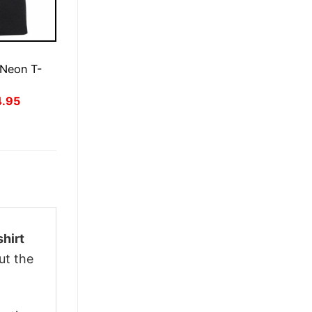
E
 Neon T-
inal
Current
4.95
ce
price
:
is:
.95.
$24.95.
hirt
ut the