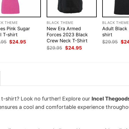
CK THEME
BLACK THEME
BLACK THEM
ies Pink Sugar
New Era Armed
Adult Black
l T-shirt
Forces 2023 Black
shirt
Crew Neck T-Shirt
Original
Current
Orig
.95
$
24.95
$
29.95
$
2
price
price
pri
Original
Current
$
29.95
$
24.95
was:
is:
was
price
price
$29.95.
$24.95.
$29
was:
is:
$29.95.
$24.95.
 t-shirt? Look no further! Explore our
Incel Thegoods
 ensures a cool and comfortable experience througho