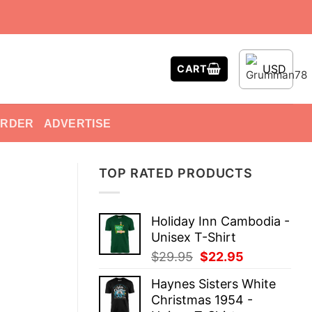
USD
CART
ORDER
ADVERTISE
TOP RATED PRODUCTS
Holiday Inn Cambodia -
Unisex T-Shirt
Original
Current
$
29.95
$
22.95
price
price
Haynes Sisters White
was:
is:
Christmas 1954 -
$29.95.
$22.95.