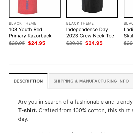
BLACK THEME
BLACK THEME
BLA
108 Youth Red
Independence Day
Lad
Primary Razorback
2023 Crew Neck Tee
Skul
Original
Current
Original
Current
$
29.95
$
24.95
$
29.95
$
24.95
$
29
price
price
price
price
was:
is:
was:
is:
$29.95.
$24.95.
$29.95.
$24.95.
DESCRIPTION
SHIPPING & MANUFACTURING INFO
Are you in search of a fashionable and trendy
T-shirt.
Crafted from 100% cotton, this shirt
day.