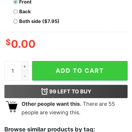
Front
Back
Both side ($7.95)
$
0.00
Jimmy Two Times - Unisex T-Shirt quantity
ADD TO CART
99
LEFT TO BUY
Other people want this.
There are
55
people are viewing this.
Browse similar products by tag: