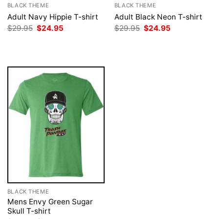
BLACK THEME
BLACK THEME
Adult Navy Hippie T-shirt
Adult Black Neon T-shirt
Original
Current
Original
Current
$
29.95
$
24.95
$
29.95
$
24.95
price
price
price
price
was:
is:
was:
is:
$29.95.
$24.95.
$29.95.
$24.95.
BLACK THEME
Mens Envy Green Sugar
Skull T-shirt