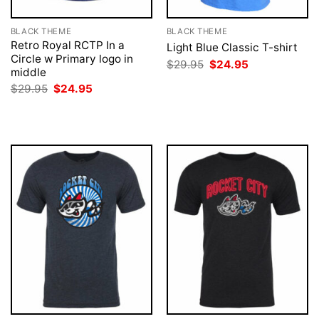
BLACK THEME
BLACK THEME
Retro Royal RCTP In a
Light Blue Classic T-shirt
Circle w Primary logo in
Original
Current
$
29.95
$
24.95
middle
price
price
was:
is:
Original
Current
$
29.95
$
24.95
$29.95.
$24.95.
price
price
was:
is:
$29.95.
$24.95.