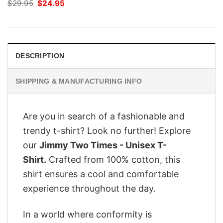
Original
Current
$
29.95
$
24.95
price
price
was:
is:
$29.95.
$24.95.
DESCRIPTION
SHIPPING & MANUFACTURING INFO
Are you in search of a fashionable and
trendy t-shirt? Look no further! Explore
our
Jimmy Two Times - Unisex T-
Shirt.
Crafted from 100% cotton, this
shirt ensures a cool and comfortable
experience throughout the day.
In a world where conformity is