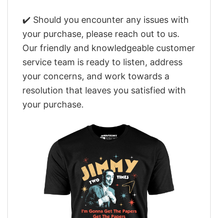
✔️ Should you encounter any issues with
your purchase, please reach out to us.
Our friendly and knowledgeable customer
service team is ready to listen, address
your concerns, and work towards a
resolution that leaves you satisfied with
your purchase.