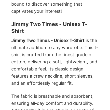
bound to discover something that
captivates your interest!
Jimmy Two Times - Unisex T-
Shirt
Jimmy Two Times - Unisex T-Shirt
is the
ultimate addition to any wardrobe. This t-
shirt is crafted from the finest grade of
cotton, delivering a soft, lightweight, and
comfortable feel. Its classic design
features a crew neckline, short sleeves,
and an effortlessly regular fit.
The fabric is breathable and absorbent,
ensuring all-day comfort and durability.