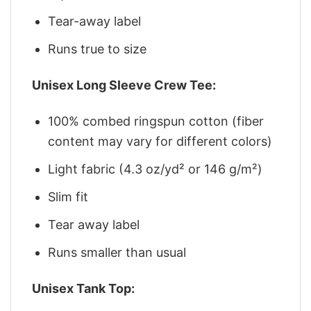
Tear-away label
Runs true to size
Unisex Long Sleeve Crew Tee:
100% combed ringspun cotton (fiber
content may vary for different colors)
Light fabric (4.3 oz/yd² or 146 g/m²)
Slim fit
Tear away label
Runs smaller than usual
Unisex Tank Top: