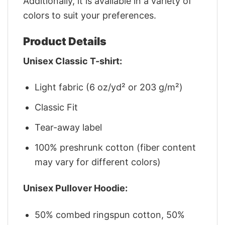
Additionally, it is available in a variety of
colors to suit your preferences.
Product Details
Unisex Classic T-shirt:
Light fabric (6 oz/yd² or 203 g/m²)
Classic Fit
Tear-away label
100% preshrunk cotton (fiber content
may vary for different colors)
Unisex Pullover Hoodie:
50% combed ringspun cotton, 50%