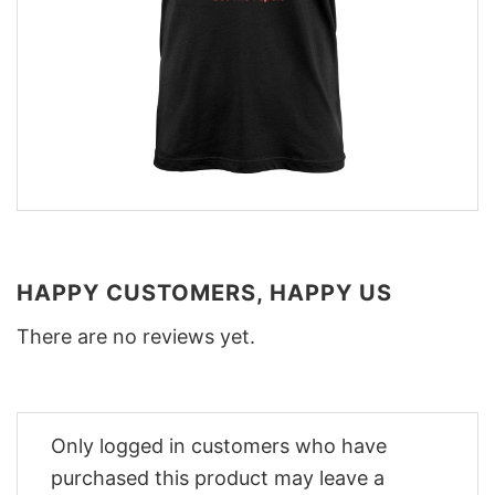
HAPPY CUSTOMERS, HAPPY US
There are no reviews yet.
Only logged in customers who have
purchased this product may leave a