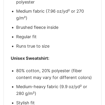
polyester
Medium fabric (7.96 oz/yd² or 270
g/m²)
Brushed fleece inside
Regular fit
Runs true to size
Unisex Sweatshirt:
80% cotton, 20% polyester (fiber
content may vary for different colors)
Medium-heavy fabric (9.9 oz/yd² or
280 g/m²)
Stylish fit