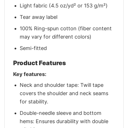
Light fabric (4.5 oz/yd² or 153 g/m²)
Tear away label
100% Ring-spun cotton (fiber content
may vary for different colors)
Semi-fitted
Product Features
Key features:
Neck and shoulder tape: Twill tape
covers the shoulder and neck seams
for stability.
Double-needle sleeve and bottom
hems: Ensures durability with double