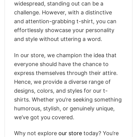
widespread, standing out can be a
challenge. However, with a distinctive
and attention-grabbing t-shirt, you can
effortlessly showcase your personality
and style without uttering a word.
In our store, we champion the idea that
everyone should have the chance to
express themselves through their attire.
Hence, we provide a diverse range of
designs, colors, and styles for our t-
shirts. Whether you’re seeking something
humorous, stylish, or genuinely unique,
we’ve got you covered.
Why not explore
our store
today? You’re