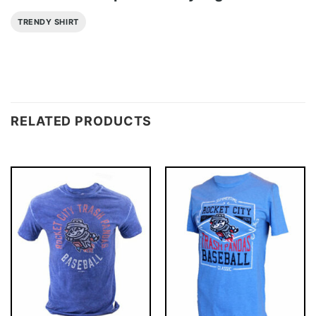
TRENDY SHIRT
RELATED PRODUCTS