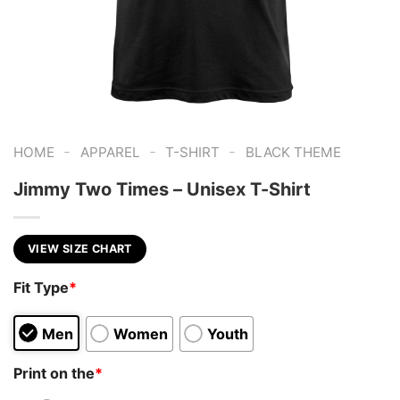
-
-
-
HOME
APPAREL
T-SHIRT
BLACK THEME
Jimmy Two Times – Unisex T-Shirt
VIEW SIZE CHART
Fit Type
*
Men
Women
Youth
Print on the
*