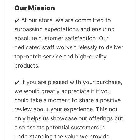
Our Mission
✔️ At our store, we are committed to
surpassing expectations and ensuring
absolute customer satisfaction. Our
dedicated staff works tirelessly to deliver
top-notch service and high-quality
products.
✔️ If you are pleased with your purchase,
we would greatly appreciate it if you
could take a moment to share a positive
review about your experience. This not
only helps us showcase our offerings but
also assists potential customers in
understanding the value we provide.