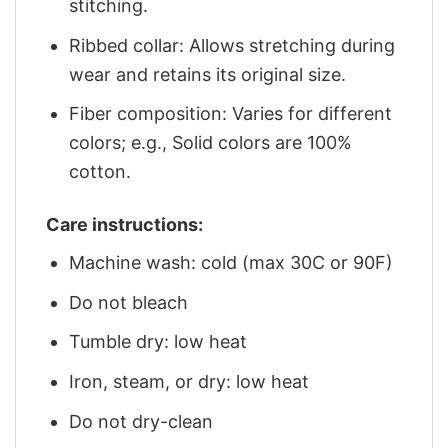
stitching.
Ribbed collar: Allows stretching during
wear and retains its original size.
Fiber composition: Varies for different
colors; e.g., Solid colors are 100%
cotton.
Care instructions:
Machine wash: cold (max 30C or 90F)
Do not bleach
Tumble dry: low heat
Iron, steam, or dry: low heat
Do not dry-clean