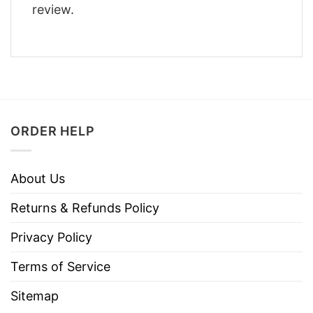
review.
ORDER HELP
About Us
Returns & Refunds Policy
Privacy Policy
Terms of Service
Sitemap