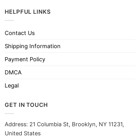
HELPFUL LINKS
Contact Us
Shipping Information
Payment Policy
DMCA
Legal
GET IN TOUCH
Address: 21 Columbia St, Brooklyn, NY 11231,
United States