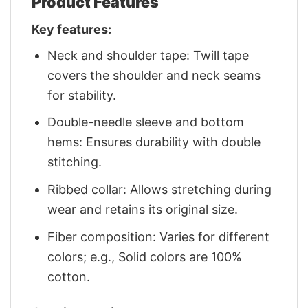
Product Features
Key features:
Neck and shoulder tape: Twill tape
covers the shoulder and neck seams
for stability.
Double-needle sleeve and bottom
hems: Ensures durability with double
stitching.
Ribbed collar: Allows stretching during
wear and retains its original size.
Fiber composition: Varies for different
colors; e.g., Solid colors are 100%
cotton.