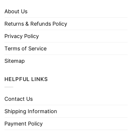
About Us
Returns & Refunds Policy
Privacy Policy
Terms of Service
Sitemap
HELPFUL LINKS
Contact Us
Shipping Information
Payment Policy