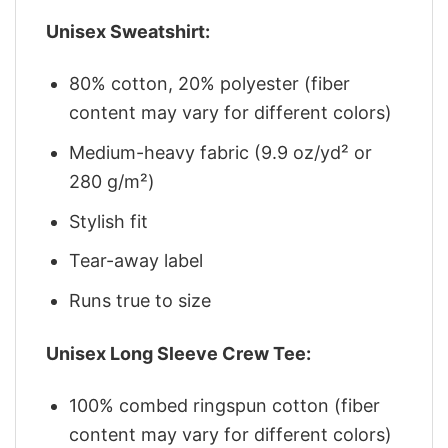
Unisex Sweatshirt:
80% cotton, 20% polyester (fiber
content may vary for different colors)
Medium-heavy fabric (9.9 oz/yd² or
280 g/m²)
Stylish fit
Tear-away label
Runs true to size
Unisex Long Sleeve Crew Tee:
100% combed ringspun cotton (fiber
content may vary for different colors)