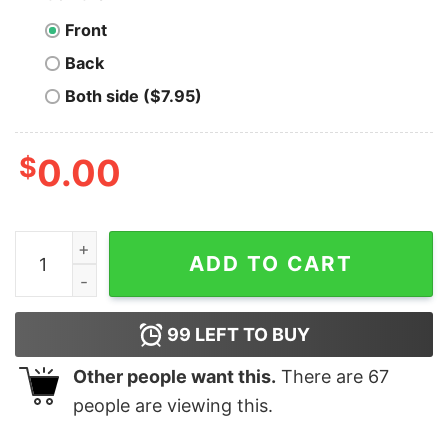
Front
Back
Both side ($7.95)
$
0.00
Jonas Brothers Double Sided Shirt Five Albums One Ni
ADD TO CART
99
LEFT TO BUY
Other people want this.
There are
67
people are viewing this.