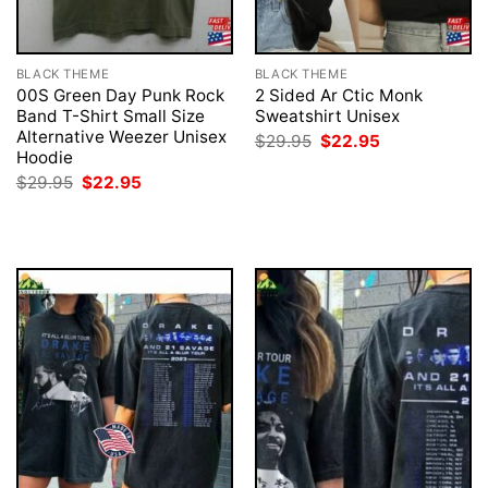
BLACK THEME
BLACK THEME
00S Green Day Punk Rock
2 Sided Ar Ctic Monk
Band T-Shirt Small Size
Sweatshirt Unisex
Alternative Weezer Unisex
Original
Current
$
29.95
$
22.95
price
price
Hoodie
was:
is:
Original
Current
$
29.95
$
22.95
$29.95.
$22.95.
price
price
was:
is:
$29.95.
$22.95.