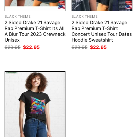
BLACK THEME
BLACK THEME
2 Sided Drake 21 Savage
2 Sided Drake 21 Savage
Rap Premium T-Shirt Its All
Rap Premium T-Shirt
A Blur Tour 2023 Crewneck
Concert Unisex Tour Dates
Unisex
Hoodie Sweatshirt
Original
Current
Original
Current
$
29.95
$
22.95
$
29.95
$
22.95
price
price
price
price
was:
is:
was:
is:
$29.95.
$22.95.
$29.95.
$22.95.