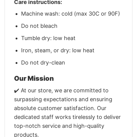
Care instructions:
Machine wash: cold (max 30C or 90F)
Do not bleach
Tumble dry: low heat
Iron, steam, or dry: low heat
Do not dry-clean
Our Mission
✔️ At our store, we are committed to
surpassing expectations and ensuring
absolute customer satisfaction. Our
dedicated staff works tirelessly to deliver
top-notch service and high-quality
products.