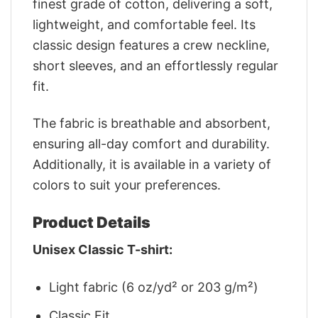
finest grade of cotton, delivering a soft,
lightweight, and comfortable feel. Its
classic design features a crew neckline,
short sleeves, and an effortlessly regular
fit.
The fabric is breathable and absorbent,
ensuring all-day comfort and durability.
Additionally, it is available in a variety of
colors to suit your preferences.
Product Details
Unisex Classic T-shirt:
Light fabric (6 oz/yd² or 203 g/m²)
Classic Fit