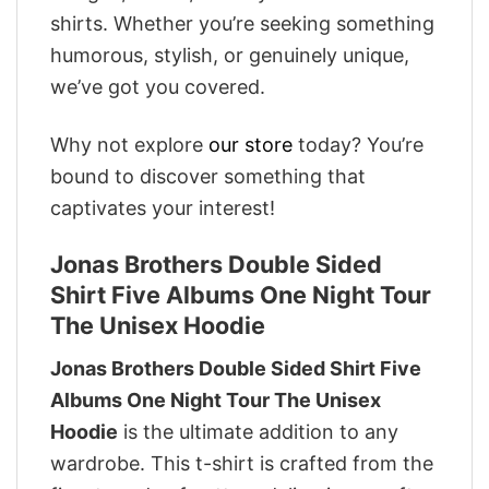
shirts. Whether you’re seeking something
humorous, stylish, or genuinely unique,
we’ve got you covered.
Why not explore
our store
today? You’re
bound to discover something that
captivates your interest!
Jonas Brothers Double Sided
Shirt Five Albums One Night Tour
The Unisex Hoodie
Jonas Brothers Double Sided Shirt Five
Albums One Night Tour The Unisex
Hoodie
is the ultimate addition to any
wardrobe. This t-shirt is crafted from the