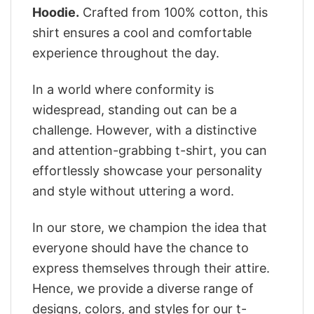
Hoodie.
Crafted from 100% cotton, this
shirt ensures a cool and comfortable
experience throughout the day.
In a world where conformity is
widespread, standing out can be a
challenge. However, with a distinctive
and attention-grabbing t-shirt, you can
effortlessly showcase your personality
and style without uttering a word.
In our store, we champion the idea that
everyone should have the chance to
express themselves through their attire.
Hence, we provide a diverse range of
designs, colors, and styles for our t-