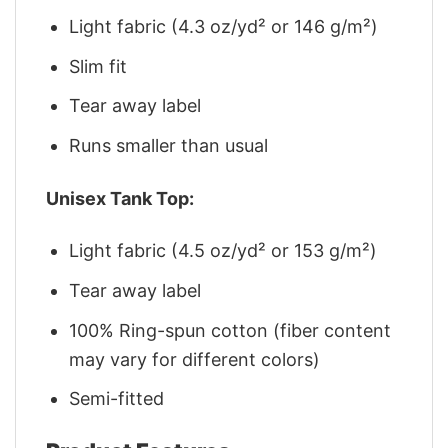
Light fabric (4.3 oz/yd² or 146 g/m²)
Slim fit
Tear away label
Runs smaller than usual
Unisex Tank Top:
Light fabric (4.5 oz/yd² or 153 g/m²)
Tear away label
100% Ring-spun cotton (fiber content
may vary for different colors)
Semi-fitted