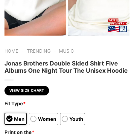
-
-
HOME
TRENDING
MUSIC
Jonas Brothers Double Sided Shirt Five
Albums One Night Tour The Unisex Hoodie
VIEW SIZE CHART
Fit Type
*
Men
Women
Youth
Print on the
*