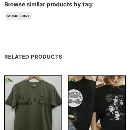
Browse similar products by tag:
MUSIC SHIRT
RELATED PRODUCTS