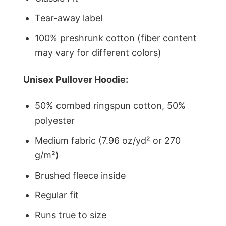
Tear-away label
100% preshrunk cotton (fiber content
may vary for different colors)
Unisex Pullover Hoodie:
50% combed ringspun cotton, 50%
polyester
Medium fabric (7.96 oz/yd² or 270
g/m²)
Brushed fleece inside
Regular fit
Runs true to size