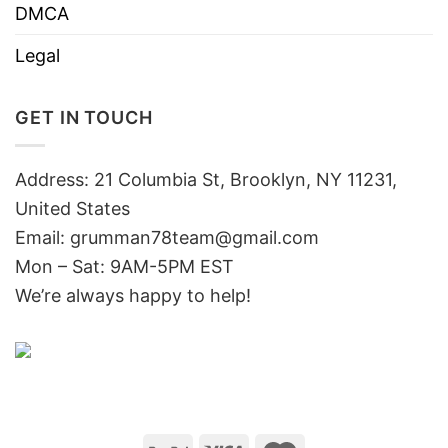
DMCA
Legal
GET IN TOUCH
Address: 21 Columbia St, Brooklyn, NY 11231,
United States
Email:
grumman78team@gmail.com
Mon – Sat: 9AM-5PM EST
We’re always happy to help!