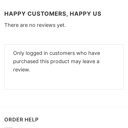
HAPPY CUSTOMERS, HAPPY US
There are no reviews yet.
Only logged in customers who have
purchased this product may leave a
review.
ORDER HELP