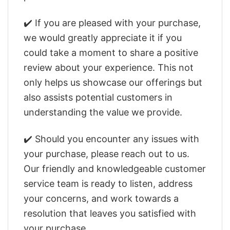
✔️ If you are pleased with your purchase,
we would greatly appreciate it if you
could take a moment to share a positive
review about your experience. This not
only helps us showcase our offerings but
also assists potential customers in
understanding the value we provide.
✔️ Should you encounter any issues with
your purchase, please reach out to us.
Our friendly and knowledgeable customer
service team is ready to listen, address
your concerns, and work towards a
resolution that leaves you satisfied with
your purchase.