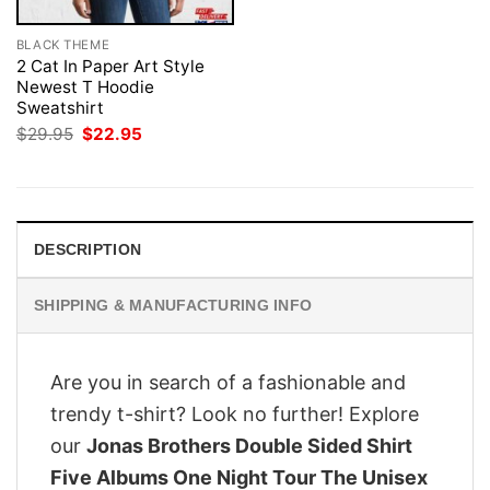
BLACK THEME
2 Cat In Paper Art Style
Newest T Hoodie
Sweatshirt
Original
Current
$
29.95
$
22.95
price
price
was:
is:
$29.95.
$22.95.
DESCRIPTION
SHIPPING & MANUFACTURING INFO
Are you in search of a fashionable and
trendy t-shirt? Look no further! Explore
our
Jonas Brothers Double Sided Shirt
Five Albums One Night Tour The Unisex