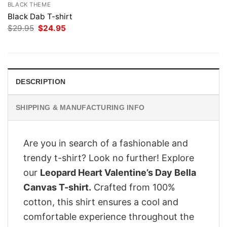
BLACK THEME
Black Dab T-shirt
Original
Current
$
29.95
$
24.95
price
price
was:
is:
$29.95.
$24.95.
DESCRIPTION
SHIPPING & MANUFACTURING INFO
Are you in search of a fashionable and
trendy t-shirt? Look no further! Explore
our
Leopard Heart Valentine’s Day Bella
Canvas T-shirt.
Crafted from 100%
cotton, this shirt ensures a cool and
comfortable experience throughout the