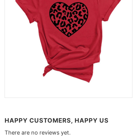
HAPPY CUSTOMERS, HAPPY US
There are no reviews yet.