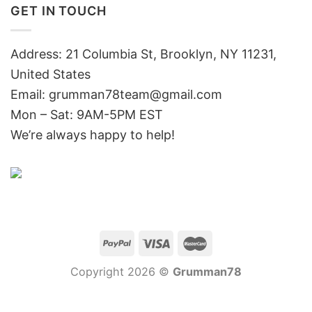
GET IN TOUCH
Address: 21 Columbia St, Brooklyn, NY 11231,
United States
Email:
grumman78team@gmail.com
Mon – Sat: 9AM-5PM EST
We’re always happy to help!
Copyright 2026 ©
Grumman78