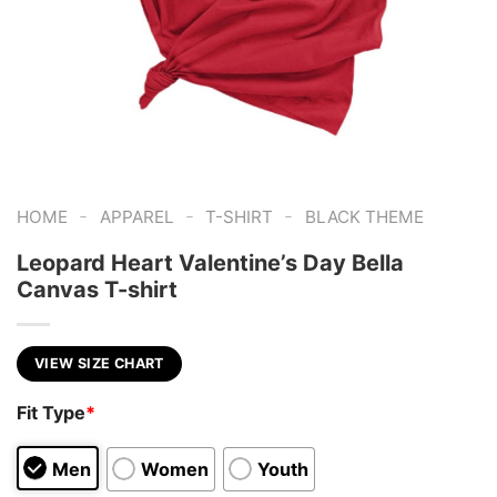
-
-
-
HOME
APPAREL
T-SHIRT
BLACK THEME
Leopard Heart Valentine’s Day Bella
Canvas T-shirt
VIEW SIZE CHART
Fit Type
*
Men
Women
Youth