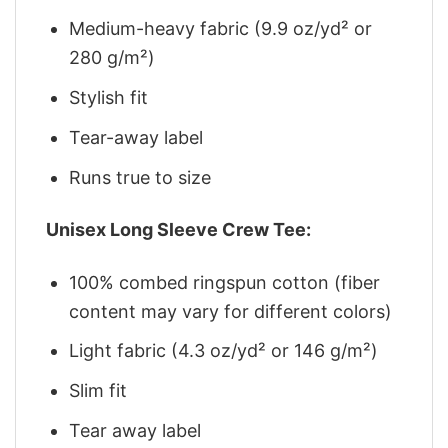
Medium-heavy fabric (9.9 oz/yd² or
280 g/m²)
Stylish fit
Tear-away label
Runs true to size
Unisex Long Sleeve Crew Tee:
100% combed ringspun cotton (fiber
content may vary for different colors)
Light fabric (4.3 oz/yd² or 146 g/m²)
Slim fit
Tear away label