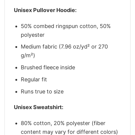
Unisex Pullover Hoodie:
50% combed ringspun cotton, 50%
polyester
Medium fabric (7.96 oz/yd² or 270
g/m²)
Brushed fleece inside
Regular fit
Runs true to size
Unisex Sweatshirt:
80% cotton, 20% polyester (fiber
content may vary for different colors)