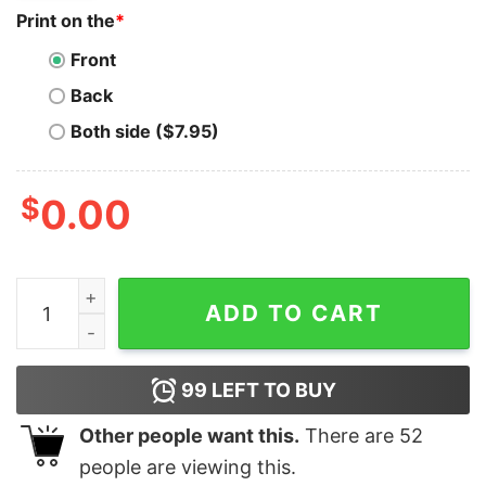
Print on the
*
Front
Back
Both side ($7.95)
$
0.00
Leopard Heart Valentine’s Day Bella Canvas T-shirt qua
ADD TO CART
99
LEFT TO BUY
Other people want this.
There are
52
people are viewing this.