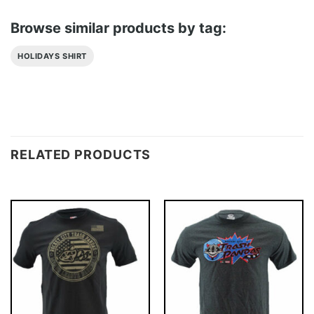
Browse similar products by tag:
HOLIDAYS SHIRT
RELATED PRODUCTS