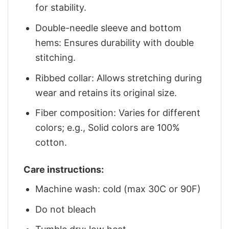
for stability.
Double-needle sleeve and bottom
hems: Ensures durability with double
stitching.
Ribbed collar: Allows stretching during
wear and retains its original size.
Fiber composition: Varies for different
colors; e.g., Solid colors are 100%
cotton.
Care instructions:
Machine wash: cold (max 30C or 90F)
Do not bleach