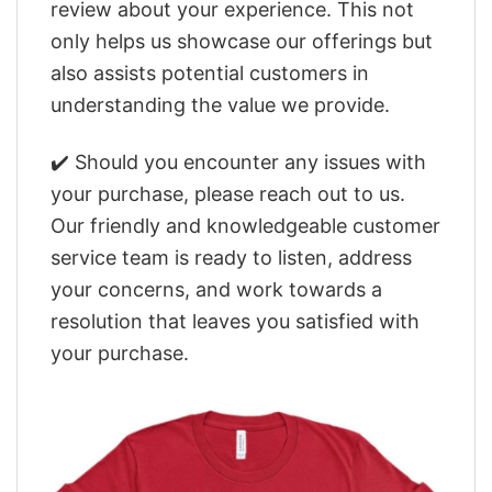
review about your experience. This not
only helps us showcase our offerings but
also assists potential customers in
understanding the value we provide.
✔️ Should you encounter any issues with
your purchase, please reach out to us.
Our friendly and knowledgeable customer
service team is ready to listen, address
your concerns, and work towards a
resolution that leaves you satisfied with
your purchase.