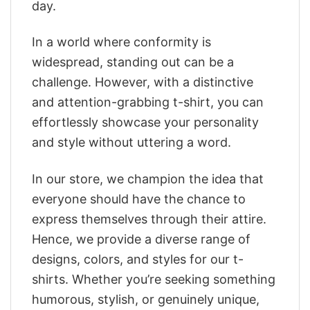
day.
In a world where conformity is
widespread, standing out can be a
challenge. However, with a distinctive
and attention-grabbing t-shirt, you can
effortlessly showcase your personality
and style without uttering a word.
In our store, we champion the idea that
everyone should have the chance to
express themselves through their attire.
Hence, we provide a diverse range of
designs, colors, and styles for our t-
shirts. Whether you’re seeking something
humorous, stylish, or genuinely unique,