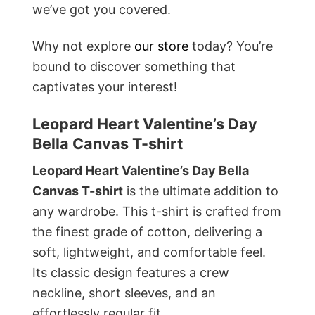
we’ve got you covered.
Why not explore
our store
today? You’re
bound to discover something that
captivates your interest!
Leopard Heart Valentine’s Day
Bella Canvas T-shirt
Leopard Heart Valentine’s Day Bella
Canvas T-shirt
is the ultimate addition to
any wardrobe. This t-shirt is crafted from
the finest grade of cotton, delivering a
soft, lightweight, and comfortable feel.
Its classic design features a crew
neckline, short sleeves, and an
effortlessly regular fit.