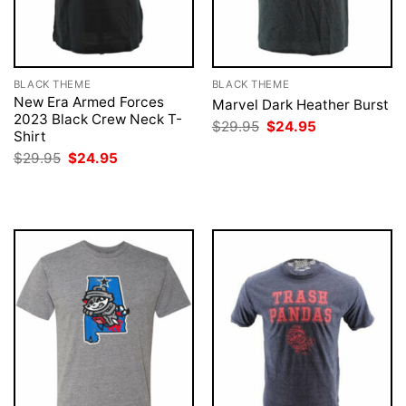
BLACK THEME
BLACK THEME
New Era Armed Forces
Marvel Dark Heather Burst
2023 Black Crew Neck T-
Original
Current
$
29.95
$
24.95
Shirt
price
price
was:
is:
Original
Current
$
29.95
$
24.95
$29.95.
$24.95.
price
price
was:
is:
$29.95.
$24.95.