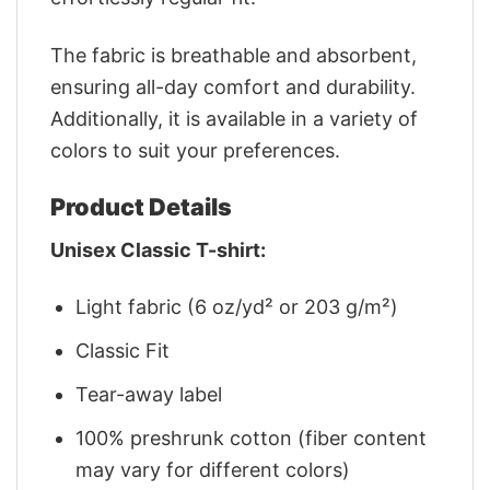
The fabric is breathable and absorbent,
ensuring all-day comfort and durability.
Additionally, it is available in a variety of
colors to suit your preferences.
Product Details
Unisex Classic T-shirt:
Light fabric (6 oz/yd² or 203 g/m²)
Classic Fit
Tear-away label
100% preshrunk cotton (fiber content
may vary for different colors)