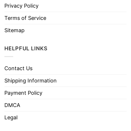
Privacy Policy
Terms of Service
Sitemap
HELPFUL LINKS
Contact Us
Shipping Information
Payment Policy
DMCA
Legal