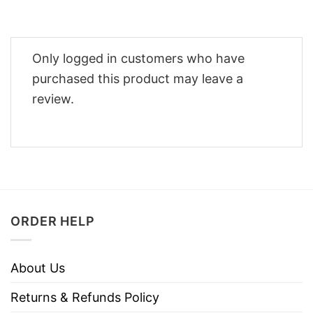
Only logged in customers who have
purchased this product may leave a
review.
ORDER HELP
About Us
Returns & Refunds Policy