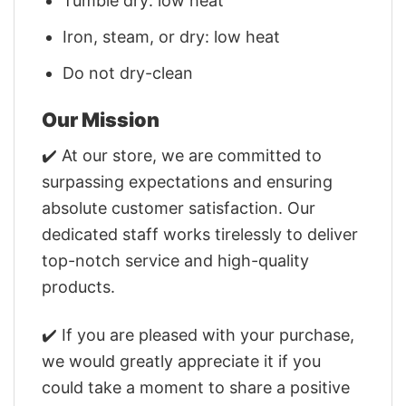
Tumble dry: low heat
Iron, steam, or dry: low heat
Do not dry-clean
Our Mission
✔️ At our store, we are committed to
surpassing expectations and ensuring
absolute customer satisfaction. Our
dedicated staff works tirelessly to deliver
top-notch service and high-quality
products.
✔️ If you are pleased with your purchase,
we would greatly appreciate it if you
could take a moment to share a positive