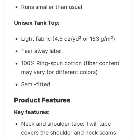
Runs smaller than usual
Unisex Tank Top:
Light fabric (4.5 oz/yd² or 153 g/m²)
Tear away label
100% Ring-spun cotton (fiber content
may vary for different colors)
Semi-fitted
Product Features
Key features:
Neck and shoulder tape: Twill tape
covers the shoulder and neck seams