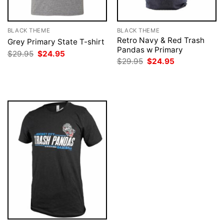
BLACK THEME
BLACK THEME
Retro Navy & Red Trash
Grey Primary State T-shirt
Pandas w Primary
Original
Current
$
29.95
$
24.95
price
price
Original
Current
$
29.95
$
24.95
was:
is:
price
price
$29.95.
$24.95.
was:
is:
$29.95.
$24.95.