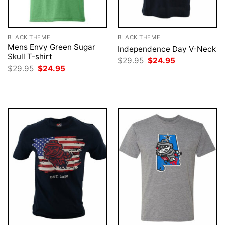
BLACK THEME
BLACK THEME
Mens Envy Green Sugar
Independence Day V-Neck
Skull T-shirt
Original
Current
$
29.95
$
24.95
price
price
Original
Current
$
29.95
$
24.95
was:
is:
price
price
$29.95.
$24.95.
was:
is:
$29.95.
$24.95.