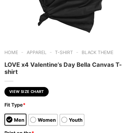
-
-
-
HOME
APPAREL
T-SHIRT
BLACK THEME
LOVE x4 Valentine’s Day Bella Canvas T-
shirt
VIEW SIZE CHART
Fit Type
*
Men
Women
Youth