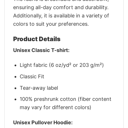
ensuring all-day comfort and durability.
Additionally, it is available in a variety of
colors to suit your preferences.
Product Details
Unisex Classic T-shirt:
Light fabric (6 oz/yd² or 203 g/m²)
Classic Fit
Tear-away label
100% preshrunk cotton (fiber content
may vary for different colors)
Unisex Pullover Hoodie: