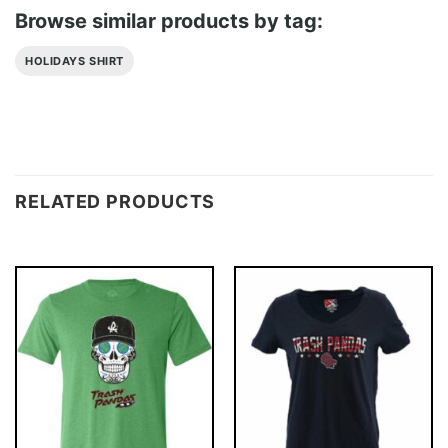
Browse similar products by tag:
HOLIDAYS SHIRT
RELATED PRODUCTS