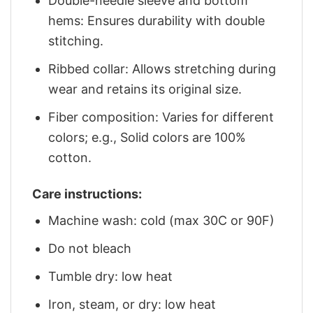
Double-needle sleeve and bottom
hems: Ensures durability with double
stitching.
Ribbed collar: Allows stretching during
wear and retains its original size.
Fiber composition: Varies for different
colors; e.g., Solid colors are 100%
cotton.
Care instructions:
Machine wash: cold (max 30C or 90F)
Do not bleach
Tumble dry: low heat
Iron, steam, or dry: low heat