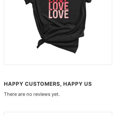
HAPPY CUSTOMERS, HAPPY US
There are no reviews yet.