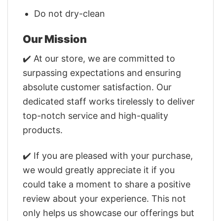
Do not dry-clean
Our Mission
✔️ At our store, we are committed to
surpassing expectations and ensuring
absolute customer satisfaction. Our
dedicated staff works tirelessly to deliver
top-notch service and high-quality
products.
✔️ If you are pleased with your purchase,
we would greatly appreciate it if you
could take a moment to share a positive
review about your experience. This not
only helps us showcase our offerings but