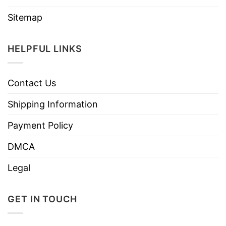
Sitemap
HELPFUL LINKS
Contact Us
Shipping Information
Payment Policy
DMCA
Legal
GET IN TOUCH