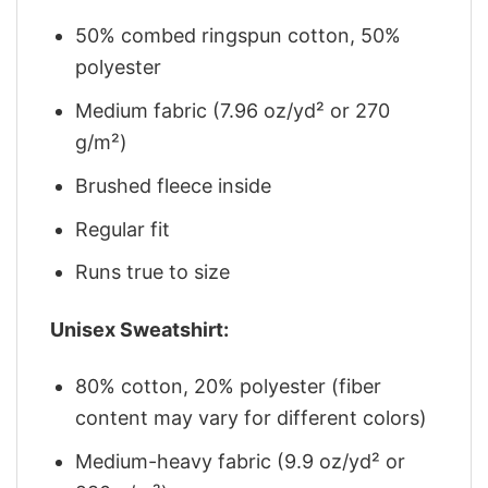
50% combed ringspun cotton, 50%
polyester
Medium fabric (7.96 oz/yd² or 270
g/m²)
Brushed fleece inside
Regular fit
Runs true to size
Unisex Sweatshirt:
80% cotton, 20% polyester (fiber
content may vary for different colors)
Medium-heavy fabric (9.9 oz/yd² or