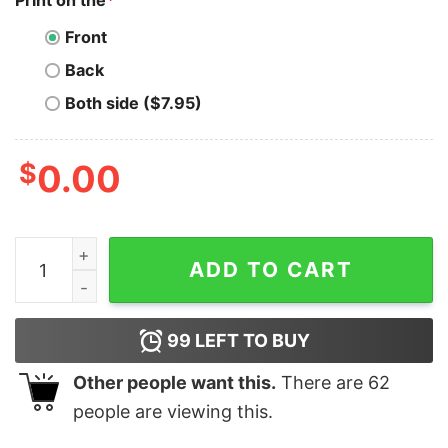
Print on the
*
Front
Back
Both side ($7.95)
$
0.00
LOVE x4 Valentine’s Day Bella Canvas T-shirt quantity
ADD TO CART
99
LEFT TO BUY
Other people want this.
There are
62
people are viewing this.