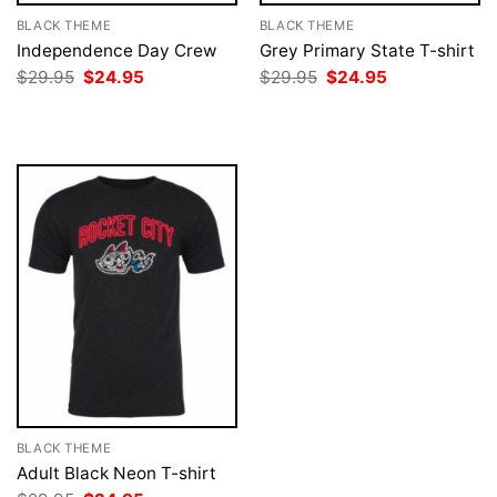
BLACK THEME
BLACK THEME
Independence Day Crew
Grey Primary State T-shirt
Original
Current
Original
Current
$
29.95
$
24.95
$
29.95
$
24.95
price
price
price
price
was:
is:
was:
is:
$29.95.
$24.95.
$29.95.
$24.95.
BLACK THEME
Adult Black Neon T-shirt