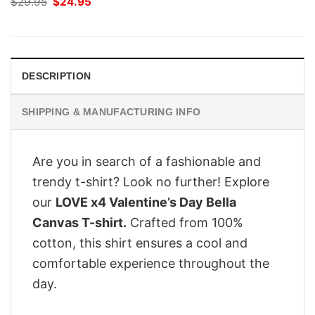
Original
Current
$
29.95
$
24.95
price
price
was:
is:
$29.95.
$24.95.
DESCRIPTION
SHIPPING & MANUFACTURING INFO
Are you in search of a fashionable and
trendy t-shirt? Look no further! Explore
our
LOVE x4 Valentine’s Day Bella
Canvas T-shirt.
Crafted from 100%
cotton, this shirt ensures a cool and
comfortable experience throughout the
day.