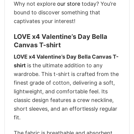
Why not explore
our store
today? You’re
bound to discover something that
captivates your interest!
LOVE x4 Valentine’s Day Bella
Canvas T-shirt
LOVE x4 Valentine’s Day Bella Canvas T-
shirt
is the ultimate addition to any
wardrobe. This t-shirt is crafted from the
finest grade of cotton, delivering a soft,
lightweight, and comfortable feel. Its
classic design features a crew neckline,
short sleeves, and an effortlessly regular
fit.
The fabric is breathable and absorbent,