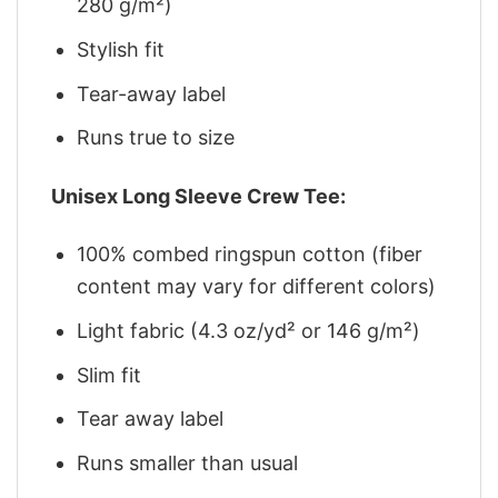
280 g/m²)
Stylish fit
Tear-away label
Runs true to size
Unisex Long Sleeve Crew Tee:
100% combed ringspun cotton (fiber
content may vary for different colors)
Light fabric (4.3 oz/yd² or 146 g/m²)
Slim fit
Tear away label
Runs smaller than usual