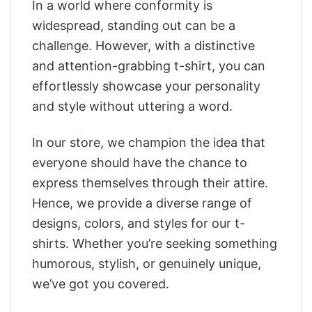
In a world where conformity is
widespread, standing out can be a
challenge. However, with a distinctive
and attention-grabbing t-shirt, you can
effortlessly showcase your personality
and style without uttering a word.
In our store, we champion the idea that
everyone should have the chance to
express themselves through their attire.
Hence, we provide a diverse range of
designs, colors, and styles for our t-
shirts. Whether you’re seeking something
humorous, stylish, or genuinely unique,
we’ve got you covered.