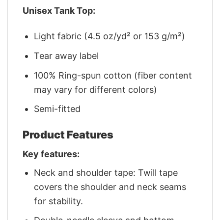
Unisex Tank Top:
Light fabric (4.5 oz/yd² or 153 g/m²)
Tear away label
100% Ring-spun cotton (fiber content
may vary for different colors)
Semi-fitted
Product Features
Key features:
Neck and shoulder tape: Twill tape
covers the shoulder and neck seams
for stability.