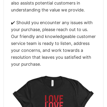
also assists potential customers in
understanding the value we provide.
✔️ Should you encounter any issues with
your purchase, please reach out to us.
Our friendly and knowledgeable customer
service team is ready to listen, address
your concerns, and work towards a
resolution that leaves you satisfied with
your purchase.