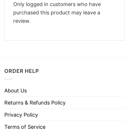
Only logged in customers who have
purchased this product may leave a
review.
ORDER HELP
About Us
Returns & Refunds Policy
Privacy Policy
Terms of Service