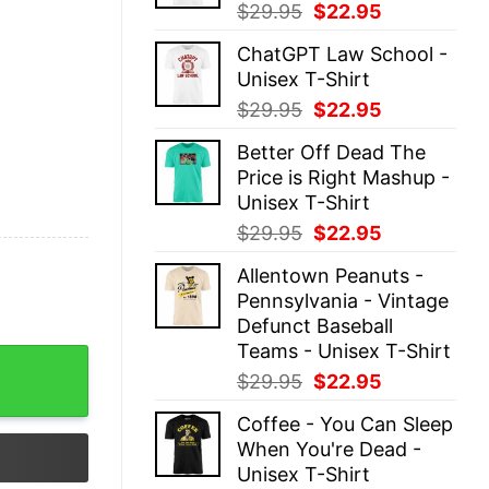
Original
Current
$
29.95
$
22.95
price
price
ChatGPT Law School -
was:
is:
Unisex T-Shirt
$29.95.
$22.95.
Original
Current
$
29.95
$
22.95
price
price
Better Off Dead The
was:
is:
Price is Right Mashup -
$29.95.
$22.95.
Unisex T-Shirt
Original
Current
$
29.95
$
22.95
price
price
Allentown Peanuts -
was:
is:
Pennsylvania - Vintage
$29.95.
$22.95.
Defunct Baseball
Teams - Unisex T-Shirt
Shirt Classic Unisex quantity
Original
Current
$
29.95
$
22.95
price
price
Coffee - You Can Sleep
was:
is:
When You're Dead -
$29.95.
$22.95.
Unisex T-Shirt