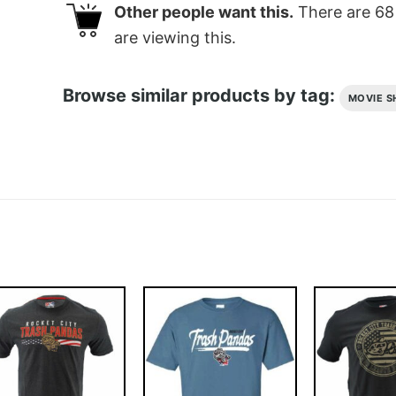
Other people want this.
There are
68
are viewing this.
Browse similar products by tag:
MOVIE S