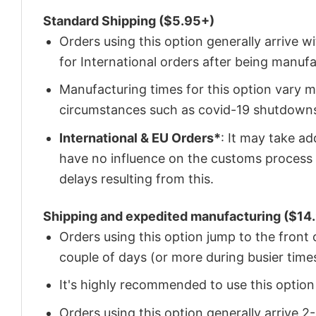
Standard Shipping ($5.95+)
Orders using this option generally arrive w
for International orders after being manu
Manufacturing times for this option vary m
circumstances such as covid-19 shutdown
International & EU Orders*
: It may take a
have no influence on the customs process 
delays resulting from this.
Shipping and expedited manufacturing ($14.
Orders using this option jump to the front
couple of days (or more during busier times
It's highly recommended to use this option i
Orders using this option generally arrive 