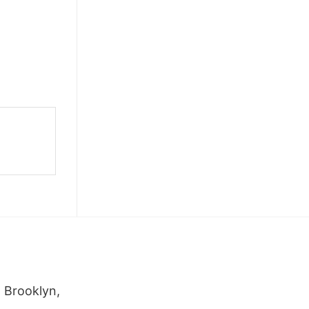
 Brooklyn,