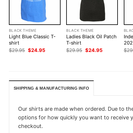
BLACK THEME
BLACK THEME
BLA
Light Blue Classic T-
Ladies Black Oil Patch
Ind
shirt
T-shirt
202
Original
Current
Original
Current
$
29.95
$
24.95
$
29.95
$
24.95
$
29
price
price
price
price
was:
is:
was:
is:
$29.95.
$24.95.
$29.95.
$24.95.
SHIPPING & MANUFACTURING INFO
Our shirts are made when ordered. Due to the
options for how quickly you want to receive y
checkout.