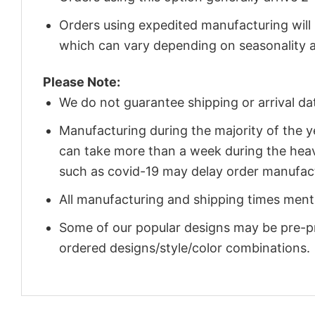
Orders using expedited manufacturing will
which can vary depending on seasonality a
Please Note:
We do not guarantee shipping or arrival da
Manufacturing during the majority of the 
can take more than a week during the heav
such as covid-19 may delay order manufact
All manufacturing and shipping times menti
Some of our popular designs may be pre-p
ordered designs/style/color combinations.