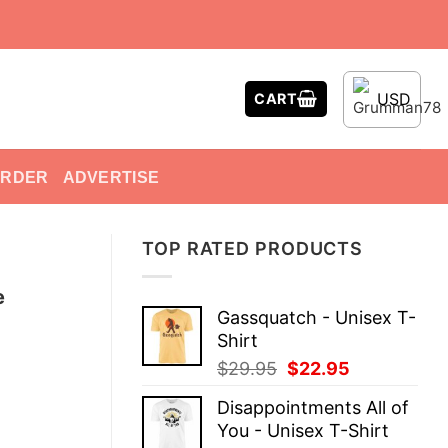
USD
CART
ORDER
ADVERTISE
TOP RATED PRODUCTS
e
Gassquatch - Unisex T-
Shirt
Original
Current
$
29.95
$
22.95
price
price
Disappointments All of
was:
is:
You - Unisex T-Shirt
$29.95.
$22.95.