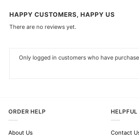
HAPPY CUSTOMERS, HAPPY US
There are no reviews yet.
Only logged in customers who have purchased
ORDER HELP
HELPFUL 
About Us
Contact U