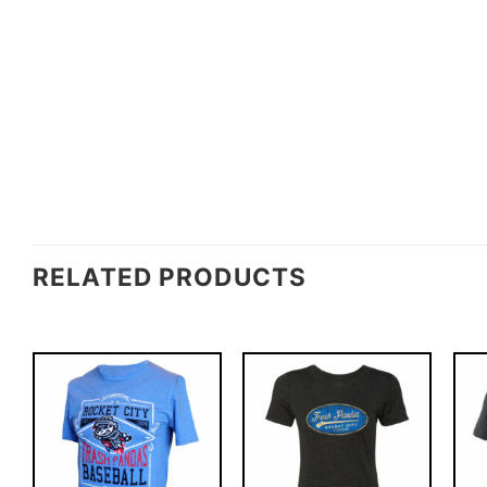
RELATED PRODUCTS