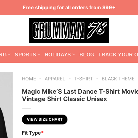
Free shipping for all orders from $99+
NG
SPORTS
HOLIDAYS
BLOG
TRACK YOUR 
-
-
-
HOME
APPAREL
T-SHIRT
BLACK THEME
Magic Mike’S Last Dance T-Shirt Movi
Vintage Shirt Classic Unisex
VIEW SIZE CHART
Fit Type
*