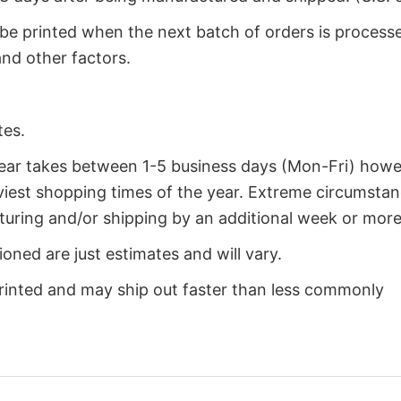
 be printed when the next batch of orders is process
nd other factors.
tes.
year takes between 1-5 business days (Mon-Fri) how
iest shopping times of the year. Extreme circumsta
uring and/or shipping by an additional week or more
oned are just estimates and will vary.
rinted and may ship out faster than less commonly