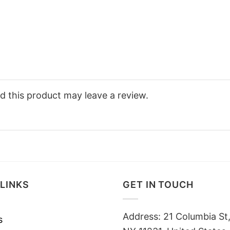
 this product may leave a review.
LINKS
GET IN TOUCH
Address: 21 Columbia St,
s