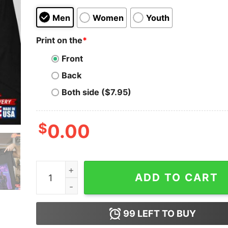
Men
Women
Youth
Print on the
*
Front
Back
Both side ($7.95)
$
0.00
Magic Mike’S Last Dance T-Shirt Movie Vintage 
ADD TO CART
99
LEFT TO BUY