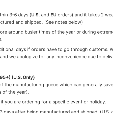
ithin 3-6 days (
U.S.
and
EU
orders) and it takes 2 we
factured and shipped. (See notes below)
ore around busier times of the year or during extrem
s.
dditional days if orders have to go through customs. 
and we apologize for any inconvenience due to deliv
95+) (U.S. Only)
 of the manufacturing queue which can generally save
 of the year).
f you are ordering for a specific event or holiday.
2-3 days after being manufactured and shipped. (U.S. 