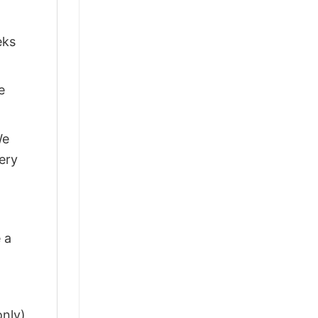
eks
e
We
ery
 a
only)