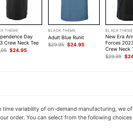
CK THEME
BLACK THEME
BLACK THEM
ependence Day
New Era Ar
Adult Blue Runit
3 Crew Neck Tee
Forces 2023
Original
Current
$
29.95
$
24.95
price
price
Crew Neck T
Original
Current
.95
$
24.95
was:
is:
price
price
Orig
$
29.95
$
2
$29.95.
$24.95.
was:
is:
pri
$29.95.
$24.95.
was
$29
 time variability of on-demand manufacturing, we of
our order. You can select from the following choices 