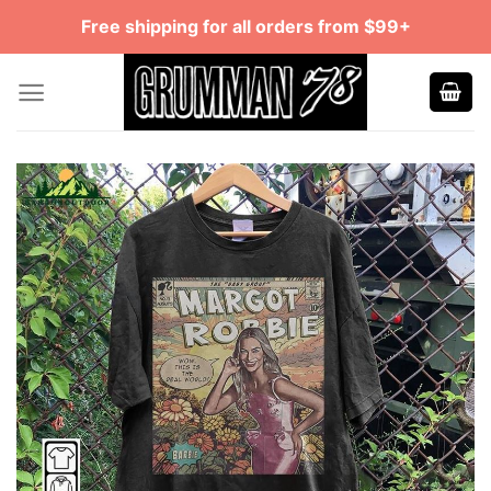
Skip
Free shipping for all orders from $99+
to
content