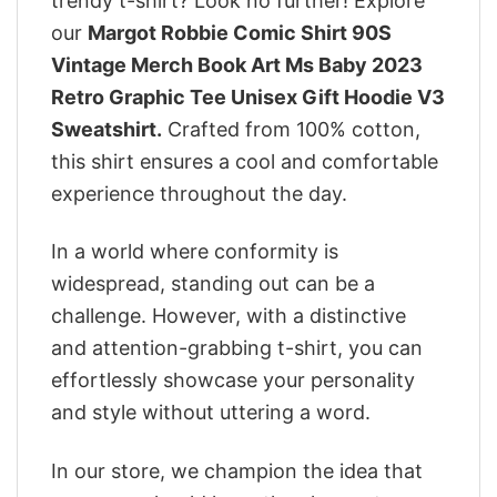
trendy t-shirt? Look no further! Explore
our
Margot Robbie Comic Shirt 90S
Vintage Merch Book Art Ms Baby 2023
Retro Graphic Tee Unisex Gift Hoodie V3
Sweatshirt.
Crafted from 100% cotton,
this shirt ensures a cool and comfortable
experience throughout the day.
In a world where conformity is
widespread, standing out can be a
challenge. However, with a distinctive
and attention-grabbing t-shirt, you can
effortlessly showcase your personality
and style without uttering a word.
In our store, we champion the idea that