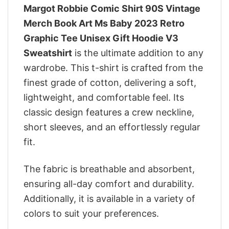
Margot Robbie Comic Shirt 90S Vintage
Merch Book Art Ms Baby 2023 Retro
Graphic Tee Unisex Gift Hoodie V3
Sweatshirt
is the ultimate addition to any
wardrobe. This t-shirt is crafted from the
finest grade of cotton, delivering a soft,
lightweight, and comfortable feel. Its
classic design features a crew neckline,
short sleeves, and an effortlessly regular
fit.
The fabric is breathable and absorbent,
ensuring all-day comfort and durability.
Additionally, it is available in a variety of
colors to suit your preferences.