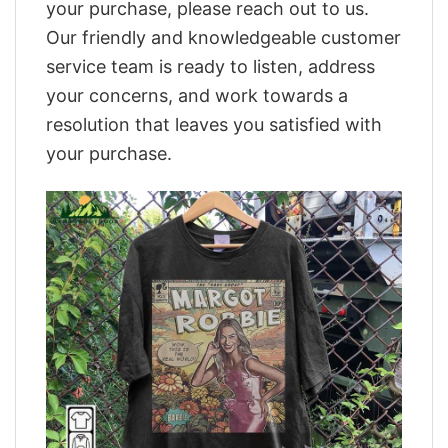
your purchase, please reach out to us.
Our friendly and knowledgeable customer
service team is ready to listen, address
your concerns, and work towards a
resolution that leaves you satisfied with
your purchase.