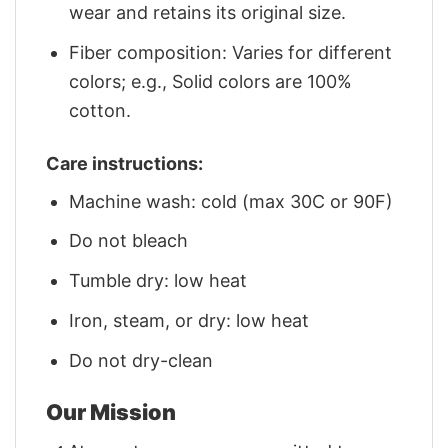
wear and retains its original size.
Fiber composition: Varies for different
colors; e.g., Solid colors are 100%
cotton.
Care instructions:
Machine wash: cold (max 30C or 90F)
Do not bleach
Tumble dry: low heat
Iron, steam, or dry: low heat
Do not dry-clean
Our Mission