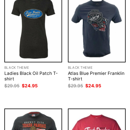
BLACK THEME
BLACK THEME
Ladies Black Oil Patch T-
Atlas Blue Premier Franklin
shirt
T-shirt
Original
Current
Original
Current
$
29.95
$
24.95
$
29.95
$
24.95
price
price
price
price
was:
is:
was:
is:
$29.95.
$24.95.
$29.95.
$24.95.