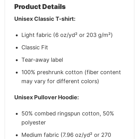
Product Details
Unisex Classic T-shirt:
Light fabric (6 oz/yd² or 203 g/m²)
Classic Fit
Tear-away label
100% preshrunk cotton (fiber content
may vary for different colors)
Unisex Pullover Hoodie:
50% combed ringspun cotton, 50%
polyester
Medium fabric (7.96 oz/yd² or 270