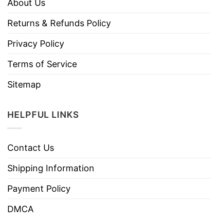
About Us
Returns & Refunds Policy
Privacy Policy
Terms of Service
Sitemap
HELPFUL LINKS
Contact Us
Shipping Information
Payment Policy
DMCA