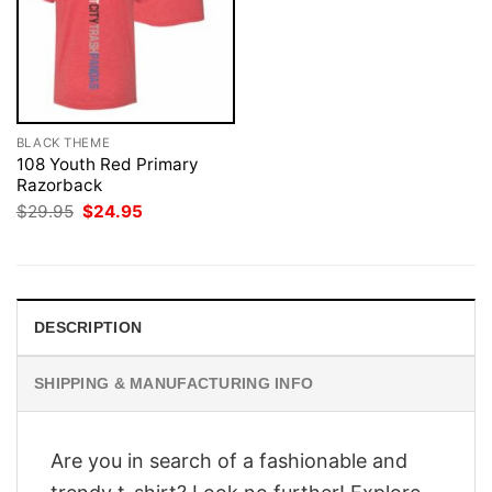
BLACK THEME
108 Youth Red Primary
Razorback
Original
Current
$
29.95
$
24.95
price
price
was:
is:
$29.95.
$24.95.
DESCRIPTION
SHIPPING & MANUFACTURING INFO
Are you in search of a fashionable and