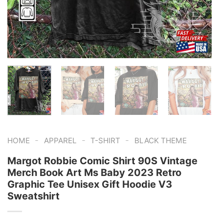
-
-
-
HOME
APPAREL
T-SHIRT
BLACK THEME
Margot Robbie Comic Shirt 90S Vintage
Merch Book Art Ms Baby 2023 Retro
Graphic Tee Unisex Gift Hoodie V3
Sweatshirt