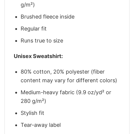
g/m²)
Brushed fleece inside
Regular fit
Runs true to size
Unisex Sweatshirt:
80% cotton, 20% polyester (fiber
content may vary for different colors)
Medium-heavy fabric (9.9 oz/yd² or
280 g/m²)
Stylish fit
Tear-away label