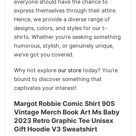
everyone should have the chance to
express themselves through their attire.
Hence, we provide a diverse range of
designs, colors, and styles for our t-
shirts. Whether you’re seeking something
humorous, stylish, or genuinely unique,
we’ve got you covered.
Why not explore
our store
today? You’re
bound to discover something that
captivates your interest!
Margot Robbie Comic Shirt 90S
Vintage Merch Book Art Ms Baby
2023 Retro Graphic Tee Unisex
Gift Hoodie V3 Sweatshirt