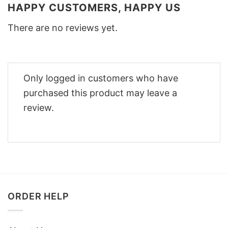
HAPPY CUSTOMERS, HAPPY US
There are no reviews yet.
Only logged in customers who have
purchased this product may leave a
review.
ORDER HELP