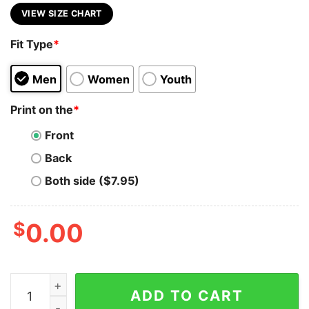
VIEW SIZE CHART
Fit Type
*
Men
Women
Youth
Print on the
*
Front
Back
Both side ($7.95)
$
0.00
Margot Robbie Comic Shirt 90S Vintage Merch Book Ar
ADD TO CART