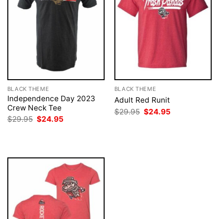
BLACK THEME
BLACK THEME
Independence Day 2023
Adult Red Runit
Crew Neck Tee
Original
Current
$
29.95
$
24.95
price
price
Original
Current
$
29.95
$
24.95
was:
is:
price
price
$29.95.
$24.95.
was:
is:
$29.95.
$24.95.