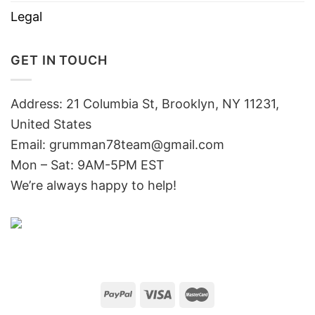
Legal
GET IN TOUCH
Address: 21 Columbia St, Brooklyn, NY 11231,
United States
Email:
grumman78team@gmail.com
Mon – Sat: 9AM-5PM EST
We’re always happy to help!