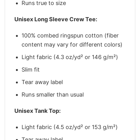
Runs true to size
Unisex Long Sleeve Crew Tee:
100% combed ringspun cotton (fiber
content may vary for different colors)
Light fabric (4.3 oz/yd² or 146 g/m²)
Slim fit
Tear away label
Runs smaller than usual
Unisex Tank Top:
Light fabric (4.5 oz/yd² or 153 g/m²)
Tear away label