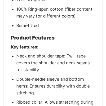
100% Ring-spun cotton (fiber content
may vary for different colors)
Semi-fitted
Product Features
Key features:
Neck and shoulder tape: Twill tape
covers the shoulder and neck seams
for stability.
Double-needle sleeve and bottom
hems: Ensures durability with double
stitching.
Ribbed collar: Allows stretching during