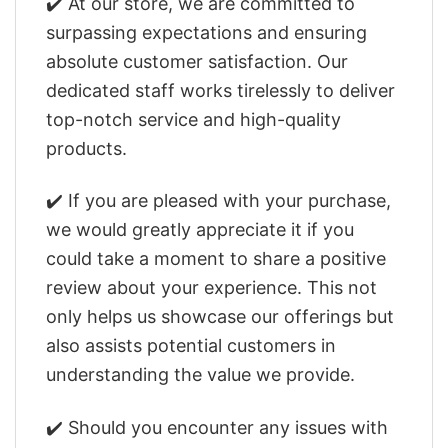
✔️ At our store, we are committed to
surpassing expectations and ensuring
absolute customer satisfaction. Our
dedicated staff works tirelessly to deliver
top-notch service and high-quality
products.
✔️ If you are pleased with your purchase,
we would greatly appreciate it if you
could take a moment to share a positive
review about your experience. This not
only helps us showcase our offerings but
also assists potential customers in
understanding the value we provide.
✔️ Should you encounter any issues with