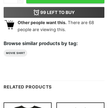
99
LEFT TO BUY
Other people want this.
There are
68
people are viewing this.
Browse similar products by tag:
MOVIE SHIRT
RELATED PRODUCTS