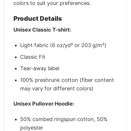
colors to suit your preferences.
Product Details
Unisex Classic T-shirt:
Light fabric (6 oz/yd² or 203 g/m²)
Classic Fit
Tear-away label
100% preshrunk cotton (fiber content
may vary for different colors)
Unisex Pullover Hoodie:
50% combed ringspun cotton, 50%
polyester