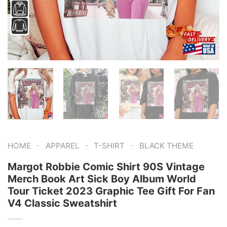
-
-
-
HOME
APPAREL
T-SHIRT
BLACK THEME
Margot Robbie Comic Shirt 90S Vintage
Merch Book Art Sick Boy Album World
Tour Ticket 2023 Graphic Tee Gift For Fan
V4 Classic Sweatshirt