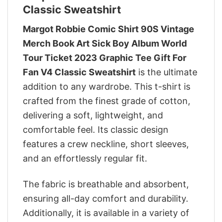
Classic Sweatshirt
Margot Robbie Comic Shirt 90S Vintage
Merch Book Art Sick Boy Album World
Tour Ticket 2023 Graphic Tee Gift For
Fan V4 Classic Sweatshirt
is the ultimate
addition to any wardrobe. This t-shirt is
crafted from the finest grade of cotton,
delivering a soft, lightweight, and
comfortable feel. Its classic design
features a crew neckline, short sleeves,
and an effortlessly regular fit.
The fabric is breathable and absorbent,
ensuring all-day comfort and durability.
Additionally, it is available in a variety of