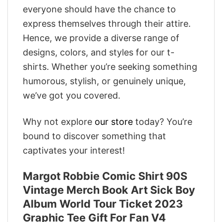
everyone should have the chance to
express themselves through their attire.
Hence, we provide a diverse range of
designs, colors, and styles for our t-
shirts. Whether you’re seeking something
humorous, stylish, or genuinely unique,
we’ve got you covered.
Why not explore
our store
today? You’re
bound to discover something that
captivates your interest!
Margot Robbie Comic Shirt 90S
Vintage Merch Book Art Sick Boy
Album World Tour Ticket 2023
Graphic Tee Gift For Fan V4