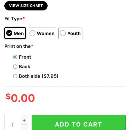
VIEW SIZE CHART
Fit Type
*
Men
Women
Youth
Print on the
*
Front
Back
Both side ($7.95)
$
0.00
Margot Robbie Comic Shirt 90S Vintage Merch Book Art
ADD TO CART