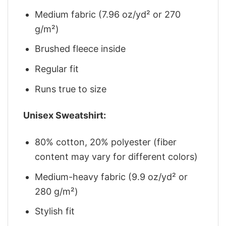
Medium fabric (7.96 oz/yd² or 270
g/m²)
Brushed fleece inside
Regular fit
Runs true to size
Unisex Sweatshirt:
80% cotton, 20% polyester (fiber
content may vary for different colors)
Medium-heavy fabric (9.9 oz/yd² or
280 g/m²)
Stylish fit