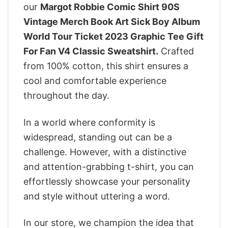
our
Margot Robbie Comic Shirt 90S
Vintage Merch Book Art Sick Boy Album
World Tour Ticket 2023 Graphic Tee Gift
For Fan V4 Classic Sweatshirt.
Crafted
from 100% cotton, this shirt ensures a
cool and comfortable experience
throughout the day.
In a world where conformity is
widespread, standing out can be a
challenge. However, with a distinctive
and attention-grabbing t-shirt, you can
effortlessly showcase your personality
and style without uttering a word.
In our store, we champion the idea that