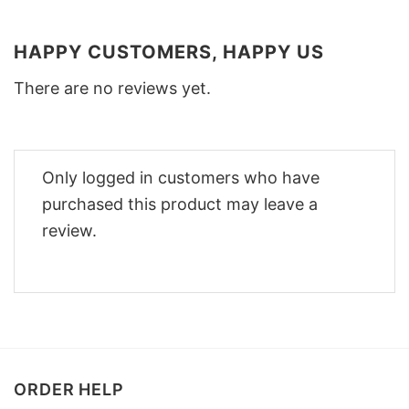
HAPPY CUSTOMERS, HAPPY US
There are no reviews yet.
Only logged in customers who have
purchased this product may leave a
review.
ORDER HELP