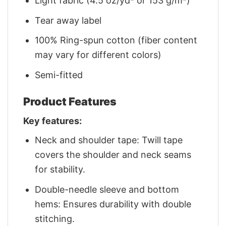
Light fabric (4.5 oz/yd² or 153 g/m²)
Tear away label
100% Ring-spun cotton (fiber content
may vary for different colors)
Semi-fitted
Product Features
Key features:
Neck and shoulder tape: Twill tape
covers the shoulder and neck seams
for stability.
Double-needle sleeve and bottom
hems: Ensures durability with double
stitching.