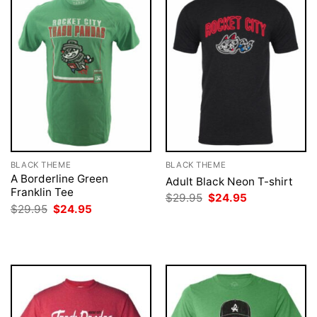
BLACK THEME
BLACK THEME
A Borderline Green
Adult Black Neon T-shirt
Franklin Tee
Original
Current
$
29.95
$
24.95
price
price
Original
Current
$
29.95
$
24.95
was:
is:
price
price
$29.95.
$24.95.
was:
is:
$29.95.
$24.95.