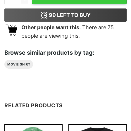
99
LEFT TO BUY
Other people want this.
There are
75
people are viewing this.
Browse similar products by tag:
MOVIE SHIRT
RELATED PRODUCTS