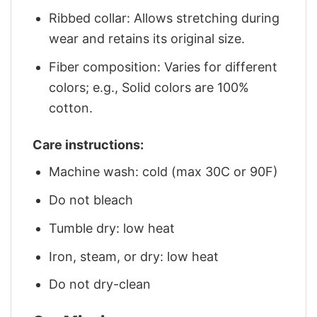
Ribbed collar: Allows stretching during
wear and retains its original size.
Fiber composition: Varies for different
colors; e.g., Solid colors are 100%
cotton.
Care instructions:
Machine wash: cold (max 30C or 90F)
Do not bleach
Tumble dry: low heat
Iron, steam, or dry: low heat
Do not dry-clean