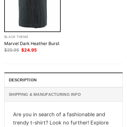
BLACK THEME
Marvel Dark Heather Burst
Original
Current
$
29.95
$
24.95
price
price
was:
is:
$29.95.
$24.95.
DESCRIPTION
SHIPPING & MANUFACTURING INFO
Are you in search of a fashionable and
trendy t-shirt? Look no further! Explore