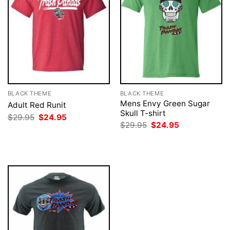
BLACK THEME
BLACK THEME
Mens Envy Green Sugar
Adult Red Runit
Skull T-shirt
Original
Current
$
29.95
$
24.95
price
price
Original
Current
$
29.95
$
24.95
was:
is:
price
price
$29.95.
$24.95.
was:
is:
$29.95.
$24.95.