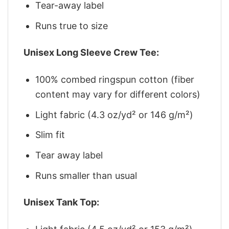
Tear-away label
Runs true to size
Unisex Long Sleeve Crew Tee:
100% combed ringspun cotton (fiber
content may vary for different colors)
Light fabric (4.3 oz/yd² or 146 g/m²)
Slim fit
Tear away label
Runs smaller than usual
Unisex Tank Top: