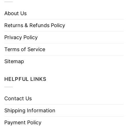
About Us
Returns & Refunds Policy
Privacy Policy
Terms of Service
Sitemap
HELPFUL LINKS
Contact Us
Shipping Information
Payment Policy