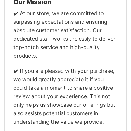
Our Mission
✔️ At our store, we are committed to
surpassing expectations and ensuring
absolute customer satisfaction. Our
dedicated staff works tirelessly to deliver
top-notch service and high-quality
products.
✔️ If you are pleased with your purchase,
we would greatly appreciate it if you
could take a moment to share a positive
review about your experience. This not
only helps us showcase our offerings but
also assists potential customers in
understanding the value we provide.