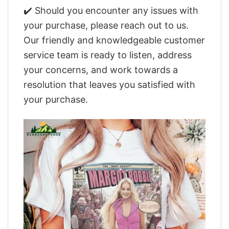
✔️ Should you encounter any issues with
your purchase, please reach out to us.
Our friendly and knowledgeable customer
service team is ready to listen, address
your concerns, and work towards a
resolution that leaves you satisfied with
your purchase.