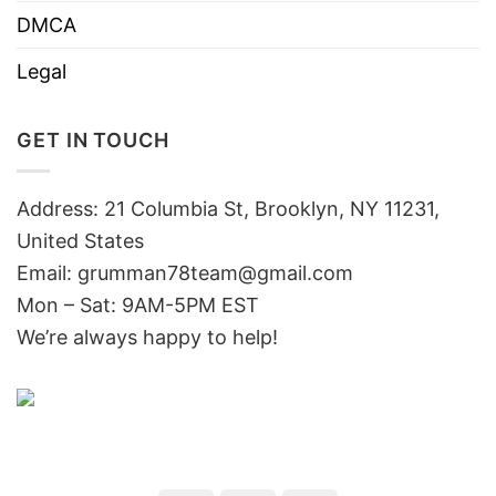
DMCA
Legal
GET IN TOUCH
Address: 21 Columbia St, Brooklyn, NY 11231,
United States
Email:
grumman78team@gmail.com
Mon – Sat: 9AM-5PM EST
We’re always happy to help!