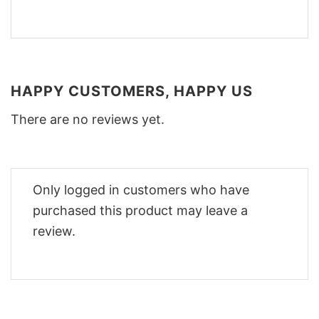
HAPPY CUSTOMERS, HAPPY US
There are no reviews yet.
Only logged in customers who have
purchased this product may leave a
review.