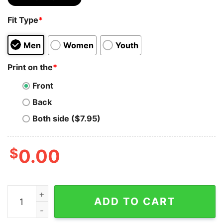
Fit Type
*
Men
Women
Youth
Print on the
*
Front
Back
Both side ($7.95)
$
0.00
Margot Robbie Barbie Movie Shirt 90S Y2k Vintage Retr
ADD TO CART