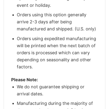
event or holiday.
Orders using this option generally
arrive 2-3 days after being
manufactured and shipped. (U.S. only)
Orders using expedited manufacturing
will be printed when the next batch of
orders is processed which can vary
depending on seasonality and other
factors.
Please Note:
We do not guarantee shipping or
arrival dates.
Manufacturing during the majority of