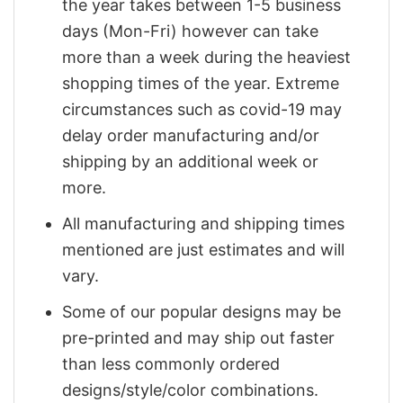
the year takes between 1-5 business
days (Mon-Fri) however can take
more than a week during the heaviest
shopping times of the year. Extreme
circumstances such as covid-19 may
delay order manufacturing and/or
shipping by an additional week or
more.
All manufacturing and shipping times
mentioned are just estimates and will
vary.
Some of our popular designs may be
pre-printed and may ship out faster
than less commonly ordered
designs/style/color combinations.