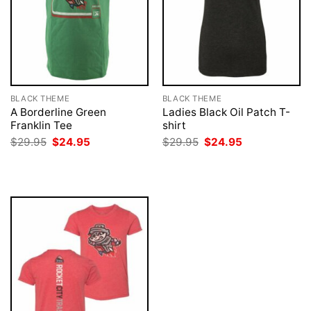
BLACK THEME
BLACK THEME
A Borderline Green
Ladies Black Oil Patch T-
Franklin Tee
shirt
Original
Current
Original
Current
$
29.95
$
24.95
$
29.95
$
24.95
price
price
price
price
was:
is:
was:
is:
$29.95.
$24.95.
$29.95.
$24.95.