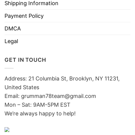
Shipping Information
Payment Policy
DMCA
Legal
GET IN TOUCH
Address: 21 Columbia St, Brooklyn, NY 11231,
United States
Email:
grumman78team@gmail.com
Mon – Sat: 9AM-5PM EST
We’re always happy to help!