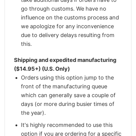
go through customs. We have no
influence on the customs process and
we apologize for any inconvenience
due to delivery delays resulting from
this.
Shipping and expedited manufacturing
($14.95+) (U.S. Only)
Orders using this option jump to the
front of the manufacturing queue
which can generally save a couple of
days (or more during busier times of
the year).
It's highly recommended to use this
option if you are ordering for a specific