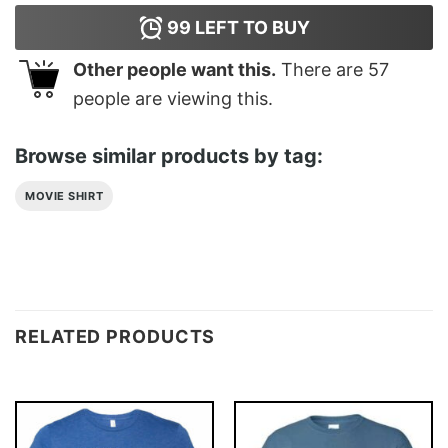
99
LEFT TO BUY
Other people want this.
There are
57
people are viewing this.
Browse similar products by tag:
MOVIE SHIRT
RELATED PRODUCTS