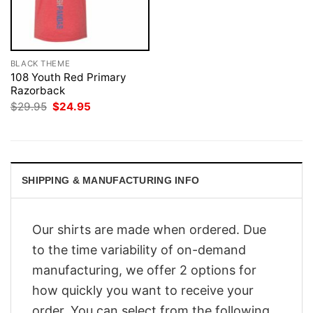
BLACK THEME
108 Youth Red Primary
Razorback
Original
Current
$
29.95
$
24.95
price
price
was:
is:
$29.95.
$24.95.
SHIPPING & MANUFACTURING INFO
Our shirts are made when ordered. Due
to the time variability of on-demand
manufacturing, we offer 2 options for
how quickly you want to receive your
order. You can select from the following