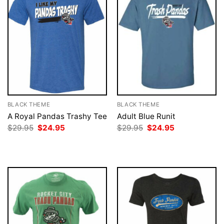
BLACK THEME
BLACK THEME
A Royal Pandas Trashy Tee
Adult Blue Runit
Original
Current
Original
Current
$
29.95
$
24.95
$
29.95
$
24.95
price
price
price
price
was:
is:
was:
is:
$29.95.
$24.95.
$29.95.
$24.95.