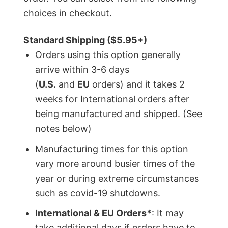
choices in checkout.
Standard Shipping ($5.95+)
Orders using this option generally
arrive within 3-6 days
(
U.S.
and
EU
orders) and it takes 2
weeks for International orders after
being manufactured and shipped. (See
notes below)
Manufacturing times for this option
vary more around busier times of the
year or during extreme circumstances
such as covid-19 shutdowns.
International & EU Orders*
: It may
take additional days if orders have to