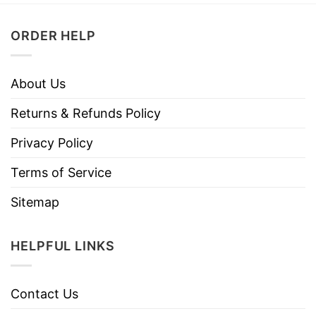
ORDER HELP
About Us
Returns & Refunds Policy
Privacy Policy
Terms of Service
Sitemap
HELPFUL LINKS
Contact Us