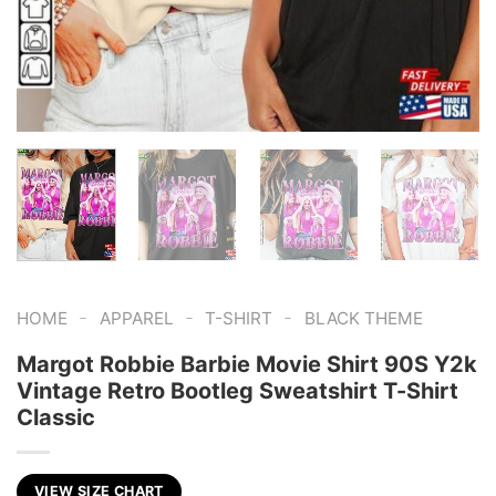
-
-
-
HOME
APPAREL
T-SHIRT
BLACK THEME
Margot Robbie Barbie Movie Shirt 90S Y2k
Vintage Retro Bootleg Sweatshirt T-Shirt
Classic
VIEW SIZE CHART