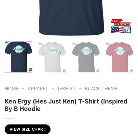
-
-
-
HOME
APPAREL
T-SHIRT
BLACK THEME
Ken Ergy (Hes Just Ken) T-Shirt (Inspired
By B Hoodie
VIEW SIZE CHART