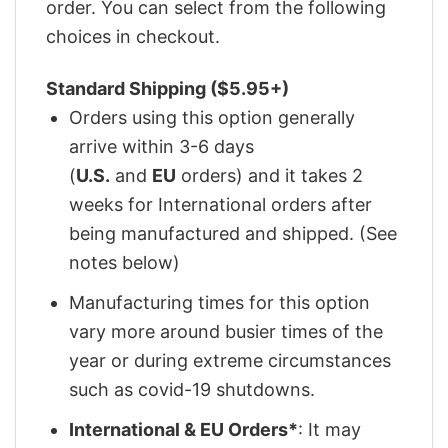
order. You can select from the following
choices in checkout.
Standard Shipping ($5.95+)
Orders using this option generally
arrive within 3-6 days
(
U.S.
and
EU
orders) and it takes 2
weeks for International orders after
being manufactured and shipped. (See
notes below)
Manufacturing times for this option
vary more around busier times of the
year or during extreme circumstances
such as covid-19 shutdowns.
International & EU Orders*
: It may