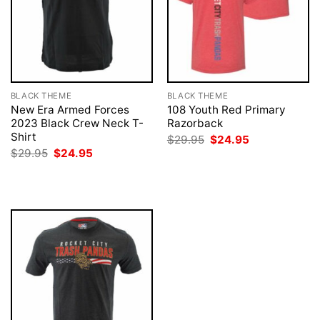
BLACK THEME
BLACK THEME
New Era Armed Forces
108 Youth Red Primary
2023 Black Crew Neck T-
Razorback
Shirt
Original
Current
$
29.95
$
24.95
price
price
Original
Current
$
29.95
$
24.95
was:
is:
price
price
$29.95.
$24.95.
was:
is:
$29.95.
$24.95.