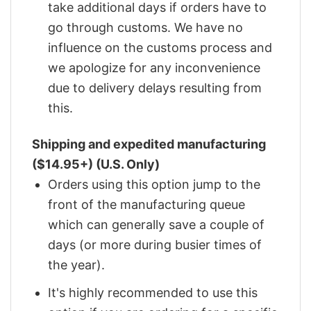
take additional days if orders have to
go through customs. We have no
influence on the customs process and
we apologize for any inconvenience
due to delivery delays resulting from
this.
Shipping and expedited manufacturing
($14.95+) (U.S. Only)
Orders using this option jump to the
front of the manufacturing queue
which can generally save a couple of
days (or more during busier times of
the year).
It's highly recommended to use this