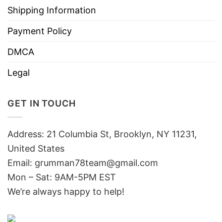
Shipping Information
Payment Policy
DMCA
Legal
GET IN TOUCH
Address: 21 Columbia St, Brooklyn, NY 11231,
United States
Email:
grumman78team@gmail.com
Mon – Sat: 9AM-5PM EST
We’re always happy to help!