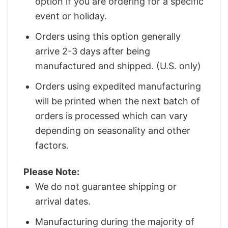
option if you are ordering for a specific
event or holiday.
Orders using this option generally
arrive 2-3 days after being
manufactured and shipped. (U.S. only)
Orders using expedited manufacturing
will be printed when the next batch of
orders is processed which can vary
depending on seasonality and other
factors.
Please Note:
We do not guarantee shipping or
arrival dates.
Manufacturing during the majority of