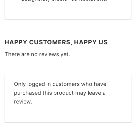
HAPPY CUSTOMERS, HAPPY US
There are no reviews yet.
Only logged in customers who have
purchased this product may leave a
review.