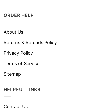
ORDER HELP
About Us
Returns & Refunds Policy
Privacy Policy
Terms of Service
Sitemap
HELPFUL LINKS
Contact Us