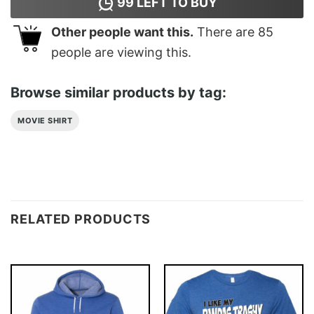
99
LEFT TO BUY
Other people want this.
There are
85
people are viewing this.
Browse similar products by tag:
MOVIE SHIRT
RELATED PRODUCTS