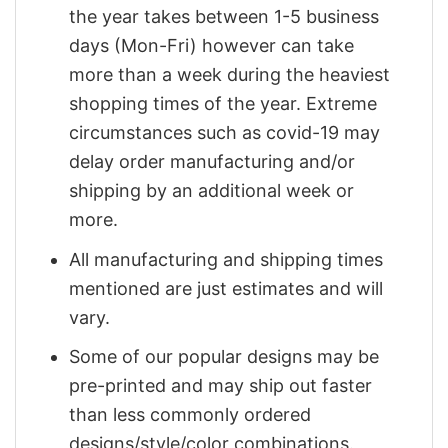
the year takes between 1-5 business
days (Mon-Fri) however can take
more than a week during the heaviest
shopping times of the year. Extreme
circumstances such as covid-19 may
delay order manufacturing and/or
shipping by an additional week or
more.
All manufacturing and shipping times
mentioned are just estimates and will
vary.
Some of our popular designs may be
pre-printed and may ship out faster
than less commonly ordered
designs/style/color combinations.