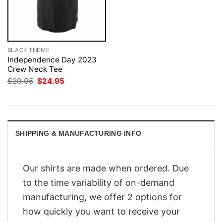
BLACK THEME
Independence Day 2023
Crew Neck Tee
Original
Current
$
29.95
$
24.95
price
price
was:
is:
$29.95.
$24.95.
SHIPPING & MANUFACTURING INFO
Our shirts are made when ordered. Due
to the time variability of on-demand
manufacturing, we offer 2 options for
how quickly you want to receive your