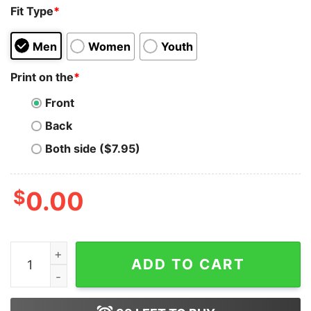
Fit Type
*
Men
Women
Youth
Print on the
*
Front
Back
Both side ($7.95)
$
0.00
Ken Ergy (Hes Just Ken) T-Shirt (Inspired By B Hoodie 
ADD TO CART