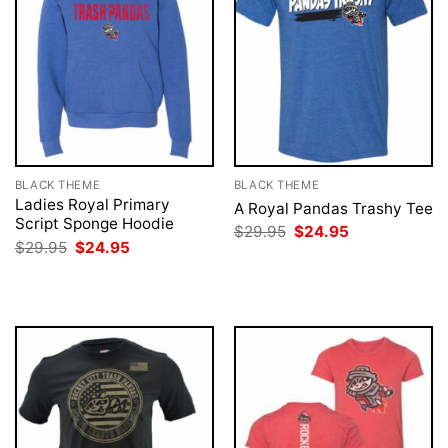
BLACK THEME
BLACK THEME
Ladies Royal Primary
A Royal Pandas Trashy Tee
Script Sponge Hoodie
Original
Current
$
29.95
$
24.95
price
price
Original
Current
$
29.95
$
24.95
was:
is:
price
price
$29.95.
$24.95.
was:
is:
$29.95.
$24.95.