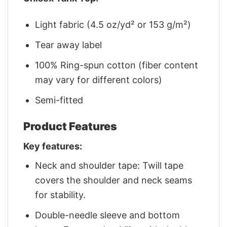
Light fabric (4.5 oz/yd² or 153 g/m²)
Tear away label
100% Ring-spun cotton (fiber content
may vary for different colors)
Semi-fitted
Product Features
Key features:
Neck and shoulder tape: Twill tape
covers the shoulder and neck seams
for stability.
Double-needle sleeve and bottom