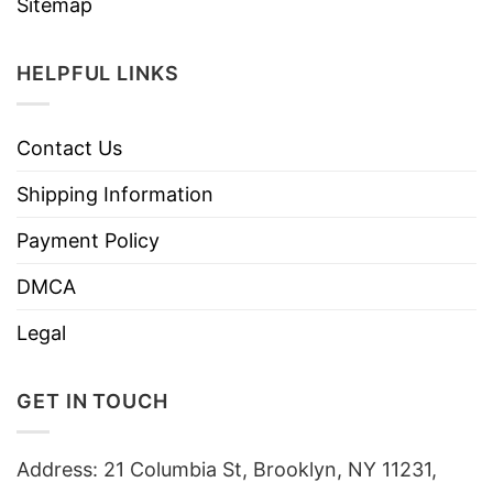
Sitemap
HELPFUL LINKS
Contact Us
Shipping Information
Payment Policy
DMCA
Legal
GET IN TOUCH
Address: 21 Columbia St, Brooklyn, NY 11231,