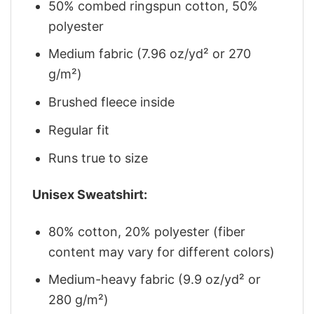
50% combed ringspun cotton, 50%
polyester
Medium fabric (7.96 oz/yd² or 270
g/m²)
Brushed fleece inside
Regular fit
Runs true to size
Unisex Sweatshirt:
80% cotton, 20% polyester (fiber
content may vary for different colors)
Medium-heavy fabric (9.9 oz/yd² or
280 g/m²)