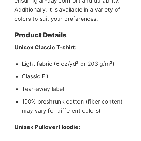
ensuring all-day comfort and durability.
Additionally, it is available in a variety of
colors to suit your preferences.
Product Details
Unisex Classic T-shirt:
Light fabric (6 oz/yd² or 203 g/m²)
Classic Fit
Tear-away label
100% preshrunk cotton (fiber content
may vary for different colors)
Unisex Pullover Hoodie: