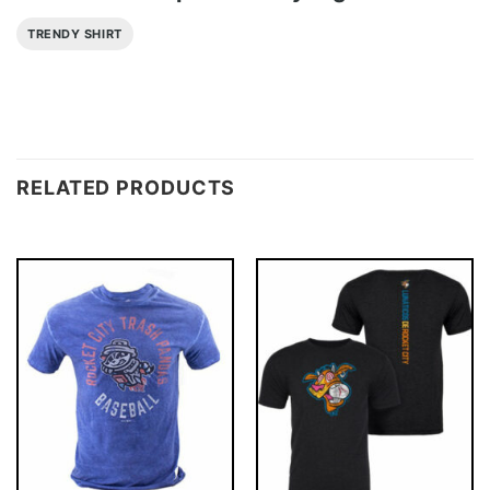
TRENDY SHIRT
RELATED PRODUCTS