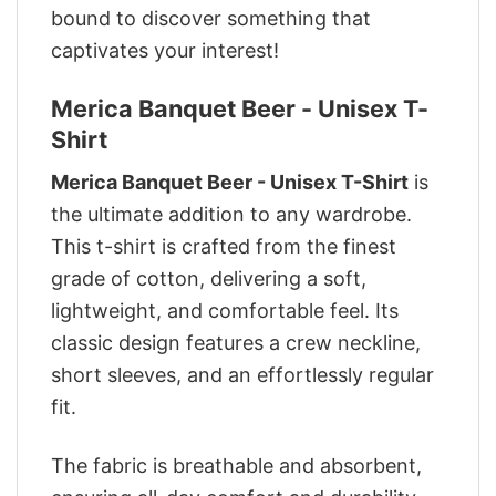
bound to discover something that
captivates your interest!
Merica Banquet Beer - Unisex T-
Shirt
Merica Banquet Beer - Unisex T-Shirt
is
the ultimate addition to any wardrobe.
This t-shirt is crafted from the finest
grade of cotton, delivering a soft,
lightweight, and comfortable feel. Its
classic design features a crew neckline,
short sleeves, and an effortlessly regular
fit.
The fabric is breathable and absorbent,