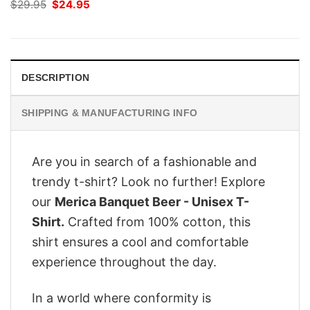
Original
Current
$
29.95
$
24.95
price
price
was:
is:
$29.95.
$24.95.
DESCRIPTION
SHIPPING & MANUFACTURING INFO
Are you in search of a fashionable and
trendy t-shirt? Look no further! Explore
our
Merica Banquet Beer - Unisex T-
Shirt.
Crafted from 100% cotton, this
shirt ensures a cool and comfortable
experience throughout the day.
In a world where conformity is