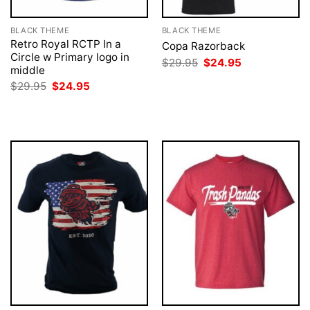
BLACK THEME
BLACK THEME
Retro Royal RCTP In a
Copa Razorback
Circle w Primary logo in
Original
Current
$
29.95
$
24.95
middle
price
price
was:
is:
Original
Current
$
29.95
$
24.95
$29.95.
$24.95.
price
price
was:
is:
$29.95.
$24.95.