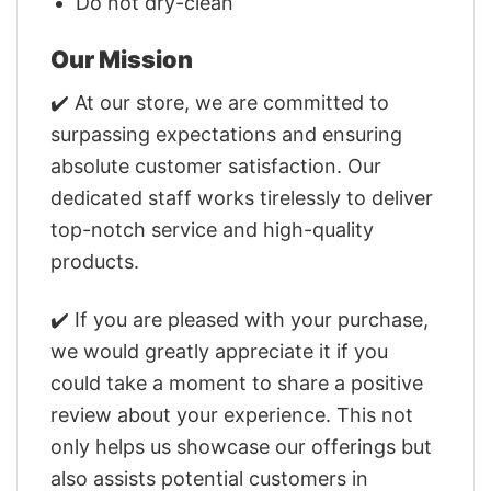
Do not dry-clean
Our Mission
✔️ At our store, we are committed to
surpassing expectations and ensuring
absolute customer satisfaction. Our
dedicated staff works tirelessly to deliver
top-notch service and high-quality
products.
✔️ If you are pleased with your purchase,
we would greatly appreciate it if you
could take a moment to share a positive
review about your experience. This not
only helps us showcase our offerings but
also assists potential customers in