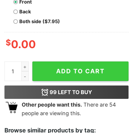
Front
Back
Both side ($7.95)
$
0.00
Merica Banquet Beer - Unisex T-Shirt quantity
ADD TO CART
99
LEFT TO BUY
Other people want this.
There are
54
people are viewing this.
Browse similar products by tag: