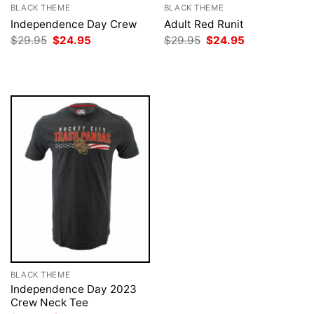
BLACK THEME
BLACK THEME
Independence Day Crew
Adult Red Runit
Original
Current
Original
Current
$
29.95
$
24.95
$
29.95
$
24.95
price
price
price
price
was:
is:
was:
is:
$29.95.
$24.95.
$29.95.
$24.95.
BLACK THEME
Independence Day 2023
Crew Neck Tee