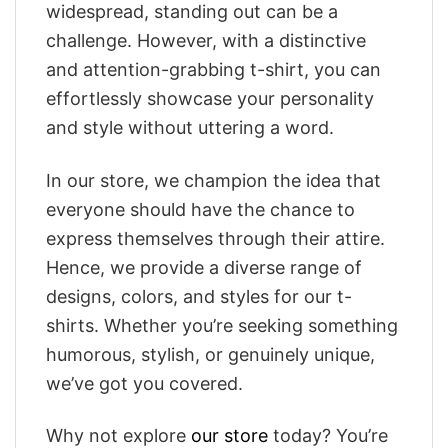
widespread, standing out can be a
challenge. However, with a distinctive
and attention-grabbing t-shirt, you can
effortlessly showcase your personality
and style without uttering a word.
In our store, we champion the idea that
everyone should have the chance to
express themselves through their attire.
Hence, we provide a diverse range of
designs, colors, and styles for our t-
shirts. Whether you’re seeking something
humorous, stylish, or genuinely unique,
we’ve got you covered.
Why not explore
our store
today? You’re