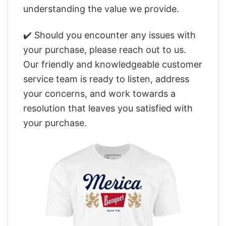
understanding the value we provide.
✔️ Should you encounter any issues with
your purchase, please reach out to us.
Our friendly and knowledgeable customer
service team is ready to listen, address
your concerns, and work towards a
resolution that leaves you satisfied with
your purchase.