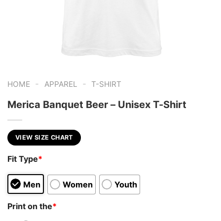
-
-
HOME
APPAREL
T-SHIRT
Merica Banquet Beer – Unisex T-Shirt
VIEW SIZE CHART
Fit Type
*
Men
Women
Youth
Print on the
*