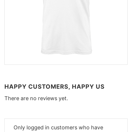
HAPPY CUSTOMERS, HAPPY US
There are no reviews yet.
Only logged in customers who have