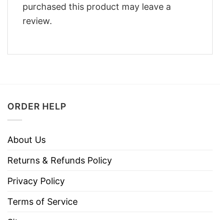
purchased this product may leave a
review.
ORDER HELP
About Us
Returns & Refunds Policy
Privacy Policy
Terms of Service