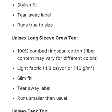
Stylish fit
Tear-away label
Runs true to size
Unisex Long Sleeve Crew Tee:
100% combed ringspun cotton (fiber
content may vary for different colors)
Light fabric (4.3 oz/yd² or 146 g/m²)
Slim fit
Tear away label
Runs smaller than usual
Unisex Tank Top: