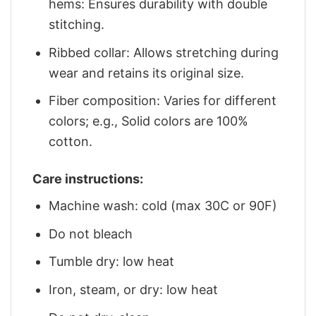
hems: Ensures durability with double
stitching.
Ribbed collar: Allows stretching during
wear and retains its original size.
Fiber composition: Varies for different
colors; e.g., Solid colors are 100%
cotton.
Care instructions:
Machine wash: cold (max 30C or 90F)
Do not bleach
Tumble dry: low heat
Iron, steam, or dry: low heat