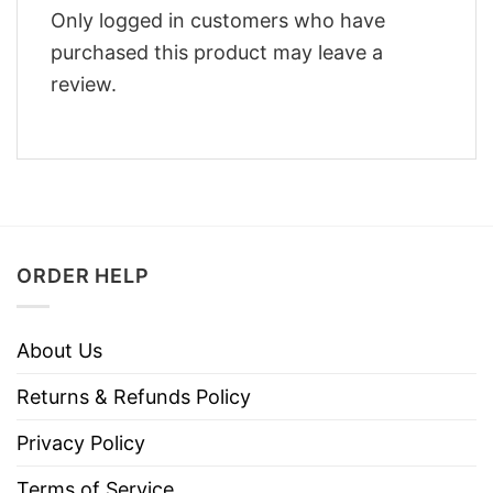
Only logged in customers who have
purchased this product may leave a
review.
ORDER HELP
About Us
Returns & Refunds Policy
Privacy Policy
Terms of Service