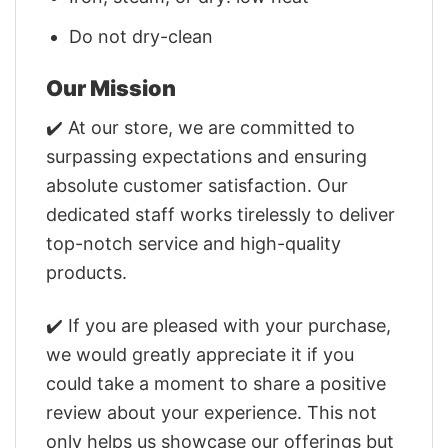
Do not dry-clean
Our Mission
✔️ At our store, we are committed to
surpassing expectations and ensuring
absolute customer satisfaction. Our
dedicated staff works tirelessly to deliver
top-notch service and high-quality
products.
✔️ If you are pleased with your purchase,
we would greatly appreciate it if you
could take a moment to share a positive
review about your experience. This not
only helps us showcase our offerings but