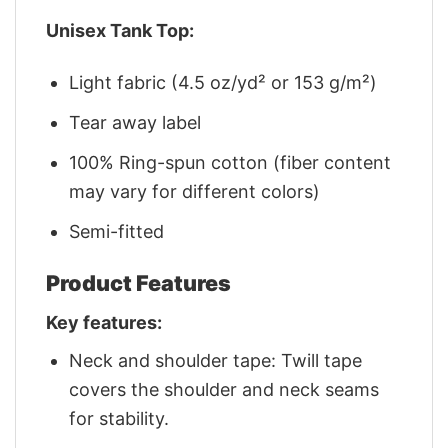
Unisex Tank Top:
Light fabric (4.5 oz/yd² or 153 g/m²)
Tear away label
100% Ring-spun cotton (fiber content
may vary for different colors)
Semi-fitted
Product Features
Key features:
Neck and shoulder tape: Twill tape
covers the shoulder and neck seams
for stability.