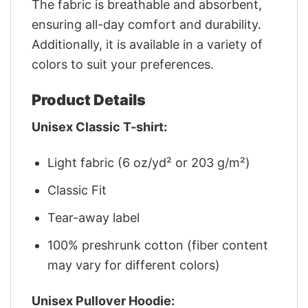
The fabric is breathable and absorbent,
ensuring all-day comfort and durability.
Additionally, it is available in a variety of
colors to suit your preferences.
Product Details
Unisex Classic T-shirt:
Light fabric (6 oz/yd² or 203 g/m²)
Classic Fit
Tear-away label
100% preshrunk cotton (fiber content
may vary for different colors)
Unisex Pullover Hoodie: