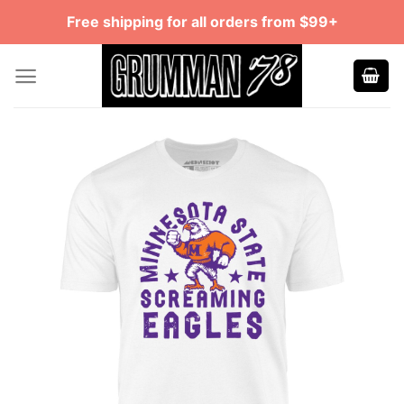
Skip
Free shipping for all orders from $99+
to
content