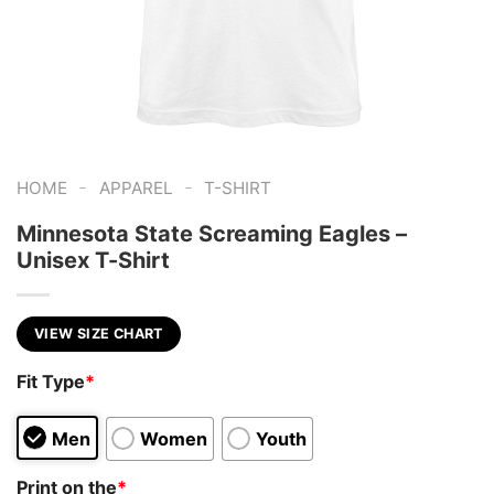
-
-
HOME
APPAREL
T-SHIRT
Minnesota State Screaming Eagles –
Unisex T-Shirt
VIEW SIZE CHART
Fit Type
*
Men
Women
Youth
Print on the
*