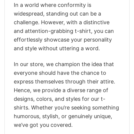
In a world where conformity is
widespread, standing out can be a
challenge. However, with a distinctive
and attention-grabbing t-shirt, you can
effortlessly showcase your personality
and style without uttering a word.
In our store, we champion the idea that
everyone should have the chance to
express themselves through their attire.
Hence, we provide a diverse range of
designs, colors, and styles for our t-
shirts. Whether you’re seeking something
humorous, stylish, or genuinely unique,
we’ve got you covered.