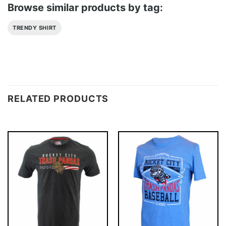
Browse similar products by tag:
TRENDY SHIRT
RELATED PRODUCTS