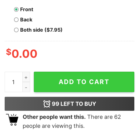
Front
Back
Both side ($7.95)
$
0.00
Minnesota State Screaming Eagles - Unisex T-Shirt qua
ADD TO CART
99
LEFT TO BUY
Other people want this.
There are
62
people are viewing this.