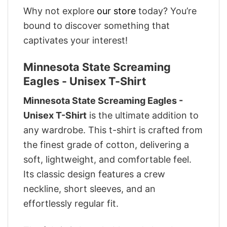
Why not explore
our store
today? You’re
bound to discover something that
captivates your interest!
Minnesota State Screaming
Eagles - Unisex T-Shirt
Minnesota State Screaming Eagles -
Unisex T-Shirt
is the ultimate addition to
any wardrobe. This t-shirt is crafted from
the finest grade of cotton, delivering a
soft, lightweight, and comfortable feel.
Its classic design features a crew
neckline, short sleeves, and an
effortlessly regular fit.