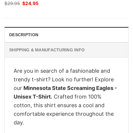
Original
Current
$
29.95
$
24.95
price
price
was:
is:
$29.95.
$24.95.
DESCRIPTION
SHIPPING & MANUFACTURING INFO
Are you in search of a fashionable and
trendy t-shirt? Look no further! Explore
our
Minnesota State Screaming Eagles -
Unisex T-Shirt.
Crafted from 100%
cotton, this shirt ensures a cool and
comfortable experience throughout the
day.