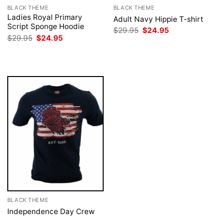
BLACK THEME
BLACK THEME
Ladies Royal Primary
Adult Navy Hippie T-shirt
Script Sponge Hoodie
Original
Current
$
29.95
$
24.95
price
price
Original
Current
$
29.95
$
24.95
was:
is:
price
price
$29.95.
$24.95.
was:
is:
$29.95.
$24.95.
BLACK THEME
Independence Day Crew