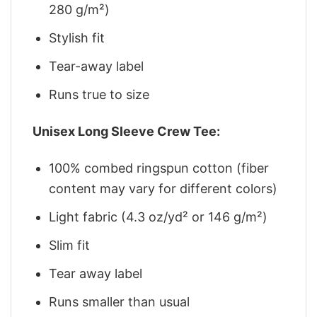
280 g/m²)
Stylish fit
Tear-away label
Runs true to size
Unisex Long Sleeve Crew Tee:
100% combed ringspun cotton (fiber
content may vary for different colors)
Light fabric (4.3 oz/yd² or 146 g/m²)
Slim fit
Tear away label
Runs smaller than usual