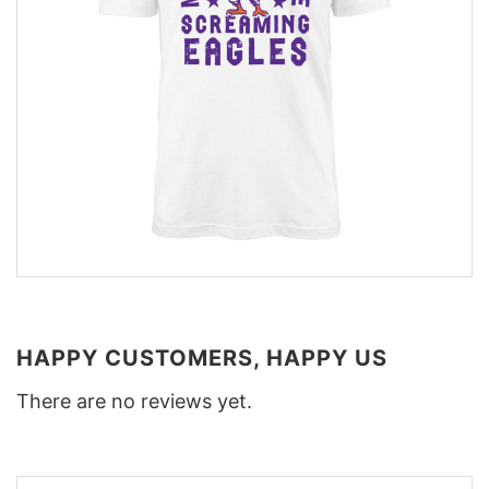
HAPPY CUSTOMERS, HAPPY US
There are no reviews yet.