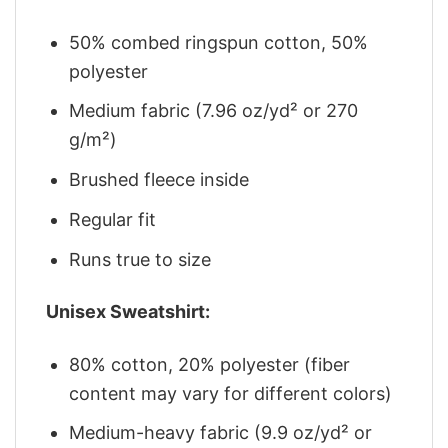
50% combed ringspun cotton, 50%
polyester
Medium fabric (7.96 oz/yd² or 270
g/m²)
Brushed fleece inside
Regular fit
Runs true to size
Unisex Sweatshirt:
80% cotton, 20% polyester (fiber
content may vary for different colors)
Medium-heavy fabric (9.9 oz/yd² or