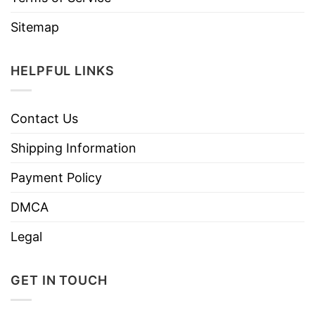
Sitemap
HELPFUL LINKS
Contact Us
Shipping Information
Payment Policy
DMCA
Legal
GET IN TOUCH