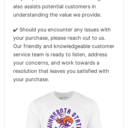
also assists potential customers in
understanding the value we provide.
✔️ Should you encounter any issues with
your purchase, please reach out to us.
Our friendly and knowledgeable customer
service team is ready to listen, address
your concerns, and work towards a
resolution that leaves you satisfied with
your purchase.