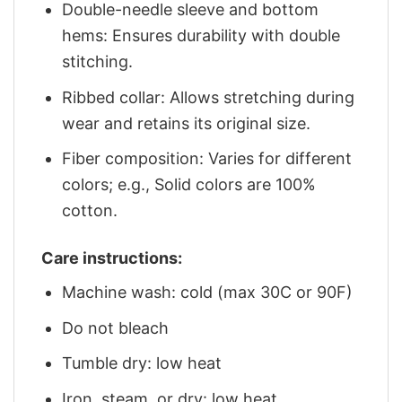
Double-needle sleeve and bottom
hems: Ensures durability with double
stitching.
Ribbed collar: Allows stretching during
wear and retains its original size.
Fiber composition: Varies for different
colors; e.g., Solid colors are 100%
cotton.
Care instructions:
Machine wash: cold (max 30C or 90F)
Do not bleach
Tumble dry: low heat
Iron, steam, or dry: low heat