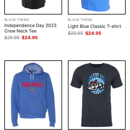
BLACK THEME
BLACK THEME
Independence Day 2023
Light Blue Classic T-shirt
Crew Neck Tee
Original
Current
$
29.95
$
24.95
price
price
Original
Current
$
29.95
$
24.95
was:
is:
price
price
$29.95.
$24.95.
was:
is:
$29.95.
$24.95.