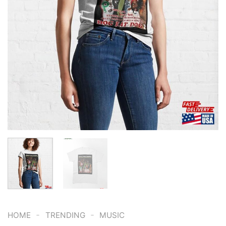
-
-
HOME
TRENDING
MUSIC