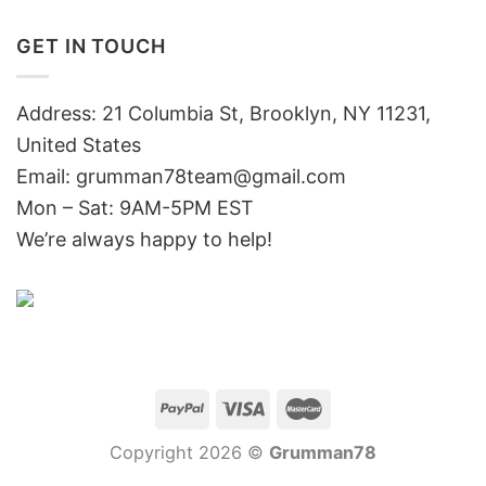
GET IN TOUCH
Address: 21 Columbia St, Brooklyn, NY 11231,
United States
Email:
grumman78team@gmail.com
Mon – Sat: 9AM-5PM EST
We’re always happy to help!
Copyright 2026 ©
Grumman78