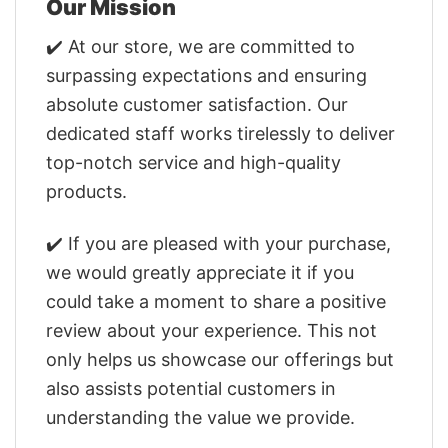
Our Mission
✔️ At our store, we are committed to
surpassing expectations and ensuring
absolute customer satisfaction. Our
dedicated staff works tirelessly to deliver
top-notch service and high-quality
products.
✔️ If you are pleased with your purchase,
we would greatly appreciate it if you
could take a moment to share a positive
review about your experience. This not
only helps us showcase our offerings but
also assists potential customers in
understanding the value we provide.