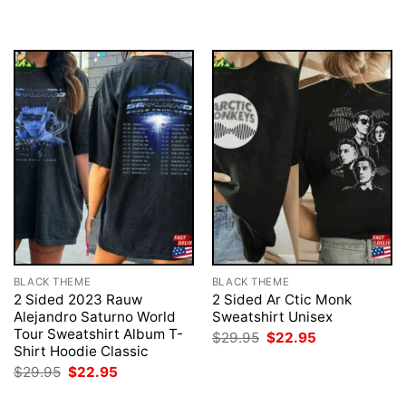
$29.95.
$22.95.
was:
is:
$29.95.
$22.95.
BLACK THEME
BLACK THEME
2 Sided 2023 Rauw
2 Sided Ar Ctic Monk
Alejandro Saturno World
Sweatshirt Unisex
Tour Sweatshirt Album T-
Original
Current
$
29.95
$
22.95
price
price
Shirt Hoodie Classic
was:
is:
Original
Current
$
29.95
$
22.95
$29.95.
$22.95.
price
price
was:
is: