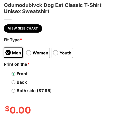
Odumodublvck Dog Eat Classic T-Shirt
Unisex Sweatshirt
VIEW SIZE CHART
Fit Type
*
Men
Women
Youth
Print on the
*
Front
Back
Both side ($7.95)
$
0.00