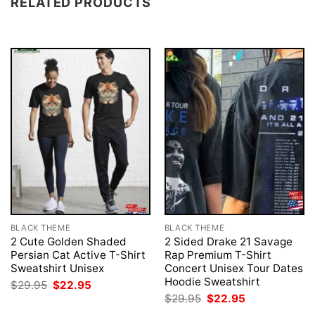
RELATED PRODUCTS
BLACK THEME
BLACK THEME
2 Cute Golden Shaded
2 Sided Drake 21 Savage
Persian Cat Active T-Shirt
Rap Premium T-Shirt
Sweatshirt Unisex
Concert Unisex Tour Dates
Hoodie Sweatshirt
Original
Current
$
29.95
$
22.95
price
price
Original
Current
$
29.95
$
22.95
was:
is:
price
price