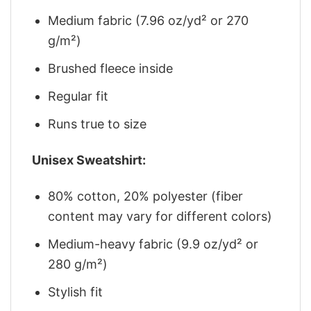
Medium fabric (7.96 oz/yd² or 270
g/m²)
Brushed fleece inside
Regular fit
Runs true to size
Unisex Sweatshirt:
80% cotton, 20% polyester (fiber
content may vary for different colors)
Medium-heavy fabric (9.9 oz/yd² or
280 g/m²)
Stylish fit