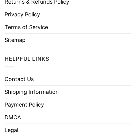
Returns & Refunds Policy
Privacy Policy
Terms of Service
Sitemap
HELPFUL LINKS
Contact Us
Shipping Information
Payment Policy
DMCA
Legal