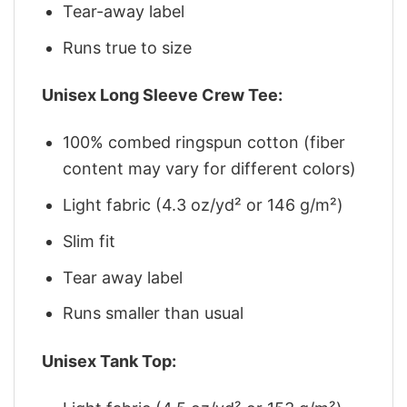
Tear-away label
Runs true to size
Unisex Long Sleeve Crew Tee:
100% combed ringspun cotton (fiber
content may vary for different colors)
Light fabric (4.3 oz/yd² or 146 g/m²)
Slim fit
Tear away label
Runs smaller than usual
Unisex Tank Top: