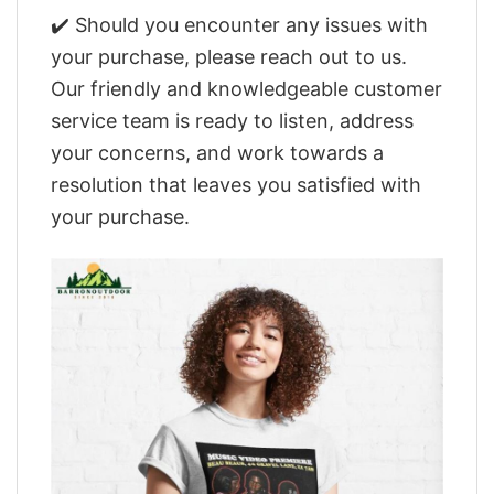
✔️ Should you encounter any issues with
your purchase, please reach out to us.
Our friendly and knowledgeable customer
service team is ready to listen, address
your concerns, and work towards a
resolution that leaves you satisfied with
your purchase.