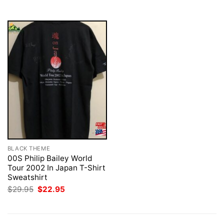
$29.95.
$22.95.
BLACK THEME
00S Philip Bailey World
Tour 2002 In Japan T-Shirt
Sweatshirt
Original
Current
$
29.95
$
22.95
price
price
was:
is:
$29.95.
$22.95.