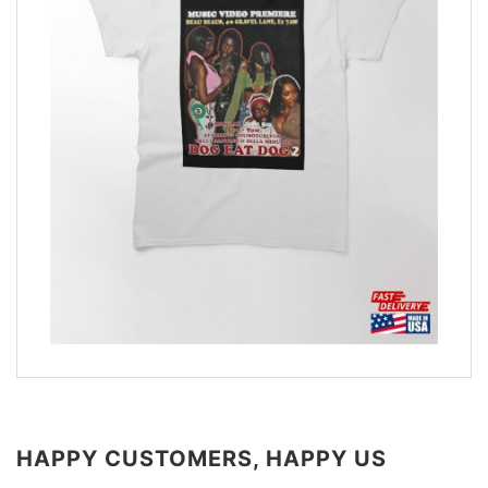
HAPPY CUSTOMERS, HAPPY US