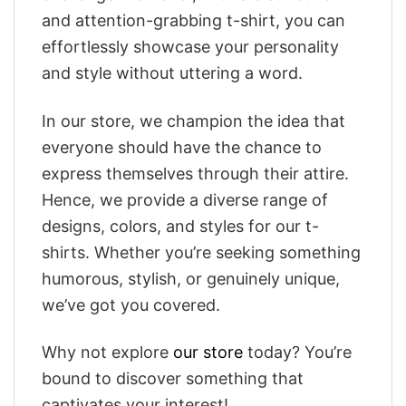
and attention-grabbing t-shirt, you can
effortlessly showcase your personality
and style without uttering a word.
In our store, we champion the idea that
everyone should have the chance to
express themselves through their attire.
Hence, we provide a diverse range of
designs, colors, and styles for our t-
shirts. Whether you’re seeking something
humorous, stylish, or genuinely unique,
we’ve got you covered.
Why not explore
our store
today? You’re
bound to discover something that
captivates your interest!