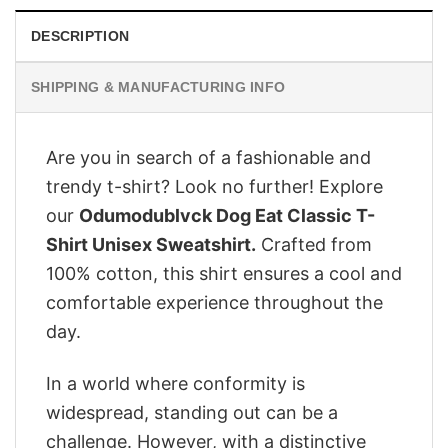
DESCRIPTION
SHIPPING & MANUFACTURING INFO
Are you in search of a fashionable and
trendy t-shirt? Look no further! Explore
our
Odumodublvck Dog Eat Classic T-
Shirt Unisex Sweatshirt.
Crafted from
100% cotton, this shirt ensures a cool and
comfortable experience throughout the
day.
In a world where conformity is
widespread, standing out can be a
challenge. However, with a distinctive