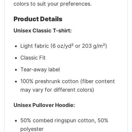
colors to suit your preferences.
Product Details
Unisex Classic T-shirt:
Light fabric (6 oz/yd² or 203 g/m²)
Classic Fit
Tear-away label
100% preshrunk cotton (fiber content
may vary for different colors)
Unisex Pullover Hoodie:
50% combed ringspun cotton, 50%
polyester