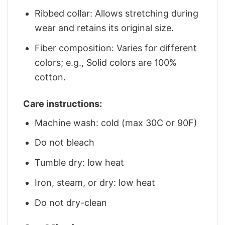
Ribbed collar: Allows stretching during
wear and retains its original size.
Fiber composition: Varies for different
colors; e.g., Solid colors are 100%
cotton.
Care instructions:
Machine wash: cold (max 30C or 90F)
Do not bleach
Tumble dry: low heat
Iron, steam, or dry: low heat
Do not dry-clean