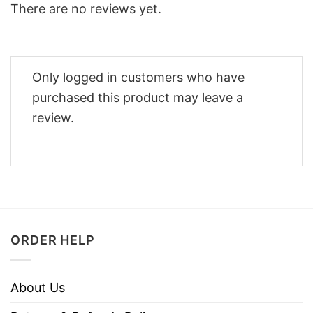
There are no reviews yet.
Only logged in customers who have
purchased this product may leave a
review.
ORDER HELP
About Us