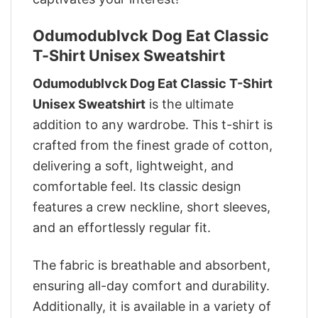
Odumodublvck Dog Eat Classic
T-Shirt Unisex Sweatshirt
Odumodublvck Dog Eat Classic T-Shirt
Unisex Sweatshirt
is the ultimate
addition to any wardrobe. This t-shirt is
crafted from the finest grade of cotton,
delivering a soft, lightweight, and
comfortable feel. Its classic design
features a crew neckline, short sleeves,
and an effortlessly regular fit.
The fabric is breathable and absorbent,
ensuring all-day comfort and durability.
Additionally, it is available in a variety of