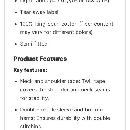
Light fabric (4.5 oz/yd² or 153 g/m²)
Tear away label
100% Ring-spun cotton (fiber content
may vary for different colors)
Semi-fitted
Product Features
Key features:
Neck and shoulder tape: Twill tape
covers the shoulder and neck seams
for stability.
Double-needle sleeve and bottom
hems: Ensures durability with double
stitching.