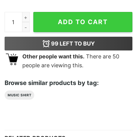
Odumodublvck Dog Eat Classic T-Shirt Unisex Sweatshi
ADD TO CART
99
LEFT TO BUY
Other people want this.
There are
50
people are viewing this.
Browse similar products by tag:
MUSIC SHIRT