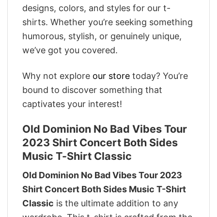
designs, colors, and styles for our t-
shirts. Whether you’re seeking something
humorous, stylish, or genuinely unique,
we’ve got you covered.
Why not explore
our store
today? You’re
bound to discover something that
captivates your interest!
Old Dominion No Bad Vibes Tour
2023 Shirt Concert Both Sides
Music T-Shirt Classic
Old Dominion No Bad Vibes Tour 2023
Shirt Concert Both Sides Music T-Shirt
Classic
is the ultimate addition to any