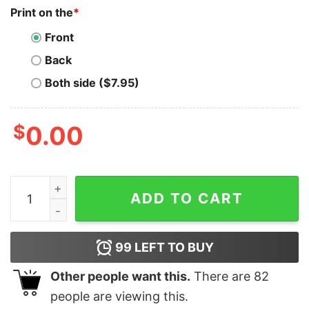
Print on the
*
Front
Back
Both side ($7.95)
$
0.00
Old Dominion No Bad Vibes Tour 2023 Shirt Concert Bot
ADD TO CART
99
LEFT TO BUY
Other people want this.
There are
82
people are viewing this.