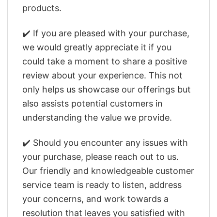
products.
✔️ If you are pleased with your purchase,
we would greatly appreciate it if you
could take a moment to share a positive
review about your experience. This not
only helps us showcase our offerings but
also assists potential customers in
understanding the value we provide.
✔️ Should you encounter any issues with
your purchase, please reach out to us.
Our friendly and knowledgeable customer
service team is ready to listen, address
your concerns, and work towards a
resolution that leaves you satisfied with