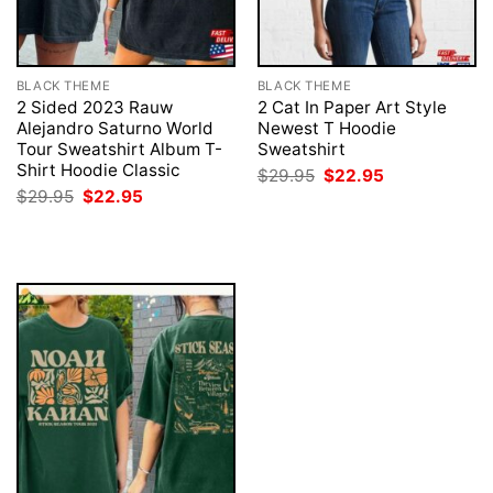
BLACK THEME
BLACK THEME
2 Sided 2023 Rauw
2 Cat In Paper Art Style
Alejandro Saturno World
Newest T Hoodie
Tour Sweatshirt Album T-
Sweatshirt
Shirt Hoodie Classic
Original
Current
$
29.95
$
22.95
price
price
Original
Current
$
29.95
$
22.95
was:
is:
price
price
$29.95.
$22.95.
was:
is:
$29.95.
$22.95.