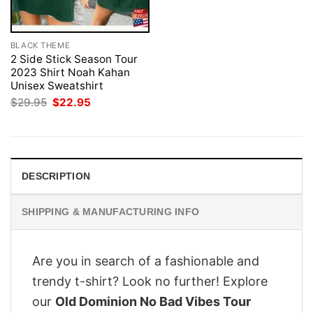
BLACK THEME
2 Side Stick Season Tour
2023 Shirt Noah Kahan
Unisex Sweatshirt
Original
Current
$
29.95
$
22.95
price
price
was:
is:
$29.95.
$22.95.
DESCRIPTION
SHIPPING & MANUFACTURING INFO
Are you in search of a fashionable and
trendy t-shirt? Look no further! Explore
our
Old Dominion No Bad Vibes Tour