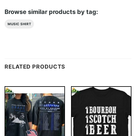
Browse similar products by tag:
MUSIC SHIRT
RELATED PRODUCTS