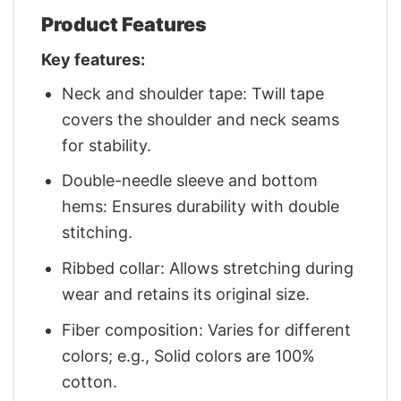
Product Features
Key features:
Neck and shoulder tape: Twill tape
covers the shoulder and neck seams
for stability.
Double-needle sleeve and bottom
hems: Ensures durability with double
stitching.
Ribbed collar: Allows stretching during
wear and retains its original size.
Fiber composition: Varies for different
colors; e.g., Solid colors are 100%
cotton.