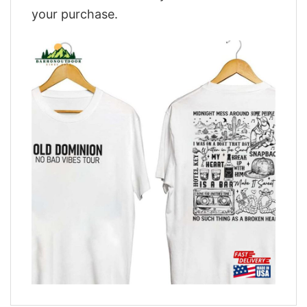
your purchase.