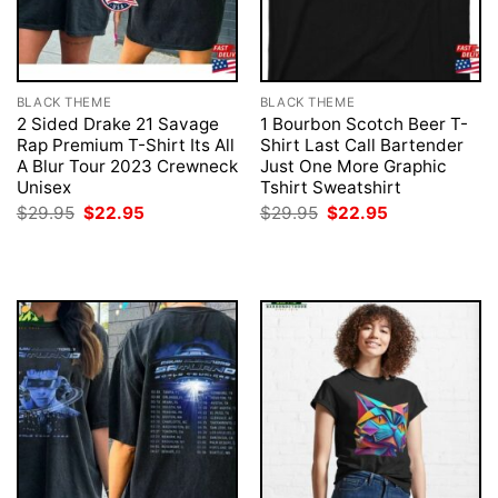
BLACK THEME
BLACK THEME
2 Sided Drake 21 Savage
1 Bourbon Scotch Beer T-
Rap Premium T-Shirt Its All
Shirt Last Call Bartender
A Blur Tour 2023 Crewneck
Just One More Graphic
Unisex
Tshirt Sweatshirt
Original
Current
Original
Current
$
29.95
$
22.95
$
29.95
$
22.95
price
price
price
price
was:
is:
was:
is:
$29.95.
$22.95.
$29.95.
$22.95.