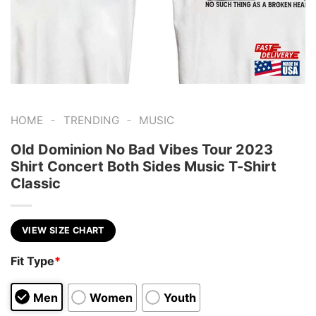
-
-
HOME
TRENDING
MUSIC
Old Dominion No Bad Vibes Tour 2023
Shirt Concert Both Sides Music T-Shirt
Classic
VIEW SIZE CHART
Fit Type
*
Men
Women
Youth