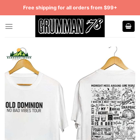
Skip
Free shipping for all orders from $99+
to
content