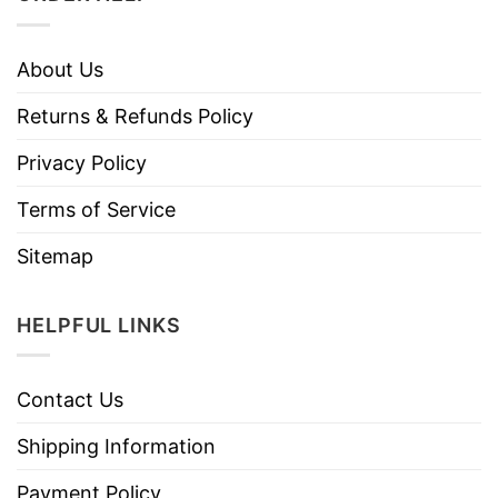
About Us
Returns & Refunds Policy
Privacy Policy
Terms of Service
Sitemap
HELPFUL LINKS
Contact Us
Shipping Information
Payment Policy