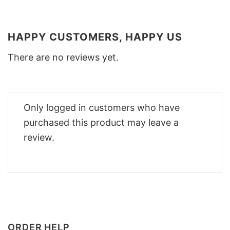
HAPPY CUSTOMERS, HAPPY US
There are no reviews yet.
Only logged in customers who have
purchased this product may leave a
review.
ORDER HELP