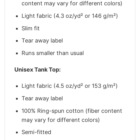
content may vary for different colors)
Light fabric (4.3 oz/yd² or 146 g/m²)
Slim fit
Tear away label
Runs smaller than usual
Unisex Tank Top:
Light fabric (4.5 oz/yd² or 153 g/m²)
Tear away label
100% Ring-spun cotton (fiber content
may vary for different colors)
Semi-fitted