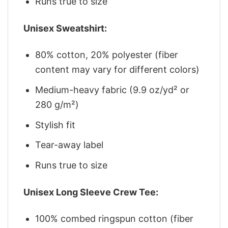
Runs true to size
Unisex Sweatshirt:
80% cotton, 20% polyester (fiber
content may vary for different colors)
Medium-heavy fabric (9.9 oz/yd² or
280 g/m²)
Stylish fit
Tear-away label
Runs true to size
Unisex Long Sleeve Crew Tee:
100% combed ringspun cotton (fiber