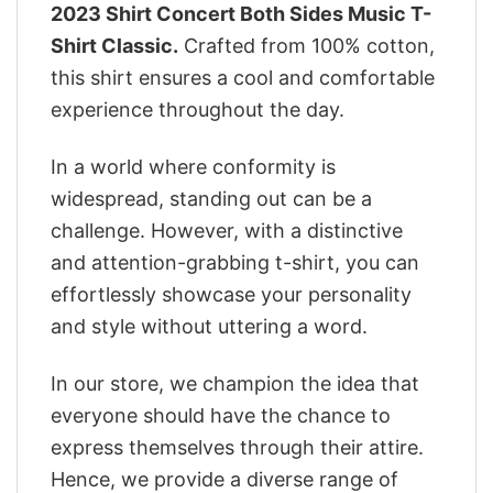
2023 Shirt Concert Both Sides Music T-
Shirt Classic.
Crafted from 100% cotton,
this shirt ensures a cool and comfortable
experience throughout the day.
In a world where conformity is
widespread, standing out can be a
challenge. However, with a distinctive
and attention-grabbing t-shirt, you can
effortlessly showcase your personality
and style without uttering a word.
In our store, we champion the idea that
everyone should have the chance to
express themselves through their attire.
Hence, we provide a diverse range of