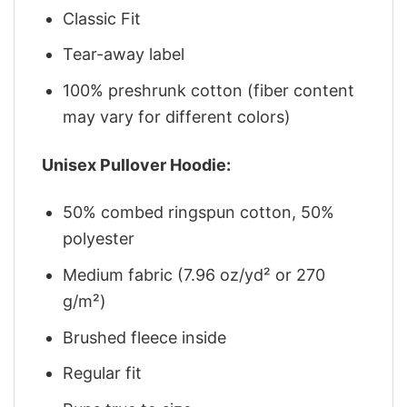
Classic Fit
Tear-away label
100% preshrunk cotton (fiber content
may vary for different colors)
Unisex Pullover Hoodie:
50% combed ringspun cotton, 50%
polyester
Medium fabric (7.96 oz/yd² or 270
g/m²)
Brushed fleece inside
Regular fit