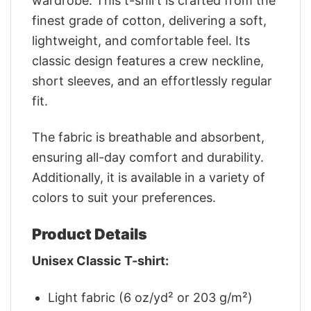
wardrobe. This t-shirt is crafted from the
finest grade of cotton, delivering a soft,
lightweight, and comfortable feel. Its
classic design features a crew neckline,
short sleeves, and an effortlessly regular
fit.
The fabric is breathable and absorbent,
ensuring all-day comfort and durability.
Additionally, it is available in a variety of
colors to suit your preferences.
Product Details
Unisex Classic T-shirt:
Light fabric (6 oz/yd² or 203 g/m²)