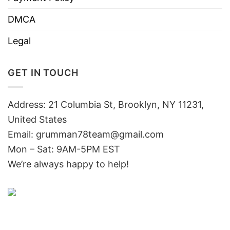
DMCA
Legal
GET IN TOUCH
Address: 21 Columbia St, Brooklyn, NY 11231,
United States
Email:
grumman78team@gmail.com
Mon – Sat: 9AM-5PM EST
We’re always happy to help!