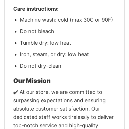
Care instructions:
Machine wash: cold (max 30C or 90F)
Do not bleach
Tumble dry: low heat
Iron, steam, or dry: low heat
Do not dry-clean
Our Mission
✔️ At our store, we are committed to
surpassing expectations and ensuring
absolute customer satisfaction. Our
dedicated staff works tirelessly to deliver
top-notch service and high-quality