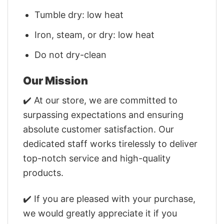
Tumble dry: low heat
Iron, steam, or dry: low heat
Do not dry-clean
Our Mission
✔️ At our store, we are committed to
surpassing expectations and ensuring
absolute customer satisfaction. Our
dedicated staff works tirelessly to deliver
top-notch service and high-quality
products.
✔️ If you are pleased with your purchase,
we would greatly appreciate it if you