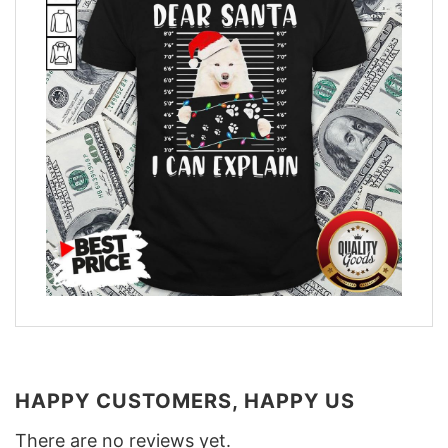
HAPPY CUSTOMERS, HAPPY US
There are no reviews yet.