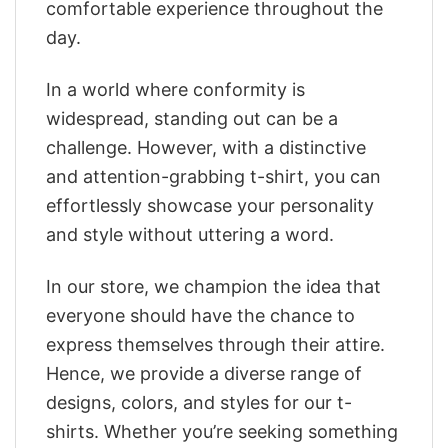
comfortable experience throughout the
day.
In a world where conformity is
widespread, standing out can be a
challenge. However, with a distinctive
and attention-grabbing t-shirt, you can
effortlessly showcase your personality
and style without uttering a word.
In our store, we champion the idea that
everyone should have the chance to
express themselves through their attire.
Hence, we provide a diverse range of
designs, colors, and styles for our t-
shirts. Whether you’re seeking something