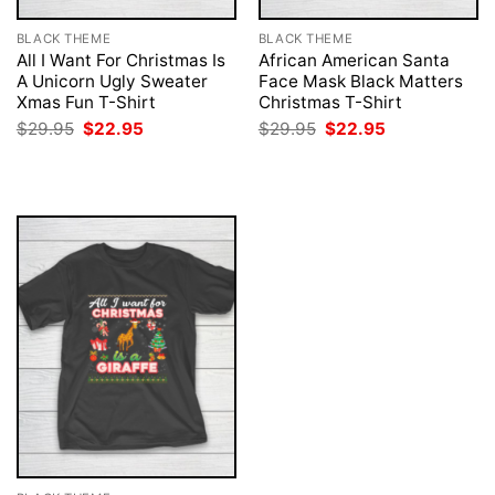
BLACK THEME
BLACK THEME
All I Want For Christmas Is
African American Santa
A Unicorn Ugly Sweater
Face Mask Black Matters
Xmas Fun T-Shirt
Christmas T-Shirt
Original
Current
Original
Current
$
29.95
$
22.95
$
29.95
$
22.95
price
price
price
price
was:
is:
was:
is:
$29.95.
$22.95.
$29.95.
$22.95.