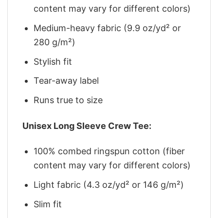
content may vary for different colors)
Medium-heavy fabric (9.9 oz/yd² or
280 g/m²)
Stylish fit
Tear-away label
Runs true to size
Unisex Long Sleeve Crew Tee:
100% combed ringspun cotton (fiber
content may vary for different colors)
Light fabric (4.3 oz/yd² or 146 g/m²)
Slim fit