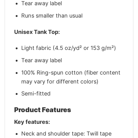
Tear away label
Runs smaller than usual
Unisex Tank Top:
Light fabric (4.5 oz/yd² or 153 g/m²)
Tear away label
100% Ring-spun cotton (fiber content
may vary for different colors)
Semi-fitted
Product Features
Key features:
Neck and shoulder tape: Twill tape