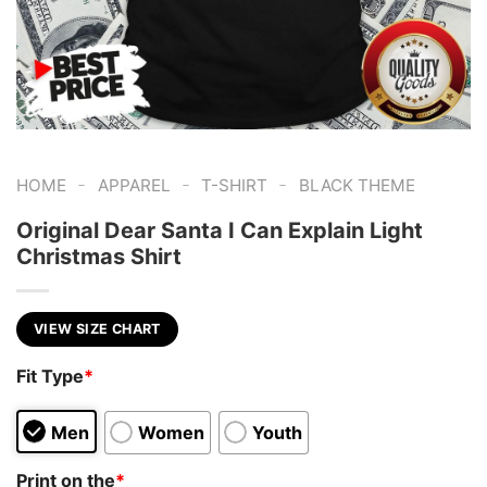
-
-
-
HOME
APPAREL
T-SHIRT
BLACK THEME
Original Dear Santa I Can Explain Light
Christmas Shirt
VIEW SIZE CHART
Fit Type
*
Men
Women
Youth
Print on the
*