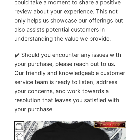
could take a moment to share a positive
review about your experience. This not
only helps us showcase our offerings but
also assists potential customers in
understanding the value we provide.
✔️ Should you encounter any issues with
your purchase, please reach out to us.
Our friendly and knowledgeable customer
service team is ready to listen, address
your concerns, and work towards a
resolution that leaves you satisfied with
your purchase.