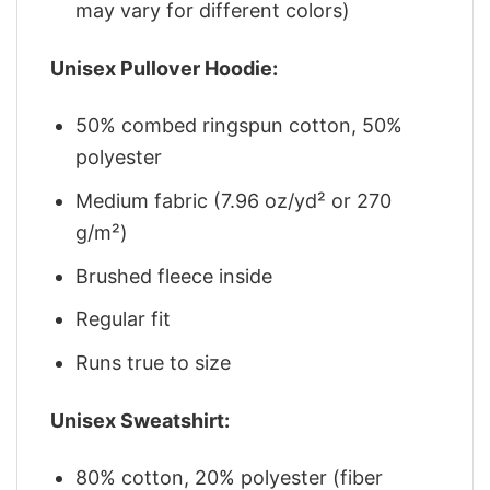
may vary for different colors)
Unisex Pullover Hoodie:
50% combed ringspun cotton, 50%
polyester
Medium fabric (7.96 oz/yd² or 270
g/m²)
Brushed fleece inside
Regular fit
Runs true to size
Unisex Sweatshirt:
80% cotton, 20% polyester (fiber