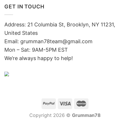
GET IN TOUCH
Address: 21 Columbia St, Brooklyn, NY 11231,
United States
Email:
grumman78team@gmail.com
Mon – Sat: 9AM-5PM EST
We’re always happy to help!
Copyright 2026 ©
Grumman78