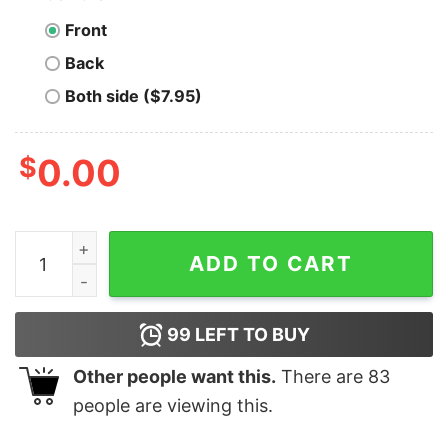
Front
Back
Both side ($7.95)
$
0.00
Original Dear Santa I Can Explain Light Christmas Shirt 
ADD TO CART
99
LEFT TO BUY
Other people want this.
There are
83
people are viewing this.