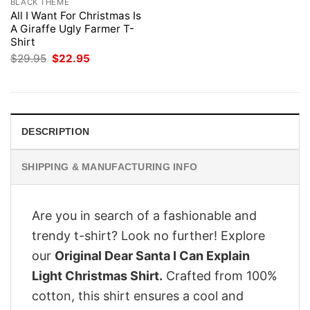
BLACK THEME
All I Want For Christmas Is
A Giraffe Ugly Farmer T-
Shirt
Original
Current
$
29.95
$
22.95
price
price
was:
is:
$29.95.
$22.95.
DESCRIPTION
SHIPPING & MANUFACTURING INFO
Are you in search of a fashionable and
trendy t-shirt? Look no further! Explore
our
Original Dear Santa I Can Explain
Light Christmas Shirt.
Crafted from 100%
cotton, this shirt ensures a cool and