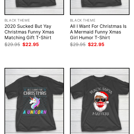
BLACK THEME
BLACK THEME
2020 Sucked But Yay
All I Want For Christmas Is
Christmas Funny Xmas
A Mermaid Funny Xmas
Matching Gift T-Shirt
Girl Humor T-Shirt
Original
Current
Original
Current
$
29.95
$
22.95
$
29.95
$
22.95
price
price
price
price
was:
is:
was:
is:
$29.95.
$22.95.
$29.95.
$22.95.