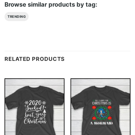
Browse similar products by tag:
TRENDING
RELATED PRODUCTS