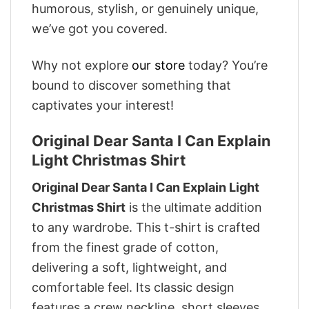
humorous, stylish, or genuinely unique,
we’ve got you covered.
Why not explore
our store
today? You’re
bound to discover something that
captivates your interest!
Original Dear Santa I Can Explain
Light Christmas Shirt
Original Dear Santa I Can Explain Light
Christmas Shirt
is the ultimate addition
to any wardrobe. This t-shirt is crafted
from the finest grade of cotton,
delivering a soft, lightweight, and
comfortable feel. Its classic design
features a crew neckline, short sleeves,