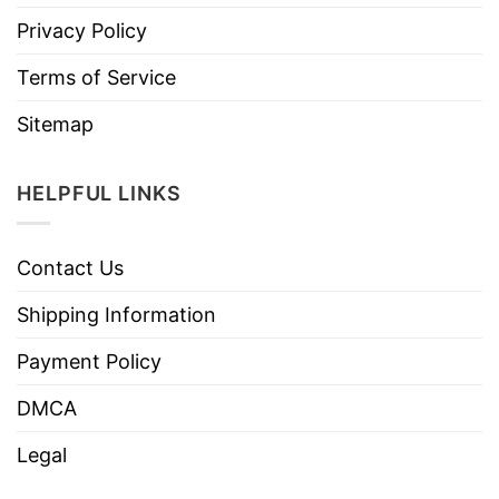
Privacy Policy
Terms of Service
Sitemap
HELPFUL LINKS
Contact Us
Shipping Information
Payment Policy
DMCA
Legal