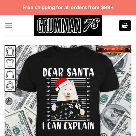
Skip
Free shipping for all orders from $99+
to
content