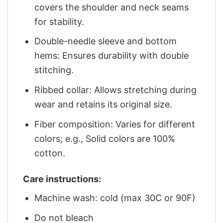
covers the shoulder and neck seams
for stability.
Double-needle sleeve and bottom
hems: Ensures durability with double
stitching.
Ribbed collar: Allows stretching during
wear and retains its original size.
Fiber composition: Varies for different
colors; e.g., Solid colors are 100%
cotton.
Care instructions:
Machine wash: cold (max 30C or 90F)
Do not bleach