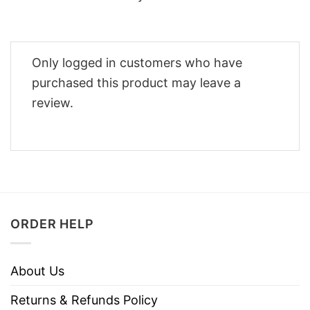
Only logged in customers who have
purchased this product may leave a
review.
ORDER HELP
About Us
Returns & Refunds Policy