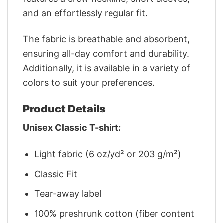
and an effortlessly regular fit.
The fabric is breathable and absorbent,
ensuring all-day comfort and durability.
Additionally, it is available in a variety of
colors to suit your preferences.
Product Details
Unisex Classic T-shirt:
Light fabric (6 oz/yd² or 203 g/m²)
Classic Fit
Tear-away label
100% preshrunk cotton (fiber content